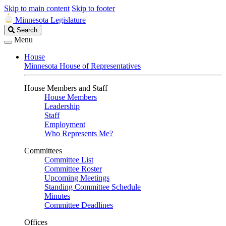
Skip to main content
Skip to footer
Minnesota Legislature
Search
Search
Legislature
Menu
House
Minnesota House of Representatives
House Members and Staff
House Members
Leadership
Staff
Employment
Who Represents Me?
Committees
Committee List
Committee Roster
Upcoming Meetings
Standing Committee Schedule
Minutes
Committee Deadlines
Offices