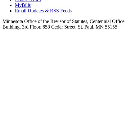
MyBills
Email Updates & RSS Feeds
Minnesota Office of the Revisor of Statutes, Centennial Office
Building, 3rd Floor, 658 Cedar Street, St. Paul, MN 55155