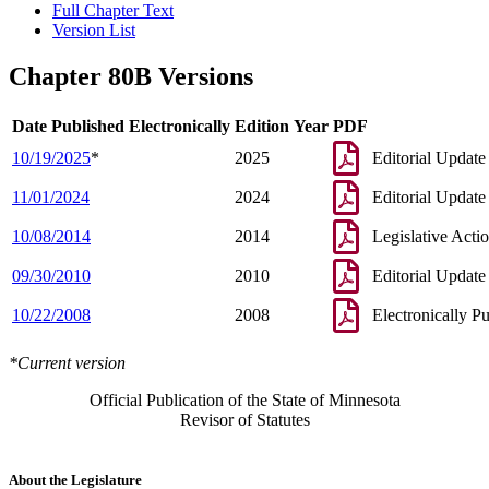
Full Chapter Text
Version List
Chapter 80B Versions
Date Published Electronically
Edition Year
PDF
10/19/2025
*
2025
Editorial Update
11/01/2024
2024
Editorial Update
10/08/2014
2014
Legislative Acti
09/30/2010
2010
Editorial Update
10/22/2008
2008
Electronically P
*Current version
Official Publication of the State of Minnesota
Revisor of Statutes
About the Legislature