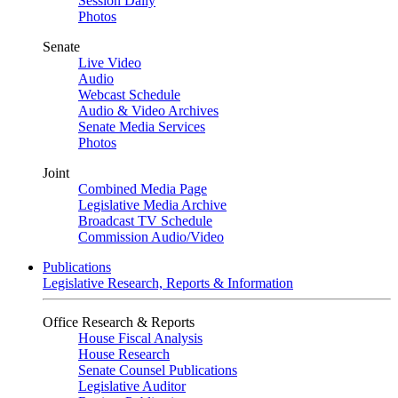
Session Daily
Photos
Senate
Live Video
Audio
Webcast Schedule
Audio & Video Archives
Senate Media Services
Photos
Joint
Combined Media Page
Legislative Media Archive
Broadcast TV Schedule
Commission Audio/Video
Publications
Legislative Research, Reports & Information
Office Research & Reports
House Fiscal Analysis
House Research
Senate Counsel Publications
Legislative Auditor