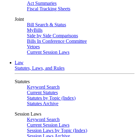
Act Summaries
Fiscal Tracking Sheets
Joint
Bill Search & Status
MyBills
Side by Side Comparisons
Bills In Conference Committee
Vetoes
Current Session Laws
Law
Statutes, Laws, and Rules
Statutes
Keyword Search
Current Statutes
Statutes by Topic (Index)
Statutes Archive
Session Laws
Keyword Search
Current Session Laws
Session Laws by Topic (Index)
Session Laws Archive