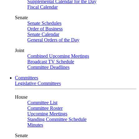
Supplemental Calendar for the Day
Fiscal Calendar
Senate
Senate Schedules
Order of Business
Senate Calendar
General Orders of the Day
Joint
Combined Upcoming Meetings
Broadcast TV Schedule
Committee Deadlines
Committees
Legislative Committees
House
Committee List
Committee Roster
Upcoming Meetings
Standing Committee Schedule
Minutes
Senate