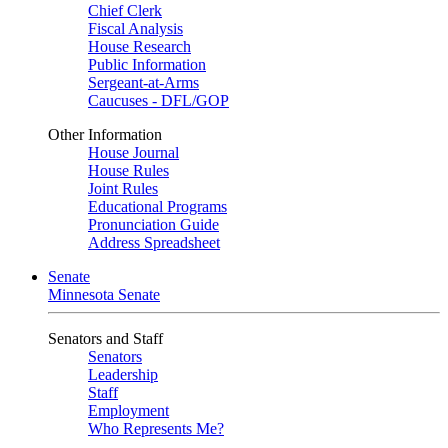
Chief Clerk
Fiscal Analysis
House Research
Public Information
Sergeant-at-Arms
Caucuses - DFL/GOP
Other Information
House Journal
House Rules
Joint Rules
Educational Programs
Pronunciation Guide
Address Spreadsheet
Senate
Minnesota Senate
Senators and Staff
Senators
Leadership
Staff
Employment
Who Represents Me?