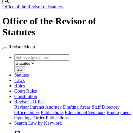
Search
Office of the Revisor of Statutes
Office of the Revisor of
Statutes
Revisor Menu
Retrieve
Document
by
type
number
GO
Statutes
Laws
Rules
Court Rules
Constitution
Revisor's Office
Revisor Intranet
Attorney Drafting Areas
Staff Directory
Office Duties
Publications
Educational Seminars
Employment
Openings
Order Publications
Search Law by Keyword