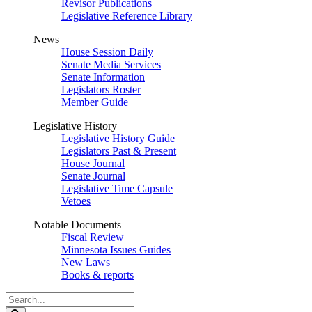
Revisor Publications
Legislative Reference Library
News
House Session Daily
Senate Media Services
Senate Information
Legislators Roster
Member Guide
Legislative History
Legislative History Guide
Legislators Past & Present
House Journal
Senate Journal
Legislative Time Capsule
Vetoes
Notable Documents
Fiscal Review
Minnesota Issues Guides
New Laws
Books & reports
Search
Legislature