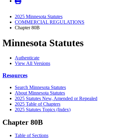
2025 Minnesota Statutes
COMMERCIAL REGULATIONS
Chapter 80B
Minnesota Statutes
Authenticate
View All Versions
Resources
Search Minnesota Statutes
About Minnesota Statutes
2025 Statutes New, Amended or Repealed
2025 Table of Chapters
2025 Statutes Topics (Index)
Chapter 80B
Table of Sections