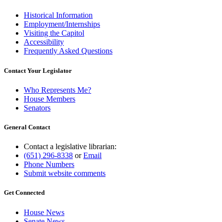
Historical Information
Employment/Internships
Visiting the Capitol
Accessibility
Frequently Asked Questions
Contact Your Legislator
Who Represents Me?
House Members
Senators
General Contact
Contact a legislative librarian:
(651) 296-8338
or
Email
Phone Numbers
Submit website comments
Get Connected
House News
Senate News