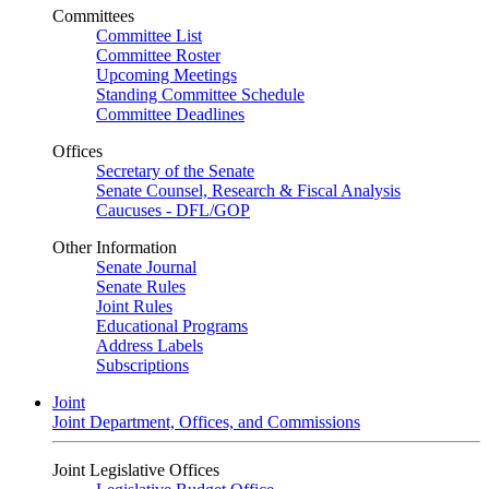
Committees
Committee List
Committee Roster
Upcoming Meetings
Standing Committee Schedule
Committee Deadlines
Offices
Secretary of the Senate
Senate Counsel, Research & Fiscal Analysis
Caucuses - DFL/GOP
Other Information
Senate Journal
Senate Rules
Joint Rules
Educational Programs
Address Labels
Subscriptions
Joint
Joint Department, Offices, and Commissions
Joint Legislative Offices