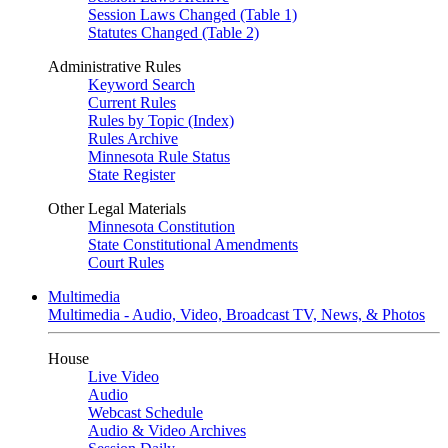
Session Laws Changed (Table 1)
Statutes Changed (Table 2)
Administrative Rules
Keyword Search
Current Rules
Rules by Topic (Index)
Rules Archive
Minnesota Rule Status
State Register
Other Legal Materials
Minnesota Constitution
State Constitutional Amendments
Court Rules
Multimedia
Multimedia - Audio, Video, Broadcast TV, News, & Photos
House
Live Video
Audio
Webcast Schedule
Audio & Video Archives