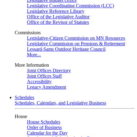
Legislative Budget Office
Legislative Coordinating Commission (LCC)
Legislative Reference Library
Office of the Legislative Auditor
Office of the Revisor of Statutes
Commissions
Legislative-Citizen Commission on MN Resources
Legislative Commission on Pensions & Retirement
Lessard-Sams Outdoor Heritage Council
More...
More Information
Joint Offices Directory
Joint Offices Staff
Accessibility
Legacy Amendment
Schedules
Schedules, Calendars, and Legislative Business
House
House Schedules
Order of Business
Calendar for the Day