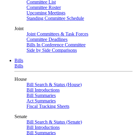
Committee List
Committee Roster
Upcoming Meetings
Standing Committee Schedule
Joint
Joint Committees & Task Forces
Committee Deadlines
Bills In Conference Committee
Side by Side Comparisons
Bills
Bills
House
Bill Search & Status (House)
Bill Introductions
Bill Summaries
Act Summaries
Fiscal Tracking Sheets
Senate
Bill Search & Status (Senate)
Bill Introductions
Bill Summaries