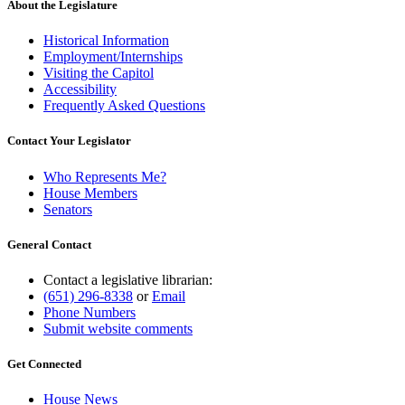
About the Legislature
Historical Information
Employment/Internships
Visiting the Capitol
Accessibility
Frequently Asked Questions
Contact Your Legislator
Who Represents Me?
House Members
Senators
General Contact
Contact a legislative librarian:
(651) 296-8338
or
Email
Phone Numbers
Submit website comments
Get Connected
House News