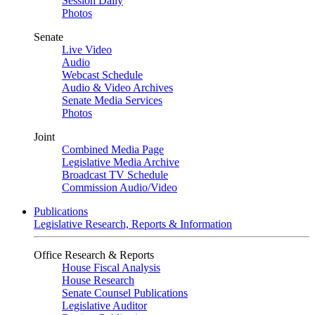
Session Daily
Photos
Senate
Live Video
Audio
Webcast Schedule
Audio & Video Archives
Senate Media Services
Photos
Joint
Combined Media Page
Legislative Media Archive
Broadcast TV Schedule
Commission Audio/Video
Publications
Legislative Research, Reports & Information
Office Research & Reports
House Fiscal Analysis
House Research
Senate Counsel Publications
Legislative Auditor