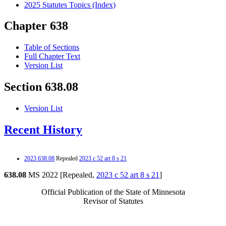
2025 Statutes Topics (Index)
Chapter 638
Table of Sections
Full Chapter Text
Version List
Section 638.08
Version List
Recent History
2023 638.08
Repealed
2023 c 52 art 8 s 21
638.08
MS 2022 [Repealed,
2023 c 52 art 8 s 21
]
Official Publication of the State of Minnesota
Revisor of Statutes