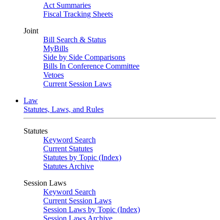
Act Summaries
Fiscal Tracking Sheets
Joint
Bill Search & Status
MyBills
Side by Side Comparisons
Bills In Conference Committee
Vetoes
Current Session Laws
Law
Statutes, Laws, and Rules
Statutes
Keyword Search
Current Statutes
Statutes by Topic (Index)
Statutes Archive
Session Laws
Keyword Search
Current Session Laws
Session Laws by Topic (Index)
Session Laws Archive