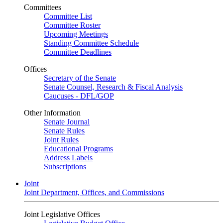
Committees
Committee List
Committee Roster
Upcoming Meetings
Standing Committee Schedule
Committee Deadlines
Offices
Secretary of the Senate
Senate Counsel, Research & Fiscal Analysis
Caucuses - DFL/GOP
Other Information
Senate Journal
Senate Rules
Joint Rules
Educational Programs
Address Labels
Subscriptions
Joint
Joint Department, Offices, and Commissions
Joint Legislative Offices