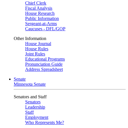
Chief Clerk
Fiscal Analysis
House Research
Public Information
Sergeant-at-Arms
Caucuses - DFL/GOP
Other Information
House Journal
House Rules
Joint Rules
Educational Programs
Pronunciation Guide
Address Spreadsheet
Senate
Minnesota Senate
Senators and Staff
Senators
Leadership
Staff
Employment
Who Represents Me?