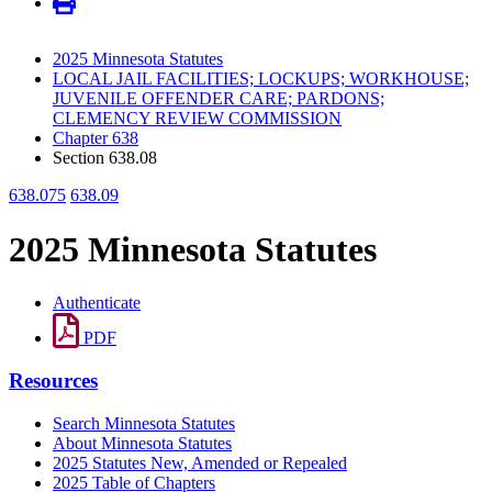
2025 Minnesota Statutes
LOCAL JAIL FACILITIES; LOCKUPS; WORKHOUSE;
JUVENILE OFFENDER CARE; PARDONS;
CLEMENCY REVIEW COMMISSION
Chapter 638
Section 638.08
638.075
638.09
2025 Minnesota Statutes
Authenticate
PDF
Resources
Search Minnesota Statutes
About Minnesota Statutes
2025 Statutes New, Amended or Repealed
2025 Table of Chapters