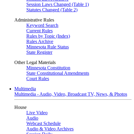
Session Laws Changed (Table 1)
Statutes Changed (Table 2)
Administrative Rules
Keyword Search
Current Rules
Rules by Topic (Index)
Rules Archive
Minnesota Rule Status
State Register
Other Legal Materials
Minnesota Constitution
State Constitutional Amendments
Court Rules
Multimedia
Multimedia - Audio, Video, Broadcast TV, News, & Photos
House
Live Video
Audio
Webcast Schedule
Audio & Video Archives