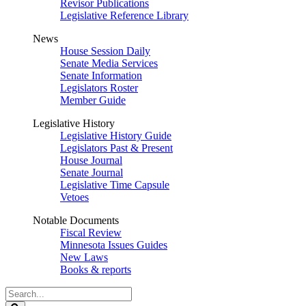
Revisor Publications
Legislative Reference Library
News
House Session Daily
Senate Media Services
Senate Information
Legislators Roster
Member Guide
Legislative History
Legislative History Guide
Legislators Past & Present
House Journal
Senate Journal
Legislative Time Capsule
Vetoes
Notable Documents
Fiscal Review
Minnesota Issues Guides
New Laws
Books & reports
Search
Legislature