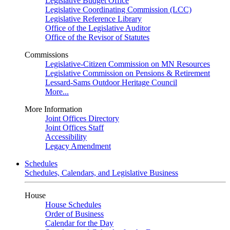
Legislative Budget Office
Legislative Coordinating Commission (LCC)
Legislative Reference Library
Office of the Legislative Auditor
Office of the Revisor of Statutes
Commissions
Legislative-Citizen Commission on MN Resources
Legislative Commission on Pensions & Retirement
Lessard-Sams Outdoor Heritage Council
More...
More Information
Joint Offices Directory
Joint Offices Staff
Accessibility
Legacy Amendment
Schedules
Schedules, Calendars, and Legislative Business
House
House Schedules
Order of Business
Calendar for the Day