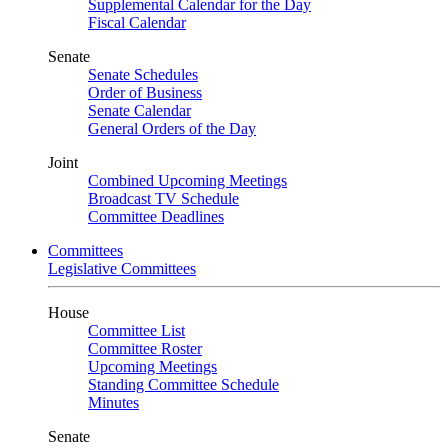
Supplemental Calendar for the Day
Fiscal Calendar
Senate
Senate Schedules
Order of Business
Senate Calendar
General Orders of the Day
Joint
Combined Upcoming Meetings
Broadcast TV Schedule
Committee Deadlines
Committees
Legislative Committees
House
Committee List
Committee Roster
Upcoming Meetings
Standing Committee Schedule
Minutes
Senate