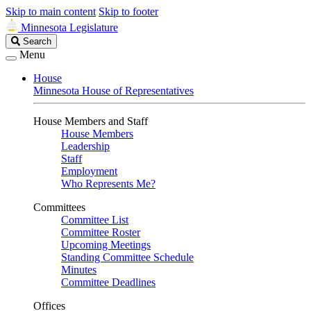
Skip to main content
Skip to footer
Minnesota Legislature
Search
Search
Legislature
Menu
House
Minnesota House of Representatives
House Members and Staff
House Members
Leadership
Staff
Employment
Who Represents Me?
Committees
Committee List
Committee Roster
Upcoming Meetings
Standing Committee Schedule
Minutes
Committee Deadlines
Offices