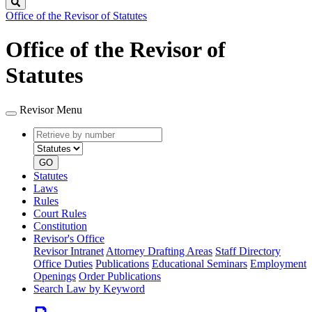
Search
Office of the Revisor of Statutes
Office of the Revisor of
Statutes
Revisor Menu
Retrieve
Document
by
type
number
GO
Statutes
Laws
Rules
Court Rules
Constitution
Revisor's Office
Revisor Intranet
Attorney Drafting Areas
Staff Directory
Office Duties
Publications
Educational Seminars
Employment
Openings
Order Publications
Search Law by Keyword