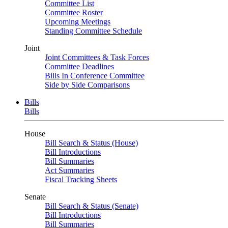
Committee List
Committee Roster
Upcoming Meetings
Standing Committee Schedule
Joint
Joint Committees & Task Forces
Committee Deadlines
Bills In Conference Committee
Side by Side Comparisons
Bills
Bills
House
Bill Search & Status (House)
Bill Introductions
Bill Summaries
Act Summaries
Fiscal Tracking Sheets
Senate
Bill Search & Status (Senate)
Bill Introductions
Bill Summaries