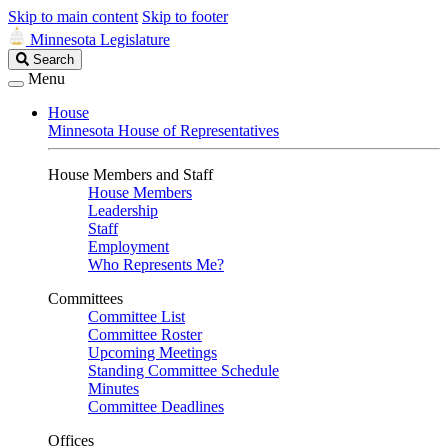
Skip to main content
Skip to footer
Minnesota Legislature
Search
Search
Legislature
Menu
House
Minnesota House of Representatives
House Members and Staff
House Members
Leadership
Staff
Employment
Who Represents Me?
Committees
Committee List
Committee Roster
Upcoming Meetings
Standing Committee Schedule
Minutes
Committee Deadlines
Offices