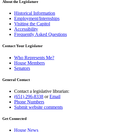
About the Legislature
Historical Information
Employment/Internships
Visiting the Capitol
Accessibility
Frequently Asked Questions
Contact Your Legislator
Who Represents Me?
House Members
Senators
General Contact
Contact a legislative librarian:
(651) 296-8338
or
Email
Phone Numbers
Submit website comments
Get Connected
House News