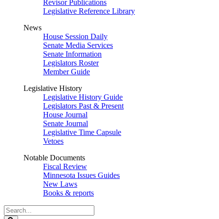
Revisor Publications
Legislative Reference Library
News
House Session Daily
Senate Media Services
Senate Information
Legislators Roster
Member Guide
Legislative History
Legislative History Guide
Legislators Past & Present
House Journal
Senate Journal
Legislative Time Capsule
Vetoes
Notable Documents
Fiscal Review
Minnesota Issues Guides
New Laws
Books & reports
Search
Legislature