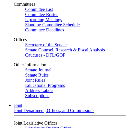
Committees
Committee List
Committee Roster
Upcoming Meetings
Standing Committee Schedule
Committee Deadlines
Offices
Secretary of the Senate
Senate Counsel, Research & Fiscal Analysis
Caucuses - DFL/GOP
Other Information
Senate Journal
Senate Rules
Joint Rules
Educational Programs
Address Labels
Subscriptions
Joint
Joint Department, Offices, and Commissions
Joint Legislative Offices