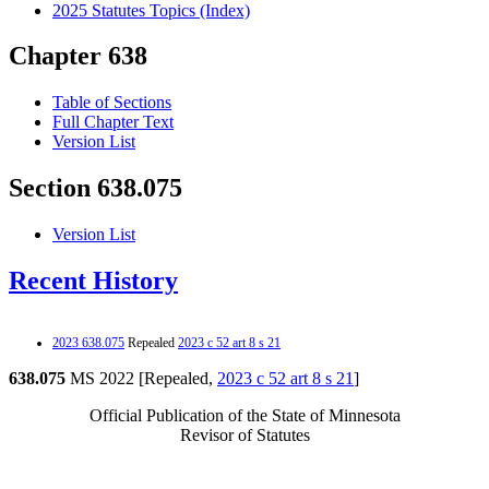
2025 Statutes Topics (Index)
Chapter 638
Table of Sections
Full Chapter Text
Version List
Section 638.075
Version List
Recent History
2023 638.075
Repealed
2023 c 52 art 8 s 21
638.075
MS 2022 [Repealed,
2023 c 52 art 8 s 21
]
Official Publication of the State of Minnesota
Revisor of Statutes