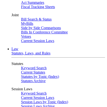
Act Summaries
Fiscal Tracking Sheets
Joint
Bill Search & Status
MyBills
Side by Side Comparisons
Bills In Conference Committee
Vetoes
Current Session Laws
Law
Statutes, Laws, and Rules
Statutes
Keyword Search
Current Statutes
Statutes by Topic (Index)
Statutes Archive
Session Laws
Keyword Search
Current Session Laws
Session Laws by Topic (Index)
Session Laws Archive