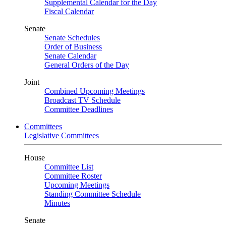
Supplemental Calendar for the Day
Fiscal Calendar
Senate
Senate Schedules
Order of Business
Senate Calendar
General Orders of the Day
Joint
Combined Upcoming Meetings
Broadcast TV Schedule
Committee Deadlines
Committees
Legislative Committees
House
Committee List
Committee Roster
Upcoming Meetings
Standing Committee Schedule
Minutes
Senate