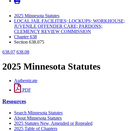
2025 Minnesota Statutes
LOCAL JAIL FACILITIES; LOCKUPS; WORKHOUSE;
JUVENILE OFFENDER CARE; PARDONS;
CLEMENCY REVIEW COMMISSION
Chapter 638
Section 638.075
638.07
638.08
2025 Minnesota Statutes
Authenticate
PDF
Resources
Search Minnesota Statutes
About Minnesota Statutes
2025 Statutes New, Amended or Repealed
2025 Table of Chapters