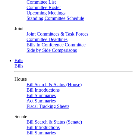
Committee List
Committee Roster
Upcoming Meetings
Standing Committee Schedule
Joint
Joint Committees & Task Forces
Committee Deadlines
Bills In Conference Committee
Side by Side Comparisons
Bills
Bills
House
Bill Search & Status (House)
Bill Introductions
Bill Summaries
Act Summaries
Fiscal Tracking Sheets
Senate
Bill Search & Status (Senate)
Bill Introductions
Bill Summaries