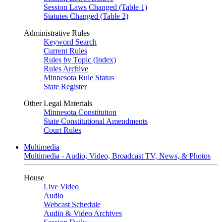
Session Laws Changed (Table 1)
Statutes Changed (Table 2)
Administrative Rules
Keyword Search
Current Rules
Rules by Topic (Index)
Rules Archive
Minnesota Rule Status
State Register
Other Legal Materials
Minnesota Constitution
State Constitutional Amendments
Court Rules
Multimedia
Multimedia - Audio, Video, Broadcast TV, News, & Photos
House
Live Video
Audio
Webcast Schedule
Audio & Video Archives