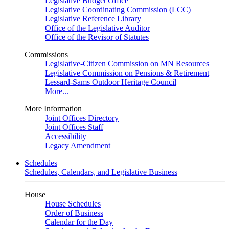
Legislative Budget Office
Legislative Coordinating Commission (LCC)
Legislative Reference Library
Office of the Legislative Auditor
Office of the Revisor of Statutes
Commissions
Legislative-Citizen Commission on MN Resources
Legislative Commission on Pensions & Retirement
Lessard-Sams Outdoor Heritage Council
More...
More Information
Joint Offices Directory
Joint Offices Staff
Accessibility
Legacy Amendment
Schedules
Schedules, Calendars, and Legislative Business
House
House Schedules
Order of Business
Calendar for the Day