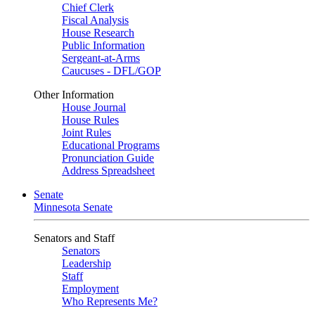
Chief Clerk
Fiscal Analysis
House Research
Public Information
Sergeant-at-Arms
Caucuses - DFL/GOP
Other Information
House Journal
House Rules
Joint Rules
Educational Programs
Pronunciation Guide
Address Spreadsheet
Senate
Minnesota Senate
Senators and Staff
Senators
Leadership
Staff
Employment
Who Represents Me?