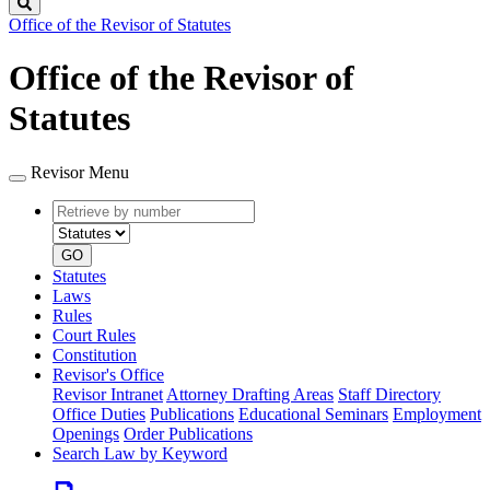
Search
Office of the Revisor of Statutes
Office of the Revisor of
Statutes
Revisor Menu
Retrieve
Document
by
type
number
GO
Statutes
Laws
Rules
Court Rules
Constitution
Revisor's Office
Revisor Intranet
Attorney Drafting Areas
Staff Directory
Office Duties
Publications
Educational Seminars
Employment
Openings
Order Publications
Search Law by Keyword