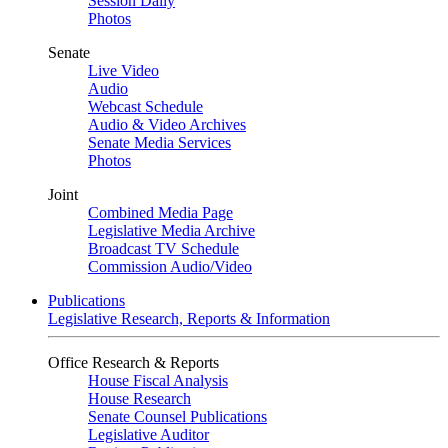
Session Daily
Photos
Senate
Live Video
Audio
Webcast Schedule
Audio & Video Archives
Senate Media Services
Photos
Joint
Combined Media Page
Legislative Media Archive
Broadcast TV Schedule
Commission Audio/Video
Publications
Legislative Research, Reports & Information
Office Research & Reports
House Fiscal Analysis
House Research
Senate Counsel Publications
Legislative Auditor