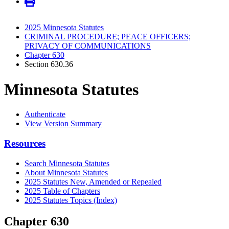
2025 Minnesota Statutes
CRIMINAL PROCEDURE; PEACE OFFICERS;
PRIVACY OF COMMUNICATIONS
Chapter 630
Section 630.36
Minnesota Statutes
Authenticate
View Version Summary
Resources
Search Minnesota Statutes
About Minnesota Statutes
2025 Statutes New, Amended or Repealed
2025 Table of Chapters
2025 Statutes Topics (Index)
Chapter 630