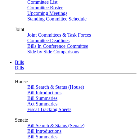
Committee List
Committee Roster
Upcoming Meetings
Standing Committee Schedule
Joint
Joint Committees & Task Forces
Committee Deadlines
Bills In Conference Committee
Side by Side Comparisons
Bills
Bills
House
Bill Search & Status (House)
Bill Introductions
Bill Summaries
Act Summaries
Fiscal Tracking Sheets
Senate
Bill Search & Status (Senate)
Bill Introductions
Bill Summaries