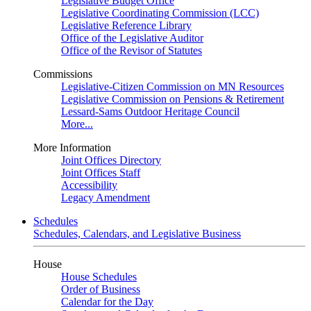
Legislative Budget Office
Legislative Coordinating Commission (LCC)
Legislative Reference Library
Office of the Legislative Auditor
Office of the Revisor of Statutes
Commissions
Legislative-Citizen Commission on MN Resources
Legislative Commission on Pensions & Retirement
Lessard-Sams Outdoor Heritage Council
More...
More Information
Joint Offices Directory
Joint Offices Staff
Accessibility
Legacy Amendment
Schedules
Schedules, Calendars, and Legislative Business
House
House Schedules
Order of Business
Calendar for the Day