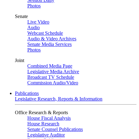
Session Daily
Photos
Senate
Live Video
Audio
Webcast Schedule
Audio & Video Archives
Senate Media Services
Photos
Joint
Combined Media Page
Legislative Media Archive
Broadcast TV Schedule
Commission Audio/Video
Publications
Legislative Research, Reports & Information
Office Research & Reports
House Fiscal Analysis
House Research
Senate Counsel Publications
Legislative Auditor