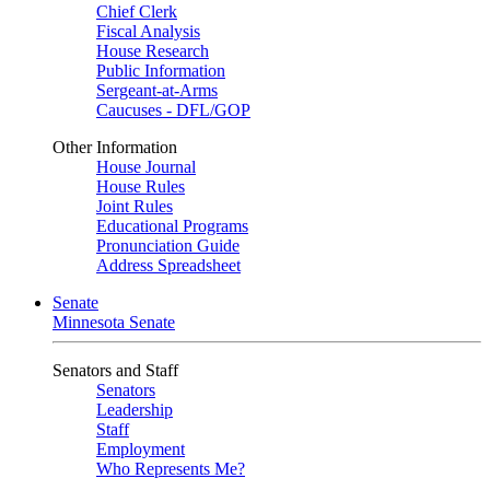
Chief Clerk
Fiscal Analysis
House Research
Public Information
Sergeant-at-Arms
Caucuses - DFL/GOP
Other Information
House Journal
House Rules
Joint Rules
Educational Programs
Pronunciation Guide
Address Spreadsheet
Senate
Minnesota Senate
Senators and Staff
Senators
Leadership
Staff
Employment
Who Represents Me?