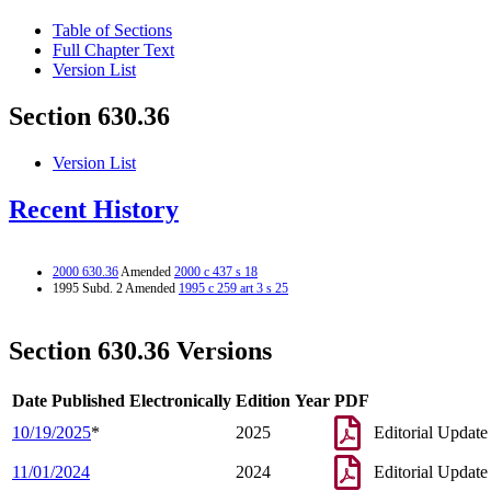
Table of Sections
Full Chapter Text
Version List
Section 630.36
Version List
Recent History
2000 630.36
Amended
2000 c 437 s 18
1995 Subd. 2 Amended
1995 c 259 art 3 s 25
Section 630.36 Versions
Date Published Electronically
Edition Year
PDF
10/19/2025
*
2025
Editorial Update
11/01/2024
2024
Editorial Update