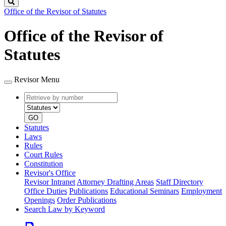
Search
Office of the Revisor of Statutes
Office of the Revisor of
Statutes
Revisor Menu
Retrieve
Document
by
type
number
GO
Statutes
Laws
Rules
Court Rules
Constitution
Revisor's Office
Revisor Intranet
Attorney Drafting Areas
Staff Directory
Office Duties
Publications
Educational Seminars
Employment
Openings
Order Publications
Search Law by Keyword