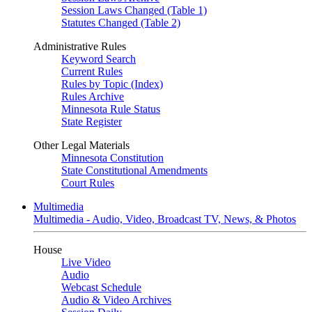
Session Laws Changed (Table 1)
Statutes Changed (Table 2)
Administrative Rules
Keyword Search
Current Rules
Rules by Topic (Index)
Rules Archive
Minnesota Rule Status
State Register
Other Legal Materials
Minnesota Constitution
State Constitutional Amendments
Court Rules
Multimedia
Multimedia - Audio, Video, Broadcast TV, News, & Photos
House
Live Video
Audio
Webcast Schedule
Audio & Video Archives