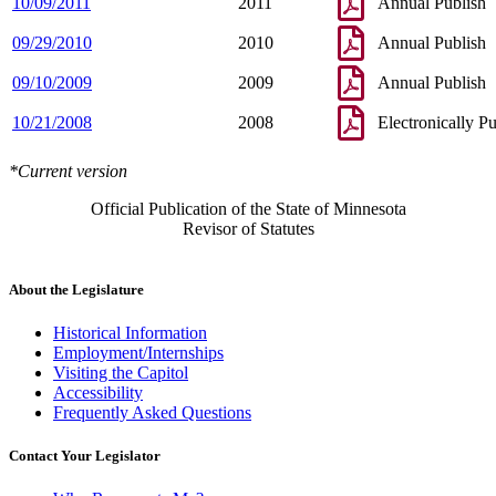
10/09/2011
2011
Annual Publish
09/29/2010
2010
Annual Publish
09/10/2009
2009
Annual Publish
10/21/2008
2008
Electronically P
*Current version
Official Publication of the State of Minnesota
Revisor of Statutes
About the Legislature
Historical Information
Employment/Internships
Visiting the Capitol
Accessibility
Frequently Asked Questions
Contact Your Legislator