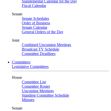
Supplemental Calendar for the Day
Fiscal Calendar
Senate
Senate Schedules
Order of Business
Senate Calendar
General Orders of the Day
Joint
Combined Upcoming Meetings
Broadcast TV Schedule
Committee Deadlines
Committees
Legislative Committees
House
Committee List
Committee Roster
Upcoming Meetings
Standing Committee Schedule
Minutes
Senate