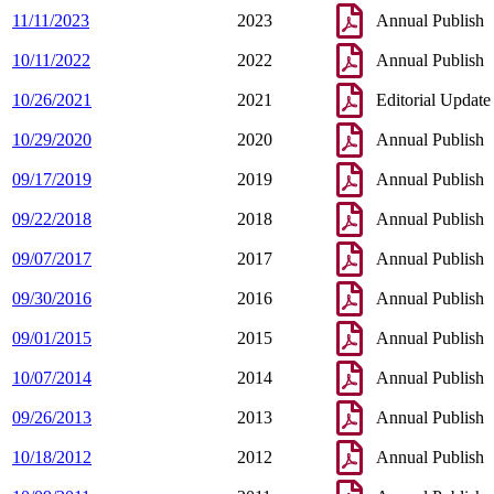
11/11/2023
2023
Annual Publish
10/11/2022
2022
Annual Publish
10/26/2021
2021
Editorial Update
10/29/2020
2020
Annual Publish
09/17/2019
2019
Annual Publish
09/22/2018
2018
Annual Publish
09/07/2017
2017
Annual Publish
09/30/2016
2016
Annual Publish
09/01/2015
2015
Annual Publish
10/07/2014
2014
Annual Publish
09/26/2013
2013
Annual Publish
10/18/2012
2012
Annual Publish