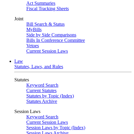
Act Summaries
Fiscal Tracking Sheets
Joint
Bill Search & Status
MyBills
Side by Side Comparisons
Bills In Conference Committee
Vetoes
Current Session Laws
Law
Statutes, Laws, and Rules
Statutes
Keyword Search
Current Statutes
Statutes by Topic (Index)
Statutes Archive
Session Laws
Keyword Search
Current Session Laws
Session Laws by Topic (Index)
Session Laws Archive