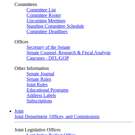
Committees
Committee List
Committee Roster
Upcoming Meetings
Standing Committee Schedule
Committee Deadlines
Offices
Secretary of the Senate
Senate Counsel, Research & Fiscal Analysis
Caucuses - DFL/GOP
Other Information
Senate Journal
Senate Rules
Joint Rules
Educational Programs
Address Labels
Subscriptions
Joint
Joint Department, Offices, and Commissions
Joint Legislative Offices