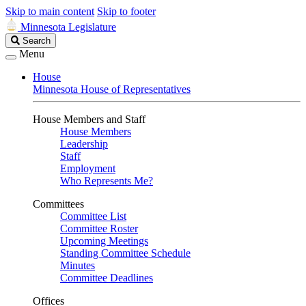
Skip to main content
Skip to footer
Minnesota Legislature
Search
Search
Legislature
Menu
House
Minnesota House of Representatives
House Members and Staff
House Members
Leadership
Staff
Employment
Who Represents Me?
Committees
Committee List
Committee Roster
Upcoming Meetings
Standing Committee Schedule
Minutes
Committee Deadlines
Offices