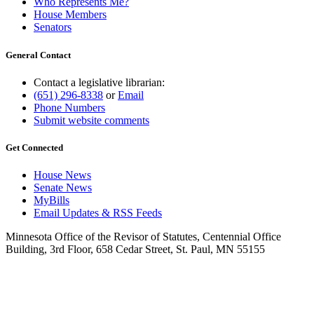
Who Represents Me?
House Members
Senators
General Contact
Contact a legislative librarian:
(651) 296-8338
or
Email
Phone Numbers
Submit website comments
Get Connected
House News
Senate News
MyBills
Email Updates & RSS Feeds
Minnesota Office of the Revisor of Statutes, Centennial Office
Building, 3rd Floor, 658 Cedar Street, St. Paul, MN 55155