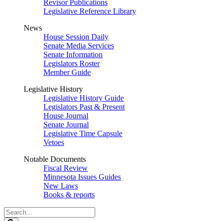
Revisor Publications
Legislative Reference Library
News
House Session Daily
Senate Media Services
Senate Information
Legislators Roster
Member Guide
Legislative History
Legislative History Guide
Legislators Past & Present
House Journal
Senate Journal
Legislative Time Capsule
Vetoes
Notable Documents
Fiscal Review
Minnesota Issues Guides
New Laws
Books & reports
Search
Legislature