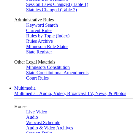
Session Laws Changed (Table 1)
Statutes Changed (Table 2)
Administrative Rules
Keyword Search
Current Rules
Rules by Topic (Index)
Rules Archive
Minnesota Rule Status
State Register
Other Legal Materials
Minnesota Constitution
State Constitutional Amendments
Court Rules
Multimedia
Multimedia - Audio, Video, Broadcast TV, News, & Photos
House
Live Video
Audio
Webcast Schedule
Audio & Video Archives