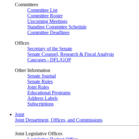
Committees
Committee List
Committee Roster
Upcoming Meetings
Standing Committee Schedule
Committee Deadlines
Offices
Secretary of the Senate
Senate Counsel, Research & Fiscal Analysis
Caucuses - DFL/GOP
Other Information
Senate Journal
Senate Rules
Joint Rules
Educational Programs
Address Labels
Subscriptions
Joint
Joint Department, Offices, and Commissions
Joint Legislative Offices