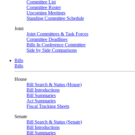
Committee List
Committee Roster
Upcoming Meetings
Standing Committee Schedule
Joint
Joint Committees & Task Forces
Committee Deadlines
Bills In Conference Committee
Side by Side Comparisons
Bills
Bills
House
Bill Search & Status (House)
Bill Introductions
Bill Summaries
Act Summaries
Fiscal Tracking Sheets
Senate
Bill Search & Status (Senate)
Bill Introductions
Bill Summaries