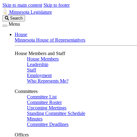
Skip to main content
Skip to footer
Minnesota Legislature
Search
Search
Legislature
Menu
House
Minnesota House of Representatives
House Members and Staff
House Members
Leadership
Staff
Employment
Who Represents Me?
Committees
Committee List
Committee Roster
Upcoming Meetings
Standing Committee Schedule
Minutes
Committee Deadlines
Offices