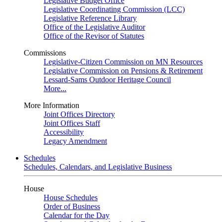
Legislative Budget Office
Legislative Coordinating Commission (LCC)
Legislative Reference Library
Office of the Legislative Auditor
Office of the Revisor of Statutes
Commissions
Legislative-Citizen Commission on MN Resources
Legislative Commission on Pensions & Retirement
Lessard-Sams Outdoor Heritage Council
More...
More Information
Joint Offices Directory
Joint Offices Staff
Accessibility
Legacy Amendment
Schedules
Schedules, Calendars, and Legislative Business
House
House Schedules
Order of Business
Calendar for the Day