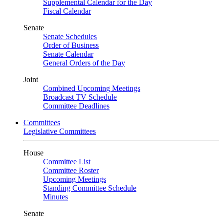
Supplemental Calendar for the Day
Fiscal Calendar
Senate
Senate Schedules
Order of Business
Senate Calendar
General Orders of the Day
Joint
Combined Upcoming Meetings
Broadcast TV Schedule
Committee Deadlines
Committees
Legislative Committees
House
Committee List
Committee Roster
Upcoming Meetings
Standing Committee Schedule
Minutes
Senate