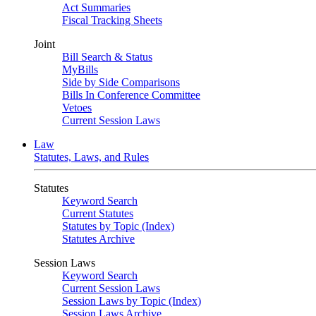
Act Summaries
Fiscal Tracking Sheets
Joint
Bill Search & Status
MyBills
Side by Side Comparisons
Bills In Conference Committee
Vetoes
Current Session Laws
Law
Statutes, Laws, and Rules
Statutes
Keyword Search
Current Statutes
Statutes by Topic (Index)
Statutes Archive
Session Laws
Keyword Search
Current Session Laws
Session Laws by Topic (Index)
Session Laws Archive