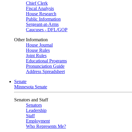
Chief Clerk
Fiscal Analysis
House Research
Public Information
Sergeant-at-Arms
Caucuses - DFL/GOP
Other Information
House Journal
House Rules
Joint Rules
Educational Programs
Pronunciation Guide
Address Spreadsheet
Senate
Minnesota Senate
Senators and Staff
Senators
Leadership
Staff
Employment
Who Represents Me?