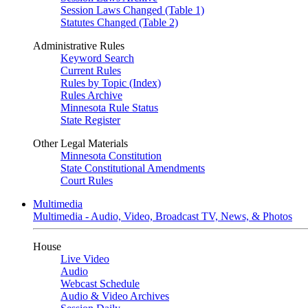
Session Laws Changed (Table 1)
Statutes Changed (Table 2)
Administrative Rules
Keyword Search
Current Rules
Rules by Topic (Index)
Rules Archive
Minnesota Rule Status
State Register
Other Legal Materials
Minnesota Constitution
State Constitutional Amendments
Court Rules
Multimedia
Multimedia - Audio, Video, Broadcast TV, News, & Photos
House
Live Video
Audio
Webcast Schedule
Audio & Video Archives