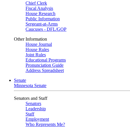
Chief Clerk
Fiscal Analysis
House Research
Public Information
Sergeant-at-Arms
Caucuses - DFL/GOP
Other Information
House Journal
House Rules
Joint Rules
Educational Programs
Pronunciation Guide
Address Spreadsheet
Senate
Minnesota Senate
Senators and Staff
Senators
Leadership
Staff
Employment
Who Represents Me?