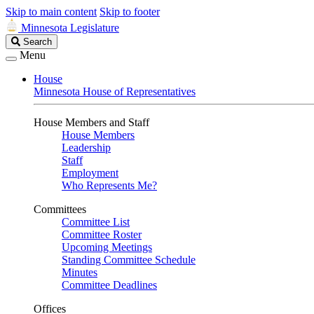
Skip to main content
Skip to footer
Minnesota Legislature
Search
Search
Legislature
Menu
House
Minnesota House of Representatives
House Members and Staff
House Members
Leadership
Staff
Employment
Who Represents Me?
Committees
Committee List
Committee Roster
Upcoming Meetings
Standing Committee Schedule
Minutes
Committee Deadlines
Offices