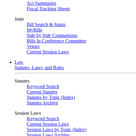
Act Summaries
Fiscal Tracking Sheets
Joint
Bill Search & Status
MyBills
Side by Side Comparisons
Bills In Conference Committee
Vetoes
Current Session Laws
Law
Statutes, Laws, and Rules
Statutes
Keyword Search
Current Statutes
Statutes by Topic (Index)
Statutes Archive
Session Laws
Keyword Search
Current Session Laws
Session Laws by Topic (Index)
Session Laws Archive