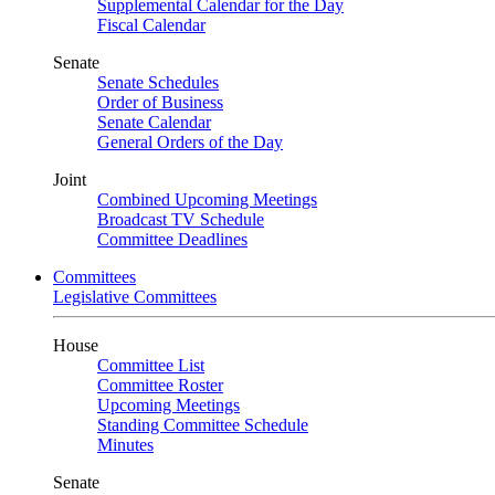
Supplemental Calendar for the Day
Fiscal Calendar
Senate
Senate Schedules
Order of Business
Senate Calendar
General Orders of the Day
Joint
Combined Upcoming Meetings
Broadcast TV Schedule
Committee Deadlines
Committees
Legislative Committees
House
Committee List
Committee Roster
Upcoming Meetings
Standing Committee Schedule
Minutes
Senate