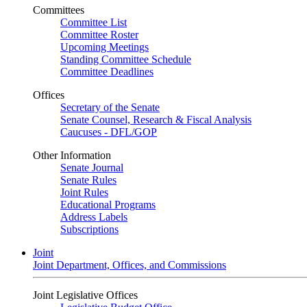
Committees
Committee List
Committee Roster
Upcoming Meetings
Standing Committee Schedule
Committee Deadlines
Offices
Secretary of the Senate
Senate Counsel, Research & Fiscal Analysis
Caucuses - DFL/GOP
Other Information
Senate Journal
Senate Rules
Joint Rules
Educational Programs
Address Labels
Subscriptions
Joint
Joint Department, Offices, and Commissions
Joint Legislative Offices