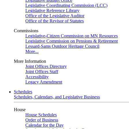
Legislative Budget Office
Legislative Coordinating Commission (LCC)
Legislative Reference Library
Office of the Legislative Auditor
Office of the Revisor of Statutes
Commissions
Legislative-Citizen Commission on MN Resources
Legislative Commission on Pensions & Retirement
Lessard-Sams Outdoor Heritage Council
More...
More Information
Joint Offices Directory
Joint Offices Staff
Accessibility
Legacy Amendment
Schedules
Schedules, Calendars, and Legislative Business
House
House Schedules
Order of Business
Calendar for the Day