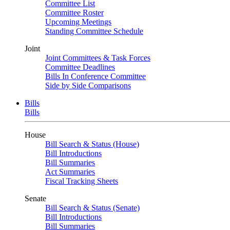
Committee List
Committee Roster
Upcoming Meetings
Standing Committee Schedule
Joint
Joint Committees & Task Forces
Committee Deadlines
Bills In Conference Committee
Side by Side Comparisons
Bills
Bills
House
Bill Search & Status (House)
Bill Introductions
Bill Summaries
Act Summaries
Fiscal Tracking Sheets
Senate
Bill Search & Status (Senate)
Bill Introductions
Bill Summaries