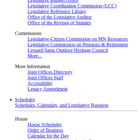
Legislative Budget Office
Legislative Coordinating Commission (LCC)
Legislative Reference Library
Office of the Legislative Auditor
Office of the Revisor of Statutes
Commissions
Legislative-Citizen Commission on MN Resources
Legislative Commission on Pensions & Retirement
Lessard-Sams Outdoor Heritage Council
More...
More Information
Joint Offices Directory
Joint Offices Staff
Accessibility
Legacy Amendment
Schedules
Schedules, Calendars, and Legislative Business
House
House Schedules
Order of Business
Calendar for the Day