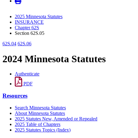
2025 Minnesota Statutes
INSURANCE
Chapter 62S
Section 62S.05
62S.04
62S.06
2024 Minnesota Statutes
Authenticate
PDF
Resources
Search Minnesota Statutes
About Minnesota Statutes
2025 Statutes New, Amended or Repealed
2025 Table of Chapters
2025 Statutes Topics (Index)