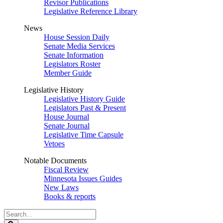
Revisor Publications
Legislative Reference Library
News
House Session Daily
Senate Media Services
Senate Information
Legislators Roster
Member Guide
Legislative History
Legislative History Guide
Legislators Past & Present
House Journal
Senate Journal
Legislative Time Capsule
Vetoes
Notable Documents
Fiscal Review
Minnesota Issues Guides
New Laws
Books & reports
Search
Legislature