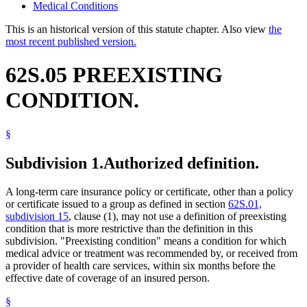
Medical Conditions
This is an historical version of this statute chapter. Also view
the
most recent published version.
62S.05 PREEXISTING
CONDITION.
§
Subdivision 1.
Authorized definition.
A long-term care insurance policy or certificate, other than a policy
or certificate issued to a group as defined in section
62S.01,
subdivision 15
, clause (1), may not use a definition of preexisting
condition that is more restrictive than the definition in this
subdivision. "Preexisting condition" means a condition for which
medical advice or treatment was recommended by, or received from
a provider of health care services, within six months before the
effective date of coverage of an insured person.
§