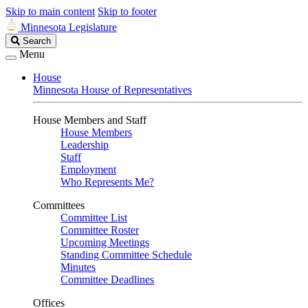
Skip to main content
Skip to footer
Minnesota Legislature
Search
Search
Legislature
Menu
House
Minnesota House of Representatives
House Members and Staff
House Members
Leadership
Staff
Employment
Who Represents Me?
Committees
Committee List
Committee Roster
Upcoming Meetings
Standing Committee Schedule
Minutes
Committee Deadlines
Offices