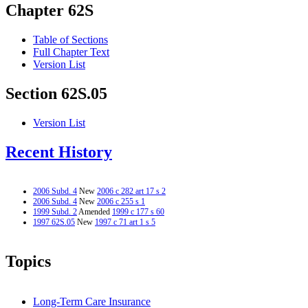
Chapter 62S
Table of Sections
Full Chapter Text
Version List
Section 62S.05
Version List
Recent History
2006 Subd. 4
New
2006 c 282 art 17 s 2
2006 Subd. 4
New
2006 c 255 s 1
1999 Subd. 2
Amended
1999 c 177 s 60
1997 62S.05
New
1997 c 71 art 1 s 5
Topics
Long-Term Care Insurance