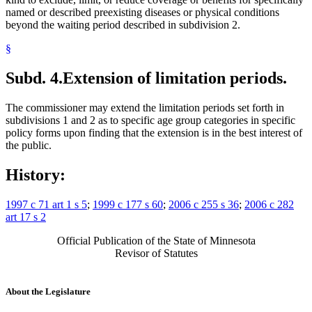
named or described preexisting diseases or physical conditions
beyond the waiting period described in subdivision 2.
§
Subd. 4.
Extension of limitation periods.
The commissioner may extend the limitation periods set forth in
subdivisions 1 and 2 as to specific age group categories in specific
policy forms upon finding that the extension is in the best interest of
the public.
History:
1997 c 71 art 1 s 5
;
1999 c 177 s 60
;
2006 c 255 s 36
;
2006 c 282
art 17 s 2
Official Publication of the State of Minnesota
Revisor of Statutes
About the Legislature