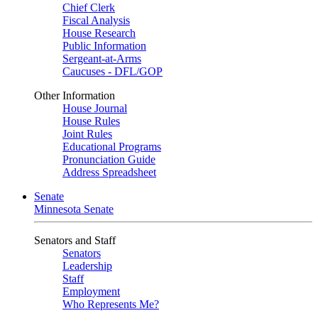
Chief Clerk
Fiscal Analysis
House Research
Public Information
Sergeant-at-Arms
Caucuses - DFL/GOP
Other Information
House Journal
House Rules
Joint Rules
Educational Programs
Pronunciation Guide
Address Spreadsheet
Senate
Minnesota Senate
Senators and Staff
Senators
Leadership
Staff
Employment
Who Represents Me?