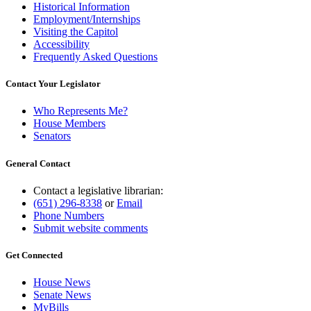
Historical Information
Employment/Internships
Visiting the Capitol
Accessibility
Frequently Asked Questions
Contact Your Legislator
Who Represents Me?
House Members
Senators
General Contact
Contact a legislative librarian:
(651) 296-8338
or
Email
Phone Numbers
Submit website comments
Get Connected
House News
Senate News
MyBills