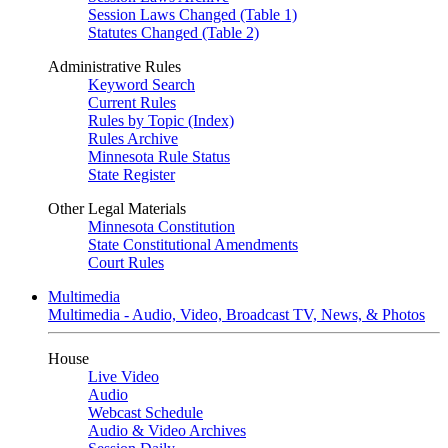
Session Laws Changed (Table 1)
Statutes Changed (Table 2)
Administrative Rules
Keyword Search
Current Rules
Rules by Topic (Index)
Rules Archive
Minnesota Rule Status
State Register
Other Legal Materials
Minnesota Constitution
State Constitutional Amendments
Court Rules
Multimedia
Multimedia - Audio, Video, Broadcast TV, News, & Photos
House
Live Video
Audio
Webcast Schedule
Audio & Video Archives