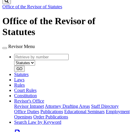
Search
Office of the Revisor of Statutes
Office of the Revisor of
Statutes
Revisor Menu
Retrieve
Document
by
type
number
GO
Statutes
Laws
Rules
Court Rules
Constitution
Revisor's Office
Revisor Intranet
Attorney Drafting Areas
Staff Directory
Office Duties
Publications
Educational Seminars
Employment
Openings
Order Publications
Search Law by Keyword