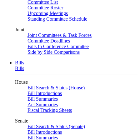
Committee List
Committee Roster
Upcoming Meetings
Standing Committee Schedule
Joint
Joint Committees & Task Forces
Committee Deadlines
Bills In Conference Committee
Side by Side Comparisons
Bills
Bills
House
Bill Search & Status (House)
Bill Introductions
Bill Summaries
Act Summaries
Fiscal Tracking Sheets
Senate
Bill Search & Status (Senate)
Bill Introductions
Bill Summaries