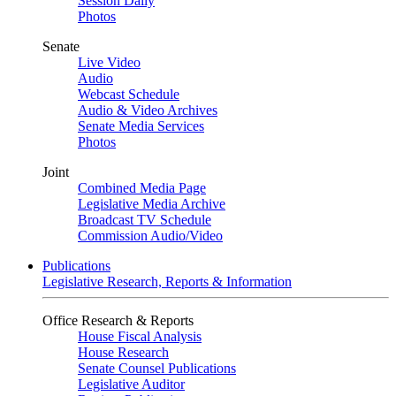
Session Daily
Photos
Senate
Live Video
Audio
Webcast Schedule
Audio & Video Archives
Senate Media Services
Photos
Joint
Combined Media Page
Legislative Media Archive
Broadcast TV Schedule
Commission Audio/Video
Publications
Legislative Research, Reports & Information
Office Research & Reports
House Fiscal Analysis
House Research
Senate Counsel Publications
Legislative Auditor