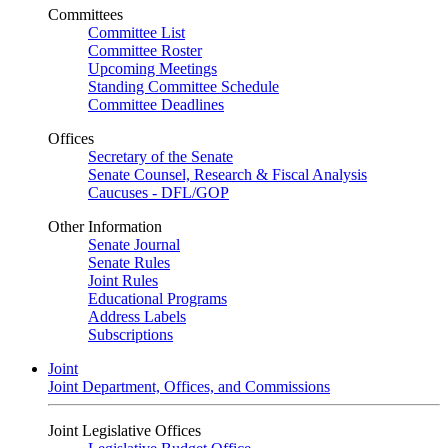
Committees
Committee List
Committee Roster
Upcoming Meetings
Standing Committee Schedule
Committee Deadlines
Offices
Secretary of the Senate
Senate Counsel, Research & Fiscal Analysis
Caucuses - DFL/GOP
Other Information
Senate Journal
Senate Rules
Joint Rules
Educational Programs
Address Labels
Subscriptions
Joint
Joint Department, Offices, and Commissions
Joint Legislative Offices