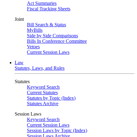
Act Summaries
Fiscal Tracking Sheets
Joint
Bill Search & Status
MyBills
Side by Side Comparisons
Bills In Conference Committee
Vetoes
Current Session Laws
Law
Statutes, Laws, and Rules
Statutes
Keyword Search
Current Statutes
Statutes by Topic (Index)
Statutes Archive
Session Laws
Keyword Search
Current Session Laws
Session Laws by Topic (Index)
Session Laws Archive