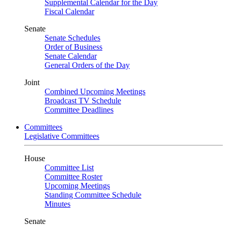
Supplemental Calendar for the Day
Fiscal Calendar
Senate
Senate Schedules
Order of Business
Senate Calendar
General Orders of the Day
Joint
Combined Upcoming Meetings
Broadcast TV Schedule
Committee Deadlines
Committees
Legislative Committees
House
Committee List
Committee Roster
Upcoming Meetings
Standing Committee Schedule
Minutes
Senate