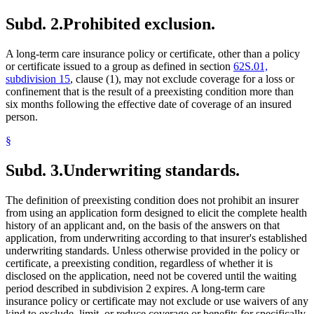
Subd. 2.
Prohibited exclusion.
A long-term care insurance policy or certificate, other than a policy
or certificate issued to a group as defined in section
62S.01,
subdivision 15
, clause (1), may not exclude coverage for a loss or
confinement that is the result of a preexisting condition more than
six months following the effective date of coverage of an insured
person.
§
Subd. 3.
Underwriting standards.
The definition of preexisting condition does not prohibit an insurer
from using an application form designed to elicit the complete health
history of an applicant and, on the basis of the answers on that
application, from underwriting according to that insurer's established
underwriting standards. Unless otherwise provided in the policy or
certificate, a preexisting condition, regardless of whether it is
disclosed on the application, need not be covered until the waiting
period described in subdivision 2 expires. A long-term care
insurance policy or certificate may not exclude or use waivers of any
kind to exclude, limit, or reduce coverage or benefits for specifically