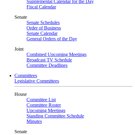
Supplemental Calendar for the Day
Fiscal Calendar
Senate
Senate Schedules
Order of Business
Senate Calendar
General Orders of the Day
Joint
Combined Upcoming Meetings
Broadcast TV Schedule
Committee Deadlines
Committees
Legislative Committees
House
Committee List
Committee Roster
Upcoming Meetings
Standing Committee Schedule
Minutes
Senate