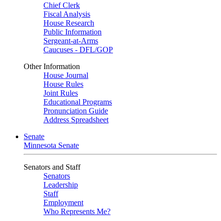
Chief Clerk
Fiscal Analysis
House Research
Public Information
Sergeant-at-Arms
Caucuses - DFL/GOP
Other Information
House Journal
House Rules
Joint Rules
Educational Programs
Pronunciation Guide
Address Spreadsheet
Senate
Minnesota Senate
Senators and Staff
Senators
Leadership
Staff
Employment
Who Represents Me?