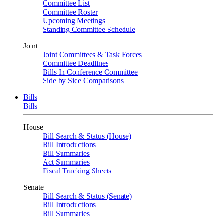
Committee List
Committee Roster
Upcoming Meetings
Standing Committee Schedule
Joint
Joint Committees & Task Forces
Committee Deadlines
Bills In Conference Committee
Side by Side Comparisons
Bills
Bills
House
Bill Search & Status (House)
Bill Introductions
Bill Summaries
Act Summaries
Fiscal Tracking Sheets
Senate
Bill Search & Status (Senate)
Bill Introductions
Bill Summaries