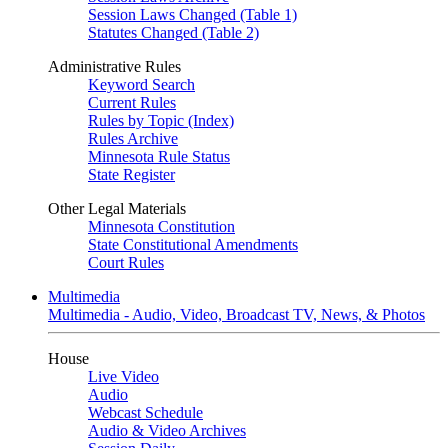
Session Laws Changed (Table 1)
Statutes Changed (Table 2)
Administrative Rules
Keyword Search
Current Rules
Rules by Topic (Index)
Rules Archive
Minnesota Rule Status
State Register
Other Legal Materials
Minnesota Constitution
State Constitutional Amendments
Court Rules
Multimedia
Multimedia - Audio, Video, Broadcast TV, News, & Photos
House
Live Video
Audio
Webcast Schedule
Audio & Video Archives