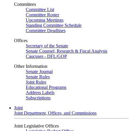
Committees
Committee List
Committee Roster
Upcoming Meetings
Standing Committee Schedule
Committee Deadlines
Offices
Secretary of the Senate
Senate Counsel, Research & Fiscal Analysis
Caucuses - DFL/GOP
Other Information
Senate Journal
Senate Rules
Joint Rules
Educational Programs
Address Labels
Subscriptions
Joint
Joint Department, Offices, and Commissions
Joint Legislative Offices