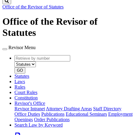
Search
Office of the Revisor of Statutes
Office of the Revisor of
Statutes
Revisor Menu
Retrieve
Document
by
type
number
GO
Statutes
Laws
Rules
Court Rules
Constitution
Revisor's Office
Revisor Intranet
Attorney Drafting Areas
Staff Directory
Office Duties
Publications
Educational Seminars
Employment
Openings
Order Publications
Search Law by Keyword