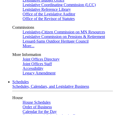
Legislative Budget Office
Legislative Coordinating Commission (LCC)
Legislative Reference Library
Office of the Legislative Auditor
Office of the Revisor of Statutes
Commissions
Legislative-Citizen Commission on MN Resources
Legislative Commission on Pensions & Retirement
Lessard-Sams Outdoor Heritage Council
More...
More Information
Joint Offices Directory
Joint Offices Staff
Accessibility
Legacy Amendment
Schedules
Schedules, Calendars, and Legislative Business
House
House Schedules
Order of Business
Calendar for the Day