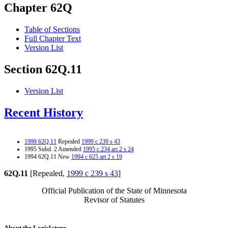
Chapter 62Q
Table of Sections
Full Chapter Text
Version List
Section 62Q.11
Version List
Recent History
1999 62Q.11
Repealed
1999 c 239 s 43
1995 Subd. 2 Amended
1995 c 234 art 2 s 24
1994 62Q.11 New
1994 c 625 art 2 s 19
62Q.11
[Repealed,
1999 c 239 s 43
]
Official Publication of the State of Minnesota
Revisor of Statutes
About the Legislature