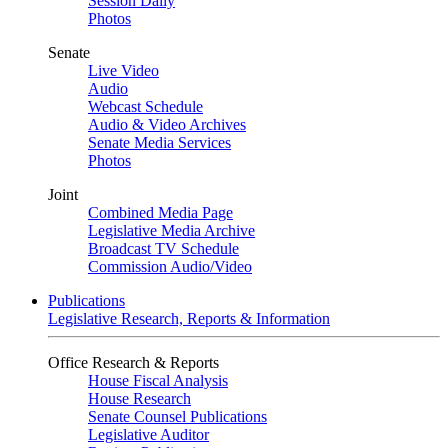
Session Daily
Photos
Senate
Live Video
Audio
Webcast Schedule
Audio & Video Archives
Senate Media Services
Photos
Joint
Combined Media Page
Legislative Media Archive
Broadcast TV Schedule
Commission Audio/Video
Publications
Legislative Research, Reports & Information
Office Research & Reports
House Fiscal Analysis
House Research
Senate Counsel Publications
Legislative Auditor