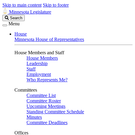
Skip to main content
Skip to footer
Minnesota Legislature
Search
Search
Legislature
Menu
House
Minnesota House of Representatives
House Members and Staff
House Members
Leadership
Staff
Employment
Who Represents Me?
Committees
Committee List
Committee Roster
Upcoming Meetings
Standing Committee Schedule
Minutes
Committee Deadlines
Offices