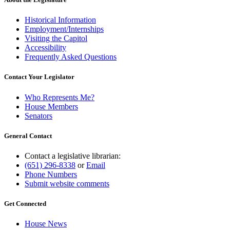
Historical Information
Employment/Internships
Visiting the Capitol
Accessibility
Frequently Asked Questions
Contact Your Legislator
Who Represents Me?
House Members
Senators
General Contact
Contact a legislative librarian:
(651) 296-8338
or
Email
Phone Numbers
Submit website comments
Get Connected
House News