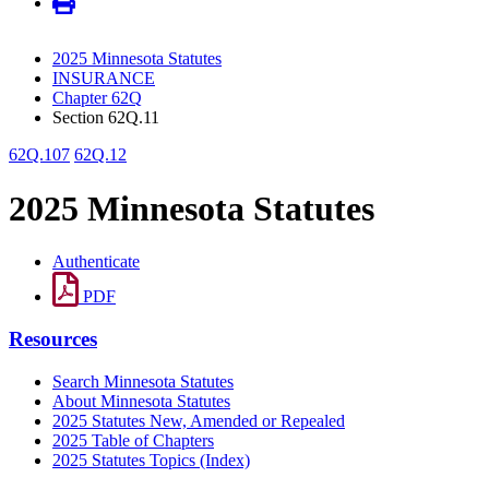
2025 Minnesota Statutes
INSURANCE
Chapter 62Q
Section 62Q.11
62Q.107
62Q.12
2025 Minnesota Statutes
Authenticate
PDF
Resources
Search Minnesota Statutes
About Minnesota Statutes
2025 Statutes New, Amended or Repealed
2025 Table of Chapters
2025 Statutes Topics (Index)