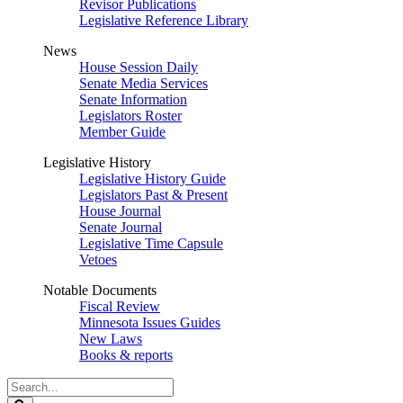
Revisor Publications
Legislative Reference Library
News
House Session Daily
Senate Media Services
Senate Information
Legislators Roster
Member Guide
Legislative History
Legislative History Guide
Legislators Past & Present
House Journal
Senate Journal
Legislative Time Capsule
Vetoes
Notable Documents
Fiscal Review
Minnesota Issues Guides
New Laws
Books & reports
Search
Legislature