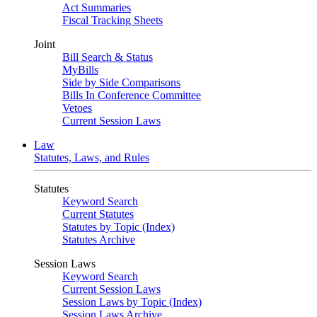
Act Summaries
Fiscal Tracking Sheets
Joint
Bill Search & Status
MyBills
Side by Side Comparisons
Bills In Conference Committee
Vetoes
Current Session Laws
Law
Statutes, Laws, and Rules
Statutes
Keyword Search
Current Statutes
Statutes by Topic (Index)
Statutes Archive
Session Laws
Keyword Search
Current Session Laws
Session Laws by Topic (Index)
Session Laws Archive