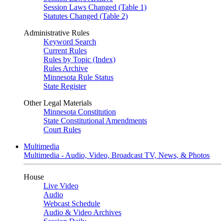
Session Laws Changed (Table 1)
Statutes Changed (Table 2)
Administrative Rules
Keyword Search
Current Rules
Rules by Topic (Index)
Rules Archive
Minnesota Rule Status
State Register
Other Legal Materials
Minnesota Constitution
State Constitutional Amendments
Court Rules
Multimedia
Multimedia - Audio, Video, Broadcast TV, News, & Photos
House
Live Video
Audio
Webcast Schedule
Audio & Video Archives