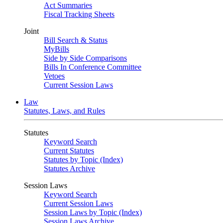
Act Summaries
Fiscal Tracking Sheets
Joint
Bill Search & Status
MyBills
Side by Side Comparisons
Bills In Conference Committee
Vetoes
Current Session Laws
Law
Statutes, Laws, and Rules
Statutes
Keyword Search
Current Statutes
Statutes by Topic (Index)
Statutes Archive
Session Laws
Keyword Search
Current Session Laws
Session Laws by Topic (Index)
Session Laws Archive