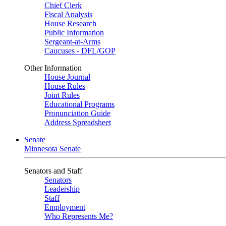
Chief Clerk
Fiscal Analysis
House Research
Public Information
Sergeant-at-Arms
Caucuses - DFL/GOP
Other Information
House Journal
House Rules
Joint Rules
Educational Programs
Pronunciation Guide
Address Spreadsheet
Senate
Minnesota Senate
Senators and Staff
Senators
Leadership
Staff
Employment
Who Represents Me?