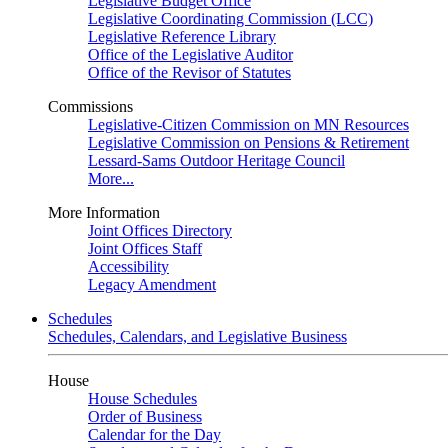
Legislative Budget Office
Legislative Coordinating Commission (LCC)
Legislative Reference Library
Office of the Legislative Auditor
Office of the Revisor of Statutes
Commissions
Legislative-Citizen Commission on MN Resources
Legislative Commission on Pensions & Retirement
Lessard-Sams Outdoor Heritage Council
More...
More Information
Joint Offices Directory
Joint Offices Staff
Accessibility
Legacy Amendment
Schedules
Schedules, Calendars, and Legislative Business
House
House Schedules
Order of Business
Calendar for the Day