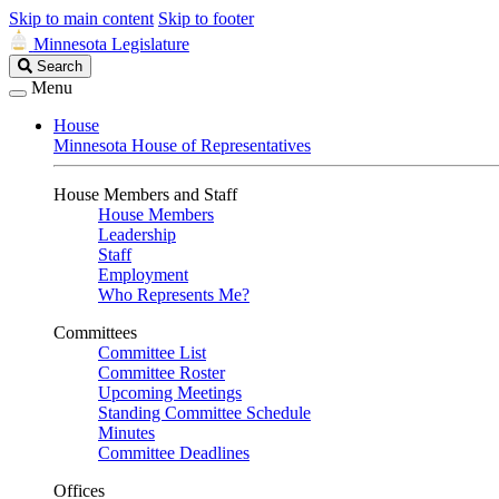
Skip to main content
Skip to footer
Minnesota Legislature
Search
Search
Legislature
Menu
House
Minnesota House of Representatives
House Members and Staff
House Members
Leadership
Staff
Employment
Who Represents Me?
Committees
Committee List
Committee Roster
Upcoming Meetings
Standing Committee Schedule
Minutes
Committee Deadlines
Offices