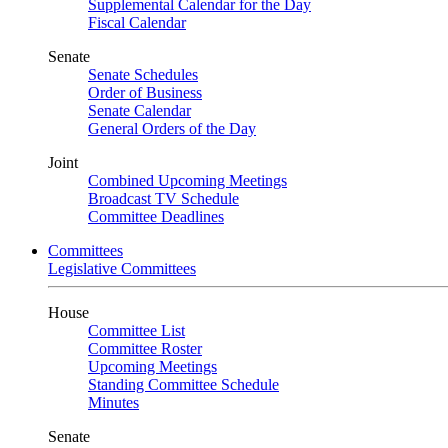
Supplemental Calendar for the Day
Fiscal Calendar
Senate
Senate Schedules
Order of Business
Senate Calendar
General Orders of the Day
Joint
Combined Upcoming Meetings
Broadcast TV Schedule
Committee Deadlines
Committees
Legislative Committees
House
Committee List
Committee Roster
Upcoming Meetings
Standing Committee Schedule
Minutes
Senate