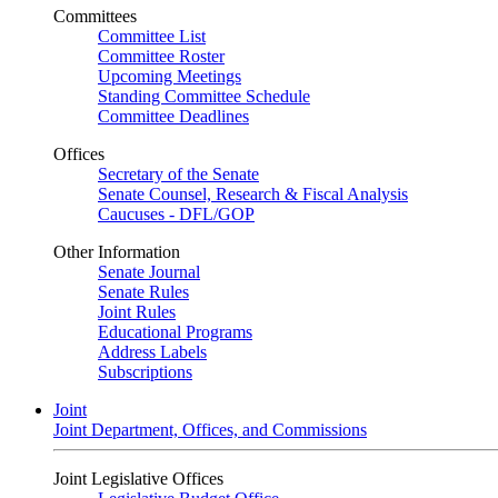
Committees
Committee List
Committee Roster
Upcoming Meetings
Standing Committee Schedule
Committee Deadlines
Offices
Secretary of the Senate
Senate Counsel, Research & Fiscal Analysis
Caucuses - DFL/GOP
Other Information
Senate Journal
Senate Rules
Joint Rules
Educational Programs
Address Labels
Subscriptions
Joint
Joint Department, Offices, and Commissions
Joint Legislative Offices