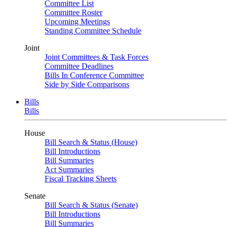
Committee List
Committee Roster
Upcoming Meetings
Standing Committee Schedule
Joint
Joint Committees & Task Forces
Committee Deadlines
Bills In Conference Committee
Side by Side Comparisons
Bills
Bills
House
Bill Search & Status (House)
Bill Introductions
Bill Summaries
Act Summaries
Fiscal Tracking Sheets
Senate
Bill Search & Status (Senate)
Bill Introductions
Bill Summaries