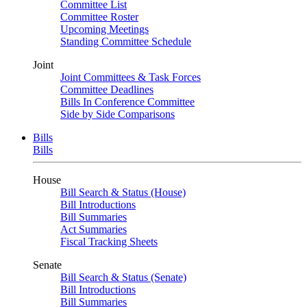
Committee List
Committee Roster
Upcoming Meetings
Standing Committee Schedule
Joint
Joint Committees & Task Forces
Committee Deadlines
Bills In Conference Committee
Side by Side Comparisons
Bills
Bills
House
Bill Search & Status (House)
Bill Introductions
Bill Summaries
Act Summaries
Fiscal Tracking Sheets
Senate
Bill Search & Status (Senate)
Bill Introductions
Bill Summaries