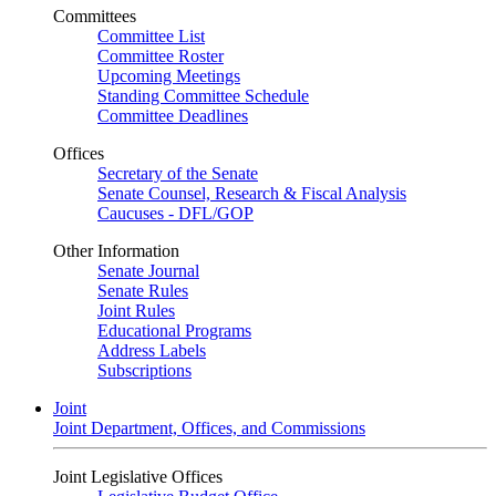
Committees
Committee List
Committee Roster
Upcoming Meetings
Standing Committee Schedule
Committee Deadlines
Offices
Secretary of the Senate
Senate Counsel, Research & Fiscal Analysis
Caucuses - DFL/GOP
Other Information
Senate Journal
Senate Rules
Joint Rules
Educational Programs
Address Labels
Subscriptions
Joint
Joint Department, Offices, and Commissions
Joint Legislative Offices