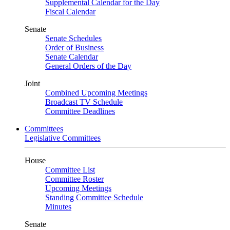
Supplemental Calendar for the Day
Fiscal Calendar
Senate
Senate Schedules
Order of Business
Senate Calendar
General Orders of the Day
Joint
Combined Upcoming Meetings
Broadcast TV Schedule
Committee Deadlines
Committees
Legislative Committees
House
Committee List
Committee Roster
Upcoming Meetings
Standing Committee Schedule
Minutes
Senate