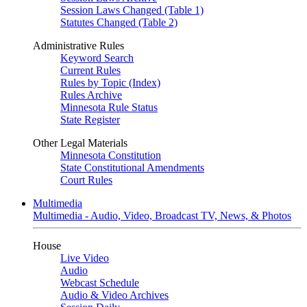
Session Laws Changed (Table 1)
Statutes Changed (Table 2)
Administrative Rules
Keyword Search
Current Rules
Rules by Topic (Index)
Rules Archive
Minnesota Rule Status
State Register
Other Legal Materials
Minnesota Constitution
State Constitutional Amendments
Court Rules
Multimedia
Multimedia - Audio, Video, Broadcast TV, News, & Photos
House
Live Video
Audio
Webcast Schedule
Audio & Video Archives