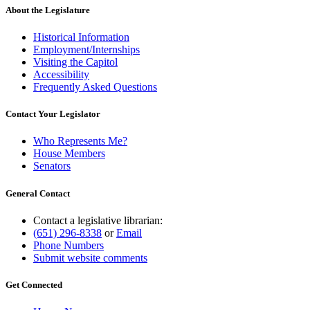
About the Legislature
Historical Information
Employment/Internships
Visiting the Capitol
Accessibility
Frequently Asked Questions
Contact Your Legislator
Who Represents Me?
House Members
Senators
General Contact
Contact a legislative librarian:
(651) 296-8338
or
Email
Phone Numbers
Submit website comments
Get Connected