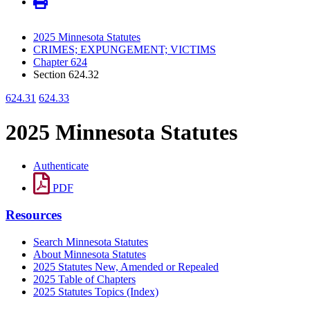
2025 Minnesota Statutes
CRIMES; EXPUNGEMENT; VICTIMS
Chapter 624
Section 624.32
624.31
624.33
2025 Minnesota Statutes
Authenticate
PDF
Resources
Search Minnesota Statutes
About Minnesota Statutes
2025 Statutes New, Amended or Repealed
2025 Table of Chapters
2025 Statutes Topics (Index)