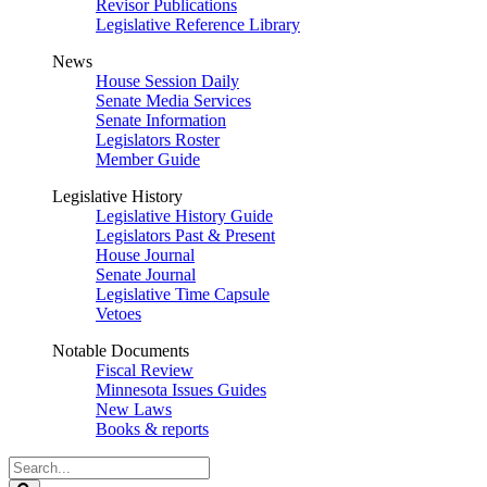
Revisor Publications
Legislative Reference Library
News
House Session Daily
Senate Media Services
Senate Information
Legislators Roster
Member Guide
Legislative History
Legislative History Guide
Legislators Past & Present
House Journal
Senate Journal
Legislative Time Capsule
Vetoes
Notable Documents
Fiscal Review
Minnesota Issues Guides
New Laws
Books & reports
Search
Legislature