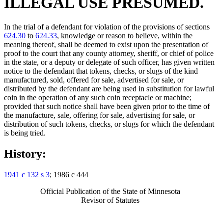
ILLEGAL USE PRESUMED.
In the trial of a defendant for violation of the provisions of sections
624.30
to
624.33
, knowledge or reason to believe, within the
meaning thereof, shall be deemed to exist upon the presentation of
proof to the court that any county attorney, sheriff, or chief of police
in the state, or a deputy or delegate of such officer, has given written
notice to the defendant that tokens, checks, or slugs of the kind
manufactured, sold, offered for sale, advertised for sale, or
distributed by the defendant are being used in substitution for lawful
coin in the operation of any such coin receptacle or machine;
provided that such notice shall have been given prior to the time of
the manufacture, sale, offering for sale, advertising for sale, or
distribution of such tokens, checks, or slugs for which the defendant
is being tried.
History:
1941 c 132 s 3
; 1986 c 444
Official Publication of the State of Minnesota
Revisor of Statutes