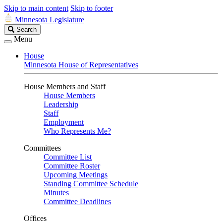
Skip to main content
Skip to footer
Minnesota Legislature
Search
Search
Legislature
Menu
House
Minnesota House of Representatives
House Members and Staff
House Members
Leadership
Staff
Employment
Who Represents Me?
Committees
Committee List
Committee Roster
Upcoming Meetings
Standing Committee Schedule
Minutes
Committee Deadlines
Offices