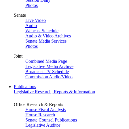
Session Daily
Photos
Senate
Live Video
Audio
Webcast Schedule
Audio & Video Archives
Senate Media Services
Photos
Joint
Combined Media Page
Legislative Media Archive
Broadcast TV Schedule
Commission Audio/Video
Publications
Legislative Research, Reports & Information
Office Research & Reports
House Fiscal Analysis
House Research
Senate Counsel Publications
Legislative Auditor