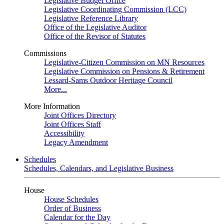
Legislative Budget Office
Legislative Coordinating Commission (LCC)
Legislative Reference Library
Office of the Legislative Auditor
Office of the Revisor of Statutes
Commissions
Legislative-Citizen Commission on MN Resources
Legislative Commission on Pensions & Retirement
Lessard-Sams Outdoor Heritage Council
More...
More Information
Joint Offices Directory
Joint Offices Staff
Accessibility
Legacy Amendment
Schedules
Schedules, Calendars, and Legislative Business
House
House Schedules
Order of Business
Calendar for the Day