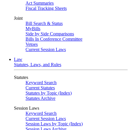
Act Summaries
Fiscal Tracking Sheets
Joint
Bill Search & Status
MyBills
Side by Side Comparisons
Bills In Conference Committee
Vetoes
Current Session Laws
Law
Statutes, Laws, and Rules
Statutes
Keyword Search
Current Statutes
Statutes by Topic (Index)
Statutes Archive
Session Laws
Keyword Search
Current Session Laws
Session Laws by Topic (Index)
Session Laws Archive