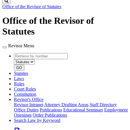
Search
Office of the Revisor of Statutes
Office of the Revisor of
Statutes
Revisor Menu
Retrieve
Document
by
type
number
GO
Statutes
Laws
Rules
Court Rules
Constitution
Revisor's Office
Revisor Intranet
Attorney Drafting Areas
Staff Directory
Office Duties
Publications
Educational Seminars
Employment
Openings
Order Publications
Search Law by Keyword