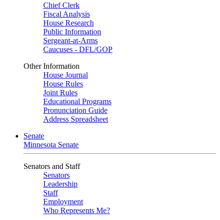
Chief Clerk
Fiscal Analysis
House Research
Public Information
Sergeant-at-Arms
Caucuses - DFL/GOP
Other Information
House Journal
House Rules
Joint Rules
Educational Programs
Pronunciation Guide
Address Spreadsheet
Senate
Minnesota Senate
Senators and Staff
Senators
Leadership
Staff
Employment
Who Represents Me?