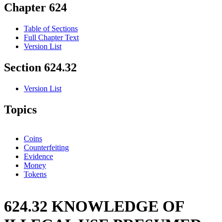
Chapter 624
Table of Sections
Full Chapter Text
Version List
Section 624.32
Version List
Topics
Coins
Counterfeiting
Evidence
Money
Tokens
624.32 KNOWLEDGE OF