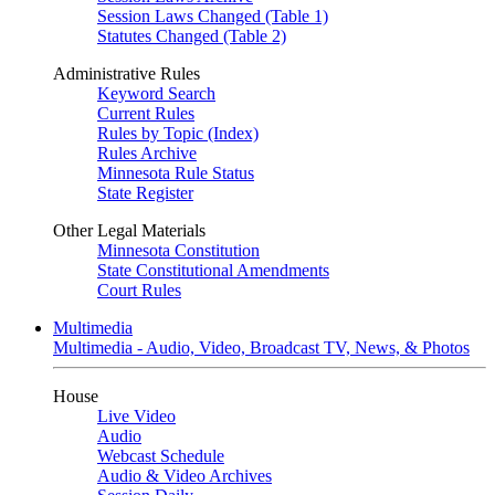
Session Laws Changed (Table 1)
Statutes Changed (Table 2)
Administrative Rules
Keyword Search
Current Rules
Rules by Topic (Index)
Rules Archive
Minnesota Rule Status
State Register
Other Legal Materials
Minnesota Constitution
State Constitutional Amendments
Court Rules
Multimedia
Multimedia - Audio, Video, Broadcast TV, News, & Photos
House
Live Video
Audio
Webcast Schedule
Audio & Video Archives