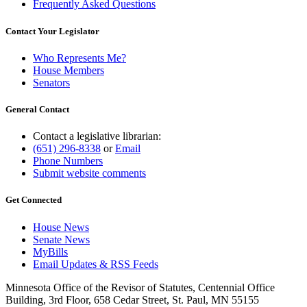
Frequently Asked Questions
Contact Your Legislator
Who Represents Me?
House Members
Senators
General Contact
Contact a legislative librarian:
(651) 296-8338
or
Email
Phone Numbers
Submit website comments
Get Connected
House News
Senate News
MyBills
Email Updates & RSS Feeds
Minnesota Office of the Revisor of Statutes, Centennial Office
Building, 3rd Floor, 658 Cedar Street, St. Paul, MN 55155