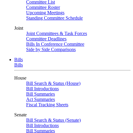
Committee List
Committee Roster
Upcoming Meetings
Standing Committee Schedule
Joint
Joint Committees & Task Forces
Committee Deadlines
Bills In Conference Committee
Side by Side Comparisons
Bills
Bills
House
Bill Search & Status (House)
Bill Introductions
Bill Summaries
Act Summaries
Fiscal Tracking Sheets
Senate
Bill Search & Status (Senate)
Bill Introductions
Bill Summaries