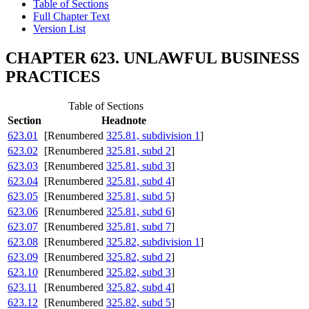
Table of Sections
Full Chapter Text
Version List
CHAPTER 623. UNLAWFUL BUSINESS
PRACTICES
Table of Sections
Section
Headnote
623.01
[Renumbered
325.81, subdivision 1
]
623.02
[Renumbered
325.81, subd 2
]
623.03
[Renumbered
325.81, subd 3
]
623.04
[Renumbered
325.81, subd 4
]
623.05
[Renumbered
325.81, subd 5
]
623.06
[Renumbered
325.81, subd 6
]
623.07
[Renumbered
325.81, subd 7
]
623.08
[Renumbered
325.82, subdivision 1
]
623.09
[Renumbered
325.82, subd 2
]
623.10
[Renumbered
325.82, subd 3
]
623.11
[Renumbered
325.82, subd 4
]
623.12
[Renumbered
325.82, subd 5
]