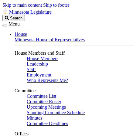
Skip to main content
Skip to footer
Minnesota Legislature
Search
Search
Legislature
Menu
House
Minnesota House of Representatives
House Members and Staff
House Members
Leadership
Staff
Employment
Who Represents Me?
Committees
Committee List
Committee Roster
Upcoming Meetings
Standing Committee Schedule
Minutes
Committee Deadlines
Offices