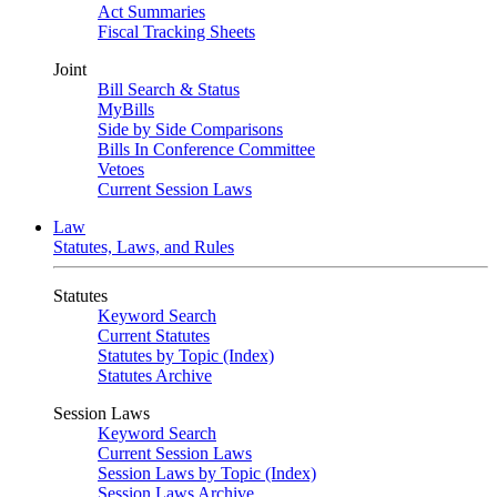
Act Summaries
Fiscal Tracking Sheets
Joint
Bill Search & Status
MyBills
Side by Side Comparisons
Bills In Conference Committee
Vetoes
Current Session Laws
Law
Statutes, Laws, and Rules
Statutes
Keyword Search
Current Statutes
Statutes by Topic (Index)
Statutes Archive
Session Laws
Keyword Search
Current Session Laws
Session Laws by Topic (Index)
Session Laws Archive