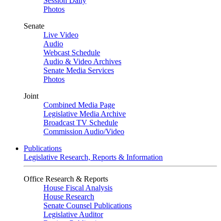
Session Daily
Photos
Senate
Live Video
Audio
Webcast Schedule
Audio & Video Archives
Senate Media Services
Photos
Joint
Combined Media Page
Legislative Media Archive
Broadcast TV Schedule
Commission Audio/Video
Publications
Legislative Research, Reports & Information
Office Research & Reports
House Fiscal Analysis
House Research
Senate Counsel Publications
Legislative Auditor