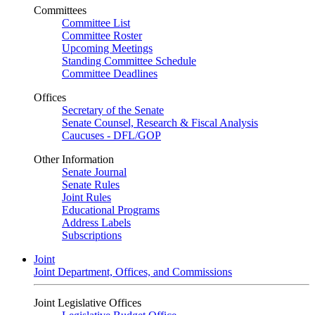
Committees
Committee List
Committee Roster
Upcoming Meetings
Standing Committee Schedule
Committee Deadlines
Offices
Secretary of the Senate
Senate Counsel, Research & Fiscal Analysis
Caucuses - DFL/GOP
Other Information
Senate Journal
Senate Rules
Joint Rules
Educational Programs
Address Labels
Subscriptions
Joint
Joint Department, Offices, and Commissions
Joint Legislative Offices