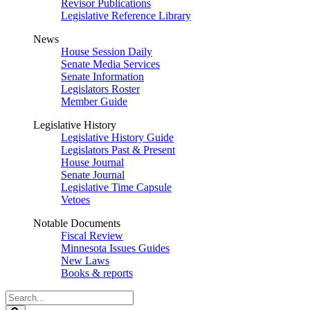
Revisor Publications
Legislative Reference Library
News
House Session Daily
Senate Media Services
Senate Information
Legislators Roster
Member Guide
Legislative History
Legislative History Guide
Legislators Past & Present
House Journal
Senate Journal
Legislative Time Capsule
Vetoes
Notable Documents
Fiscal Review
Minnesota Issues Guides
New Laws
Books & reports
Search
Legislature