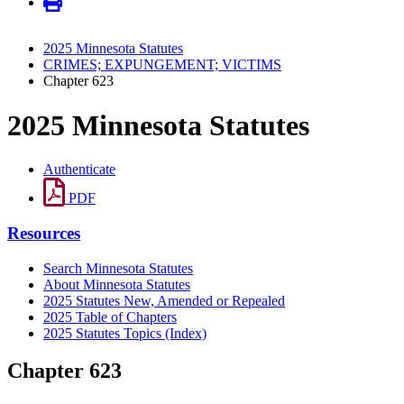
2025 Minnesota Statutes
CRIMES; EXPUNGEMENT; VICTIMS
Chapter 623
2025 Minnesota Statutes
Authenticate
PDF
Resources
Search Minnesota Statutes
About Minnesota Statutes
2025 Statutes New, Amended or Repealed
2025 Table of Chapters
2025 Statutes Topics (Index)
Chapter 623