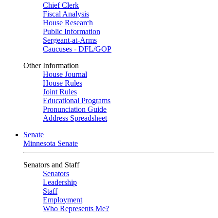
Chief Clerk
Fiscal Analysis
House Research
Public Information
Sergeant-at-Arms
Caucuses - DFL/GOP
Other Information
House Journal
House Rules
Joint Rules
Educational Programs
Pronunciation Guide
Address Spreadsheet
Senate
Minnesota Senate
Senators and Staff
Senators
Leadership
Staff
Employment
Who Represents Me?