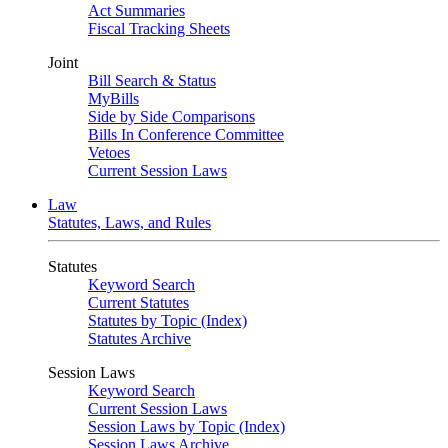
Act Summaries
Fiscal Tracking Sheets
Joint
Bill Search & Status
MyBills
Side by Side Comparisons
Bills In Conference Committee
Vetoes
Current Session Laws
Law
Statutes, Laws, and Rules
Statutes
Keyword Search
Current Statutes
Statutes by Topic (Index)
Statutes Archive
Session Laws
Keyword Search
Current Session Laws
Session Laws by Topic (Index)
Session Laws Archive