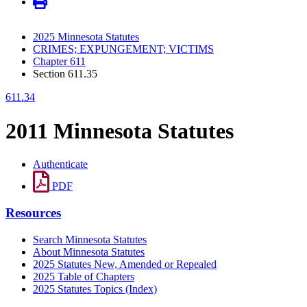
2025 Minnesota Statutes
CRIMES; EXPUNGEMENT; VICTIMS
Chapter 611
Section 611.35
611.34
2011 Minnesota Statutes
Authenticate
PDF
Resources
Search Minnesota Statutes
About Minnesota Statutes
2025 Statutes New, Amended or Repealed
2025 Table of Chapters
2025 Statutes Topics (Index)