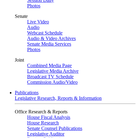
Session Daily
Photos
Senate
Live Video
Audio
Webcast Schedule
Audio & Video Archives
Senate Media Services
Photos
Joint
Combined Media Page
Legislative Media Archive
Broadcast TV Schedule
Commission Audio/Video
Publications
Legislative Research, Reports & Information
Office Research & Reports
House Fiscal Analysis
House Research
Senate Counsel Publications
Legislative Auditor