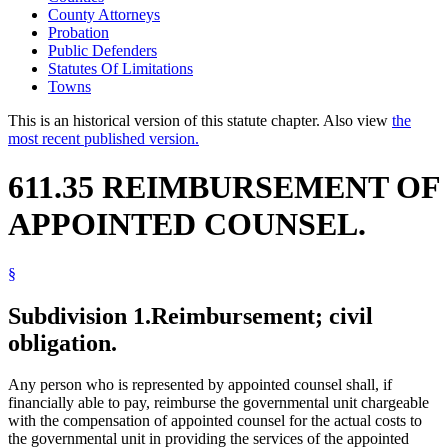
County Attorneys
Probation
Public Defenders
Statutes Of Limitations
Towns
This is an historical version of this statute chapter. Also view
the
most recent published version.
611.35 REIMBURSEMENT OF
APPOINTED COUNSEL.
§
Subdivision 1.
Reimbursement; civil
obligation.
Any person who is represented by appointed counsel shall, if
financially able to pay, reimburse the governmental unit chargeable
with the compensation of appointed counsel for the actual costs to
the governmental unit in providing the services of the appointed