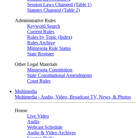
Session Laws Changed (Table 1)
Statutes Changed (Table 2)
Administrative Rules
Keyword Search
Current Rules
Rules by Topic (Index)
Rules Archive
Minnesota Rule Status
State Register
Other Legal Materials
Minnesota Constitution
State Constitutional Amendments
Court Rules
Multimedia
Multimedia - Audio, Video, Broadcast TV, News, & Photos
House
Live Video
Audio
Webcast Schedule
Audio & Video Archives