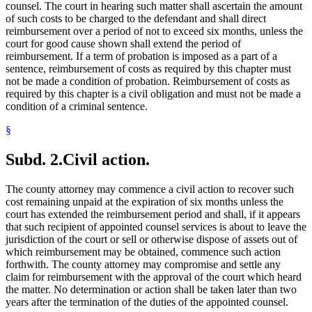
counsel. The court in hearing such matter shall ascertain the amount
of such costs to be charged to the defendant and shall direct
reimbursement over a period of not to exceed six months, unless the
court for good cause shown shall extend the period of
reimbursement. If a term of probation is imposed as a part of a
sentence, reimbursement of costs as required by this chapter must
not be made a condition of probation. Reimbursement of costs as
required by this chapter is a civil obligation and must not be made a
condition of a criminal sentence.
§
Subd. 2.
Civil action.
The county attorney may commence a civil action to recover such
cost remaining unpaid at the expiration of six months unless the
court has extended the reimbursement period and shall, if it appears
that such recipient of appointed counsel services is about to leave the
jurisdiction of the court or sell or otherwise dispose of assets out of
which reimbursement may be obtained, commence such action
forthwith. The county attorney may compromise and settle any
claim for reimbursement with the approval of the court which heard
the matter. No determination or action shall be taken later than two
years after the termination of the duties of the appointed counsel.