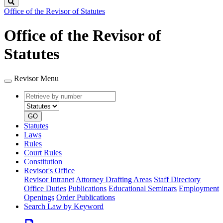
Search
Office of the Revisor of Statutes
Office of the Revisor of
Statutes
Revisor Menu
Retrieve
Document
by
type
number
GO
Statutes
Laws
Rules
Court Rules
Constitution
Revisor's Office
Revisor Intranet
Attorney Drafting Areas
Staff Directory
Office Duties
Publications
Educational Seminars
Employment
Openings
Order Publications
Search Law by Keyword