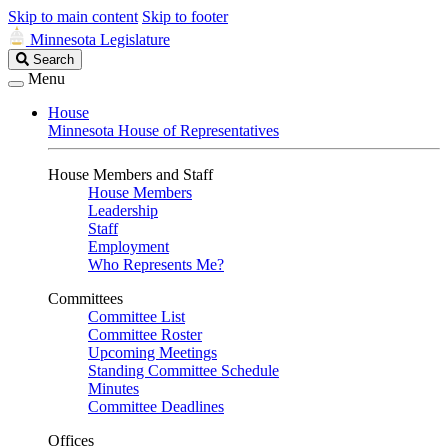
Skip to main content
Skip to footer
Minnesota Legislature
Search
Search
Legislature
Menu
House
Minnesota House of Representatives
House Members and Staff
House Members
Leadership
Staff
Employment
Who Represents Me?
Committees
Committee List
Committee Roster
Upcoming Meetings
Standing Committee Schedule
Minutes
Committee Deadlines
Offices