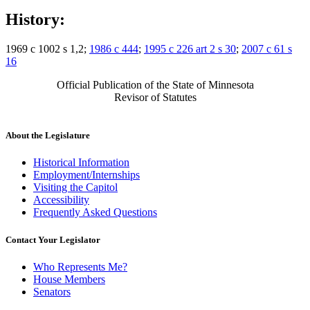
History:
1969 c 1002 s 1,2;
1986 c 444
;
1995 c 226 art 2 s 30
;
2007 c 61 s
16
Official Publication of the State of Minnesota
Revisor of Statutes
About the Legislature
Historical Information
Employment/Internships
Visiting the Capitol
Accessibility
Frequently Asked Questions
Contact Your Legislator
Who Represents Me?
House Members
Senators