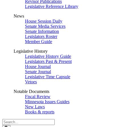
Revisor Publications
Legislative Reference Library
News
House Session Daily
Senate Media Services
Senate Information
Legislators Roster
Member Guide
Legislative History
Legislative History Guide
Legislators Past & Present
House Journal
Senate Journal
Legislative Time Capsule
Vetoes
Notable Documents
Fiscal Review
Minnesota Issues Guides
New Laws
Books & reports
Search
Legislature