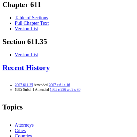
Chapter 611
Table of Sections
Full Chapter Text
Version List
Section 611.35
Version List
Recent History
2007 611.35
Amended
2007 c 61 s 16
1995 Subd. 1 Amended
1995 c 226 art 2 s 30
Topics
Attorneys
Cities
Counties