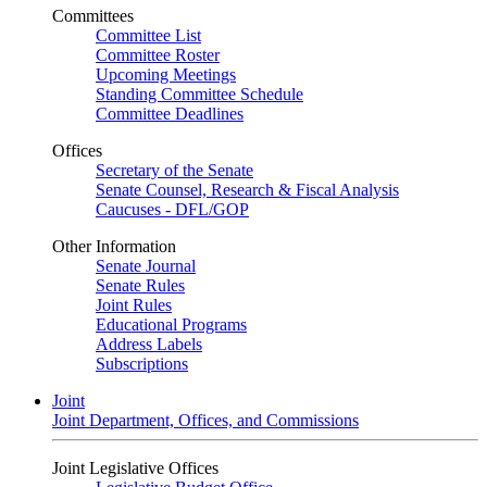
Committees
Committee List
Committee Roster
Upcoming Meetings
Standing Committee Schedule
Committee Deadlines
Offices
Secretary of the Senate
Senate Counsel, Research & Fiscal Analysis
Caucuses - DFL/GOP
Other Information
Senate Journal
Senate Rules
Joint Rules
Educational Programs
Address Labels
Subscriptions
Joint
Joint Department, Offices, and Commissions
Joint Legislative Offices