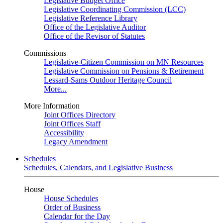
Legislative Budget Office
Legislative Coordinating Commission (LCC)
Legislative Reference Library
Office of the Legislative Auditor
Office of the Revisor of Statutes
Commissions
Legislative-Citizen Commission on MN Resources
Legislative Commission on Pensions & Retirement
Lessard-Sams Outdoor Heritage Council
More...
More Information
Joint Offices Directory
Joint Offices Staff
Accessibility
Legacy Amendment
Schedules
Schedules, Calendars, and Legislative Business
House
House Schedules
Order of Business
Calendar for the Day