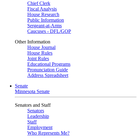
Chief Clerk
Fiscal Analysis
House Research
Public Information
Sergeant-at-Arms
Caucuses - DFL/GOP
Other Information
House Journal
House Rules
Joint Rules
Educational Programs
Pronunciation Guide
Address Spreadsheet
Senate
Minnesota Senate
Senators and Staff
Senators
Leadership
Staff
Employment
Who Represents Me?