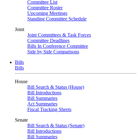
Committee List
Committee Roster
Upcoming Meetings
Standing Committee Schedule
Joint
Joint Committees & Task Forces
Committee Deadlines
Bills In Conference Committee
Side by Side Comparisons
Bills
Bills
House
Bill Search & Status (House)
Bill Introductions
Bill Summaries
Act Summaries
Fiscal Tracking Sheets
Senate
Bill Search & Status (Senate)
Bill Introductions
Bill Summaries