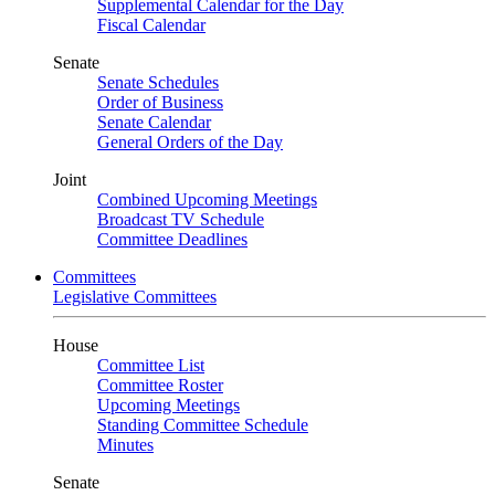
Supplemental Calendar for the Day
Fiscal Calendar
Senate
Senate Schedules
Order of Business
Senate Calendar
General Orders of the Day
Joint
Combined Upcoming Meetings
Broadcast TV Schedule
Committee Deadlines
Committees
Legislative Committees
House
Committee List
Committee Roster
Upcoming Meetings
Standing Committee Schedule
Minutes
Senate