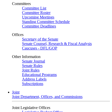
Committees
Committee List
Committee Roster
Upcoming Meetings
Standing Committee Schedule
Committee Deadlines
Offices
Secretary of the Senate
Senate Counsel, Research & Fiscal Analysis
Caucuses - DFL/GOP
Other Information
Senate Journal
Senate Rules
Joint Rules
Educational Programs
Address Labels
Subscriptions
Joint
Joint Department, Offices, and Commissions
Joint Legislative Offices