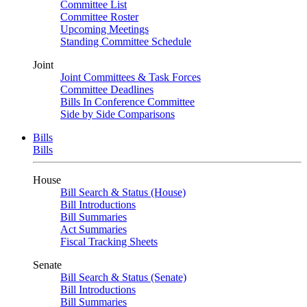
Committee List
Committee Roster
Upcoming Meetings
Standing Committee Schedule
Joint
Joint Committees & Task Forces
Committee Deadlines
Bills In Conference Committee
Side by Side Comparisons
Bills
Bills
House
Bill Search & Status (House)
Bill Introductions
Bill Summaries
Act Summaries
Fiscal Tracking Sheets
Senate
Bill Search & Status (Senate)
Bill Introductions
Bill Summaries