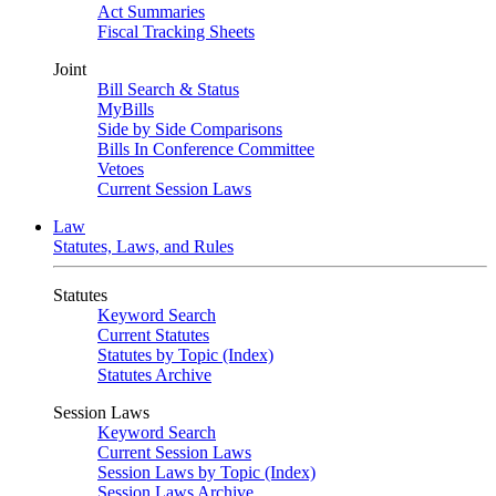
Act Summaries
Fiscal Tracking Sheets
Joint
Bill Search & Status
MyBills
Side by Side Comparisons
Bills In Conference Committee
Vetoes
Current Session Laws
Law
Statutes, Laws, and Rules
Statutes
Keyword Search
Current Statutes
Statutes by Topic (Index)
Statutes Archive
Session Laws
Keyword Search
Current Session Laws
Session Laws by Topic (Index)
Session Laws Archive