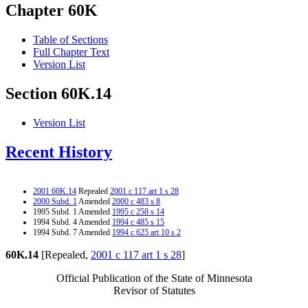
Chapter 60K
Table of Sections
Full Chapter Text
Version List
Section 60K.14
Version List
Recent History
2001 60K.14
Repealed
2001 c 117 art 1 s 28
2000 Subd. 1
Amended
2000 c 483 s 8
1995 Subd. 1 Amended
1995 c 258 s 14
1994 Subd. 4 Amended
1994 c 485 s 15
1994 Subd. 7 Amended
1994 c 625 art 10 s 2
60K.14
[Repealed,
2001 c 117 art 1 s 28
]
Official Publication of the State of Minnesota
Revisor of Statutes