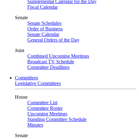
Supplemental Calendar for the Day
Fiscal Calendar
Senate
Senate Schedules
Order of Business
Senate Calendar
General Orders of the Day
Joint
Combined Upcoming Meetings
Broadcast TV Schedule
Committee Deadlines
Committees
Legislative Committees
House
Committee List
Committee Roster
Upcoming Meetings
Standing Committee Schedule
Minutes
Senate