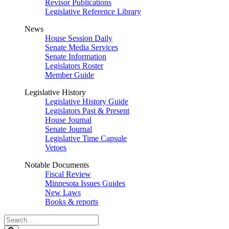
Revisor Publications
Legislative Reference Library
News
House Session Daily
Senate Media Services
Senate Information
Legislators Roster
Member Guide
Legislative History
Legislative History Guide
Legislators Past & Present
House Journal
Senate Journal
Legislative Time Capsule
Vetoes
Notable Documents
Fiscal Review
Minnesota Issues Guides
New Laws
Books & reports
Search
Legislature