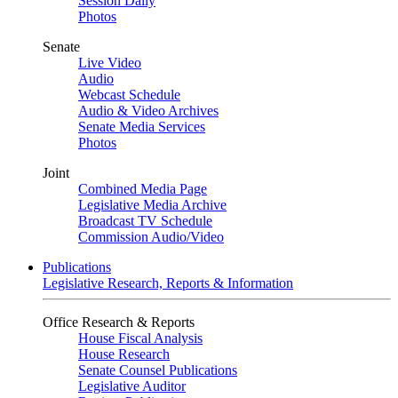
Session Daily
Photos
Senate
Live Video
Audio
Webcast Schedule
Audio & Video Archives
Senate Media Services
Photos
Joint
Combined Media Page
Legislative Media Archive
Broadcast TV Schedule
Commission Audio/Video
Publications
Legislative Research, Reports & Information
Office Research & Reports
House Fiscal Analysis
House Research
Senate Counsel Publications
Legislative Auditor