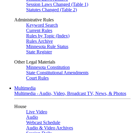
Session Laws Changed (Table 1)
Statutes Changed (Table 2)
Administrative Rules
Keyword Search
Current Rules
Rules by Topic (Index)
Rules Archive
Minnesota Rule Status
State Register
Other Legal Materials
Minnesota Constitution
State Constitutional Amendments
Court Rules
Multimedia
Multimedia - Audio, Video, Broadcast TV, News, & Photos
House
Live Video
Audio
Webcast Schedule
Audio & Video Archives