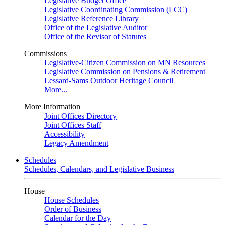
Legislative Budget Office
Legislative Coordinating Commission (LCC)
Legislative Reference Library
Office of the Legislative Auditor
Office of the Revisor of Statutes
Commissions
Legislative-Citizen Commission on MN Resources
Legislative Commission on Pensions & Retirement
Lessard-Sams Outdoor Heritage Council
More...
More Information
Joint Offices Directory
Joint Offices Staff
Accessibility
Legacy Amendment
Schedules
Schedules, Calendars, and Legislative Business
House
House Schedules
Order of Business
Calendar for the Day