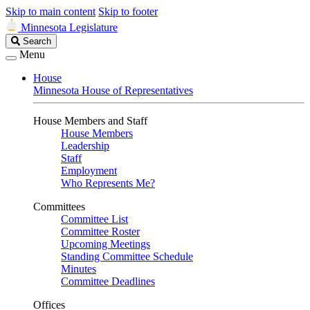
Skip to main content
Skip to footer
Minnesota Legislature
Search
Search
Legislature
Menu
House
Minnesota House of Representatives
House Members and Staff
House Members
Leadership
Staff
Employment
Who Represents Me?
Committees
Committee List
Committee Roster
Upcoming Meetings
Standing Committee Schedule
Minutes
Committee Deadlines
Offices