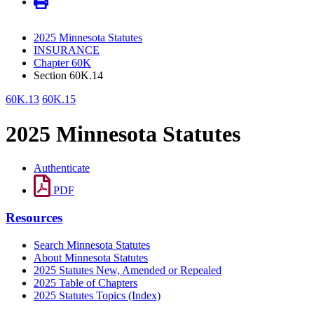
2025 Minnesota Statutes
INSURANCE
Chapter 60K
Section 60K.14
60K.13
60K.15
2025 Minnesota Statutes
Authenticate
PDF
Resources
Search Minnesota Statutes
About Minnesota Statutes
2025 Statutes New, Amended or Repealed
2025 Table of Chapters
2025 Statutes Topics (Index)