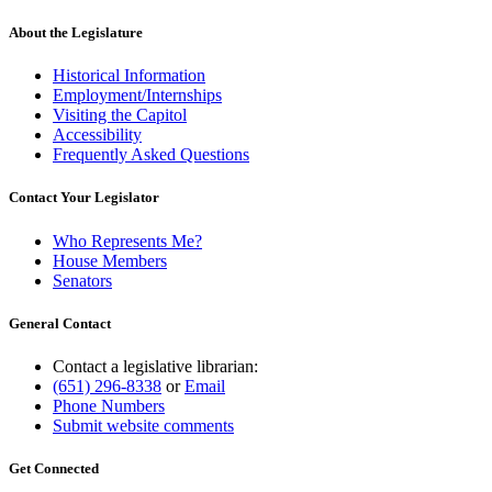
About the Legislature
Historical Information
Employment/Internships
Visiting the Capitol
Accessibility
Frequently Asked Questions
Contact Your Legislator
Who Represents Me?
House Members
Senators
General Contact
Contact a legislative librarian:
(651) 296-8338
or
Email
Phone Numbers
Submit website comments
Get Connected