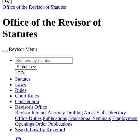
Search
Office of the Revisor of Statutes
Office of the Revisor of
Statutes
Revisor Menu
Retrieve
Document
by
type
number
GO
Statutes
Laws
Rules
Court Rules
Constitution
Revisor's Office
Revisor Intranet
Attorney Drafting Areas
Staff Directory
Office Duties
Publications
Educational Seminars
Employment
Openings
Order Publications
Search Law by Keyword