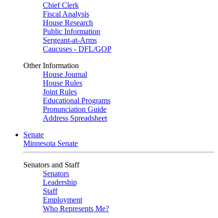
Chief Clerk
Fiscal Analysis
House Research
Public Information
Sergeant-at-Arms
Caucuses - DFL/GOP
Other Information
House Journal
House Rules
Joint Rules
Educational Programs
Pronunciation Guide
Address Spreadsheet
Senate
Minnesota Senate
Senators and Staff
Senators
Leadership
Staff
Employment
Who Represents Me?