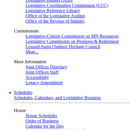
Legislative Budget Office
Legislative Coordinating Commission (LCC)
Legislative Reference Library
Office of the Legislative Auditor
Office of the Revisor of Statutes
Commissions
Legislative-Citizen Commission on MN Resources
Legislative Commission on Pensions & Retirement
Lessard-Sams Outdoor Heritage Council
More...
More Information
Joint Offices Directory
Joint Offices Staff
Accessibility
Legacy Amendment
Schedules
Schedules, Calendars, and Legislative Business
House
House Schedules
Order of Business
Calendar for the Day