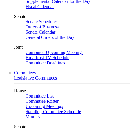
Supplemental Calendar for the Day
Fiscal Calendar
Senate
Senate Schedules
Order of Business
Senate Calendar
General Orders of the Day
Joint
Combined Upcoming Meetings
Broadcast TV Schedule
Committee Deadlines
Committees
Legislative Committees
House
Committee List
Committee Roster
Upcoming Meetings
Standing Committee Schedule
Minutes
Senate