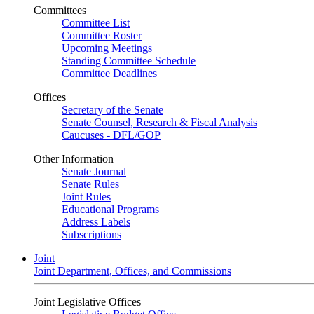
Committees
Committee List
Committee Roster
Upcoming Meetings
Standing Committee Schedule
Committee Deadlines
Offices
Secretary of the Senate
Senate Counsel, Research & Fiscal Analysis
Caucuses - DFL/GOP
Other Information
Senate Journal
Senate Rules
Joint Rules
Educational Programs
Address Labels
Subscriptions
Joint
Joint Department, Offices, and Commissions
Joint Legislative Offices