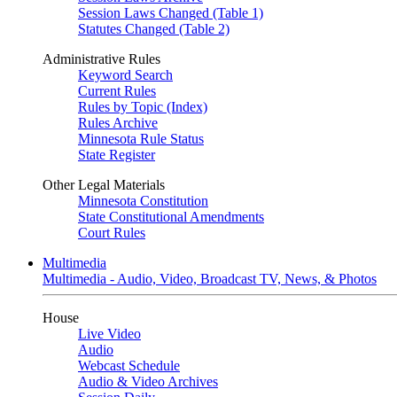
Session Laws Changed (Table 1)
Statutes Changed (Table 2)
Administrative Rules
Keyword Search
Current Rules
Rules by Topic (Index)
Rules Archive
Minnesota Rule Status
State Register
Other Legal Materials
Minnesota Constitution
State Constitutional Amendments
Court Rules
Multimedia
Multimedia - Audio, Video, Broadcast TV, News, & Photos
House
Live Video
Audio
Webcast Schedule
Audio & Video Archives