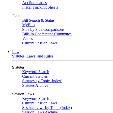
Act Summaries
Fiscal Tracking Sheets
Joint
Bill Search & Status
MyBills
Side by Side Comparisons
Bills In Conference Committee
Vetoes
Current Session Laws
Law
Statutes, Laws, and Rules
Statutes
Keyword Search
Current Statutes
Statutes by Topic (Index)
Statutes Archive
Session Laws
Keyword Search
Current Session Laws
Session Laws by Topic (Index)
Session Laws Archive