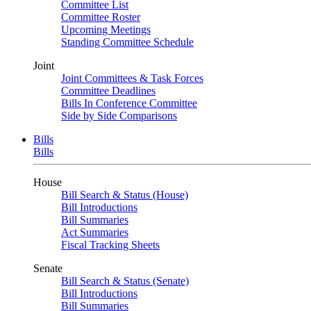
Committee List
Committee Roster
Upcoming Meetings
Standing Committee Schedule
Joint
Joint Committees & Task Forces
Committee Deadlines
Bills In Conference Committee
Side by Side Comparisons
Bills
Bills
House
Bill Search & Status (House)
Bill Introductions
Bill Summaries
Act Summaries
Fiscal Tracking Sheets
Senate
Bill Search & Status (Senate)
Bill Introductions
Bill Summaries