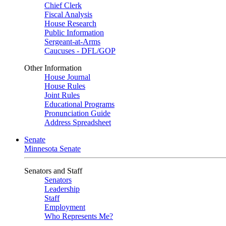
Chief Clerk
Fiscal Analysis
House Research
Public Information
Sergeant-at-Arms
Caucuses - DFL/GOP
Other Information
House Journal
House Rules
Joint Rules
Educational Programs
Pronunciation Guide
Address Spreadsheet
Senate
Minnesota Senate
Senators and Staff
Senators
Leadership
Staff
Employment
Who Represents Me?