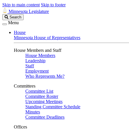
Skip to main content
Skip to footer
Minnesota Legislature
Search
Search
Legislature
Menu
House
Minnesota House of Representatives
House Members and Staff
House Members
Leadership
Staff
Employment
Who Represents Me?
Committees
Committee List
Committee Roster
Upcoming Meetings
Standing Committee Schedule
Minutes
Committee Deadlines
Offices