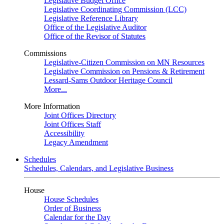
Legislative Budget Office
Legislative Coordinating Commission (LCC)
Legislative Reference Library
Office of the Legislative Auditor
Office of the Revisor of Statutes
Commissions
Legislative-Citizen Commission on MN Resources
Legislative Commission on Pensions & Retirement
Lessard-Sams Outdoor Heritage Council
More...
More Information
Joint Offices Directory
Joint Offices Staff
Accessibility
Legacy Amendment
Schedules
Schedules, Calendars, and Legislative Business
House
House Schedules
Order of Business
Calendar for the Day