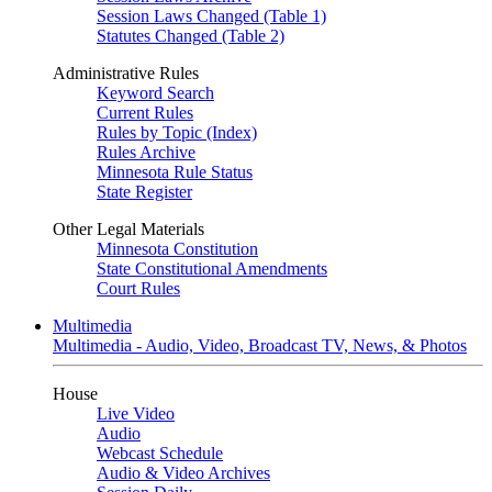
Session Laws Changed (Table 1)
Statutes Changed (Table 2)
Administrative Rules
Keyword Search
Current Rules
Rules by Topic (Index)
Rules Archive
Minnesota Rule Status
State Register
Other Legal Materials
Minnesota Constitution
State Constitutional Amendments
Court Rules
Multimedia
Multimedia - Audio, Video, Broadcast TV, News, & Photos
House
Live Video
Audio
Webcast Schedule
Audio & Video Archives