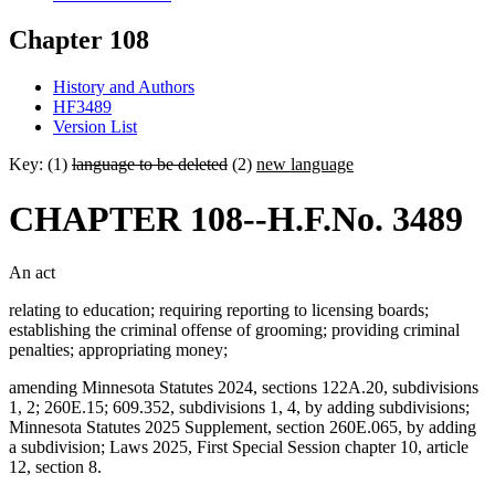
Chapter 108
History and Authors
HF3489
Version List
Key: (1)
language to be deleted
(2)
new language
CHAPTER 108--H.F.No. 3489
An act
relating to education; requiring reporting to licensing boards;
establishing the criminal offense of grooming; providing criminal
penalties; appropriating money;
amending Minnesota Statutes 2024, sections 122A.20, subdivisions
1, 2; 260E.15; 609.352, subdivisions 1, 4, by adding subdivisions;
Minnesota Statutes 2025 Supplement, section 260E.065, by adding
a subdivision; Laws 2025, First Special Session chapter 10, article
12, section 8.