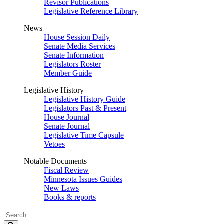
Revisor Publications
Legislative Reference Library
News
House Session Daily
Senate Media Services
Senate Information
Legislators Roster
Member Guide
Legislative History
Legislative History Guide
Legislators Past & Present
House Journal
Senate Journal
Legislative Time Capsule
Vetoes
Notable Documents
Fiscal Review
Minnesota Issues Guides
New Laws
Books & reports
Search
Legislature