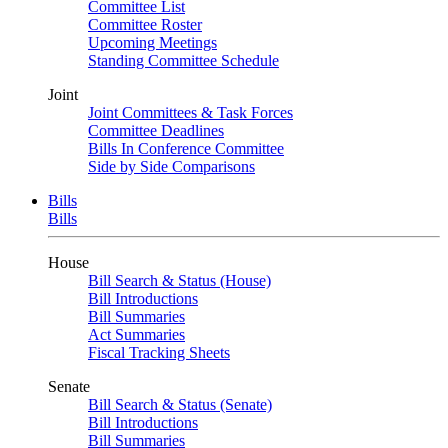
Committee List
Committee Roster
Upcoming Meetings
Standing Committee Schedule
Joint
Joint Committees & Task Forces
Committee Deadlines
Bills In Conference Committee
Side by Side Comparisons
Bills
Bills
House
Bill Search & Status (House)
Bill Introductions
Bill Summaries
Act Summaries
Fiscal Tracking Sheets
Senate
Bill Search & Status (Senate)
Bill Introductions
Bill Summaries