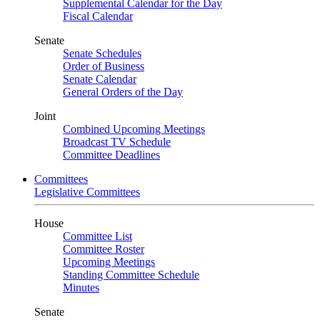
Supplemental Calendar for the Day
Fiscal Calendar
Senate
Senate Schedules
Order of Business
Senate Calendar
General Orders of the Day
Joint
Combined Upcoming Meetings
Broadcast TV Schedule
Committee Deadlines
Committees
Legislative Committees
House
Committee List
Committee Roster
Upcoming Meetings
Standing Committee Schedule
Minutes
Senate