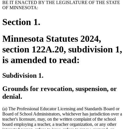
BE IT ENACTED BY THE LEGISLATURE OF THE STATE
OF MINNESOTA:
Section 1.
Minnesota Statutes 2024,
section 122A.20, subdivision 1,
is amended to read:
Subdivision 1.
Grounds for revocation, suspension, or
denial.
(a) The Professional Educator Licensing and Standards Board or
Board of School Administrators, whichever has jurisdiction over a
teacher's licensure, may, on the written complaint of the school
board employing a teacher, a teacher organization, or any other