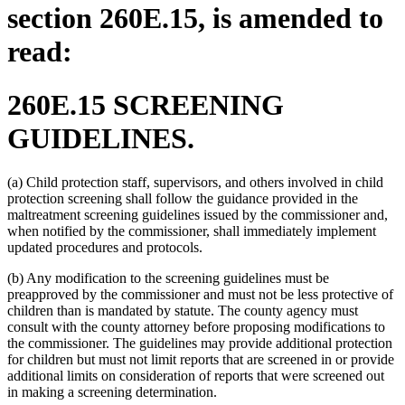
section 260E.15, is amended to
read:
260E.15 SCREENING
GUIDELINES.
(a) Child protection staff, supervisors, and others involved in child
protection screening shall follow the guidance provided in the
maltreatment screening guidelines issued by the commissioner and,
when notified by the commissioner, shall immediately implement
updated procedures and protocols.
(b) Any modification to the screening guidelines must be
preapproved by the commissioner and must not be less protective of
children than is mandated by statute. The county agency must
consult with the county attorney before proposing modifications to
the commissioner. The guidelines may provide additional protection
for children but must not limit reports that are screened in or provide
additional limits on consideration of reports that were screened out
in making a screening determination.