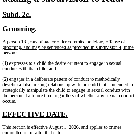
new
new
Subd. 2c.
text
text
new
new
Grooming.
begin
end
text
text
new
A person 18 years of age or older commits the felony offense of
begin
end
text
grooming, and may be sentenced as provided in subdivision 4, if the
begin
new
person:
text
new
(1) expresses to a child the desire or intent to engage in sexual
end
text
new
conduct with that child; and
begin
text
new
(2) engages in a deliberate pattern of conduct to methodically
end
text
develop a false trusting relationship with the child that is intended to
begin
strategically manipulate the child to engage in sexual conduct with
the person at a future time, regardless of whether any sexual conduct
new
occurs.
text
end
new
new
EFFECTIVE DATE.
text
text
new
This section is effective August 1, 2026, and applies to crimes
begin
end
text
new
committed on or after that date.