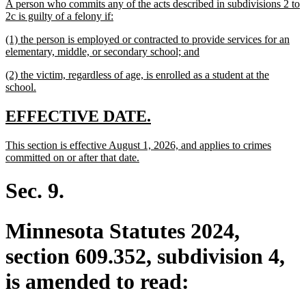
new
A person who commits any of the acts described in subdivisions 2 to
begin
end
text
new
2c is guilty of a felony if:
begin
text
new
(1) the person is employed or contracted to provide services for an
end
text
new
elementary, middle, or secondary school; and
begin
text
new
(2) the victim, regardless of age, is enrolled as a student at the
end
text
new
school.
begin
text
end
new
new
EFFECTIVE DATE.
text
text
new
This section is effective August 1, 2026, and applies to crimes
begin
end
text
new
committed on or after that date.
begin
text
end
Sec. 9.
Minnesota Statutes 2024,
section 609.352, subdivision 4,
is amended to read: