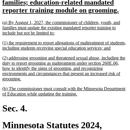
text
families; education-related mandated
begin
ne
reporter training module on grooming.
text
new
(a) By August 1, 2027, the commissioner of children, youth, and
end
text
families must update the existing mandated reporter training to
begin
new
include but not be limited to:
text
new
(1) the requirement to report allegations of maltreatment of students,
end
text
new
including students receiving special education services; and
begin
text
new
(2) addressing grooming and threatened sexual abuse, including the
end
text
duty to report grooming as maltreatment under section 260E.06,
begin
how to identify the signs of grooming, and recognizing
environments and circumstances that present an increased risk of
new
grooming.
text
new
(b) The commissioner must consult with the Minnesota Department
end
text
new
of Education while updating the training.
begin
text
end
Sec. 4.
Minnesota Statutes 2024,