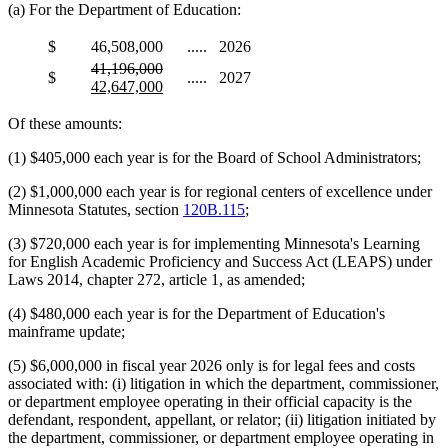
(a) For the Department of Education:
$
46,508,000
.....
2026
deleted
deleted
new
41,196,000
$
.....
2027
text
text
text
new
42,647,000
begin
end
begin
text
end
Of these amounts:
(1) $405,000 each year is for the Board of School Administrators;
(2) $1,000,000 each year is for regional centers of excellence under
Minnesota Statutes, section
120B.115
;
(3) $720,000 each year is for implementing Minnesota's Learning
for English Academic Proficiency and Success Act (LEAPS) under
Laws 2014, chapter 272, article 1, as amended;
(4) $480,000 each year is for the Department of Education's
mainframe update;
(5) $6,000,000 in fiscal year 2026 only is for legal fees and costs
associated with: (i) litigation in which the department, commissioner,
or department employee operating in their official capacity is the
defendant, respondent, appellant, or relator; (ii) litigation initiated by
the department, commissioner, or department employee operating in