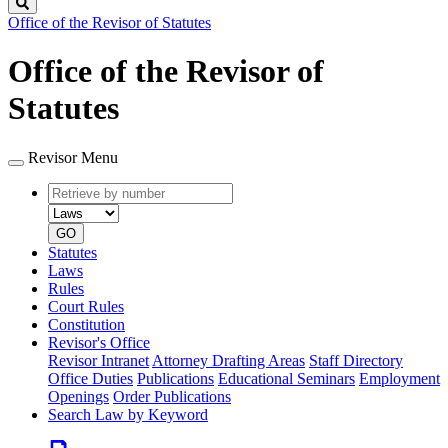
Search
Office of the Revisor of Statutes
Office of the Revisor of
Statutes
Revisor Menu
Retrieve
Document
by
type
number
GO
Statutes
Laws
Rules
Court Rules
Constitution
Revisor's Office
Revisor Intranet
Attorney Drafting Areas
Staff Directory
Office Duties
Publications
Educational Seminars
Employment
Openings
Order Publications
Search Law by Keyword