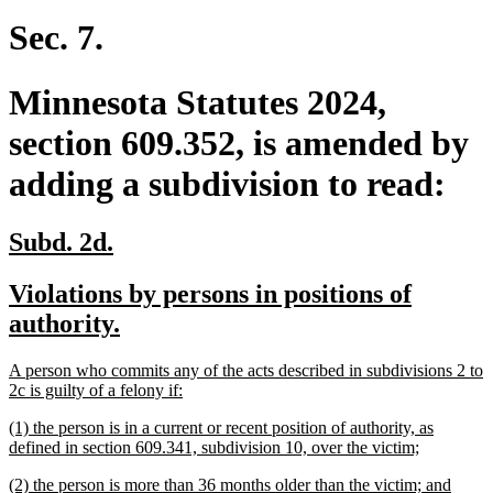
begin
text
end
Sec. 7.
Minnesota Statutes 2024,
section 609.352, is amended by
adding a subdivision to read:
new
new
Subd. 2d.
text
text
new
Violations by persons in positions of
begin
end
text
new
authority.
begin
text
new
A person who commits any of the acts described in subdivisions 2 to
end
text
new
2c is guilty of a felony if:
begin
text
new
(1) the person is in a current or recent position of authority, as
end
text
new
defined in section 609.341, subdivision 10, over the victim;
begin
text
new
new
(2) the person is more than 36 months older than the victim; and
end