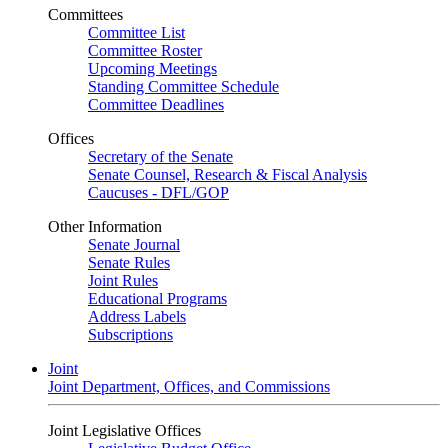
Committees
Committee List
Committee Roster
Upcoming Meetings
Standing Committee Schedule
Committee Deadlines
Offices
Secretary of the Senate
Senate Counsel, Research & Fiscal Analysis
Caucuses - DFL/GOP
Other Information
Senate Journal
Senate Rules
Joint Rules
Educational Programs
Address Labels
Subscriptions
Joint
Joint Department, Offices, and Commissions
Joint Legislative Offices