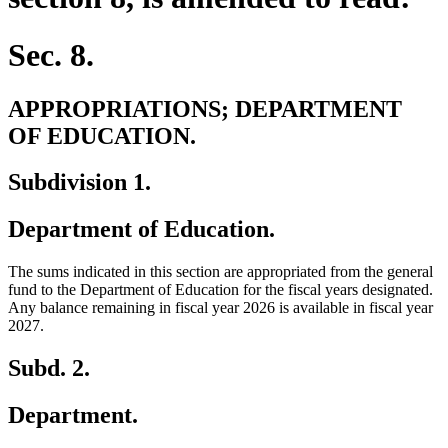
Sec. 8.
APPROPRIATIONS; DEPARTMENT
OF EDUCATION.
Subdivision 1.
Department of Education.
The sums indicated in this section are appropriated from the general
fund to the Department of Education for the fiscal years designated.
Any balance remaining in fiscal year 2026 is available in fiscal year
2027.
Subd. 2.
Department.