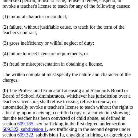
interested person, refuse to issue, refuse to renew, suspend, or
revoke a teacher's license to teach for any of the following causes:
(1) immoral character or conduct;
(2) failure, without justifiable cause, to teach for the term of the
teacher's contract;
(3) gross inefficiency or willful neglect of duty;
(4) failure to meet licensure requirements; or
(5) fraud or misrepresentation in obtaining a license.
The written complaint must specify the nature and character of the
charges.
(b) The Professional Educator Licensing and Standards Board or
Board of School Administrators, whichever has jurisdiction over a
teacher's licensure, shall refuse to issue, refuse to renew, or
automatically revoke a teacher's license to teach without the right to
a hearing upon receiving a certified copy of a conviction showing
that the teacher has been convicted of child abuse, as defined in
section
609.185
, sex trafficking in the first degree under section
609.322, subdivision 1
, sex trafficking in the second degree under
section
609.322
, subdivision 1a, engaging in hiring, or agreeing to