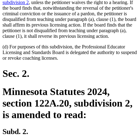
subdivision 2
, unless the petitioner waives the right to a hearing. If
the board finds that, notwithstanding the reversal of the petitioner's
criminal conviction or the issuance of a pardon, the petitioner is
disqualified from teaching under paragraph (a), clause (1), the board
shall affirm its previous licensing action. If the board finds that the
petitioner is not disqualified from teaching under paragraph (a),
clause (1), it shall reverse its previous licensing action.
(d) For purposes of this subdivision, the Professional Educator
Licensing and Standards Board is delegated the authority to suspend
or revoke coaching licenses.
Sec. 2.
Minnesota Statutes 2024,
section 122A.20, subdivision 2,
is amended to read:
Subd. 2.