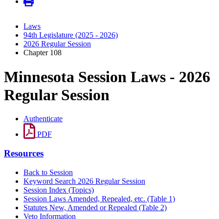
Laws
94th Legislature (2025 - 2026)
2026 Regular Session
Chapter 108
Minnesota Session Laws - 2026
Regular Session
Authenticate
PDF
Resources
Back to Session
Keyword Search 2026 Regular Session
Session Index (Topics)
Session Laws Amended, Repealed, etc. (Table 1)
Statutes New, Amended or Repealed (Table 2)
Veto Information