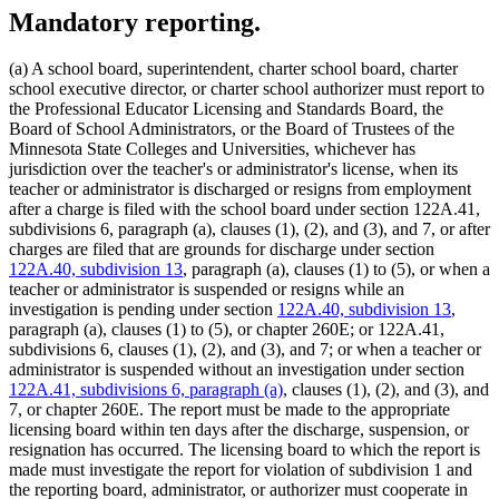
Mandatory reporting.
(a) A school board, superintendent, charter school board, charter
school executive director, or charter school authorizer must report to
the Professional Educator Licensing and Standards Board, the
Board of School Administrators, or the Board of Trustees of the
Minnesota State Colleges and Universities, whichever has
jurisdiction over the teacher's or administrator's license, when its
teacher or administrator is discharged or resigns from employment
after a charge is filed with the school board under section 122A.41,
subdivisions 6, paragraph (a), clauses (1), (2), and (3), and 7, or after
charges are filed that are grounds for discharge under section
122A.40, subdivision 13
, paragraph (a), clauses (1) to (5), or when a
teacher or administrator is suspended or resigns while an
investigation is pending under section
122A.40, subdivision 13
,
paragraph (a), clauses (1) to (5), or chapter 260E; or 122A.41,
subdivisions 6, clauses (1), (2), and (3), and 7; or when a teacher or
administrator is suspended without an investigation under section
122A.41, subdivisions 6, paragraph (a)
, clauses (1), (2), and (3), and
7, or chapter 260E. The report must be made to the appropriate
licensing board within ten days after the discharge, suspension, or
resignation has occurred. The licensing board to which the report is
made must investigate the report for violation of subdivision 1 and
the reporting board, administrator, or authorizer must cooperate in