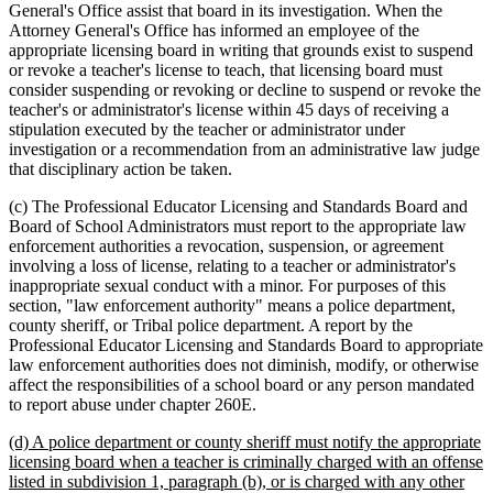
General's Office assist that board in its investigation. When the
Attorney General's Office has informed an employee of the
appropriate licensing board in writing that grounds exist to suspend
or revoke a teacher's license to teach, that licensing board must
consider suspending or revoking or decline to suspend or revoke the
teacher's or administrator's license within 45 days of receiving a
stipulation executed by the teacher or administrator under
investigation or a recommendation from an administrative law judge
that disciplinary action be taken.
(c) The Professional Educator Licensing and Standards Board and
Board of School Administrators must report to the appropriate law
enforcement authorities a revocation, suspension, or agreement
involving a loss of license, relating to a teacher or administrator's
inappropriate sexual conduct with a minor. For purposes of this
section, "law enforcement authority" means a police department,
county sheriff, or Tribal police department. A report by the
Professional Educator Licensing and Standards Board to appropriate
law enforcement authorities does not diminish, modify, or otherwise
affect the responsibilities of a school board or any person mandated
to report abuse under chapter 260E.
new
(d) A police department or county sheriff must notify the appropriate
text
licensing board when a teacher is criminally charged with an offense
begin
listed in subdivision 1, paragraph (b), or is charged with any other