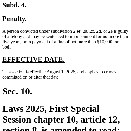
Subd. 4.
Penalty.
deleted
deleted
new
new
new
new
A person convicted under subdivision 2
or
,
2a
, 2c, 2d, or 2e
is guilty
text
text
text
text
text
text
of a felony and may be sentenced to imprisonment for not more than
begin
end
begin
end
begin
end
five years, or to payment of a fine of not more than $10,000, or
both.
new
new
EFFECTIVE DATE.
text
text
new
This section is effective August 1, 2026, and applies to crimes
begin
end
text
new
committed on or after that date.
begin
text
end
Sec. 10.
Laws 2025, First Special
Session chapter 10, article 12,
section 8, is amended to read: