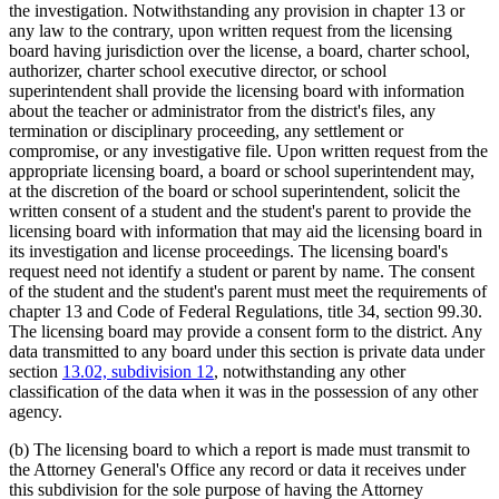
the investigation. Notwithstanding any provision in chapter 13 or
any law to the contrary, upon written request from the licensing
board having jurisdiction over the license, a board, charter school,
authorizer, charter school executive director, or school
superintendent shall provide the licensing board with information
about the teacher or administrator from the district's files, any
termination or disciplinary proceeding, any settlement or
compromise, or any investigative file. Upon written request from the
appropriate licensing board, a board or school superintendent may,
at the discretion of the board or school superintendent, solicit the
written consent of a student and the student's parent to provide the
licensing board with information that may aid the licensing board in
its investigation and license proceedings. The licensing board's
request need not identify a student or parent by name. The consent
of the student and the student's parent must meet the requirements of
chapter 13 and Code of Federal Regulations, title 34, section 99.30.
The licensing board may provide a consent form to the district. Any
data transmitted to any board under this section is private data under
section
13.02, subdivision 12
, notwithstanding any other
classification of the data when it was in the possession of any other
agency.
(b) The licensing board to which a report is made must transmit to
the Attorney General's Office any record or data it receives under
this subdivision for the sole purpose of having the Attorney