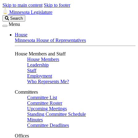
Skip to main content
Skip to footer
Minnesota Legislature
Search
Search
Legislature
Menu
House
Minnesota House of Representatives
House Members and Staff
House Members
Leadership
Staff
Employment
Who Represents Me?
Committees
Committee List
Committee Roster
Upcoming Meetings
Standing Committee Schedule
Minutes
Committee Deadlines
Offices