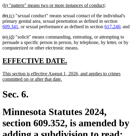
new
new
(b) "pattern" means two or more instances of conduct;
text
text
deleted
deleted
new
new
(b)
(c)
"sexual conduct" means sexual contact of the individual's
begin
end
text
text
text
text
primary genital area, sexual penetration as defined in section
begin
end
begin
end
609.341
, or sexual performance as defined in section
617.246
; and
deleted
deleted
new
new
(c)
(d)
"solicit" means commanding, entreating, or attempting to
text
text
text
text
persuade a specific person in person, by telephone, by letter, or by
begin
end
begin
end
computerized or other electronic means.
new
new
EFFECTIVE DATE.
text
text
new
This section is effective August 1, 2026, and applies to crimes
begin
end
text
new
committed on or after that date.
begin
text
end
Sec. 6.
Minnesota Statutes 2024,
section 609.352, is amended by
adding a subdivision to read: