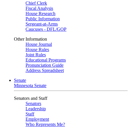
Chief Clerk
Fiscal Analysis
House Research
Public Information
Sergeant-at-Arms
Caucuses - DFL/GOP
Other Information
House Journal
House Rules
Joint Rules
Educational Programs
Pronunciation Guide
Address Spreadsheet
Senate
Minnesota Senate
Senators and Staff
Senators
Leadership
Staff
Employment
Who Represents Me?