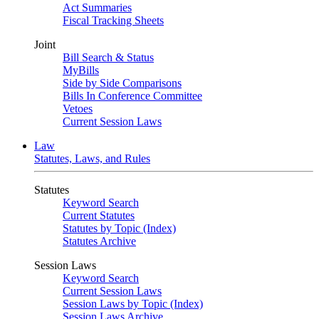
Act Summaries
Fiscal Tracking Sheets
Joint
Bill Search & Status
MyBills
Side by Side Comparisons
Bills In Conference Committee
Vetoes
Current Session Laws
Law
Statutes, Laws, and Rules
Statutes
Keyword Search
Current Statutes
Statutes by Topic (Index)
Statutes Archive
Session Laws
Keyword Search
Current Session Laws
Session Laws by Topic (Index)
Session Laws Archive