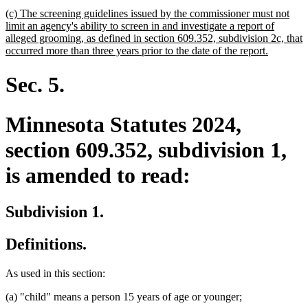
new
(c) The screening guidelines issued by the commissioner must not
text
limit an agency's ability to screen in and investigate a report of
begin
alleged grooming, as defined in section 609.352, subdivision 2c, that
new
occurred more than three years prior to the date of the report.
text
end
Sec. 5.
Minnesota Statutes 2024,
section 609.352, subdivision 1,
is amended to read:
Subdivision 1.
Definitions.
As used in this section:
(a) "child" means a person 15 years of age or younger;