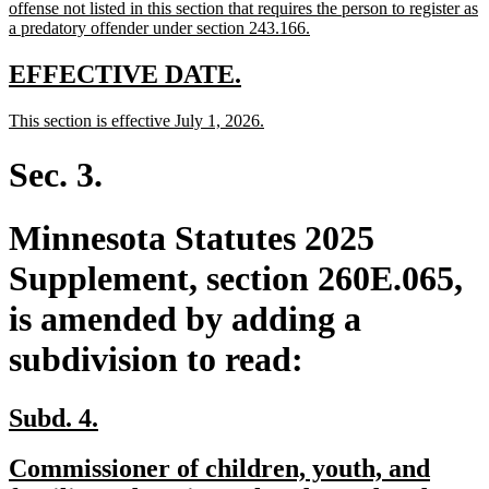
offense not listed in this section that requires the person to register as
new
a predatory offender under section 243.166.
text
end
new
new
EFFECTIVE DATE.
text
text
new
new
This section is effective July 1, 2026.
begin
end
text
text
begin
end
Sec. 3.
Minnesota Statutes 2025
Supplement, section 260E.065,
is amended by adding a
subdivision to read:
new
new
Subd. 4.
text
text
new
Commissioner of children, youth, and
begin
end