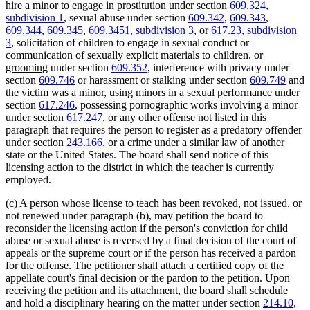
hire a minor to engage in prostitution under section
609.324,
subdivision 1
, sexual abuse under section
609.342
,
609.343
,
609.344
,
609.345
,
609.3451, subdivision 3
, or
617.23, subdivision
3
, solicitation of children to engage in sexual conduct or
new
communication of sexually explicit materials to children
, or
new
text
grooming
under section
609.352
, interference with privacy under
text
begin
section
609.746
or harassment or stalking under section
609.749
and
end
the victim was a minor, using minors in a sexual performance under
section
617.246
, possessing pornographic works involving a minor
under section
617.247
, or any other offense not listed in this
paragraph that requires the person to register as a predatory offender
under section
243.166
, or a crime under a similar law of another
state or the United States. The board shall send notice of this
licensing action to the district in which the teacher is currently
employed.
(c) A person whose license to teach has been revoked, not issued, or
not renewed under paragraph (b), may petition the board to
reconsider the licensing action if the person's conviction for child
abuse or sexual abuse is reversed by a final decision of the court of
appeals or the supreme court or if the person has received a pardon
for the offense. The petitioner shall attach a certified copy of the
appellate court's final decision or the pardon to the petition. Upon
receiving the petition and its attachment, the board shall schedule
and hold a disciplinary hearing on the matter under section
214.10,