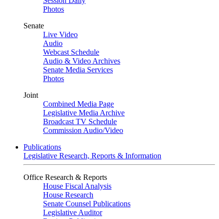
Session Daily
Photos
Senate
Live Video
Audio
Webcast Schedule
Audio & Video Archives
Senate Media Services
Photos
Joint
Combined Media Page
Legislative Media Archive
Broadcast TV Schedule
Commission Audio/Video
Publications
Legislative Research, Reports & Information
Office Research & Reports
House Fiscal Analysis
House Research
Senate Counsel Publications
Legislative Auditor