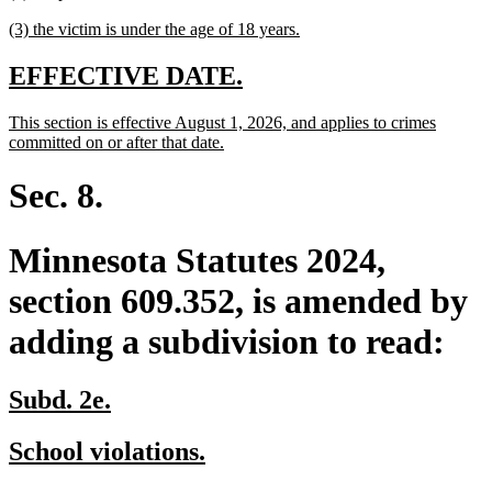
text
text
new
new
(3) the victim is under the age of 18 years.
begin
end
text
text
begin
end
new
new
EFFECTIVE DATE.
text
text
new
This section is effective August 1, 2026, and applies to crimes
begin
end
text
new
committed on or after that date.
begin
text
end
Sec. 8.
Minnesota Statutes 2024,
section 609.352, is amended by
adding a subdivision to read:
new
new
Subd. 2e.
text
text
new
new
School violations.
begin
end
text
text