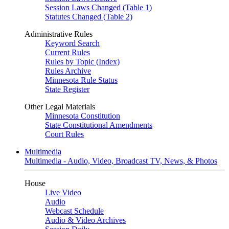
Session Laws Changed (Table 1)
Statutes Changed (Table 2)
Administrative Rules
Keyword Search
Current Rules
Rules by Topic (Index)
Rules Archive
Minnesota Rule Status
State Register
Other Legal Materials
Minnesota Constitution
State Constitutional Amendments
Court Rules
Multimedia
Multimedia - Audio, Video, Broadcast TV, News, & Photos
House
Live Video
Audio
Webcast Schedule
Audio & Video Archives