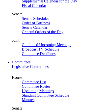
Supplemental Calendar for the Day
Fiscal Calendar
Senate
Senate Schedules
Order of Business
Senate Calendar
General Orders of the Day
Joint
Combined Upcoming Meetings
Broadcast TV Schedule
Committee Deadlines
Committees
Legislative Committees
House
Committee List
Committee Roster
Upcoming Meetings
Standing Committee Schedule
Minutes
Senate