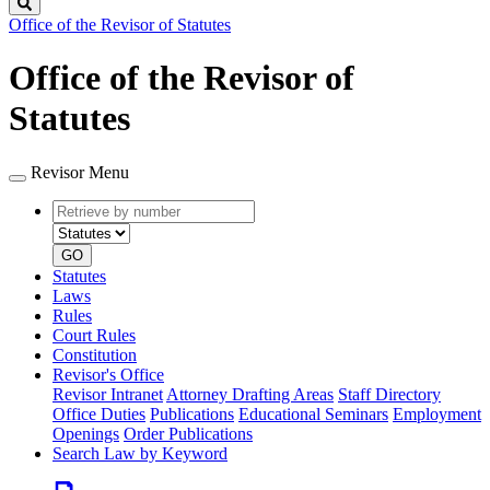
Search
Office of the Revisor of Statutes
Office of the Revisor of
Statutes
Revisor Menu
Retrieve
Document
by
type
number
GO
Statutes
Laws
Rules
Court Rules
Constitution
Revisor's Office
Revisor Intranet
Attorney Drafting Areas
Staff Directory
Office Duties
Publications
Educational Seminars
Employment
Openings
Order Publications
Search Law by Keyword