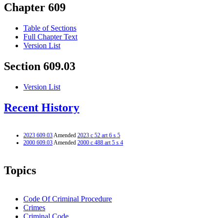
Chapter 609
Table of Sections
Full Chapter Text
Version List
Section 609.03
Version List
Recent History
2023 609.03
Amended
2023 c 52 art 6 s 5
2000 609.03
Amended
2000 c 488 art 5 s 4
Topics
Code Of Criminal Procedure
Crimes
Criminal Code