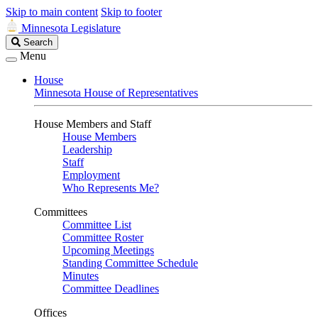
Skip to main content
Skip to footer
Minnesota Legislature
Search
Search
Legislature
Menu
House
Minnesota House of Representatives
House Members and Staff
House Members
Leadership
Staff
Employment
Who Represents Me?
Committees
Committee List
Committee Roster
Upcoming Meetings
Standing Committee Schedule
Minutes
Committee Deadlines
Offices