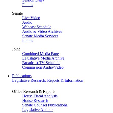
Session Daily
Photos
Senate
Live Video
Audio
Webcast Schedule
Audio & Video Archives
Senate Media Services
Photos
Joint
Combined Media Page
Legislative Media Archive
Broadcast TV Schedule
Commission Audio/Video
Publications
Legislative Research, Reports & Information
Office Research & Reports
House Fiscal Analysis
House Research
Senate Counsel Publications
Legislative Auditor