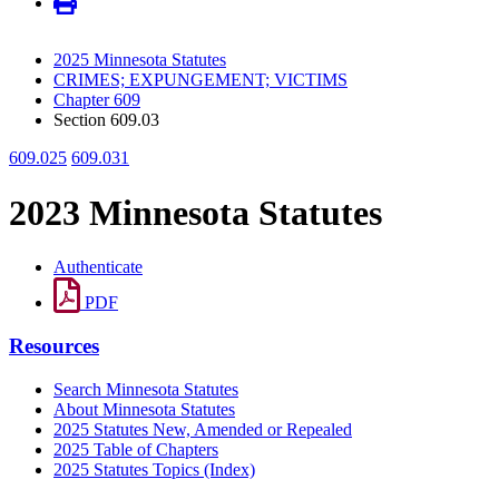
2025 Minnesota Statutes
CRIMES; EXPUNGEMENT; VICTIMS
Chapter 609
Section 609.03
609.025
609.031
2023 Minnesota Statutes
Authenticate
PDF
Resources
Search Minnesota Statutes
About Minnesota Statutes
2025 Statutes New, Amended or Repealed
2025 Table of Chapters
2025 Statutes Topics (Index)