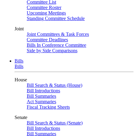
Committee List
Committee Roster
Upcoming Meetings
Standing Committee Schedule
Joint
Joint Committees & Task Forces
Committee Deadlines
Bills In Conference Committee
Side by Side Comparisons
Bills
Bills
House
Bill Search & Status (House)
Bill Introductions
Bill Summaries
Act Summaries
Fiscal Tracking Sheets
Senate
Bill Search & Status (Senate)
Bill Introductions
Bill Summaries