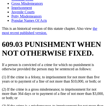
Gross Misdemeanors
Imprisonment
Juvenile Courts
Petty Misdemeanors
Popular Names Of Acts
This is an historical version of this statute chapter. Also view
the
most recent published version.
609.03 PUNISHMENT WHEN
NOT OTHERWISE FIXED.
If a person is convicted of a crime for which no punishment is
otherwise provided the person may be sentenced as follows:
(1) If the crime is a felony, to imprisonment for not more than five
years or to payment of a fine of not more than $10,000, or both; or
(2) If the crime is a gross misdemeanor, to imprisonment for not
more than 364 days or to payment of a fine of not more than $3,000,
or both; or
(3) If the crime is a misdemeanor, to imprisonment for not more than