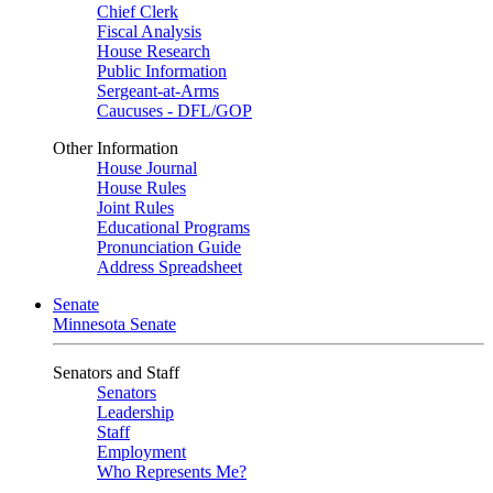
Chief Clerk
Fiscal Analysis
House Research
Public Information
Sergeant-at-Arms
Caucuses - DFL/GOP
Other Information
House Journal
House Rules
Joint Rules
Educational Programs
Pronunciation Guide
Address Spreadsheet
Senate
Minnesota Senate
Senators and Staff
Senators
Leadership
Staff
Employment
Who Represents Me?