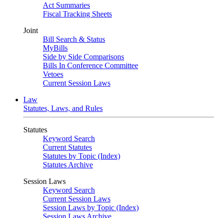
Act Summaries
Fiscal Tracking Sheets
Joint
Bill Search & Status
MyBills
Side by Side Comparisons
Bills In Conference Committee
Vetoes
Current Session Laws
Law
Statutes, Laws, and Rules
Statutes
Keyword Search
Current Statutes
Statutes by Topic (Index)
Statutes Archive
Session Laws
Keyword Search
Current Session Laws
Session Laws by Topic (Index)
Session Laws Archive