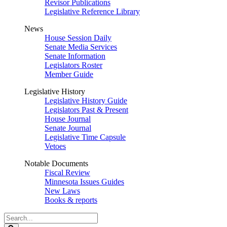
Revisor Publications
Legislative Reference Library
News
House Session Daily
Senate Media Services
Senate Information
Legislators Roster
Member Guide
Legislative History
Legislative History Guide
Legislators Past & Present
House Journal
Senate Journal
Legislative Time Capsule
Vetoes
Notable Documents
Fiscal Review
Minnesota Issues Guides
New Laws
Books & reports
Search
Legislature