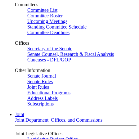
Committees
Committee List
Committee Roster
Upcoming Meetings
Standing Committee Schedule
Committee Deadlines
Offices
Secretary of the Senate
Senate Counsel, Research & Fiscal Analysis
Caucuses - DFL/GOP
Other Information
Senate Journal
Senate Rules
Joint Rules
Educational Programs
Address Labels
Subscriptions
Joint
Joint Department, Offices, and Commissions
Joint Legislative Offices