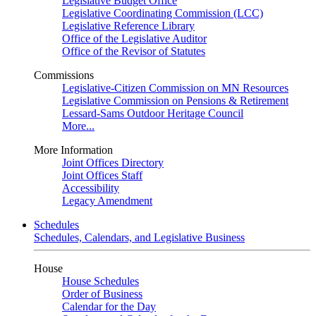
Legislative Budget Office
Legislative Coordinating Commission (LCC)
Legislative Reference Library
Office of the Legislative Auditor
Office of the Revisor of Statutes
Commissions
Legislative-Citizen Commission on MN Resources
Legislative Commission on Pensions & Retirement
Lessard-Sams Outdoor Heritage Council
More...
More Information
Joint Offices Directory
Joint Offices Staff
Accessibility
Legacy Amendment
Schedules
Schedules, Calendars, and Legislative Business
House
House Schedules
Order of Business
Calendar for the Day