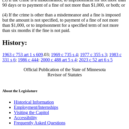
90 days or to payment of a fine of not more than $1,000, or both; or
(4) If the crime is other than a misdemeanor and a fine is imposed
but the amount is not specified, to payment of a fine of not more
than $1,000, or to imprisonment for a specified term of not more
than six months if the fine is not paid.
History:
1963 c 753 art 1 s 609
.03;
1969 c 735 s 4
;
1977 c 355 s 3
;
1983 c
331 s 6
;
1986 c 444
;
2000 c 488 art 5 s 4
;
2023 c 52 art 6 s 5
Official Publication of the State of Minnesota
Revisor of Statutes
About the Legislature
Historical Information
Employment/Internships
Visiting the Capitol
Accessibility
Frequently Asked Questions