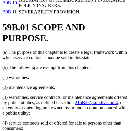
OBLIGATION OF REIMBURSEMENT INSURANCE
59B.10
POLICY INSURERS.
59B.11
SEVERABILITY PROVISION.
59B.01 SCOPE AND
PURPOSE.
(a) The purpose of this chapter is to create a legal framework within
which service contracts may be sold in this state.
(b) The following are exempt from this chapter:
(1) warranties;
(2) maintenance agreements;
(3) warranties, service contracts, or maintenance agreements offered
by public utilities, as defined in section
216B.02, subdivision 4
, or
an entity or operating unit owned by or under common control with
a public utility;
(4) service contracts sold or offered for sale to persons other than
consumers;