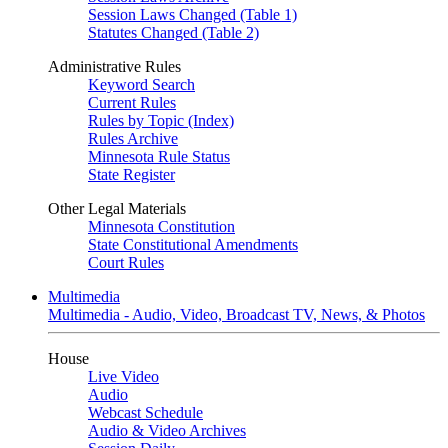
Session Laws Changed (Table 1)
Statutes Changed (Table 2)
Administrative Rules
Keyword Search
Current Rules
Rules by Topic (Index)
Rules Archive
Minnesota Rule Status
State Register
Other Legal Materials
Minnesota Constitution
State Constitutional Amendments
Court Rules
Multimedia
Multimedia - Audio, Video, Broadcast TV, News, & Photos
House
Live Video
Audio
Webcast Schedule
Audio & Video Archives