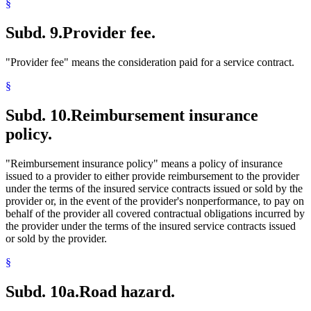
§
Subd. 9.
Provider fee.
"Provider fee" means the consideration paid for a service contract.
§
Subd. 10.
Reimbursement insurance
policy.
"Reimbursement insurance policy" means a policy of insurance
issued to a provider to either provide reimbursement to the provider
under the terms of the insured service contracts issued or sold by the
provider or, in the event of the provider's nonperformance, to pay on
behalf of the provider all covered contractual obligations incurred by
the provider under the terms of the insured service contracts issued
or sold by the provider.
§
Subd. 10a.
Road hazard.