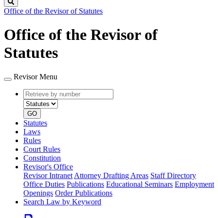
Search
Office of the Revisor of Statutes
Office of the Revisor of
Statutes
Revisor Menu
Retrieve
Document
by
type
number
GO
Statutes
Laws
Rules
Court Rules
Constitution
Revisor's Office
Revisor Intranet
Attorney Drafting Areas
Staff Directory
Office Duties
Publications
Educational Seminars
Employment
Openings
Order Publications
Search Law by Keyword