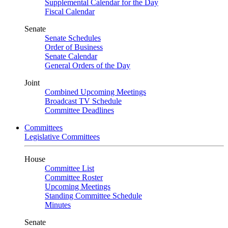
Supplemental Calendar for the Day
Fiscal Calendar
Senate
Senate Schedules
Order of Business
Senate Calendar
General Orders of the Day
Joint
Combined Upcoming Meetings
Broadcast TV Schedule
Committee Deadlines
Committees
Legislative Committees
House
Committee List
Committee Roster
Upcoming Meetings
Standing Committee Schedule
Minutes
Senate