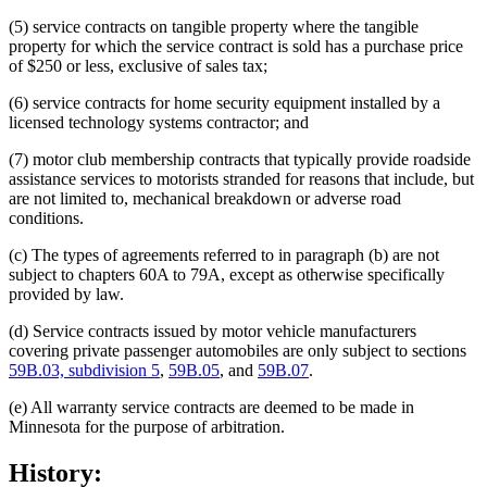
(5) service contracts on tangible property where the tangible
property for which the service contract is sold has a purchase price
of $250 or less, exclusive of sales tax;
(6) service contracts for home security equipment installed by a
licensed technology systems contractor; and
(7) motor club membership contracts that typically provide roadside
assistance services to motorists stranded for reasons that include, but
are not limited to, mechanical breakdown or adverse road
conditions.
(c) The types of agreements referred to in paragraph (b) are not
subject to chapters 60A to 79A, except as otherwise specifically
provided by law.
(d) Service contracts issued by motor vehicle manufacturers
covering private passenger automobiles are only subject to sections
59B.03, subdivision 5
,
59B.05
, and
59B.07
.
(e) All warranty service contracts are deemed to be made in
Minnesota for the purpose of arbitration.
History: