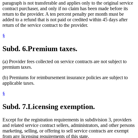
paragraph is not transferable and applies only to the original service
contract purchaser, and only if no claim has been made before its
return to the provider. A ten percent penalty per month must be
added to a refund that is not paid or credited within 45 days after
return of the service contract to the provider.
§
Subd. 6.
Premium taxes.
(a) Provider fees collected on service contracts are not subject to
premium taxes.
(b) Premiums for reimbursement insurance policies are subject to
applicable taxes.
§
Subd. 7.
Licensing exemption.
Except for the registration requirements in subdivision 3, providers
and related service contract sellers, administrators, and other persons
marketing, selling, or offering to sell service contracts are exempt
from any licensing requirements of this state.