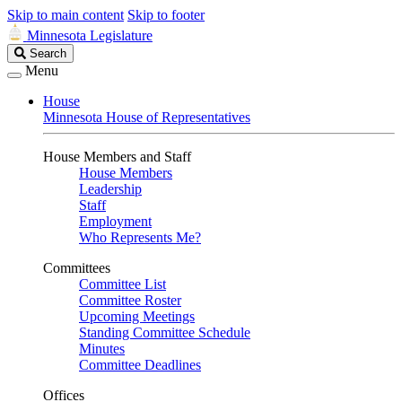
Skip to main content
Skip to footer
Minnesota Legislature
Search
Search
Legislature
Menu
House
Minnesota House of Representatives
House Members and Staff
House Members
Leadership
Staff
Employment
Who Represents Me?
Committees
Committee List
Committee Roster
Upcoming Meetings
Standing Committee Schedule
Minutes
Committee Deadlines
Offices