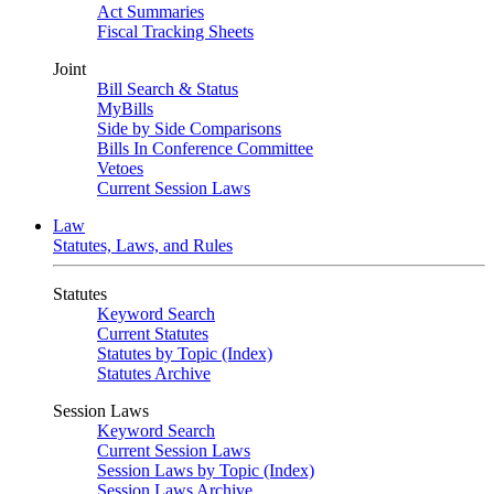
Act Summaries
Fiscal Tracking Sheets
Joint
Bill Search & Status
MyBills
Side by Side Comparisons
Bills In Conference Committee
Vetoes
Current Session Laws
Law
Statutes, Laws, and Rules
Statutes
Keyword Search
Current Statutes
Statutes by Topic (Index)
Statutes Archive
Session Laws
Keyword Search
Current Session Laws
Session Laws by Topic (Index)
Session Laws Archive