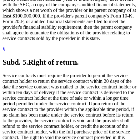
with the SEC, a copy of the company's audited financial statements,
which shows a net worth of the provider or its parent company of at
least $100,000,000. If the provider's parent company's Form 10-K,
Form 20-F, or audited financial statements are filed to meet the
provider's financial stability requirement, then the parent company
shall agree to guarantee the obligations of the provider relating to
service contracts sold by the provider in this state.
§
Subd. 5.
Right of return.
Service contracts must require the provider to permit the service
contract holder to return the service contract within 20 days of the
date the service contract was mailed to the service contract holder or
within ten days of delivery if the service contract is delivered to the
service contract holder at the time of sale or within a longer time
period permitted under the service contract. Upon return of the
service contract to the provider within the applicable time period, if
no claim has been made under the service contract before its return
to the provider, the service contract is void and the provider shall
refund to the service contract holder, or credit the account of the
service contract holder, with the full purchase price of the service
contract. The right to void the service contract provided in this