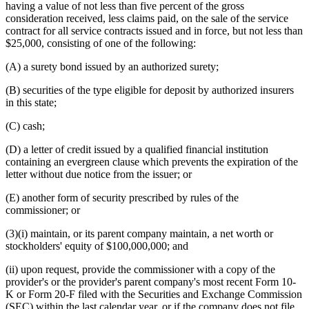
having a value of not less than five percent of the gross
consideration received, less claims paid, on the sale of the service
contract for all service contracts issued and in force, but not less than
$25,000, consisting of one of the following:
(A) a surety bond issued by an authorized surety;
(B) securities of the type eligible for deposit by authorized insurers
in this state;
(C) cash;
(D) a letter of credit issued by a qualified financial institution
containing an evergreen clause which prevents the expiration of the
letter without due notice from the issuer; or
(E) another form of security prescribed by rules of the
commissioner; or
(3)(i) maintain, or its parent company maintain, a net worth or
stockholders' equity of $100,000,000; and
(ii) upon request, provide the commissioner with a copy of the
provider's or the provider's parent company's most recent Form 10-
K or Form 20-F filed with the Securities and Exchange Commission
(SEC) within the last calendar year, or if the company does not file