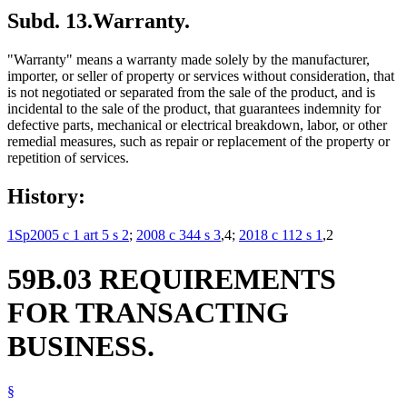
Subd. 13.
Warranty.
"Warranty" means a warranty made solely by the manufacturer,
importer, or seller of property or services without consideration, that
is not negotiated or separated from the sale of the product, and is
incidental to the sale of the product, that guarantees indemnity for
defective parts, mechanical or electrical breakdown, labor, or other
remedial measures, such as repair or replacement of the property or
repetition of services.
History:
1Sp2005 c 1 art 5 s 2
;
2008 c 344 s 3
,4;
2018 c 112 s 1
,2
59B.03 REQUIREMENTS
FOR TRANSACTING
BUSINESS.
§