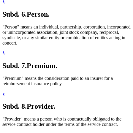
§
Subd. 6.
Person.
"Person" means an individual, partnership, corporation, incorporated
or unincorporated association, joint stock company, reciprocal,
syndicate, or any similar entity or combination of entities acting in
concert.
§
Subd. 7.
Premium.
"Premium" means the consideration paid to an insurer for a
reimbursement insurance policy.
§
Subd. 8.
Provider.
"Provider" means a person who is contractually obligated to the
service contract holder under the terms of the service contract.