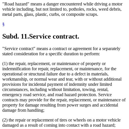
"Road hazard" means a danger encountered while driving a motor
vehicle including, but not limited to, potholes, rocks, weed debris,
metal parts, glass, plastic, curbs, or composite scraps.
§
Subd. 11.
Service contract.
"Service contract" means a contract or agreement for a separately
stated consideration for a specific duration to perform:
(1) the repair, replacement, or maintenance of property or
indemnification for repair, replacement, or maintenance, for the
operational or structural failure due to a defect in materials,
workmanship, or normal wear and tear, with or without additional
provisions for incidental payment of indemnity under limited
circumstances, including without limitation, towing, rental,
emergency road service, and road hazard protection. Service
contracts may provide for the repair, replacement, or maintenance of
property for damage resulting from power surges and accidental
damage from handling;
(2) the repair or replacement of tires or wheels on a motor vehicle
damaged as a result of coming into contact with a road hazard;