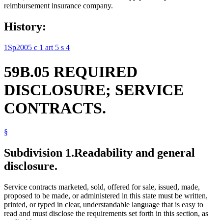
reimbursement insurance company.
History:
1Sp2005 c 1 art 5 s 4
59B.05 REQUIRED
DISCLOSURE; SERVICE
CONTRACTS.
§
Subdivision 1.
Readability and general
disclosure.
Service contracts marketed, sold, offered for sale, issued, made,
proposed to be made, or administered in this state must be written,
printed, or typed in clear, understandable language that is easy to
read and must disclose the requirements set forth in this section, as