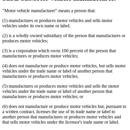
"Motor vehicle manufacturer" means a person that:
(1) manufactures or produces motor vehicles and sells motor
vehicles under its own name or label;
(2) is a wholly owned subsidiary of the person that manufactures or
produces motor vehicles;
(3) is a corporation which owns 100 percent of the person that
manufactures or produces motor vehicles;
(4) does not manufacture or produce motor vehicles, but sells motor
vehicles under the trade name or label of another person that
manufactures or produces motor vehicles;
(5) manufactures or produces motor vehicles and sells the motor
vehicles under the trade name or label of another person that
manufactures or produces motor vehicles; or
(6) does not manufacture or produce motor vehicles but, pursuant to
a written contract, licenses the use of its trade name or label to
another person that manufactures or produces motor vehicles and
that sells motor vehicles under the licensor's trade name or label.