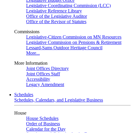
Legislative Budget Office
Legislative Coordinating Commission (LCC)
Legislative Reference Library
Office of the Legislative Auditor
Office of the Revisor of Statutes
Commissions
Legislative-Citizen Commission on MN Resources
Legislative Commission on Pensions & Retirement
Lessard-Sams Outdoor Heritage Council
More...
More Information
Joint Offices Directory
Joint Offices Staff
Accessibility
Legacy Amendment
Schedules
Schedules, Calendars, and Legislative Business
House
House Schedules
Order of Business
Calendar for the Day