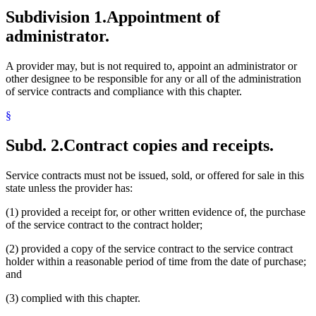
Subdivision 1.
Appointment of
administrator.
A provider may, but is not required to, appoint an administrator or
other designee to be responsible for any or all of the administration
of service contracts and compliance with this chapter.
§
Subd. 2.
Contract copies and receipts.
Service contracts must not be issued, sold, or offered for sale in this
state unless the provider has:
(1) provided a receipt for, or other written evidence of, the purchase
of the service contract to the contract holder;
(2) provided a copy of the service contract to the service contract
holder within a reasonable period of time from the date of purchase;
and
(3) complied with this chapter.