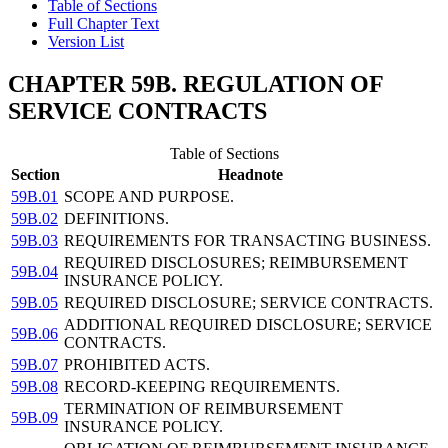
Table of Sections
Full Chapter Text
Version List
CHAPTER 59B. REGULATION OF
SERVICE CONTRACTS
Table of Sections
Section
Headnote
59B.01
SCOPE AND PURPOSE.
59B.02
DEFINITIONS.
59B.03
REQUIREMENTS FOR TRANSACTING BUSINESS.
REQUIRED DISCLOSURES; REIMBURSEMENT
59B.04
INSURANCE POLICY.
59B.05
REQUIRED DISCLOSURE; SERVICE CONTRACTS.
ADDITIONAL REQUIRED DISCLOSURE; SERVICE
59B.06
CONTRACTS.
59B.07
PROHIBITED ACTS.
59B.08
RECORD-KEEPING REQUIREMENTS.
TERMINATION OF REIMBURSEMENT
59B.09
INSURANCE POLICY.