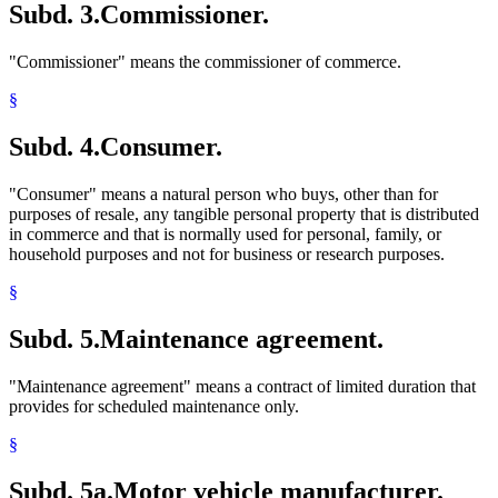
Subd. 3.
Commissioner.
"Commissioner" means the commissioner of commerce.
§
Subd. 4.
Consumer.
"Consumer" means a natural person who buys, other than for
purposes of resale, any tangible personal property that is distributed
in commerce and that is normally used for personal, family, or
household purposes and not for business or research purposes.
§
Subd. 5.
Maintenance agreement.
"Maintenance agreement" means a contract of limited duration that
provides for scheduled maintenance only.
§
Subd. 5a.
Motor vehicle manufacturer.