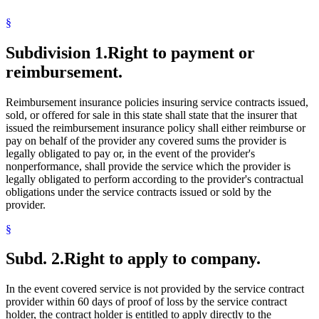
§
Subdivision 1.
Right to payment or
reimbursement.
Reimbursement insurance policies insuring service contracts issued,
sold, or offered for sale in this state shall state that the insurer that
issued the reimbursement insurance policy shall either reimburse or
pay on behalf of the provider any covered sums the provider is
legally obligated to pay or, in the event of the provider's
nonperformance, shall provide the service which the provider is
legally obligated to perform according to the provider's contractual
obligations under the service contracts issued or sold by the
provider.
§
Subd. 2.
Right to apply to company.
In the event covered service is not provided by the service contract
provider within 60 days of proof of loss by the service contract
holder, the contract holder is entitled to apply directly to the