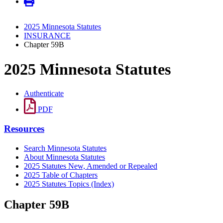
2025 Minnesota Statutes
INSURANCE
Chapter 59B
2025 Minnesota Statutes
Authenticate
PDF
Resources
Search Minnesota Statutes
About Minnesota Statutes
2025 Statutes New, Amended or Repealed
2025 Table of Chapters
2025 Statutes Topics (Index)
Chapter 59B