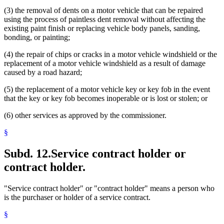
(3) the removal of dents on a motor vehicle that can be repaired
using the process of paintless dent removal without affecting the
existing paint finish or replacing vehicle body panels, sanding,
bonding, or painting;
(4) the repair of chips or cracks in a motor vehicle windshield or the
replacement of a motor vehicle windshield as a result of damage
caused by a road hazard;
(5) the replacement of a motor vehicle key or key fob in the event
that the key or key fob becomes inoperable or is lost or stolen; or
(6) other services as approved by the commissioner.
§
Subd. 12.
Service contract holder or
contract holder.
"Service contract holder" or "contract holder" means a person who
is the purchaser or holder of a service contract.
§