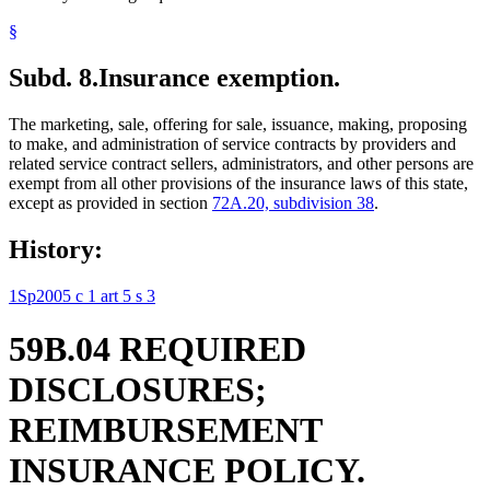
§
Subd. 8.
Insurance exemption.
The marketing, sale, offering for sale, issuance, making, proposing
to make, and administration of service contracts by providers and
related service contract sellers, administrators, and other persons are
exempt from all other provisions of the insurance laws of this state,
except as provided in section
72A.20, subdivision 38
.
History:
1Sp2005 c 1 art 5 s 3
59B.04 REQUIRED
DISCLOSURES;
REIMBURSEMENT
INSURANCE POLICY.