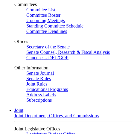
Committees
Committee List
Committee Roster
Upcoming Meetings
Standing Committee Schedule
Committee Deadlines
Offices
Secretary of the Senate
Senate Counsel, Research & Fiscal Analysis
Caucuses - DFL/GOP
Other Information
Senate Journal
Senate Rules
Joint Rules
Educational Programs
Address Labels
Subscriptions
Joint
Joint Department, Offices, and Commissions
Joint Legislative Offices