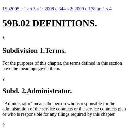
1Sp2005 c 1 art 5 s 1
;
2008 c 344 s 2
;
2009 c 178 art 1 s 4
59B.02 DEFINITIONS.
§
Subdivision 1.
Terms.
For the purposes of this chapter, the terms defined in this section
have the meanings given them.
§
Subd. 2.
Administrator.
"Administrator" means the person who is responsible for the
administration of the service contracts or the service contracts plan
or who is responsible for any filings required by this chapter.
§