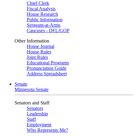
Chief Clerk
Fiscal Analysis
House Research
Public Information
Sergeant-at-Arms
Caucuses - DFL/GOP
Other Information
House Journal
House Rules
Joint Rules
Educational Programs
Pronunciation Guide
Address Spreadsheet
Senate
Minnesota Senate
Senators and Staff
Senators
Leadership
Staff
Employment
Who Represents Me?