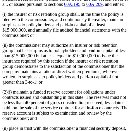
al., or issued pursuant to sections
60A.195
to
60A.209
, and either:
(i) the insurer or risk retention group shall, at the time the policy is
filed with the commissioner, and continuously thereafter, maintain
surplus as to policyholders and paid-in capital of at least
$15,000,000, and annually file audited financial statements with the
commissioner; or
(ii) the commissioner may authorize an insurer or risk retention
group that has surplus as to policyholders and paid-in capital of less
than $15,000,000 but at least equal to $10,000,000 to issue the
insurance required by this section if the insurer or risk retention
group demonstrates to the satisfaction of the commissioner that the
company maintains a ratio of direct written premiums, wherever
written, to surplus as to policyholders and paid-in capital of not
greater than 3-to-1; or
(2)(i) maintain a funded reserve account for obligations under
contracts issued and outstanding in this state. The reserves must not
be less than 40 percent of gross consideration received, less claims
paid, on the sale of the service contract for all in-force contracts. The
reserve account is subject to examination and review by the
commissioner; and
(ii) place in trust with the commissioner a financial security deposit,