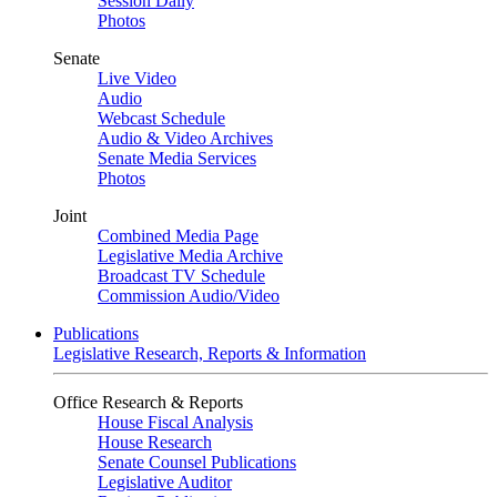
Session Daily
Photos
Senate
Live Video
Audio
Webcast Schedule
Audio & Video Archives
Senate Media Services
Photos
Joint
Combined Media Page
Legislative Media Archive
Broadcast TV Schedule
Commission Audio/Video
Publications
Legislative Research, Reports & Information
Office Research & Reports
House Fiscal Analysis
House Research
Senate Counsel Publications
Legislative Auditor