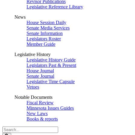
Revisor Publications
Legislative Reference Library
News
House Session Daily
Senate Media Services
Senate Information
Legislators Roster
Member Guide
Legislative History
Legislative History Guide
Legislators Past & Present
House Journal
Senate Journal
Legislative Time Capsule
Vetoes
Notable Documents
Fiscal Review
Minnesota Issues Guides
New Laws
Books & reports
Search
Legislature