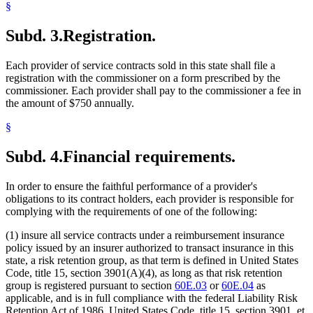
§
Subd. 3.
Registration.
Each provider of service contracts sold in this state shall file a
registration with the commissioner on a form prescribed by the
commissioner. Each provider shall pay to the commissioner a fee in
the amount of $750 annually.
§
Subd. 4.
Financial requirements.
In order to ensure the faithful performance of a provider's
obligations to its contract holders, each provider is responsible for
complying with the requirements of one of the following:
(1) insure all service contracts under a reimbursement insurance
policy issued by an insurer authorized to transact insurance in this
state, a risk retention group, as that term is defined in United States
Code, title 15, section 3901(A)(4), as long as that risk retention
group is registered pursuant to section
60E.03
or
60E.04
as
applicable, and is in full compliance with the federal Liability Risk
Retention Act of 1986, United States Code, title 15, section 3901, et