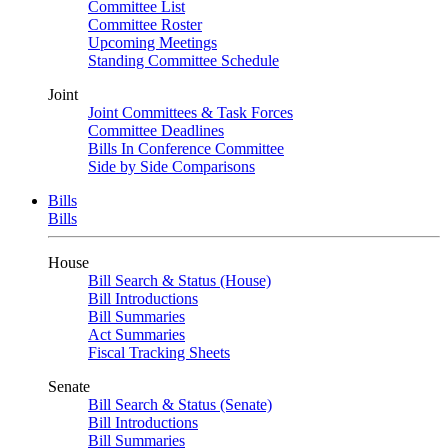
Committee List
Committee Roster
Upcoming Meetings
Standing Committee Schedule
Joint
Joint Committees & Task Forces
Committee Deadlines
Bills In Conference Committee
Side by Side Comparisons
Bills
Bills
House
Bill Search & Status (House)
Bill Introductions
Bill Summaries
Act Summaries
Fiscal Tracking Sheets
Senate
Bill Search & Status (Senate)
Bill Introductions
Bill Summaries