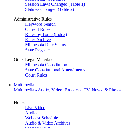
Session Laws Changed (Table 1)
Statutes Changed (Table 2)
Administrative Rules
Keyword Search
Current Rules
Rules by Topic (Index)
Rules Archive
Minnesota Rule Status
State Register
Other Legal Materials
Minnesota Constitution
State Constitutional Amendments
Court Rules
Multimedia
Multimedia - Audio, Video, Broadcast TV, News, & Photos
House
Live Video
Audio
Webcast Schedule
Audio & Video Archives