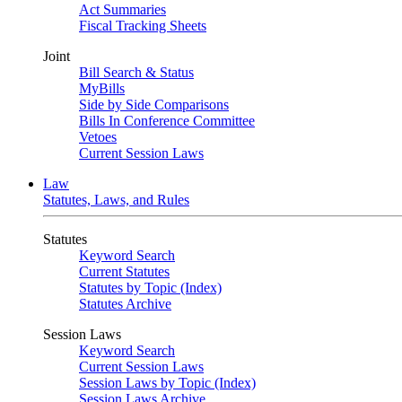
Act Summaries
Fiscal Tracking Sheets
Joint
Bill Search & Status
MyBills
Side by Side Comparisons
Bills In Conference Committee
Vetoes
Current Session Laws
Law
Statutes, Laws, and Rules
Statutes
Keyword Search
Current Statutes
Statutes by Topic (Index)
Statutes Archive
Session Laws
Keyword Search
Current Session Laws
Session Laws by Topic (Index)
Session Laws Archive