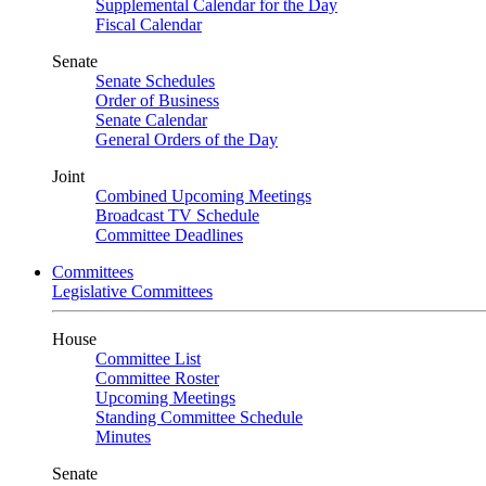
Supplemental Calendar for the Day
Fiscal Calendar
Senate
Senate Schedules
Order of Business
Senate Calendar
General Orders of the Day
Joint
Combined Upcoming Meetings
Broadcast TV Schedule
Committee Deadlines
Committees
Legislative Committees
House
Committee List
Committee Roster
Upcoming Meetings
Standing Committee Schedule
Minutes
Senate