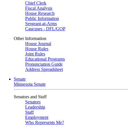
Chief Clerk
Fiscal Analysis
House Research
Public Information
Sergeant-at-Arms
Caucuses - DFL/GOP
Other Information
House Journal
House Rules
Joint Rules
Educational Programs
Pronunciation Guide
Address Spreadsheet
Senate
Minnesota Senate
Senators and Staff
Senators
Leadership
Staff
Employment
Who Represents Me?