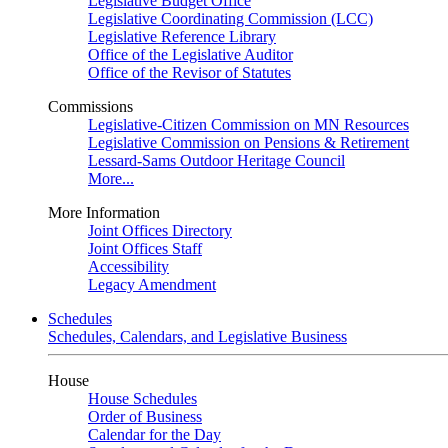
Legislative Budget Office
Legislative Coordinating Commission (LCC)
Legislative Reference Library
Office of the Legislative Auditor
Office of the Revisor of Statutes
Commissions
Legislative-Citizen Commission on MN Resources
Legislative Commission on Pensions & Retirement
Lessard-Sams Outdoor Heritage Council
More...
More Information
Joint Offices Directory
Joint Offices Staff
Accessibility
Legacy Amendment
Schedules
Schedules, Calendars, and Legislative Business
House
House Schedules
Order of Business
Calendar for the Day