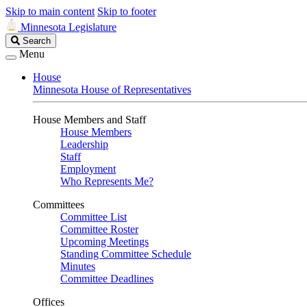
Skip to main content
Skip to footer
Minnesota Legislature
Search
Search
Legislature
Menu
House
Minnesota House of Representatives
House Members and Staff
House Members
Leadership
Staff
Employment
Who Represents Me?
Committees
Committee List
Committee Roster
Upcoming Meetings
Standing Committee Schedule
Minutes
Committee Deadlines
Offices