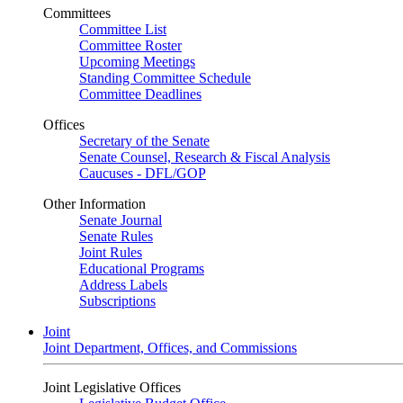
Committees
Committee List
Committee Roster
Upcoming Meetings
Standing Committee Schedule
Committee Deadlines
Offices
Secretary of the Senate
Senate Counsel, Research & Fiscal Analysis
Caucuses - DFL/GOP
Other Information
Senate Journal
Senate Rules
Joint Rules
Educational Programs
Address Labels
Subscriptions
Joint
Joint Department, Offices, and Commissions
Joint Legislative Offices