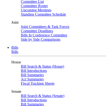
Committee List
Committee Roster
Upcoming Meetings
Standing Committee Schedule
Joint
Joint Committees & Task Forces
Committee Deadlines
Bills In Conference Committee
Side by Side Comparisons
Bills
Bills
House
Bill Search & Status (House)
Bill Introductions
Bill Summaries
Act Summaries
Fiscal Tracking Sheets
Senate
Bill Search & Status (Senate)
Bill Introductions
Bill Summaries