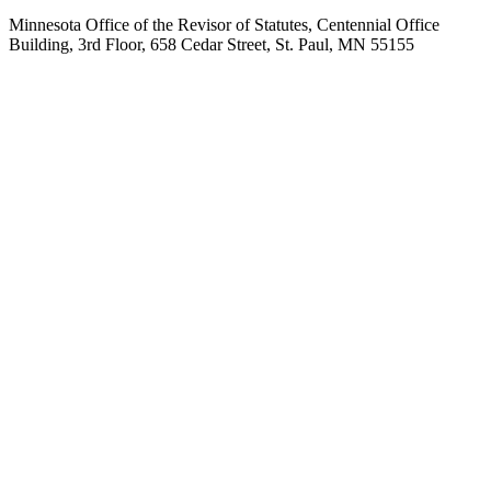
Minnesota Office of the Revisor of Statutes, Centennial Office
Building, 3rd Floor, 658 Cedar Street, St. Paul, MN 55155