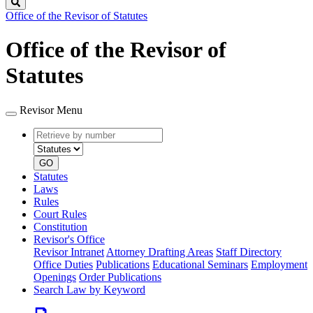
Search
Office of the Revisor of Statutes
Office of the Revisor of
Statutes
Revisor Menu
Retrieve
Document
by
type
number
GO
Statutes
Laws
Rules
Court Rules
Constitution
Revisor's Office
Revisor Intranet
Attorney Drafting Areas
Staff Directory
Office Duties
Publications
Educational Seminars
Employment
Openings
Order Publications
Search Law by Keyword