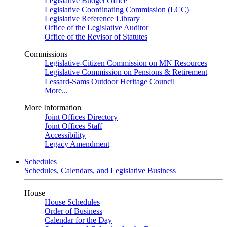
Legislative Budget Office
Legislative Coordinating Commission (LCC)
Legislative Reference Library
Office of the Legislative Auditor
Office of the Revisor of Statutes
Commissions
Legislative-Citizen Commission on MN Resources
Legislative Commission on Pensions & Retirement
Lessard-Sams Outdoor Heritage Council
More...
More Information
Joint Offices Directory
Joint Offices Staff
Accessibility
Legacy Amendment
Schedules
Schedules, Calendars, and Legislative Business
House
House Schedules
Order of Business
Calendar for the Day