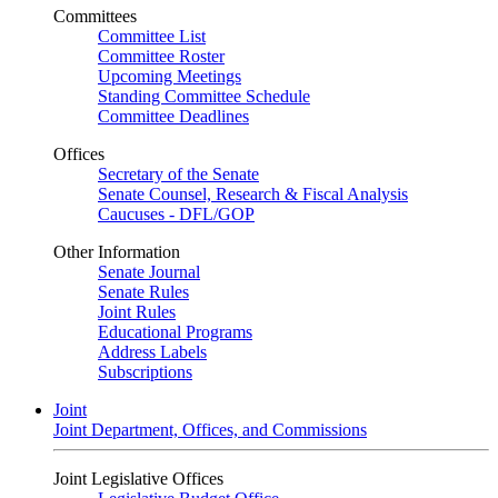
Committees
Committee List
Committee Roster
Upcoming Meetings
Standing Committee Schedule
Committee Deadlines
Offices
Secretary of the Senate
Senate Counsel, Research & Fiscal Analysis
Caucuses - DFL/GOP
Other Information
Senate Journal
Senate Rules
Joint Rules
Educational Programs
Address Labels
Subscriptions
Joint
Joint Department, Offices, and Commissions
Joint Legislative Offices