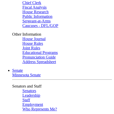
Chief Clerk
Fiscal Analysis
House Research
Public Information
Sergeant-at-Arms
Caucuses - DFL/GOP
Other Information
House Journal
House Rules
Joint Rules
Educational Programs
Pronunciation Guide
Address Spreadsheet
Senate
Minnesota Senate
Senators and Staff
Senators
Leadership
Staff
Employment
Who Represents Me?