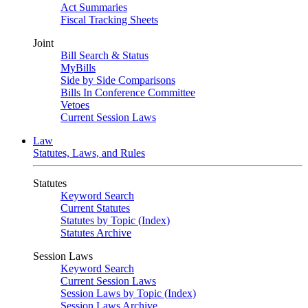
Act Summaries
Fiscal Tracking Sheets
Joint
Bill Search & Status
MyBills
Side by Side Comparisons
Bills In Conference Committee
Vetoes
Current Session Laws
Law
Statutes, Laws, and Rules
Statutes
Keyword Search
Current Statutes
Statutes by Topic (Index)
Statutes Archive
Session Laws
Keyword Search
Current Session Laws
Session Laws by Topic (Index)
Session Laws Archive