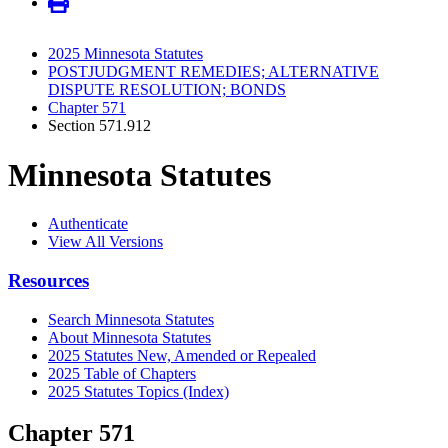
2025 Minnesota Statutes
POSTJUDGMENT REMEDIES; ALTERNATIVE
DISPUTE RESOLUTION; BONDS
Chapter 571
Section 571.912
Minnesota Statutes
Authenticate
View All Versions
Resources
Search Minnesota Statutes
About Minnesota Statutes
2025 Statutes New, Amended or Repealed
2025 Table of Chapters
2025 Statutes Topics (Index)
Chapter 571