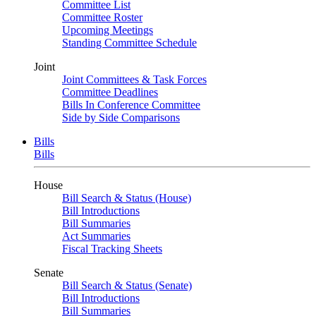
Committee List
Committee Roster
Upcoming Meetings
Standing Committee Schedule
Joint
Joint Committees & Task Forces
Committee Deadlines
Bills In Conference Committee
Side by Side Comparisons
Bills
Bills
House
Bill Search & Status (House)
Bill Introductions
Bill Summaries
Act Summaries
Fiscal Tracking Sheets
Senate
Bill Search & Status (Senate)
Bill Introductions
Bill Summaries