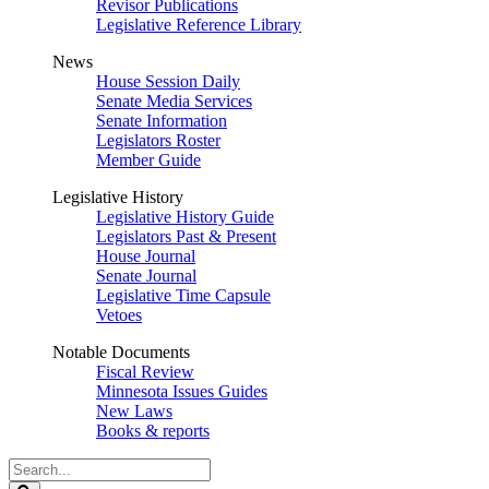
Revisor Publications
Legislative Reference Library
News
House Session Daily
Senate Media Services
Senate Information
Legislators Roster
Member Guide
Legislative History
Legislative History Guide
Legislators Past & Present
House Journal
Senate Journal
Legislative Time Capsule
Vetoes
Notable Documents
Fiscal Review
Minnesota Issues Guides
New Laws
Books & reports
Search
Legislature