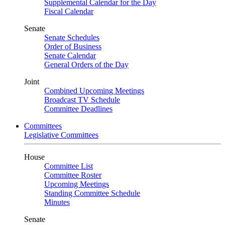
Supplemental Calendar for the Day
Fiscal Calendar
Senate
Senate Schedules
Order of Business
Senate Calendar
General Orders of the Day
Joint
Combined Upcoming Meetings
Broadcast TV Schedule
Committee Deadlines
Committees
Legislative Committees
House
Committee List
Committee Roster
Upcoming Meetings
Standing Committee Schedule
Minutes
Senate