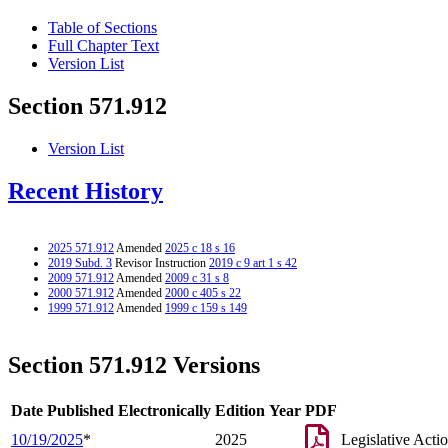
Table of Sections
Full Chapter Text
Version List
Section 571.912
Version List
Recent History
2025 571.912
Amended
2025 c 18 s 16
2019 Subd. 3
Revisor Instruction
2019 c 9 art 1 s 42
2009 571.912
Amended
2009 c 31 s 8
2000 571.912
Amended
2000 c 405 s 22
1999 571.912
Amended
1999 c 159 s 149
Section 571.912 Versions
Date Published Electronically
Edition Year
PDF
10/19/2025
*
2025
Legislative Acti