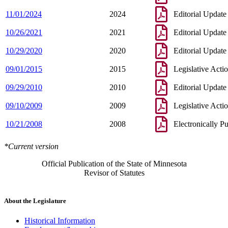
11/01/2024
2024
Editorial Update
10/26/2021
2021
Editorial Update
10/29/2020
2020
Editorial Update
09/01/2015
2015
Legislative Acti
09/29/2010
2010
Editorial Update
09/10/2009
2009
Legislative Acti
10/21/2008
2008
Electronically P
*Current version
Official Publication of the State of Minnesota
Revisor of Statutes
About the Legislature
Historical Information