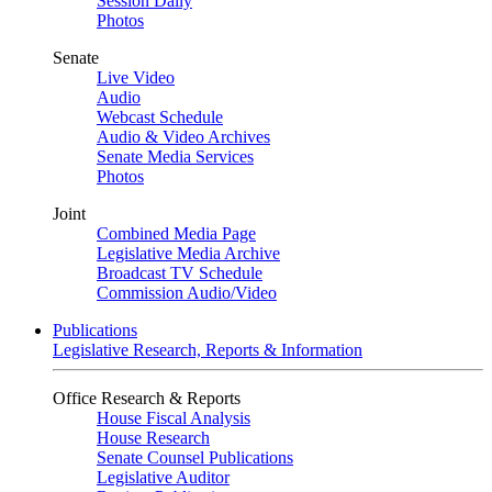
Session Daily
Photos
Senate
Live Video
Audio
Webcast Schedule
Audio & Video Archives
Senate Media Services
Photos
Joint
Combined Media Page
Legislative Media Archive
Broadcast TV Schedule
Commission Audio/Video
Publications
Legislative Research, Reports & Information
Office Research & Reports
House Fiscal Analysis
House Research
Senate Counsel Publications
Legislative Auditor