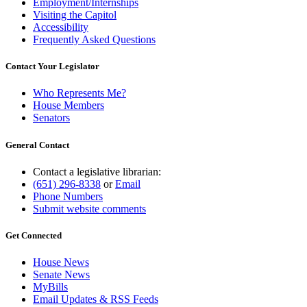
Employment/Internships
Visiting the Capitol
Accessibility
Frequently Asked Questions
Contact Your Legislator
Who Represents Me?
House Members
Senators
General Contact
Contact a legislative librarian:
(651) 296-8338
or
Email
Phone Numbers
Submit website comments
Get Connected
House News
Senate News
MyBills
Email Updates & RSS Feeds