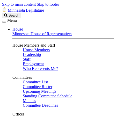
Skip to main content
Skip to footer
Minnesota Legislature
Search
Search
Legislature
Menu
House
Minnesota House of Representatives
House Members and Staff
House Members
Leadership
Staff
Employment
Who Represents Me?
Committees
Committee List
Committee Roster
Upcoming Meetings
Standing Committee Schedule
Minutes
Committee Deadlines
Offices