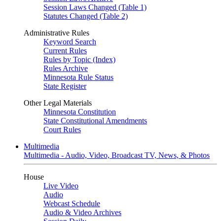
Session Laws Changed (Table 1)
Statutes Changed (Table 2)
Administrative Rules
Keyword Search
Current Rules
Rules by Topic (Index)
Rules Archive
Minnesota Rule Status
State Register
Other Legal Materials
Minnesota Constitution
State Constitutional Amendments
Court Rules
Multimedia
Multimedia - Audio, Video, Broadcast TV, News, & Photos
House
Live Video
Audio
Webcast Schedule
Audio & Video Archives