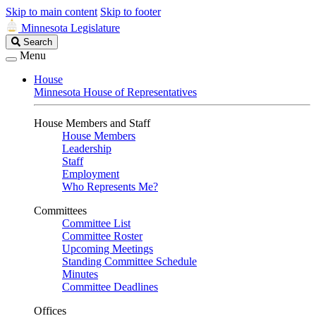
Skip to main content
Skip to footer
Minnesota Legislature
Search
Search
Legislature
Menu
House
Minnesota House of Representatives
House Members and Staff
House Members
Leadership
Staff
Employment
Who Represents Me?
Committees
Committee List
Committee Roster
Upcoming Meetings
Standing Committee Schedule
Minutes
Committee Deadlines
Offices