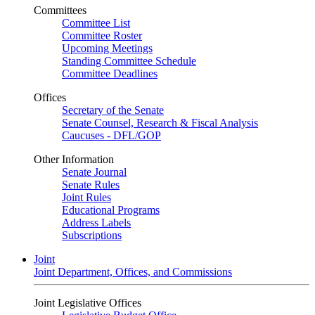
Committees
Committee List
Committee Roster
Upcoming Meetings
Standing Committee Schedule
Committee Deadlines
Offices
Secretary of the Senate
Senate Counsel, Research & Fiscal Analysis
Caucuses - DFL/GOP
Other Information
Senate Journal
Senate Rules
Joint Rules
Educational Programs
Address Labels
Subscriptions
Joint
Joint Department, Offices, and Commissions
Joint Legislative Offices