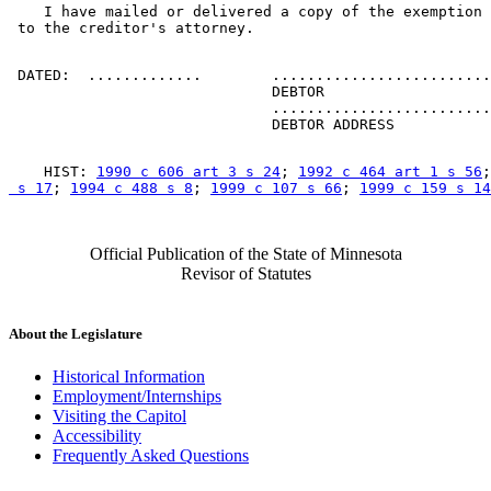
    I have mailed or delivered a copy of the exemption 
 DATED:  .............        .........................
                              DEBTOR 

                              .........................
    HIST: 
1990 c 606 art 3 s 24
; 
1992 c 464 art 1 s 56
;
 s 17
; 
1994 c 488 s 8
; 
1999 c 107 s 66
; 
1999 c 159 s 14
Official Publication of the State of Minnesota
Revisor of Statutes
About the Legislature
Historical Information
Employment/Internships
Visiting the Capitol
Accessibility
Frequently Asked Questions