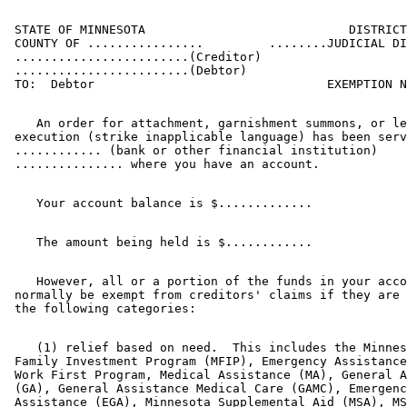
 STATE OF MINNESOTA                            DISTRICT
 COUNTY OF ................         ........JUDICIAL DI
 ........................(Creditor)

 ........................(Debtor)

    An order for attachment, garnishment summons, or le
 execution (strike inapplicable language) has been serv
 ............ (bank or other financial institution) 

    However, all or a portion of the funds in your acco
 normally be exempt from creditors' claims if they are 
    (1) relief based on need.  This includes the Minnes
 Family Investment Program (MFIP), Emergency Assistance
 Work First Program, Medical Assistance (MA), General A
 (GA), General Assistance Medical Care (GAMC), Emergenc
 Assistance (EGA), Minnesota Supplemental Aid (MSA), MS