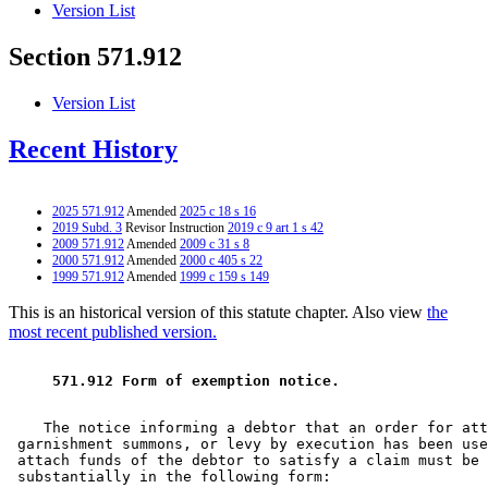
Version List
Section 571.912
Version List
Recent History
2025 571.912
Amended
2025 c 18 s 16
2019 Subd. 3
Revisor Instruction
2019 c 9 art 1 s 42
2009 571.912
Amended
2009 c 31 s 8
2000 571.912
Amended
2000 c 405 s 22
1999 571.912
Amended
1999 c 159 s 149
This is an historical version of this statute chapter. Also view
the
most recent published version.
 571.912 Form of exemption notice. 
    The notice informing a debtor that an order for att
 garnishment summons, or levy by execution has been use
 attach funds of the debtor to satisfy a claim must be 
