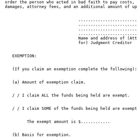
 order the person who acted in bad faith to pay costs, 
                               ........................
                               ........................
                               ........................
                               ........................
                               Name and address of (Att