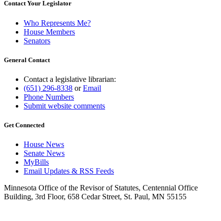
Contact Your Legislator
Who Represents Me?
House Members
Senators
General Contact
Contact a legislative librarian:
(651) 296-8338
or
Email
Phone Numbers
Submit website comments
Get Connected
House News
Senate News
MyBills
Email Updates & RSS Feeds
Minnesota Office of the Revisor of Statutes, Centennial Office
Building, 3rd Floor, 658 Cedar Street, St. Paul, MN 55155