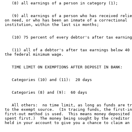
    (9) all earnings of a person who has received relie
 on need, or who has been an inmate of a correctional 

    (11) all of a debtor's after tax earnings below 40 
    All others:  no time limit, as long as funds are tr
 to the exempt source.  (In tracing funds, the first-in
 first-out method is used.  This means money deposited 
 spent first.)  The money being sought by the creditor 