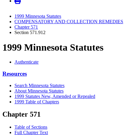
1999 Minnesota Statutes
COMPENSATORY AND COLLECTION REMEDIES
Chapter 571
Section 571.912
1999 Minnesota Statutes
Authenticate
Resources
Search Minnesota Statutes
About Minnesota Statutes
1999 Statutes New, Amended or Repealed
1999 Table of Chapters
Chapter 571
Table of Sections
Full Chapter Text