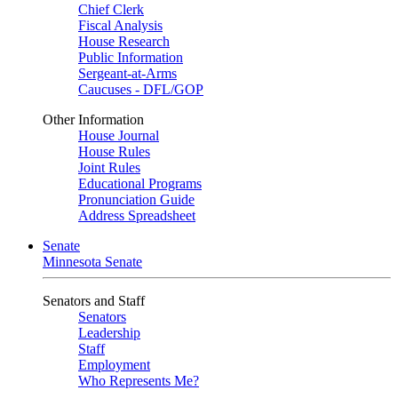
Chief Clerk
Fiscal Analysis
House Research
Public Information
Sergeant-at-Arms
Caucuses - DFL/GOP
Other Information
House Journal
House Rules
Joint Rules
Educational Programs
Pronunciation Guide
Address Spreadsheet
Senate
Minnesota Senate
Senators and Staff
Senators
Leadership
Staff
Employment
Who Represents Me?