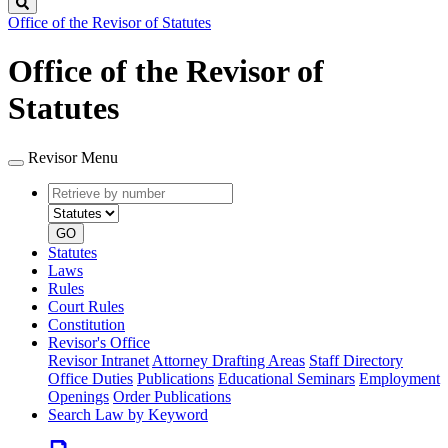
Search
Office of the Revisor of Statutes
Office of the Revisor of
Statutes
Revisor Menu
Retrieve
Document
by
type
number
GO
Statutes
Laws
Rules
Court Rules
Constitution
Revisor's Office
Revisor Intranet
Attorney Drafting Areas
Staff Directory
Office Duties
Publications
Educational Seminars
Employment
Openings
Order Publications
Search Law by Keyword