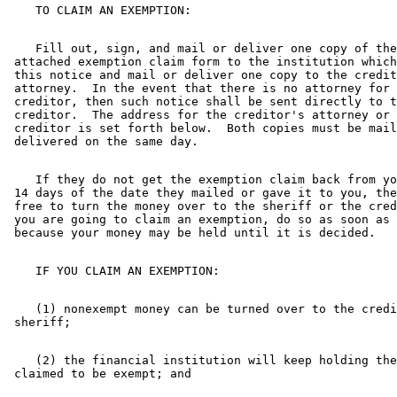
    Fill out, sign, and mail or deliver one copy of the
 attached exemption claim form to the institution which
 this notice and mail or deliver one copy to the credit
 attorney.  In the event that there is no attorney for 
 creditor, then such notice shall be sent directly to t
 creditor.  The address for the creditor's attorney or 
 creditor is set forth below.  Both copies must be mail
    If they do not get the exemption claim back from yo
 14 days of the date they mailed or gave it to you, the
 free to turn the money over to the sheriff or the cred
 you are going to claim an exemption, do so as soon as 
    (1) nonexempt money can be turned over to the credi
    (2) the financial institution will keep holding the