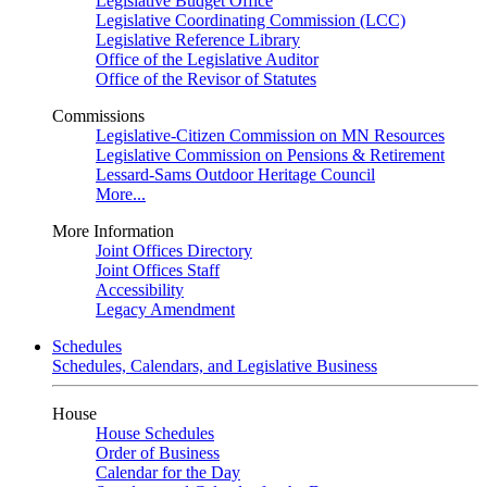
Legislative Budget Office
Legislative Coordinating Commission (LCC)
Legislative Reference Library
Office of the Legislative Auditor
Office of the Revisor of Statutes
Commissions
Legislative-Citizen Commission on MN Resources
Legislative Commission on Pensions & Retirement
Lessard-Sams Outdoor Heritage Council
More...
More Information
Joint Offices Directory
Joint Offices Staff
Accessibility
Legacy Amendment
Schedules
Schedules, Calendars, and Legislative Business
House
House Schedules
Order of Business
Calendar for the Day