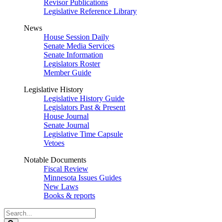
Revisor Publications
Legislative Reference Library
News
House Session Daily
Senate Media Services
Senate Information
Legislators Roster
Member Guide
Legislative History
Legislative History Guide
Legislators Past & Present
House Journal
Senate Journal
Legislative Time Capsule
Vetoes
Notable Documents
Fiscal Review
Minnesota Issues Guides
New Laws
Books & reports
Search
Legislature