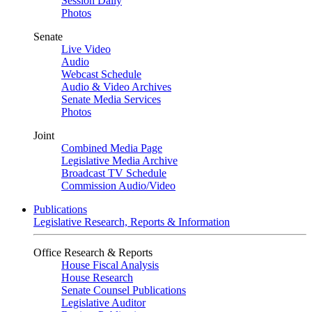
Session Daily
Photos
Senate
Live Video
Audio
Webcast Schedule
Audio & Video Archives
Senate Media Services
Photos
Joint
Combined Media Page
Legislative Media Archive
Broadcast TV Schedule
Commission Audio/Video
Publications
Legislative Research, Reports & Information
Office Research & Reports
House Fiscal Analysis
House Research
Senate Counsel Publications
Legislative Auditor