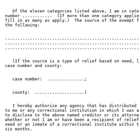
    Of the eleven categories listed above, I am in cate
 number ............  (If more than one category applie
 fill in as many as apply.)  The source of the exempt f
 ......................................................
 ......................................................
    (If the source is a type of relief based on need, l
    I hereby authorize any agency that has distributed 
 to me or any correctional institution in which I was a
 to disclose to the above named creditor or its attorne
 whether or not I am or have been a recipient of relief
 need or an inmate of a correctional institute within t