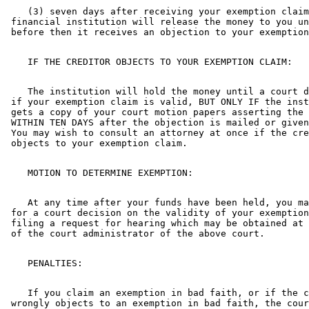
    (3) seven days after receiving your exemption claim
 financial institution will release the money to you un
    The institution will hold the money until a court d
 if your exemption claim is valid, BUT ONLY IF the inst
 gets a copy of your court motion papers asserting the 
 WITHIN TEN DAYS after the objection is mailed or given
 You may wish to consult an attorney at once if the cre
    At any time after your funds have been held, you ma
 for a court decision on the validity of your exemption
 filing a request for hearing which may be obtained at 
    If you claim an exemption in bad faith, or if the c
 wrongly objects to an exemption in bad faith, the cour