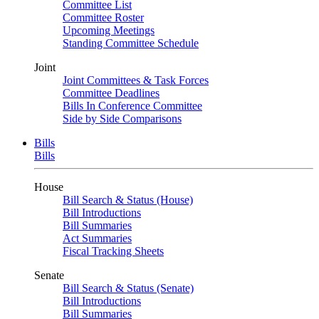
Committee List
Committee Roster
Upcoming Meetings
Standing Committee Schedule
Joint
Joint Committees & Task Forces
Committee Deadlines
Bills In Conference Committee
Side by Side Comparisons
Bills
Bills
House
Bill Search & Status (House)
Bill Introductions
Bill Summaries
Act Summaries
Fiscal Tracking Sheets
Senate
Bill Search & Status (Senate)
Bill Introductions
Bill Summaries