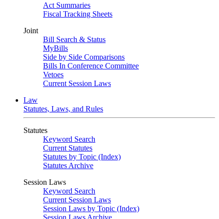
Act Summaries
Fiscal Tracking Sheets
Joint
Bill Search & Status
MyBills
Side by Side Comparisons
Bills In Conference Committee
Vetoes
Current Session Laws
Law
Statutes, Laws, and Rules
Statutes
Keyword Search
Current Statutes
Statutes by Topic (Index)
Statutes Archive
Session Laws
Keyword Search
Current Session Laws
Session Laws by Topic (Index)
Session Laws Archive