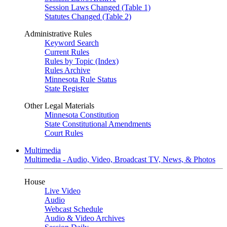
Session Laws Changed (Table 1)
Statutes Changed (Table 2)
Administrative Rules
Keyword Search
Current Rules
Rules by Topic (Index)
Rules Archive
Minnesota Rule Status
State Register
Other Legal Materials
Minnesota Constitution
State Constitutional Amendments
Court Rules
Multimedia
Multimedia - Audio, Video, Broadcast TV, News, & Photos
House
Live Video
Audio
Webcast Schedule
Audio & Video Archives