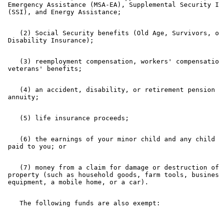
 Emergency Assistance (MSA-EA), Supplemental Security I
    (2) Social Security benefits (Old Age, Survivors, o
    (3) reemployment compensation, workers' compensatio
    (4) an accident, disability, or retirement pension 
    (6) the earnings of your minor child and any child 
    (7) money from a claim for damage or destruction of
 property (such as household goods, farm tools, busines