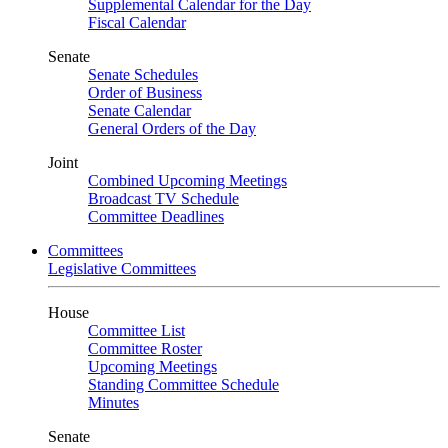
Supplemental Calendar for the Day
Fiscal Calendar
Senate
Senate Schedules
Order of Business
Senate Calendar
General Orders of the Day
Joint
Combined Upcoming Meetings
Broadcast TV Schedule
Committee Deadlines
Committees
Legislative Committees
House
Committee List
Committee Roster
Upcoming Meetings
Standing Committee Schedule
Minutes
Senate