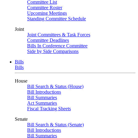
Committee List
Committee Roster
Upcoming Meetings
Standing Committee Schedule
Joint
Joint Committees & Task Forces
Committee Deadlines
Bills In Conference Committee
Side by Side Comparisons
Bills
Bills
House
Bill Search & Status (House)
Bill Introductions
Bill Summaries
Act Summaries
Fiscal Tracking Sheets
Senate
Bill Search & Status (Senate)
Bill Introductions
Bill Summaries