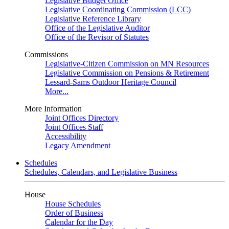
Legislative Budget Office
Legislative Coordinating Commission (LCC)
Legislative Reference Library
Office of the Legislative Auditor
Office of the Revisor of Statutes
Commissions
Legislative-Citizen Commission on MN Resources
Legislative Commission on Pensions & Retirement
Lessard-Sams Outdoor Heritage Council
More...
More Information
Joint Offices Directory
Joint Offices Staff
Accessibility
Legacy Amendment
Schedules
Schedules, Calendars, and Legislative Business
House
House Schedules
Order of Business
Calendar for the Day