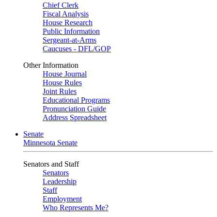
Chief Clerk
Fiscal Analysis
House Research
Public Information
Sergeant-at-Arms
Caucuses - DFL/GOP
Other Information
House Journal
House Rules
Joint Rules
Educational Programs
Pronunciation Guide
Address Spreadsheet
Senate
Minnesota Senate
Senators and Staff
Senators
Leadership
Staff
Employment
Who Represents Me?