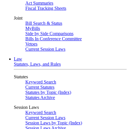
Act Summaries
Fiscal Tracking Sheets
Joint
Bill Search & Status
MyBills
Side by Side Comparisons
Bills In Conference Committee
Vetoes
Current Session Laws
Law
Statutes, Laws, and Rules
Statutes
Keyword Search
Current Statutes
Statutes by Topic (Index)
Statutes Archive
Session Laws
Keyword Search
Current Session Laws
Session Laws by Topic (Index)
Session Laws Archive