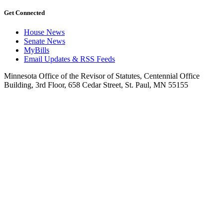
Get Connected
House News
Senate News
MyBills
Email Updates & RSS Feeds
Minnesota Office of the Revisor of Statutes, Centennial Office
Building, 3rd Floor, 658 Cedar Street, St. Paul, MN 55155