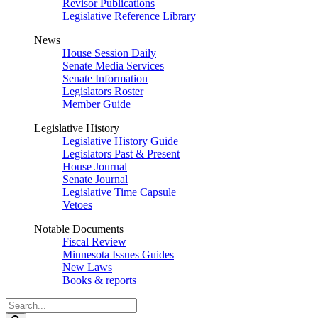
Revisor Publications
Legislative Reference Library
News
House Session Daily
Senate Media Services
Senate Information
Legislators Roster
Member Guide
Legislative History
Legislative History Guide
Legislators Past & Present
House Journal
Senate Journal
Legislative Time Capsule
Vetoes
Notable Documents
Fiscal Review
Minnesota Issues Guides
New Laws
Books & reports
Search
Legislature