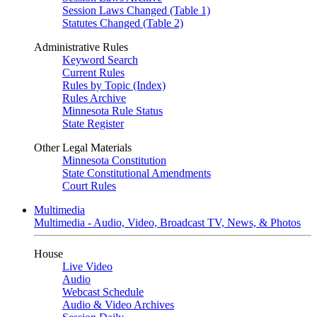
Session Laws Changed (Table 1)
Statutes Changed (Table 2)
Administrative Rules
Keyword Search
Current Rules
Rules by Topic (Index)
Rules Archive
Minnesota Rule Status
State Register
Other Legal Materials
Minnesota Constitution
State Constitutional Amendments
Court Rules
Multimedia
Multimedia - Audio, Video, Broadcast TV, News, & Photos
House
Live Video
Audio
Webcast Schedule
Audio & Video Archives