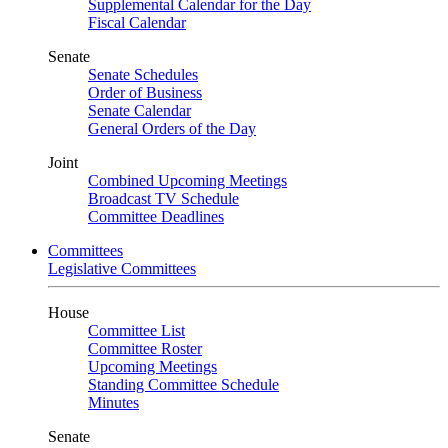
Supplemental Calendar for the Day
Fiscal Calendar
Senate
Senate Schedules
Order of Business
Senate Calendar
General Orders of the Day
Joint
Combined Upcoming Meetings
Broadcast TV Schedule
Committee Deadlines
Committees
Legislative Committees
House
Committee List
Committee Roster
Upcoming Meetings
Standing Committee Schedule
Minutes
Senate