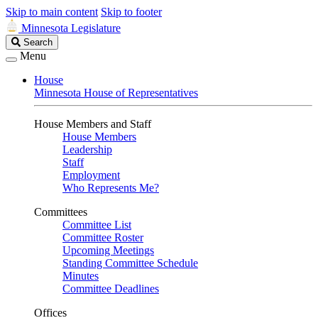
Skip to main content
Skip to footer
Minnesota Legislature
Search
Search
Legislature
Menu
House
Minnesota House of Representatives
House Members and Staff
House Members
Leadership
Staff
Employment
Who Represents Me?
Committees
Committee List
Committee Roster
Upcoming Meetings
Standing Committee Schedule
Minutes
Committee Deadlines
Offices