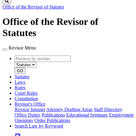
Search
Office of the Revisor of Statutes
Office of the Revisor of
Statutes
Revisor Menu
Retrieve
Document
by
type
number
GO
Statutes
Laws
Rules
Court Rules
Constitution
Revisor's Office
Revisor Intranet
Attorney Drafting Areas
Staff Directory
Office Duties
Publications
Educational Seminars
Employment
Openings
Order Publications
Search Law by Keyword