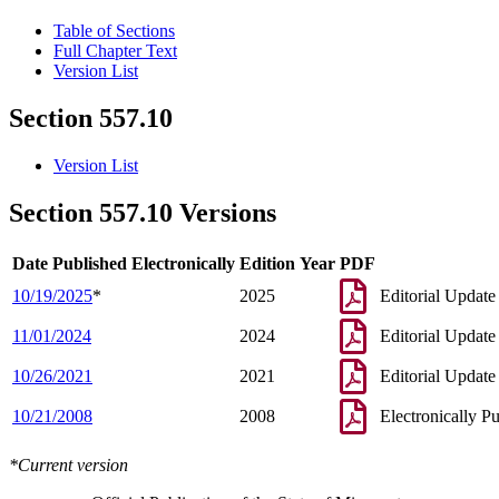
Table of Sections
Full Chapter Text
Version List
Section 557.10
Version List
Section 557.10 Versions
Date Published Electronically
Edition Year
PDF
10/19/2025
*
2025
Editorial Update
11/01/2024
2024
Editorial Update
10/26/2021
2021
Editorial Update
10/21/2008
2008
Electronically P
*Current version