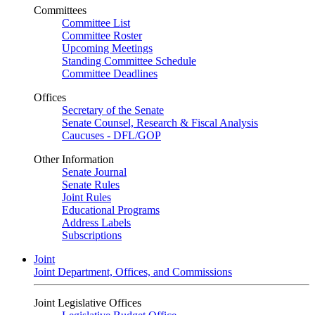
Committees
Committee List
Committee Roster
Upcoming Meetings
Standing Committee Schedule
Committee Deadlines
Offices
Secretary of the Senate
Senate Counsel, Research & Fiscal Analysis
Caucuses - DFL/GOP
Other Information
Senate Journal
Senate Rules
Joint Rules
Educational Programs
Address Labels
Subscriptions
Joint
Joint Department, Offices, and Commissions
Joint Legislative Offices