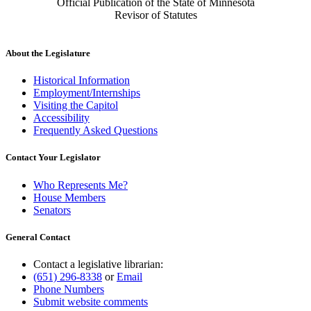
Official Publication of the State of Minnesota
Revisor of Statutes
About the Legislature
Historical Information
Employment/Internships
Visiting the Capitol
Accessibility
Frequently Asked Questions
Contact Your Legislator
Who Represents Me?
House Members
Senators
General Contact
Contact a legislative librarian:
(651) 296-8338
or
Email
Phone Numbers
Submit website comments