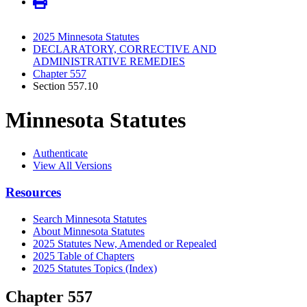
2025 Minnesota Statutes
DECLARATORY, CORRECTIVE AND
ADMINISTRATIVE REMEDIES
Chapter 557
Section 557.10
Minnesota Statutes
Authenticate
View All Versions
Resources
Search Minnesota Statutes
About Minnesota Statutes
2025 Statutes New, Amended or Repealed
2025 Table of Chapters
2025 Statutes Topics (Index)
Chapter 557