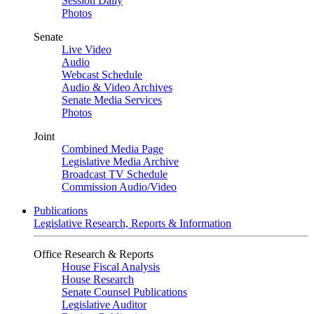
Session Daily
Photos
Senate
Live Video
Audio
Webcast Schedule
Audio & Video Archives
Senate Media Services
Photos
Joint
Combined Media Page
Legislative Media Archive
Broadcast TV Schedule
Commission Audio/Video
Publications
Legislative Research, Reports & Information
Office Research & Reports
House Fiscal Analysis
House Research
Senate Counsel Publications
Legislative Auditor