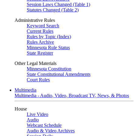
Session Laws Changed (Table 1)
Statutes Changed (Table 2)
Administrative Rules
Keyword Search
Current Rules
Rules by Topic (Index)
Rules Archive
Minnesota Rule Status
State Register
Other Legal Materials
Minnesota Constitution
State Constitutional Amendments
Court Rules
Multimedia
Multimedia - Audio, Video, Broadcast TV, News, & Photos
House
Live Video
Audio
Webcast Schedule
Audio & Video Archives