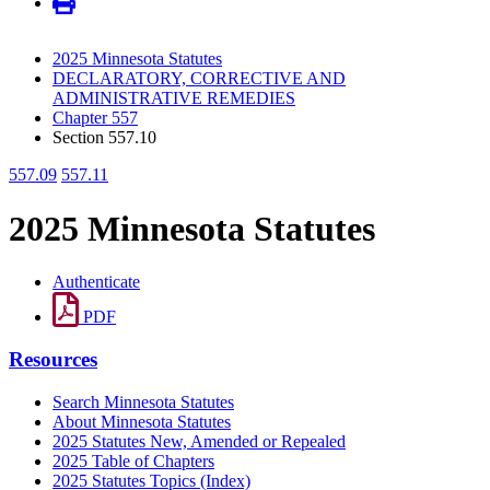
2025 Minnesota Statutes
DECLARATORY, CORRECTIVE AND
ADMINISTRATIVE REMEDIES
Chapter 557
Section 557.10
557.09
557.11
2025 Minnesota Statutes
Authenticate
PDF
Resources
Search Minnesota Statutes
About Minnesota Statutes
2025 Statutes New, Amended or Repealed
2025 Table of Chapters
2025 Statutes Topics (Index)