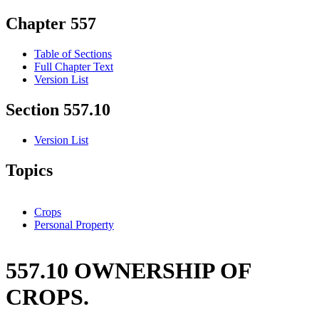
Chapter 557
Table of Sections
Full Chapter Text
Version List
Section 557.10
Version List
Topics
Crops
Personal Property
557.10 OWNERSHIP OF
CROPS.