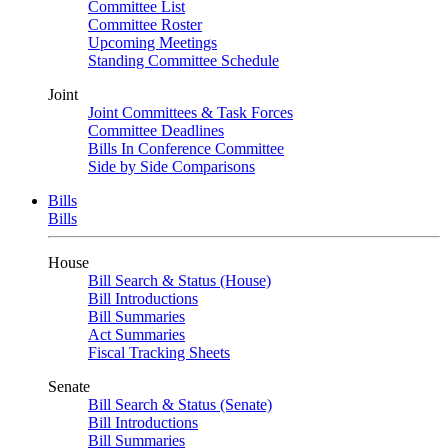
Committee List
Committee Roster
Upcoming Meetings
Standing Committee Schedule
Joint
Joint Committees & Task Forces
Committee Deadlines
Bills In Conference Committee
Side by Side Comparisons
Bills
Bills
House
Bill Search & Status (House)
Bill Introductions
Bill Summaries
Act Summaries
Fiscal Tracking Sheets
Senate
Bill Search & Status (Senate)
Bill Introductions
Bill Summaries