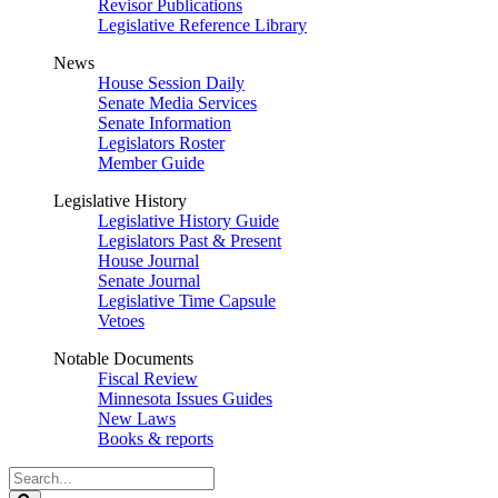
Revisor Publications
Legislative Reference Library
News
House Session Daily
Senate Media Services
Senate Information
Legislators Roster
Member Guide
Legislative History
Legislative History Guide
Legislators Past & Present
House Journal
Senate Journal
Legislative Time Capsule
Vetoes
Notable Documents
Fiscal Review
Minnesota Issues Guides
New Laws
Books & reports
Search
Legislature