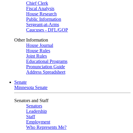
Chief Clerk
Fiscal Analysis
House Research
Public Information
Sergeant-at-Arms
Caucuses - DFL/GOP
Other Information
House Journal
House Rules
Joint Rules
Educational Programs
Pronunciation Guide
Address Spreadsheet
Senate
Minnesota Senate
Senators and Staff
Senators
Leadership
Staff
Employment
Who Represents Me?