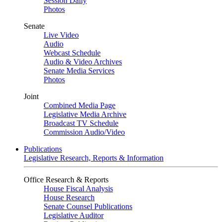
Session Daily
Photos
Senate
Live Video
Audio
Webcast Schedule
Audio & Video Archives
Senate Media Services
Photos
Joint
Combined Media Page
Legislative Media Archive
Broadcast TV Schedule
Commission Audio/Video
Publications
Legislative Research, Reports & Information
Office Research & Reports
House Fiscal Analysis
House Research
Senate Counsel Publications
Legislative Auditor