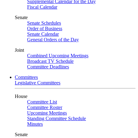
Supplemental Calendar for the Day
Fiscal Calendar
Senate
Senate Schedules
Order of Business
Senate Calendar
General Orders of the Day
Joint
Combined Upcoming Meetings
Broadcast TV Schedule
Committee Deadlines
Committees
Legislative Committees
House
Committee List
Committee Roster
Upcoming Meetings
Standing Committee Schedule
Minutes
Senate