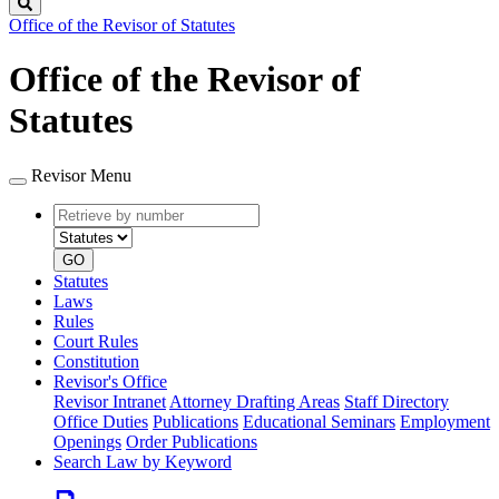
Search
Office of the Revisor of Statutes
Office of the Revisor of
Statutes
Revisor Menu
Retrieve
Document
by
type
number
GO
Statutes
Laws
Rules
Court Rules
Constitution
Revisor's Office
Revisor Intranet
Attorney Drafting Areas
Staff Directory
Office Duties
Publications
Educational Seminars
Employment
Openings
Order Publications
Search Law by Keyword