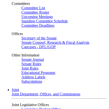
Committees
Committee List
Committee Roster
Upcoming Meetings
Standing Committee Schedule
Committee Deadlines
Offices
Secretary of the Senate
Senate Counsel, Research & Fiscal Analysis
Caucuses - DFL/GOP
Other Information
Senate Journal
Senate Rules
Joint Rules
Educational Programs
Address Labels
Subscriptions
Joint
Joint Department, Offices, and Commissions
Joint Legislative Offices