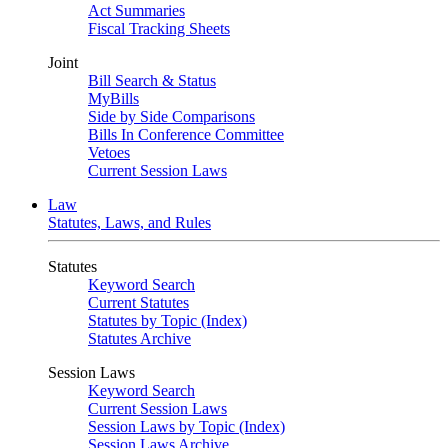
Act Summaries
Fiscal Tracking Sheets
Joint
Bill Search & Status
MyBills
Side by Side Comparisons
Bills In Conference Committee
Vetoes
Current Session Laws
Law
Statutes, Laws, and Rules
Statutes
Keyword Search
Current Statutes
Statutes by Topic (Index)
Statutes Archive
Session Laws
Keyword Search
Current Session Laws
Session Laws by Topic (Index)
Session Laws Archive