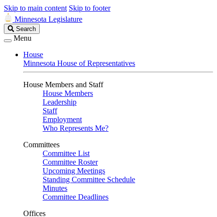
Skip to main content
Skip to footer
Minnesota Legislature
Search
Search
Legislature
Menu
House
Minnesota House of Representatives
House Members and Staff
House Members
Leadership
Staff
Employment
Who Represents Me?
Committees
Committee List
Committee Roster
Upcoming Meetings
Standing Committee Schedule
Minutes
Committee Deadlines
Offices