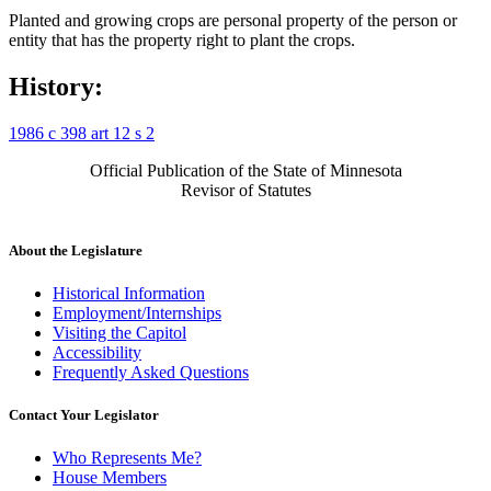
Planted and growing crops are personal property of the person or
entity that has the property right to plant the crops.
History:
1986 c 398 art 12 s 2
Official Publication of the State of Minnesota
Revisor of Statutes
About the Legislature
Historical Information
Employment/Internships
Visiting the Capitol
Accessibility
Frequently Asked Questions
Contact Your Legislator
Who Represents Me?
House Members