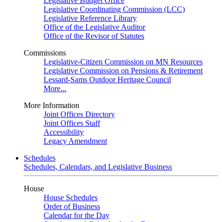
Legislative Budget Office
Legislative Coordinating Commission (LCC)
Legislative Reference Library
Office of the Legislative Auditor
Office of the Revisor of Statutes
Commissions
Legislative-Citizen Commission on MN Resources
Legislative Commission on Pensions & Retirement
Lessard-Sams Outdoor Heritage Council
More...
More Information
Joint Offices Directory
Joint Offices Staff
Accessibility
Legacy Amendment
Schedules
Schedules, Calendars, and Legislative Business
House
House Schedules
Order of Business
Calendar for the Day