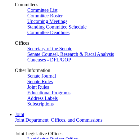
Committees
Committee List
Committee Roster
Upcoming Meetings
Standing Committee Schedule
Committee Deadlines
Offices
Secretary of the Senate
Senate Counsel, Research & Fiscal Analysis
Caucuses - DFL/GOP
Other Information
Senate Journal
Senate Rules
Joint Rules
Educational Programs
Address Labels
Subscriptions
Joint
Joint Department, Offices, and Commissions
Joint Legislative Offices