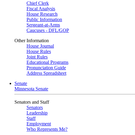
Chief Clerk
Fiscal Analysis
House Research
Public Information
Sergeant-at-Arms
Caucuses - DFL/GOP
Other Information
House Journal
House Rules
Joint Rules
Educational Programs
Pronunciation Guide
Address Spreadsheet
Senate
Minnesota Senate
Senators and Staff
Senators
Leadership
Staff
Employment
Who Represents Me?