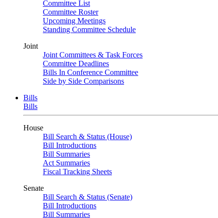
Committee List
Committee Roster
Upcoming Meetings
Standing Committee Schedule
Joint
Joint Committees & Task Forces
Committee Deadlines
Bills In Conference Committee
Side by Side Comparisons
Bills
Bills
House
Bill Search & Status (House)
Bill Introductions
Bill Summaries
Act Summaries
Fiscal Tracking Sheets
Senate
Bill Search & Status (Senate)
Bill Introductions
Bill Summaries