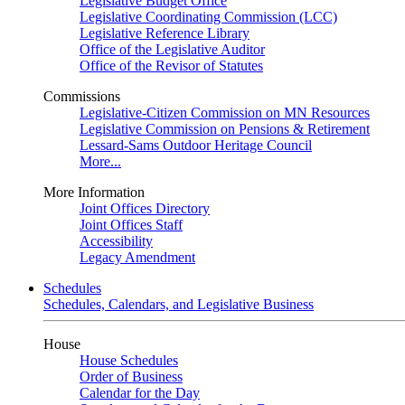
Legislative Budget Office
Legislative Coordinating Commission (LCC)
Legislative Reference Library
Office of the Legislative Auditor
Office of the Revisor of Statutes
Commissions
Legislative-Citizen Commission on MN Resources
Legislative Commission on Pensions & Retirement
Lessard-Sams Outdoor Heritage Council
More...
More Information
Joint Offices Directory
Joint Offices Staff
Accessibility
Legacy Amendment
Schedules
Schedules, Calendars, and Legislative Business
House
House Schedules
Order of Business
Calendar for the Day