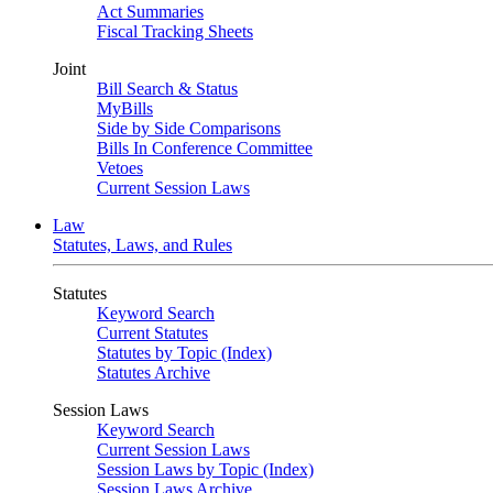
Act Summaries
Fiscal Tracking Sheets
Joint
Bill Search & Status
MyBills
Side by Side Comparisons
Bills In Conference Committee
Vetoes
Current Session Laws
Law
Statutes, Laws, and Rules
Statutes
Keyword Search
Current Statutes
Statutes by Topic (Index)
Statutes Archive
Session Laws
Keyword Search
Current Session Laws
Session Laws by Topic (Index)
Session Laws Archive