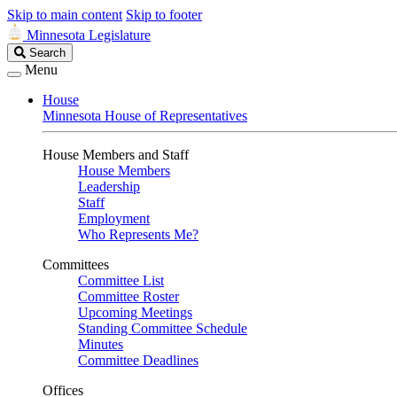
Skip to main content
Skip to footer
Minnesota Legislature
Search
Search
Legislature
Menu
House
Minnesota House of Representatives
House Members and Staff
House Members
Leadership
Staff
Employment
Who Represents Me?
Committees
Committee List
Committee Roster
Upcoming Meetings
Standing Committee Schedule
Minutes
Committee Deadlines
Offices