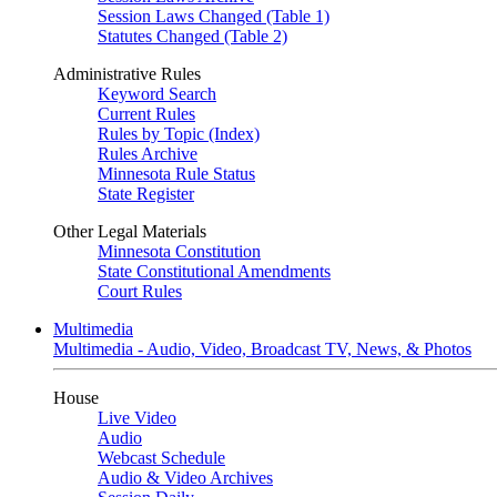
Session Laws Changed (Table 1)
Statutes Changed (Table 2)
Administrative Rules
Keyword Search
Current Rules
Rules by Topic (Index)
Rules Archive
Minnesota Rule Status
State Register
Other Legal Materials
Minnesota Constitution
State Constitutional Amendments
Court Rules
Multimedia
Multimedia - Audio, Video, Broadcast TV, News, & Photos
House
Live Video
Audio
Webcast Schedule
Audio & Video Archives