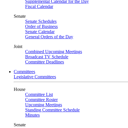
Supplemental Calendar for the Day
Fiscal Calendar
Senate
Senate Schedules
Order of Business
Senate Calendar
General Orders of the Day
Joint
Combined Upcoming Meetings
Broadcast TV Schedule
Committee Deadlines
Committees
Legislative Committees
House
Committee List
Committee Roster
Upcoming Meetings
Standing Committee Schedule
Minutes
Senate