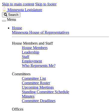
Skip to main content
Skip to footer
Minnesota Legislature
Search
Search
Legislature
Menu
House
Minnesota House of Representatives
House Members and Staff
House Members
Leadership
Staff
Employment
Who Represents Me?
Committees
Committee List
Committee Roster
Upcoming Meetings
Standing Committee Schedule
Minutes
Committee Deadlines
Offices