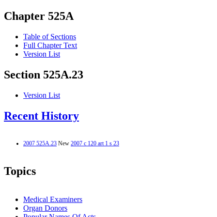
Chapter 525A
Table of Sections
Full Chapter Text
Version List
Section 525A.23
Version List
Recent History
2007 525A.23
New
2007 c 120 art 1 s 23
Topics
Medical Examiners
Organ Donors
Popular Names Of Acts