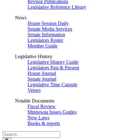
Revisor Publications
Legislative Reference Library
News
House Session Daily
Senate Media Services
Senate Information
Legislators Roster
Member Guide
Legislative History
Legislative History Guide
Legislators Past & Present
House Journal
Senate Journal
Legislative Time Capsule
Vetoes
Notable Documents
Fiscal Review
Minnesota Issues Guides
New Laws
Books & reports
Search
Legislature