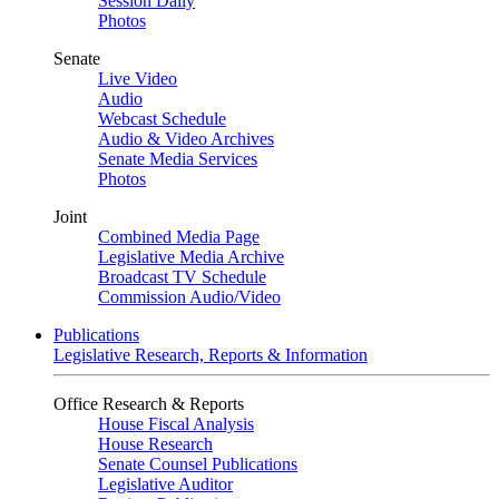
Session Daily
Photos
Senate
Live Video
Audio
Webcast Schedule
Audio & Video Archives
Senate Media Services
Photos
Joint
Combined Media Page
Legislative Media Archive
Broadcast TV Schedule
Commission Audio/Video
Publications
Legislative Research, Reports & Information
Office Research & Reports
House Fiscal Analysis
House Research
Senate Counsel Publications
Legislative Auditor