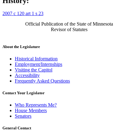
History:
2007 c 120 art 1 s 23
Official Publication of the State of Minnesota
Revisor of Statutes
About the Legislature
Historical Information
Employment/Internships
Visiting the Capitol
Accessibility
Frequently Asked Questions
Contact Your Legislator
Who Represents Me?
House Members
Senators
General Contact