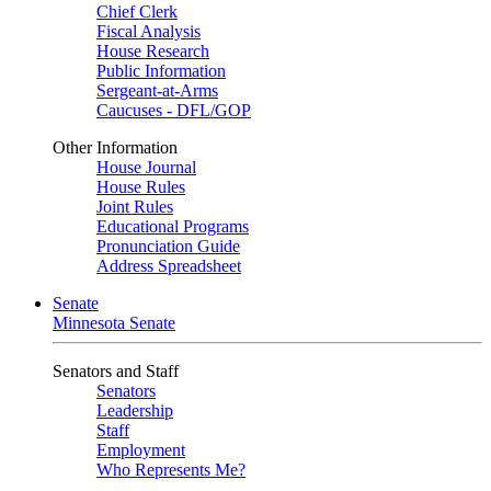
Chief Clerk
Fiscal Analysis
House Research
Public Information
Sergeant-at-Arms
Caucuses - DFL/GOP
Other Information
House Journal
House Rules
Joint Rules
Educational Programs
Pronunciation Guide
Address Spreadsheet
Senate
Minnesota Senate
Senators and Staff
Senators
Leadership
Staff
Employment
Who Represents Me?