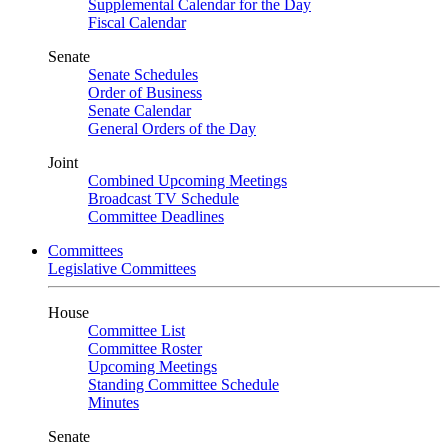
Supplemental Calendar for the Day
Fiscal Calendar
Senate
Senate Schedules
Order of Business
Senate Calendar
General Orders of the Day
Joint
Combined Upcoming Meetings
Broadcast TV Schedule
Committee Deadlines
Committees
Legislative Committees
House
Committee List
Committee Roster
Upcoming Meetings
Standing Committee Schedule
Minutes
Senate