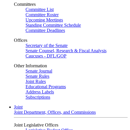
Committees
Committee List
Committee Roster
Upcoming Meetings
Standing Committee Schedule
Committee Deadlines
Offices
Secretary of the Senate
Senate Counsel, Research & Fiscal Analysis
Caucuses - DFL/GOP
Other Information
Senate Journal
Senate Rules
Joint Rules
Educational Programs
Address Labels
Subscriptions
Joint
Joint Department, Offices, and Commissions
Joint Legislative Offices