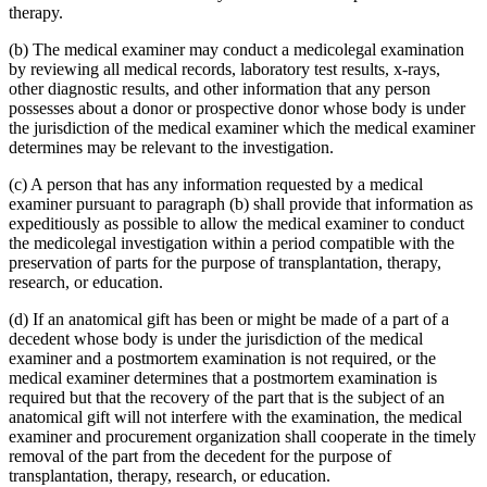
therapy.
(b) The medical examiner may conduct a medicolegal examination
by reviewing all medical records, laboratory test results, x-rays,
other diagnostic results, and other information that any person
possesses about a donor or prospective donor whose body is under
the jurisdiction of the medical examiner which the medical examiner
determines may be relevant to the investigation.
(c) A person that has any information requested by a medical
examiner pursuant to paragraph (b) shall provide that information as
expeditiously as possible to allow the medical examiner to conduct
the medicolegal investigation within a period compatible with the
preservation of parts for the purpose of transplantation, therapy,
research, or education.
(d) If an anatomical gift has been or might be made of a part of a
decedent whose body is under the jurisdiction of the medical
examiner and a postmortem examination is not required, or the
medical examiner determines that a postmortem examination is
required but that the recovery of the part that is the subject of an
anatomical gift will not interfere with the examination, the medical
examiner and procurement organization shall cooperate in the timely
removal of the part from the decedent for the purpose of
transplantation, therapy, research, or education.