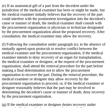
(e) If an anatomical gift of a part from the decedent under the
jurisdiction of the medical examiner has been or might be made, but
the medical examiner initially believes that the recovery of the part
could interfere with the postmortem investigation into the decedent's
cause or manner of death, the medical examiner shall consult with
the procurement organization or physician or technician designated
by the procurement organization about the proposed recovery. After
consultation, the medical examiner may allow the recovery.
(f) Following the consultation under paragraph (e), in the absence of
mutually agreed-upon protocols to resolve conflict between the
medical examiner and the procurement organization, if the medical
examiner intends to deny recovery of an organ for transplantation,
the medical examiner or designee, at the request of the procurement
organization, shall attend the removal procedure for the part before
making a final determination not to allow the procurement
organization to recover the part. During the removal procedure, the
medical examiner or designee may allow recovery by the
procurement organization to proceed, or, if the medical examiner or
designee reasonably believes that the part may be involved in
determining the decedent's cause or manner of death, deny recovery
by the procurement organization.
(g) If the medical examiner or designee denies recovery under