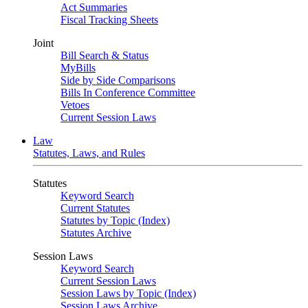
Act Summaries
Fiscal Tracking Sheets
Joint
Bill Search & Status
MyBills
Side by Side Comparisons
Bills In Conference Committee
Vetoes
Current Session Laws
Law
Statutes, Laws, and Rules
Statutes
Keyword Search
Current Statutes
Statutes by Topic (Index)
Statutes Archive
Session Laws
Keyword Search
Current Session Laws
Session Laws by Topic (Index)
Session Laws Archive