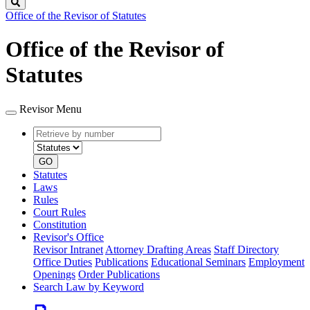
Search
Office of the Revisor of Statutes
Office of the Revisor of
Statutes
Revisor Menu
Retrieve
Document
by
type
number
GO
Statutes
Laws
Rules
Court Rules
Constitution
Revisor's Office
Revisor Intranet
Attorney Drafting Areas
Staff Directory
Office Duties
Publications
Educational Seminars
Employment
Openings
Order Publications
Search Law by Keyword