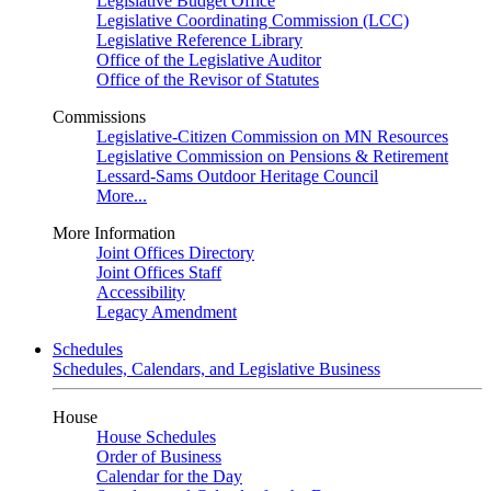
Legislative Budget Office
Legislative Coordinating Commission (LCC)
Legislative Reference Library
Office of the Legislative Auditor
Office of the Revisor of Statutes
Commissions
Legislative-Citizen Commission on MN Resources
Legislative Commission on Pensions & Retirement
Lessard-Sams Outdoor Heritage Council
More...
More Information
Joint Offices Directory
Joint Offices Staff
Accessibility
Legacy Amendment
Schedules
Schedules, Calendars, and Legislative Business
House
House Schedules
Order of Business
Calendar for the Day