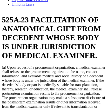
Uniform Laws
525A.23 FACILITATION OF
ANATOMICAL GIFT FROM
DECEDENT WHOSE BODY
IS UNDER JURISDICTION
OF MEDICAL EXAMINER.
(a) Upon request of a procurement organization, a medical examiner
shall release to the procurement organization the name, contact
information, and available medical and social history of a decedent
whose body is under the jurisdiction of the medical examiner. If the
decedent's body or part is medically suitable for transplantation,
therapy, research, or education, the medical examiner shall release
postmortem examination results to the procurement organization.
The procurement organization may make a subsequent disclosure of
the postmortem examination results or other information received
from the medical examiner only if relevant to transplantation or