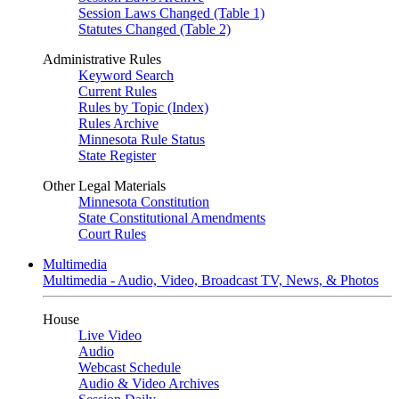
Session Laws Changed (Table 1)
Statutes Changed (Table 2)
Administrative Rules
Keyword Search
Current Rules
Rules by Topic (Index)
Rules Archive
Minnesota Rule Status
State Register
Other Legal Materials
Minnesota Constitution
State Constitutional Amendments
Court Rules
Multimedia
Multimedia - Audio, Video, Broadcast TV, News, & Photos
House
Live Video
Audio
Webcast Schedule
Audio & Video Archives