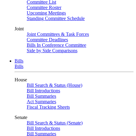
Committee List
Committee Roster
Upcoming Meetings
Standing Committee Schedule
Joint
Joint Committees & Task Forces
Committee Deadlines
Bills In Conference Committee
Side by Side Comparisons
Bills
Bills
House
Bill Search & Status (House)
Bill Introductions
Bill Summaries
Act Summaries
Fiscal Tracking Sheets
Senate
Bill Search & Status (Senate)
Bill Introductions
Bill Summaries