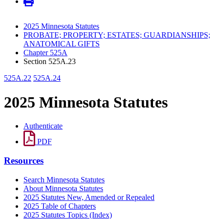
2025 Minnesota Statutes
PROBATE; PROPERTY; ESTATES; GUARDIANSHIPS;
ANATOMICAL GIFTS
Chapter 525A
Section 525A.23
525A.22
525A.24
2025 Minnesota Statutes
Authenticate
PDF
Resources
Search Minnesota Statutes
About Minnesota Statutes
2025 Statutes New, Amended or Repealed
2025 Table of Chapters
2025 Statutes Topics (Index)