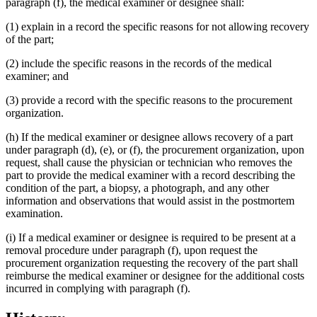
paragraph (f), the medical examiner or designee shall:
(1) explain in a record the specific reasons for not allowing recovery
of the part;
(2) include the specific reasons in the records of the medical
examiner; and
(3) provide a record with the specific reasons to the procurement
organization.
(h) If the medical examiner or designee allows recovery of a part
under paragraph (d), (e), or (f), the procurement organization, upon
request, shall cause the physician or technician who removes the
part to provide the medical examiner with a record describing the
condition of the part, a biopsy, a photograph, and any other
information and observations that would assist in the postmortem
examination.
(i) If a medical examiner or designee is required to be present at a
removal procedure under paragraph (f), upon request the
procurement organization requesting the recovery of the part shall
reimburse the medical examiner or designee for the additional costs
incurred in complying with paragraph (f).