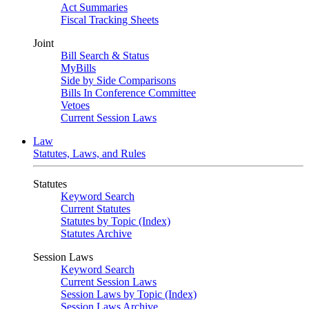
Act Summaries
Fiscal Tracking Sheets
Joint
Bill Search & Status
MyBills
Side by Side Comparisons
Bills In Conference Committee
Vetoes
Current Session Laws
Law
Statutes, Laws, and Rules
Statutes
Keyword Search
Current Statutes
Statutes by Topic (Index)
Statutes Archive
Session Laws
Keyword Search
Current Session Laws
Session Laws by Topic (Index)
Session Laws Archive