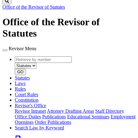
Search
Office of the Revisor of Statutes
Office of the Revisor of
Statutes
Revisor Menu
Retrieve
Document
by
type
number
GO
Statutes
Laws
Rules
Court Rules
Constitution
Revisor's Office
Revisor Intranet
Attorney Drafting Areas
Staff Directory
Office Duties
Publications
Educational Seminars
Employment
Openings
Order Publications
Search Law by Keyword