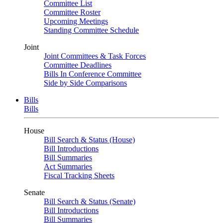
Committee List
Committee Roster
Upcoming Meetings
Standing Committee Schedule
Joint
Joint Committees & Task Forces
Committee Deadlines
Bills In Conference Committee
Side by Side Comparisons
Bills
Bills
House
Bill Search & Status (House)
Bill Introductions
Bill Summaries
Act Summaries
Fiscal Tracking Sheets
Senate
Bill Search & Status (Senate)
Bill Introductions
Bill Summaries