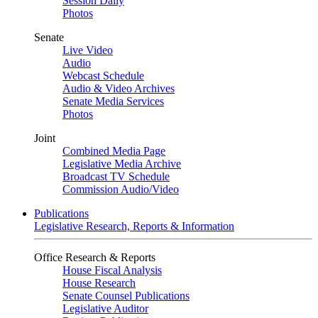
Session Daily
Photos
Senate
Live Video
Audio
Webcast Schedule
Audio & Video Archives
Senate Media Services
Photos
Joint
Combined Media Page
Legislative Media Archive
Broadcast TV Schedule
Commission Audio/Video
Publications
Legislative Research, Reports & Information
Office Research & Reports
House Fiscal Analysis
House Research
Senate Counsel Publications
Legislative Auditor