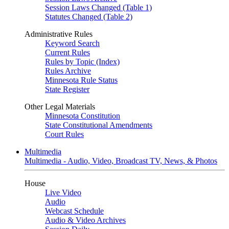
Session Laws Changed (Table 1)
Statutes Changed (Table 2)
Administrative Rules
Keyword Search
Current Rules
Rules by Topic (Index)
Rules Archive
Minnesota Rule Status
State Register
Other Legal Materials
Minnesota Constitution
State Constitutional Amendments
Court Rules
Multimedia
Multimedia - Audio, Video, Broadcast TV, News, & Photos
House
Live Video
Audio
Webcast Schedule
Audio & Video Archives