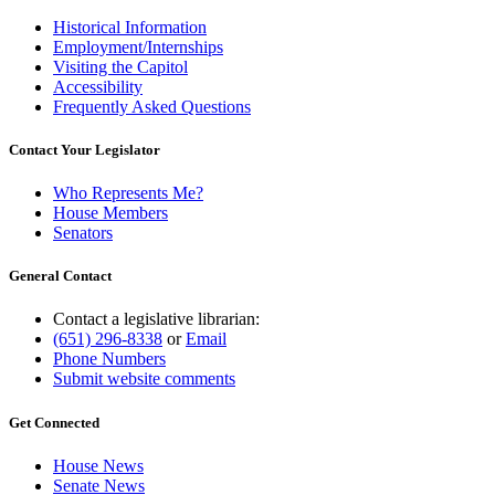
Historical Information
Employment/Internships
Visiting the Capitol
Accessibility
Frequently Asked Questions
Contact Your Legislator
Who Represents Me?
House Members
Senators
General Contact
Contact a legislative librarian:
(651) 296-8338
or
Email
Phone Numbers
Submit website comments
Get Connected
House News
Senate News