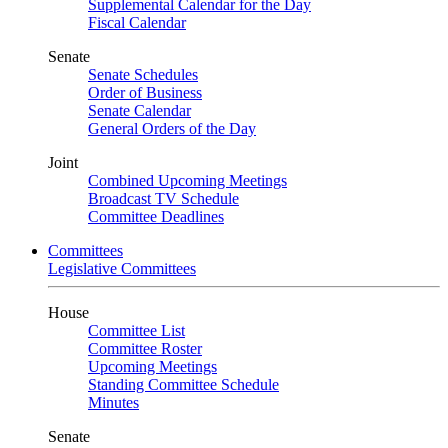
Supplemental Calendar for the Day
Fiscal Calendar
Senate
Senate Schedules
Order of Business
Senate Calendar
General Orders of the Day
Joint
Combined Upcoming Meetings
Broadcast TV Schedule
Committee Deadlines
Committees
Legislative Committees
House
Committee List
Committee Roster
Upcoming Meetings
Standing Committee Schedule
Minutes
Senate