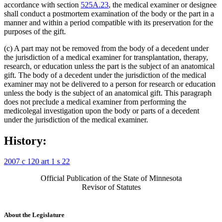
accordance with section
525A.23
, the medical examiner or designee
shall conduct a postmortem examination of the body or the part in a
manner and within a period compatible with its preservation for the
purposes of the gift.
(c) A part may not be removed from the body of a decedent under
the jurisdiction of a medical examiner for transplantation, therapy,
research, or education unless the part is the subject of an anatomical
gift. The body of a decedent under the jurisdiction of the medical
examiner may not be delivered to a person for research or education
unless the body is the subject of an anatomical gift. This paragraph
does not preclude a medical examiner from performing the
medicolegal investigation upon the body or parts of a decedent
under the jurisdiction of the medical examiner.
History:
2007 c 120 art 1 s 22
Official Publication of the State of Minnesota
Revisor of Statutes
About the Legislature