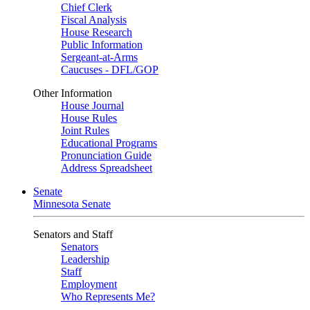
Chief Clerk
Fiscal Analysis
House Research
Public Information
Sergeant-at-Arms
Caucuses - DFL/GOP
Other Information
House Journal
House Rules
Joint Rules
Educational Programs
Pronunciation Guide
Address Spreadsheet
Senate
Minnesota Senate
Senators and Staff
Senators
Leadership
Staff
Employment
Who Represents Me?