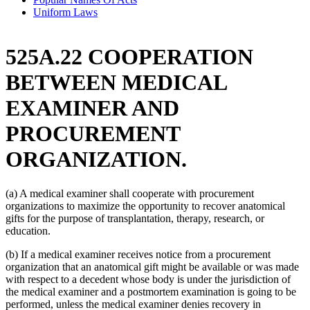
Uniform Laws
525A.22 COOPERATION
BETWEEN MEDICAL
EXAMINER AND
PROCUREMENT
ORGANIZATION.
(a) A medical examiner shall cooperate with procurement
organizations to maximize the opportunity to recover anatomical
gifts for the purpose of transplantation, therapy, research, or
education.
(b) If a medical examiner receives notice from a procurement
organization that an anatomical gift might be available or was made
with respect to a decedent whose body is under the jurisdiction of
the medical examiner and a postmortem examination is going to be
performed, unless the medical examiner denies recovery in