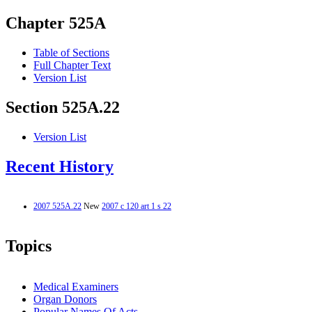
Chapter 525A
Table of Sections
Full Chapter Text
Version List
Section 525A.22
Version List
Recent History
2007 525A.22
New
2007 c 120 art 1 s 22
Topics
Medical Examiners
Organ Donors
Popular Names Of Acts