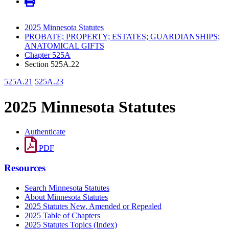
2025 Minnesota Statutes
PROBATE; PROPERTY; ESTATES; GUARDIANSHIPS;
ANATOMICAL GIFTS
Chapter 525A
Section 525A.22
525A.21
525A.23
2025 Minnesota Statutes
Authenticate
PDF
Resources
Search Minnesota Statutes
About Minnesota Statutes
2025 Statutes New, Amended or Repealed
2025 Table of Chapters
2025 Statutes Topics (Index)