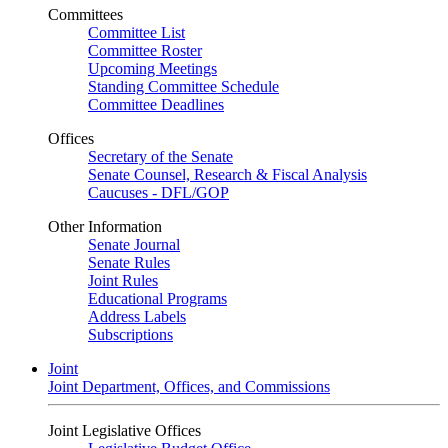
Committees
Committee List
Committee Roster
Upcoming Meetings
Standing Committee Schedule
Committee Deadlines
Offices
Secretary of the Senate
Senate Counsel, Research & Fiscal Analysis
Caucuses - DFL/GOP
Other Information
Senate Journal
Senate Rules
Joint Rules
Educational Programs
Address Labels
Subscriptions
Joint
Joint Department, Offices, and Commissions
Joint Legislative Offices