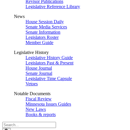
Revisor Publications
Legislative Reference Library
News
House Session Daily
Senate Media Services
Senate Information
Legislators Roster
Member Guide
Legislative History
Legislative History Guide
Legislators Past & Present
House Journal
Senate Journal
Legislative Time Capsule
Vetoes
Notable Documents
Fiscal Review
Minnesota Issues Guides
New Laws
Books & reports
Search
Legislature