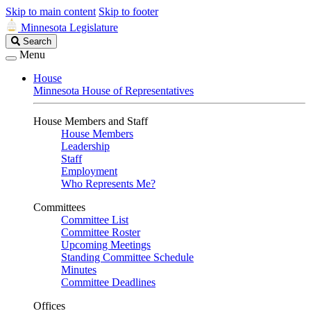
Skip to main content
Skip to footer
Minnesota Legislature
Search
Search
Legislature
Menu
House
Minnesota House of Representatives
House Members and Staff
House Members
Leadership
Staff
Employment
Who Represents Me?
Committees
Committee List
Committee Roster
Upcoming Meetings
Standing Committee Schedule
Minutes
Committee Deadlines
Offices