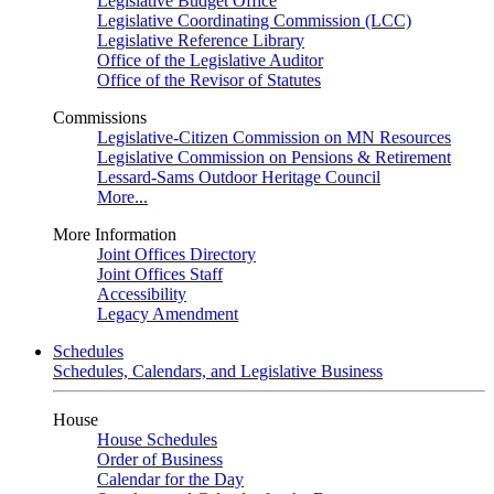
Legislative Budget Office
Legislative Coordinating Commission (LCC)
Legislative Reference Library
Office of the Legislative Auditor
Office of the Revisor of Statutes
Commissions
Legislative-Citizen Commission on MN Resources
Legislative Commission on Pensions & Retirement
Lessard-Sams Outdoor Heritage Council
More...
More Information
Joint Offices Directory
Joint Offices Staff
Accessibility
Legacy Amendment
Schedules
Schedules, Calendars, and Legislative Business
House
House Schedules
Order of Business
Calendar for the Day