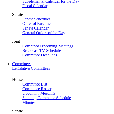
Supplemental Calendar for the Day
Fiscal Calendar
Senate
Senate Schedules
Order of Business
Senate Calendar
General Orders of the Day
Joint
Combined Upcoming Meetings
Broadcast TV Schedule
Committee Deadlines
Committees
Legislative Committees
House
Committee List
Committee Roster
Upcoming Meetings
Standing Committee Schedule
Minutes
Senate