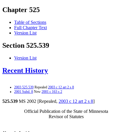
Chapter 525
Table of Sections
Full Chapter Text
Version List
Section 525.539
Version List
Recent History
2003 525.539
Repealed
2003 c 12 art 2 s 8
2001 Subd. 8
New
2001 c 163 s 2
525.539
MS 2002 [Repealed,
2003 c 12 art 2 s 8
]
Official Publication of the State of Minnesota
Revisor of Statutes