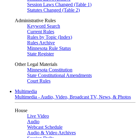
Session Laws Changed (Table 1)
Statutes Changed (Table 2)
Administrative Rules
Keyword Search
Current Rules
Rules by Topic (Index)
Rules Archive
Minnesota Rule Status
State Register
Other Legal Materials
Minnesota Constitution
State Constitutional Amendments
Court Rules
Multimedia
Multimedia - Audio, Video, Broadcast TV, News, & Photos
House
Live Video
Audio
Webcast Schedule
Audio & Video Archives