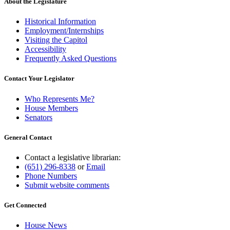
About the Legislature
Historical Information
Employment/Internships
Visiting the Capitol
Accessibility
Frequently Asked Questions
Contact Your Legislator
Who Represents Me?
House Members
Senators
General Contact
Contact a legislative librarian:
(651) 296-8338
or
Email
Phone Numbers
Submit website comments
Get Connected
House News