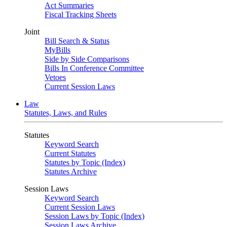
Act Summaries
Fiscal Tracking Sheets
Joint
Bill Search & Status
MyBills
Side by Side Comparisons
Bills In Conference Committee
Vetoes
Current Session Laws
Law
Statutes, Laws, and Rules
Statutes
Keyword Search
Current Statutes
Statutes by Topic (Index)
Statutes Archive
Session Laws
Keyword Search
Current Session Laws
Session Laws by Topic (Index)
Session Laws Archive