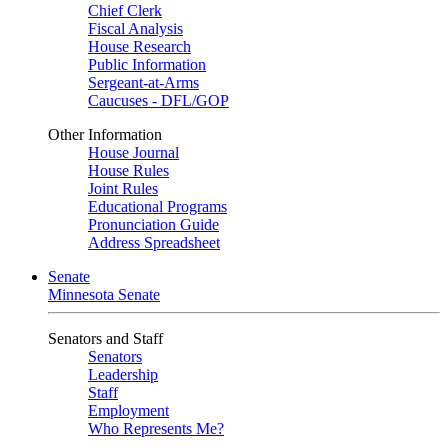
Chief Clerk
Fiscal Analysis
House Research
Public Information
Sergeant-at-Arms
Caucuses - DFL/GOP
Other Information
House Journal
House Rules
Joint Rules
Educational Programs
Pronunciation Guide
Address Spreadsheet
Senate
Minnesota Senate
Senators and Staff
Senators
Leadership
Staff
Employment
Who Represents Me?