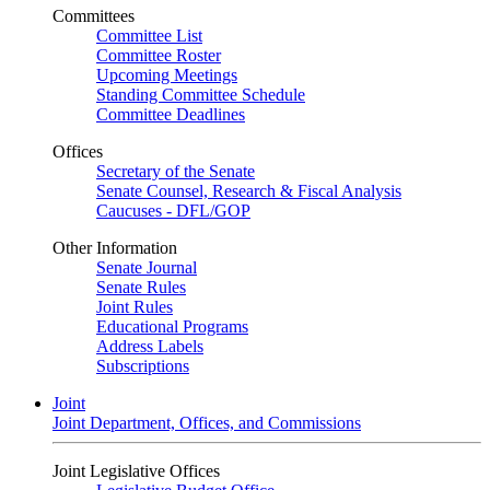
Committees
Committee List
Committee Roster
Upcoming Meetings
Standing Committee Schedule
Committee Deadlines
Offices
Secretary of the Senate
Senate Counsel, Research & Fiscal Analysis
Caucuses - DFL/GOP
Other Information
Senate Journal
Senate Rules
Joint Rules
Educational Programs
Address Labels
Subscriptions
Joint
Joint Department, Offices, and Commissions
Joint Legislative Offices