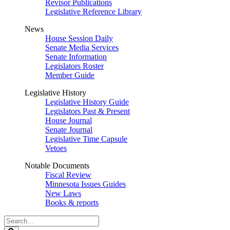
Revisor Publications
Legislative Reference Library
News
House Session Daily
Senate Media Services
Senate Information
Legislators Roster
Member Guide
Legislative History
Legislative History Guide
Legislators Past & Present
House Journal
Senate Journal
Legislative Time Capsule
Vetoes
Notable Documents
Fiscal Review
Minnesota Issues Guides
New Laws
Books & reports
Search
Legislature