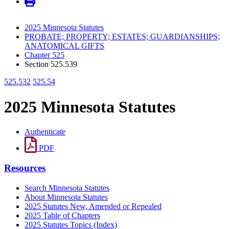
2025 Minnesota Statutes
PROBATE; PROPERTY; ESTATES; GUARDIANSHIPS;
ANATOMICAL GIFTS
Chapter 525
Section 525.539
525.532
525.54
2025 Minnesota Statutes
Authenticate
PDF
Resources
Search Minnesota Statutes
About Minnesota Statutes
2025 Statutes New, Amended or Repealed
2025 Table of Chapters
2025 Statutes Topics (Index)