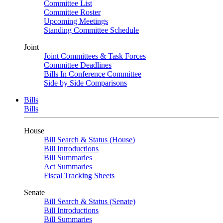
Committee List
Committee Roster
Upcoming Meetings
Standing Committee Schedule
Joint
Joint Committees & Task Forces
Committee Deadlines
Bills In Conference Committee
Side by Side Comparisons
Bills
Bills
House
Bill Search & Status (House)
Bill Introductions
Bill Summaries
Act Summaries
Fiscal Tracking Sheets
Senate
Bill Search & Status (Senate)
Bill Introductions
Bill Summaries