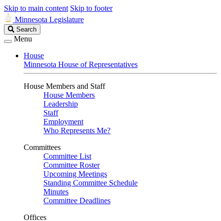
Skip to main content
Skip to footer
Minnesota Legislature
Search
Search
Legislature
Menu
House
Minnesota House of Representatives
House Members and Staff
House Members
Leadership
Staff
Employment
Who Represents Me?
Committees
Committee List
Committee Roster
Upcoming Meetings
Standing Committee Schedule
Minutes
Committee Deadlines
Offices