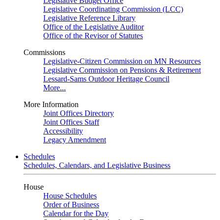
Legislative Budget Office
Legislative Coordinating Commission (LCC)
Legislative Reference Library
Office of the Legislative Auditor
Office of the Revisor of Statutes
Commissions
Legislative-Citizen Commission on MN Resources
Legislative Commission on Pensions & Retirement
Lessard-Sams Outdoor Heritage Council
More...
More Information
Joint Offices Directory
Joint Offices Staff
Accessibility
Legacy Amendment
Schedules
Schedules, Calendars, and Legislative Business
House
House Schedules
Order of Business
Calendar for the Day