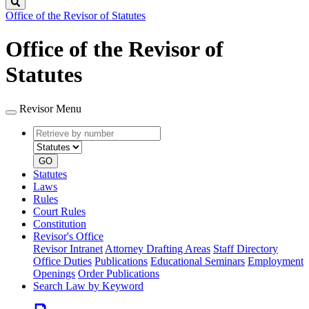
Search
Office of the Revisor of Statutes
Office of the Revisor of
Statutes
Revisor Menu
Retrieve
Document
by
type
number
GO
Statutes
Laws
Rules
Court Rules
Constitution
Revisor's Office
Revisor Intranet
Attorney Drafting Areas
Staff Directory
Office Duties
Publications
Educational Seminars
Employment
Openings
Order Publications
Search Law by Keyword