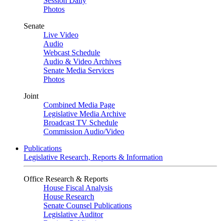
Session Daily
Photos
Senate
Live Video
Audio
Webcast Schedule
Audio & Video Archives
Senate Media Services
Photos
Joint
Combined Media Page
Legislative Media Archive
Broadcast TV Schedule
Commission Audio/Video
Publications
Legislative Research, Reports & Information
Office Research & Reports
House Fiscal Analysis
House Research
Senate Counsel Publications
Legislative Auditor