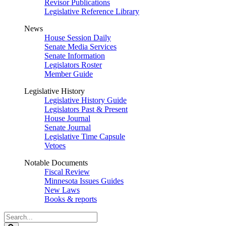
Revisor Publications
Legislative Reference Library
News
House Session Daily
Senate Media Services
Senate Information
Legislators Roster
Member Guide
Legislative History
Legislative History Guide
Legislators Past & Present
House Journal
Senate Journal
Legislative Time Capsule
Vetoes
Notable Documents
Fiscal Review
Minnesota Issues Guides
New Laws
Books & reports
Search
Legislature