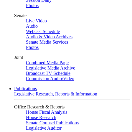
Session Daily
Photos
Senate
Live Video
Audio
Webcast Schedule
Audio & Video Archives
Senate Media Services
Photos
Joint
Combined Media Page
Legislative Media Archive
Broadcast TV Schedule
Commission Audio/Video
Publications
Legislative Research, Reports & Information
Office Research & Reports
House Fiscal Analysis
House Research
Senate Counsel Publications
Legislative Auditor