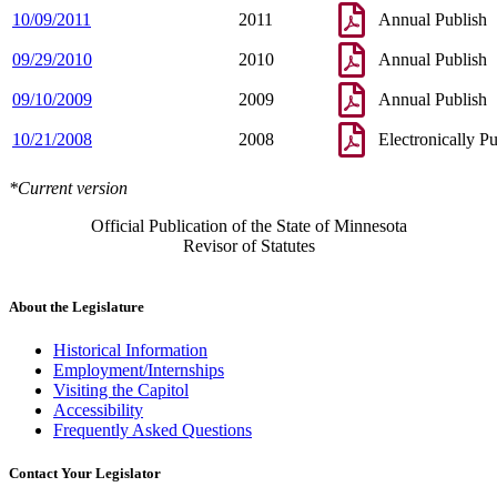
10/09/2011
2011
Annual Publish
09/29/2010
2010
Annual Publish
09/10/2009
2009
Annual Publish
10/21/2008
2008
Electronically P
*Current version
Official Publication of the State of Minnesota
Revisor of Statutes
About the Legislature
Historical Information
Employment/Internships
Visiting the Capitol
Accessibility
Frequently Asked Questions
Contact Your Legislator