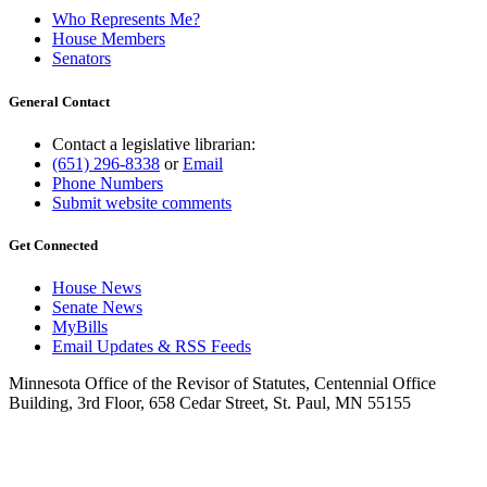
Who Represents Me?
House Members
Senators
General Contact
Contact a legislative librarian:
(651) 296-8338
or
Email
Phone Numbers
Submit website comments
Get Connected
House News
Senate News
MyBills
Email Updates & RSS Feeds
Minnesota Office of the Revisor of Statutes, Centennial Office
Building, 3rd Floor, 658 Cedar Street, St. Paul, MN 55155