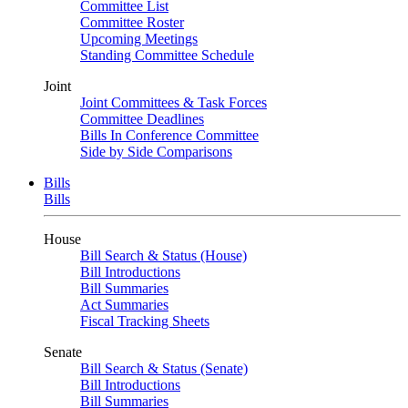
Committee List
Committee Roster
Upcoming Meetings
Standing Committee Schedule
Joint
Joint Committees & Task Forces
Committee Deadlines
Bills In Conference Committee
Side by Side Comparisons
Bills
Bills
House
Bill Search & Status (House)
Bill Introductions
Bill Summaries
Act Summaries
Fiscal Tracking Sheets
Senate
Bill Search & Status (Senate)
Bill Introductions
Bill Summaries