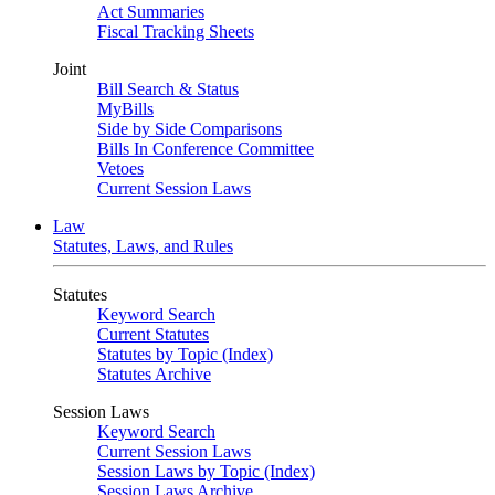
Act Summaries
Fiscal Tracking Sheets
Joint
Bill Search & Status
MyBills
Side by Side Comparisons
Bills In Conference Committee
Vetoes
Current Session Laws
Law
Statutes, Laws, and Rules
Statutes
Keyword Search
Current Statutes
Statutes by Topic (Index)
Statutes Archive
Session Laws
Keyword Search
Current Session Laws
Session Laws by Topic (Index)
Session Laws Archive