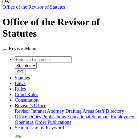
Search
Office of the Revisor of Statutes
Office of the Revisor of
Statutes
Revisor Menu
Retrieve
Document
by
type
number
GO
Statutes
Laws
Rules
Court Rules
Constitution
Revisor's Office
Revisor Intranet
Attorney Drafting Areas
Staff Directory
Office Duties
Publications
Educational Seminars
Employment
Openings
Order Publications
Search Law by Keyword