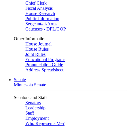
Chief Clerk
Fiscal Analysis
House Research
Public Information
Sergeant-at-Arms
Caucuses - DFL/GOP
Other Information
House Journal
House Rules
Joint Rules
Educational Programs
Pronunciation Guide
Address Spreadsheet
Senate
Minnesota Senate
Senators and Staff
Senators
Leadership
Staff
Employment
Who Represents Me?