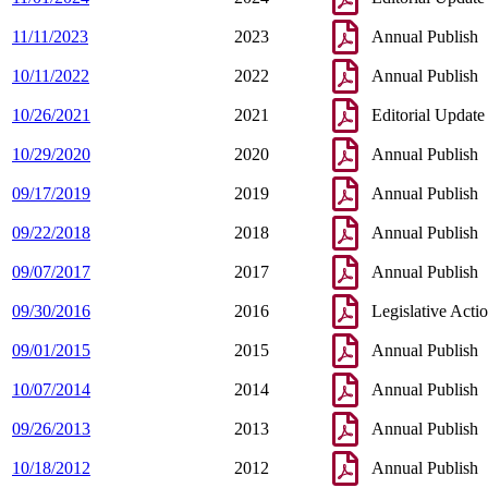
11/11/2023
2023
Annual Publish
10/11/2022
2022
Annual Publish
10/26/2021
2021
Editorial Update
10/29/2020
2020
Annual Publish
09/17/2019
2019
Annual Publish
09/22/2018
2018
Annual Publish
09/07/2017
2017
Annual Publish
09/30/2016
2016
Legislative Acti
09/01/2015
2015
Annual Publish
10/07/2014
2014
Annual Publish
09/26/2013
2013
Annual Publish
10/18/2012
2012
Annual Publish