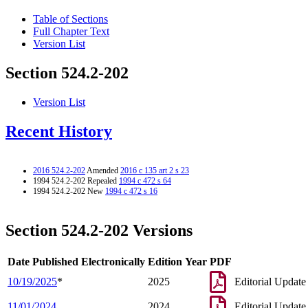
Table of Sections
Full Chapter Text
Version List
Section 524.2-202
Version List
Recent History
2016 524.2-202
Amended
2016 c 135 art 2 s 23
1994 524.2-202 Repealed
1994 c 472 s 64
1994 524.2-202 New
1994 c 472 s 16
Section 524.2-202 Versions
Date Published Electronically
Edition Year
PDF
10/19/2025
*
2025
Editorial Update
11/01/2024
2024
Editorial Update