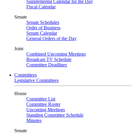
Supplemental Calendar for the Day
Fiscal Calendar
Senate
Senate Schedules
Order of Business
Senate Calendar
General Orders of the Day
Joint
Combined Upcoming Meetings
Broadcast TV Schedule
Committee Deadlines
Committees
Legislative Committees
House
Committee List
Committee Roster
Upcoming Meetings
Standing Committee Schedule
Minutes
Senate