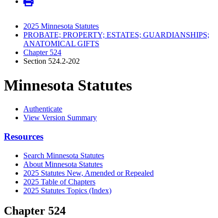
2025 Minnesota Statutes
PROBATE; PROPERTY; ESTATES; GUARDIANSHIPS;
ANATOMICAL GIFTS
Chapter 524
Section 524.2-202
Minnesota Statutes
Authenticate
View Version Summary
Resources
Search Minnesota Statutes
About Minnesota Statutes
2025 Statutes New, Amended or Repealed
2025 Table of Chapters
2025 Statutes Topics (Index)
Chapter 524