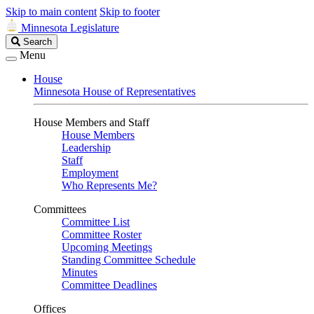
Skip to main content
Skip to footer
Minnesota Legislature
Search
Search
Legislature
Menu
House
Minnesota House of Representatives
House Members and Staff
House Members
Leadership
Staff
Employment
Who Represents Me?
Committees
Committee List
Committee Roster
Upcoming Meetings
Standing Committee Schedule
Minutes
Committee Deadlines
Offices