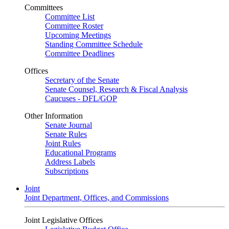
Committees
Committee List
Committee Roster
Upcoming Meetings
Standing Committee Schedule
Committee Deadlines
Offices
Secretary of the Senate
Senate Counsel, Research & Fiscal Analysis
Caucuses - DFL/GOP
Other Information
Senate Journal
Senate Rules
Joint Rules
Educational Programs
Address Labels
Subscriptions
Joint
Joint Department, Offices, and Commissions
Joint Legislative Offices