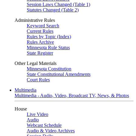
Session Laws Changed (Table 1)
Statutes Changed (Table 2)
Administrative Rules
Keyword Search
Current Rules
Rules by Topic (Index)
Rules Archive
Minnesota Rule Status
State Register
Other Legal Materials
Minnesota Constitution
State Constitutional Amendments
Court Rules
Multimedia
Multimedia - Audio, Video, Broadcast TV, News, & Photos
House
Live Video
Audio
Webcast Schedule
Audio & Video Archives