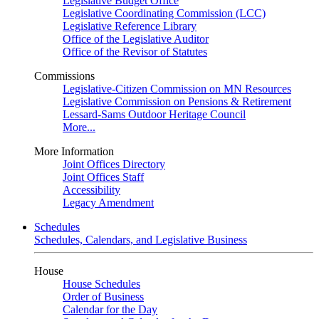
Legislative Budget Office
Legislative Coordinating Commission (LCC)
Legislative Reference Library
Office of the Legislative Auditor
Office of the Revisor of Statutes
Commissions
Legislative-Citizen Commission on MN Resources
Legislative Commission on Pensions & Retirement
Lessard-Sams Outdoor Heritage Council
More...
More Information
Joint Offices Directory
Joint Offices Staff
Accessibility
Legacy Amendment
Schedules
Schedules, Calendars, and Legislative Business
House
House Schedules
Order of Business
Calendar for the Day