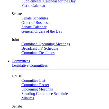
Supplemental Calendar for the Day
Fiscal Calendar
Senate
Senate Schedules
Order of Business
Senate Calendar
General Orders of the Day
Joint
Combined Upcoming Meetings
Broadcast TV Schedule
Committee Deadlines
Committees
Legislative Committees
House
Committee List
Committee Roster
Upcoming Meetings
Standing Committee Schedule
Minutes
Senate