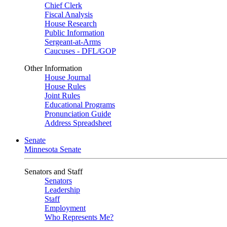
Chief Clerk
Fiscal Analysis
House Research
Public Information
Sergeant-at-Arms
Caucuses - DFL/GOP
Other Information
House Journal
House Rules
Joint Rules
Educational Programs
Pronunciation Guide
Address Spreadsheet
Senate
Minnesota Senate
Senators and Staff
Senators
Leadership
Staff
Employment
Who Represents Me?