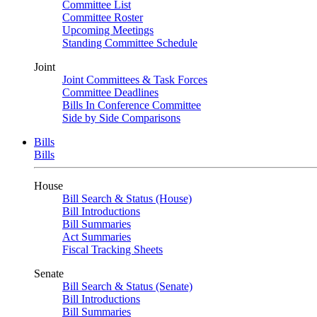
Committee List
Committee Roster
Upcoming Meetings
Standing Committee Schedule
Joint
Joint Committees & Task Forces
Committee Deadlines
Bills In Conference Committee
Side by Side Comparisons
Bills
Bills
House
Bill Search & Status (House)
Bill Introductions
Bill Summaries
Act Summaries
Fiscal Tracking Sheets
Senate
Bill Search & Status (Senate)
Bill Introductions
Bill Summaries