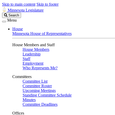
Skip to main content
Skip to footer
Minnesota Legislature
Search
Search
Legislature
Menu
House
Minnesota House of Representatives
House Members and Staff
House Members
Leadership
Staff
Employment
Who Represents Me?
Committees
Committee List
Committee Roster
Upcoming Meetings
Standing Committee Schedule
Minutes
Committee Deadlines
Offices