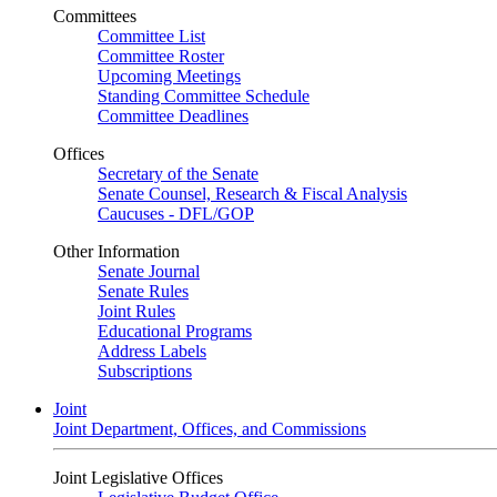
Committees
Committee List
Committee Roster
Upcoming Meetings
Standing Committee Schedule
Committee Deadlines
Offices
Secretary of the Senate
Senate Counsel, Research & Fiscal Analysis
Caucuses - DFL/GOP
Other Information
Senate Journal
Senate Rules
Joint Rules
Educational Programs
Address Labels
Subscriptions
Joint
Joint Department, Offices, and Commissions
Joint Legislative Offices