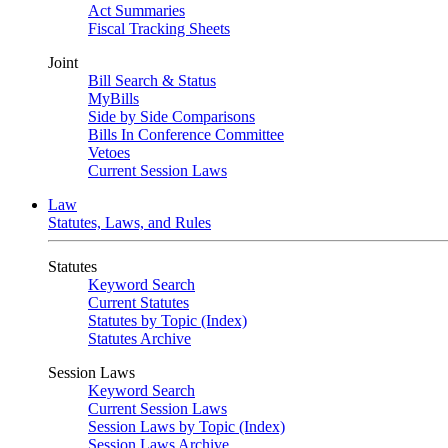
Act Summaries
Fiscal Tracking Sheets
Joint
Bill Search & Status
MyBills
Side by Side Comparisons
Bills In Conference Committee
Vetoes
Current Session Laws
Law
Statutes, Laws, and Rules
Statutes
Keyword Search
Current Statutes
Statutes by Topic (Index)
Statutes Archive
Session Laws
Keyword Search
Current Session Laws
Session Laws by Topic (Index)
Session Laws Archive