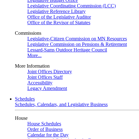
Legislative Budget Office
Legislative Coordinating Commission (LCC)
Legislative Reference Library
Office of the Legislative Auditor
Office of the Revisor of Statutes
Commissions
Legislative-Citizen Commission on MN Resources
Legislative Commission on Pensions & Retirement
Lessard-Sams Outdoor Heritage Council
More...
More Information
Joint Offices Directory
Joint Offices Staff
Accessibility
Legacy Amendment
Schedules
Schedules, Calendars, and Legislative Business
House
House Schedules
Order of Business
Calendar for the Day