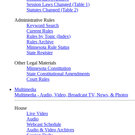
Session Laws Changed (Table 1)
Statutes Changed (Table 2)
Administrative Rules
Keyword Search
Current Rules
Rules by Topic (Index)
Rules Archive
Minnesota Rule Status
State Register
Other Legal Materials
Minnesota Constitution
State Constitutional Amendments
Court Rules
Multimedia
Multimedia - Audio, Video, Broadcast TV, News, & Photos
House
Live Video
Audio
Webcast Schedule
Audio & Video Archives