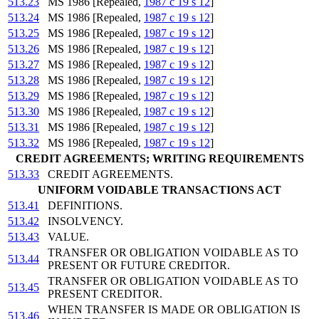
513.23
MS 1986 [Repealed,
1987 c 19 s 12
]
513.24
MS 1986 [Repealed,
1987 c 19 s 12
]
513.25
MS 1986 [Repealed,
1987 c 19 s 12
]
513.26
MS 1986 [Repealed,
1987 c 19 s 12
]
513.27
MS 1986 [Repealed,
1987 c 19 s 12
]
513.28
MS 1986 [Repealed,
1987 c 19 s 12
]
513.29
MS 1986 [Repealed,
1987 c 19 s 12
]
513.30
MS 1986 [Repealed,
1987 c 19 s 12
]
513.31
MS 1986 [Repealed,
1987 c 19 s 12
]
513.32
MS 1986 [Repealed,
1987 c 19 s 12
]
CREDIT AGREEMENTS; WRITING REQUIREMENTS
513.33
CREDIT AGREEMENTS.
UNIFORM VOIDABLE TRANSACTIONS ACT
513.41
DEFINITIONS.
513.42
INSOLVENCY.
513.43
VALUE.
TRANSFER OR OBLIGATION VOIDABLE AS TO
513.44
PRESENT OR FUTURE CREDITOR.
TRANSFER OR OBLIGATION VOIDABLE AS TO
513.45
PRESENT CREDITOR.
WHEN TRANSFER IS MADE OR OBLIGATION IS
513.46