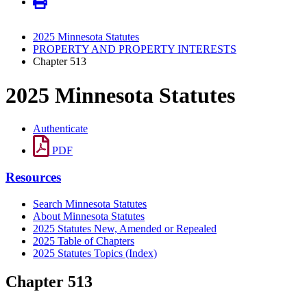
2025 Minnesota Statutes
PROPERTY AND PROPERTY INTERESTS
Chapter 513
2025 Minnesota Statutes
Authenticate
PDF
Resources
Search Minnesota Statutes
About Minnesota Statutes
2025 Statutes New, Amended or Repealed
2025 Table of Chapters
2025 Statutes Topics (Index)
Chapter 513