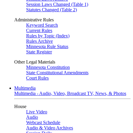
Session Laws Changed (Table 1)
Statutes Changed (Table 2)
Administrative Rules
Keyword Search
Current Rules
Rules by Topic (Index)
Rules Archive
Minnesota Rule Status
State Register
Other Legal Materials
Minnesota Constitution
State Constitutional Amendments
Court Rules
Multimedia
Multimedia - Audio, Video, Broadcast TV, News, & Photos
House
Live Video
Audio
Webcast Schedule
Audio & Video Archives