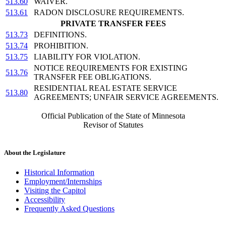
513.60
WAIVER.
513.61
RADON DISCLOSURE REQUIREMENTS.
PRIVATE TRANSFER FEES
513.73
DEFINITIONS.
513.74
PROHIBITION.
513.75
LIABILITY FOR VIOLATION.
NOTICE REQUIREMENTS FOR EXISTING
513.76
TRANSFER FEE OBLIGATIONS.
RESIDENTIAL REAL ESTATE SERVICE
513.80
AGREEMENTS; UNFAIR SERVICE AGREEMENTS.
Official Publication of the State of Minnesota
Revisor of Statutes
About the Legislature
Historical Information
Employment/Internships
Visiting the Capitol
Accessibility
Frequently Asked Questions