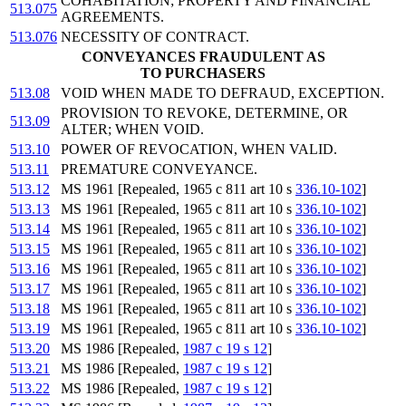
COHABITATION; PROPERTY AND FINANCIAL
513.075
AGREEMENTS.
513.076
NECESSITY OF CONTRACT.
CONVEYANCES FRAUDULENT AS
TO PURCHASERS
513.08
VOID WHEN MADE TO DEFRAUD, EXCEPTION.
PROVISION TO REVOKE, DETERMINE, OR
513.09
ALTER; WHEN VOID.
513.10
POWER OF REVOCATION, WHEN VALID.
513.11
PREMATURE CONVEYANCE.
513.12
MS 1961 [Repealed, 1965 c 811 art 10 s
336.10-102
]
513.13
MS 1961 [Repealed, 1965 c 811 art 10 s
336.10-102
]
513.14
MS 1961 [Repealed, 1965 c 811 art 10 s
336.10-102
]
513.15
MS 1961 [Repealed, 1965 c 811 art 10 s
336.10-102
]
513.16
MS 1961 [Repealed, 1965 c 811 art 10 s
336.10-102
]
513.17
MS 1961 [Repealed, 1965 c 811 art 10 s
336.10-102
]
513.18
MS 1961 [Repealed, 1965 c 811 art 10 s
336.10-102
]
513.19
MS 1961 [Repealed, 1965 c 811 art 10 s
336.10-102
]
513.20
MS 1986 [Repealed,
1987 c 19 s 12
]
513.21
MS 1986 [Repealed,
1987 c 19 s 12
]
513.22
MS 1986 [Repealed,
1987 c 19 s 12
]