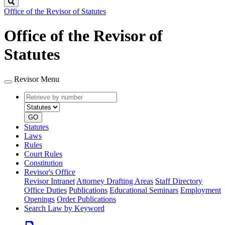
Search
Office of the Revisor of Statutes
Office of the Revisor of
Statutes
Revisor Menu
Retrieve
Document
by
type
number
GO
Statutes
Laws
Rules
Court Rules
Constitution
Revisor's Office
Revisor Intranet
Attorney Drafting Areas
Staff Directory
Office Duties
Publications
Educational Seminars
Employment
Openings
Order Publications
Search Law by Keyword