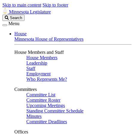
Skip to main content
Skip to footer
Minnesota Legislature
Search
Search
Legislature
Menu
House
Minnesota House of Representatives
House Members and Staff
House Members
Leadership
Staff
Employment
Who Represents Me?
Committees
Committee List
Committee Roster
Upcoming Meetings
Standing Committee Schedule
Minutes
Committee Deadlines
Offices