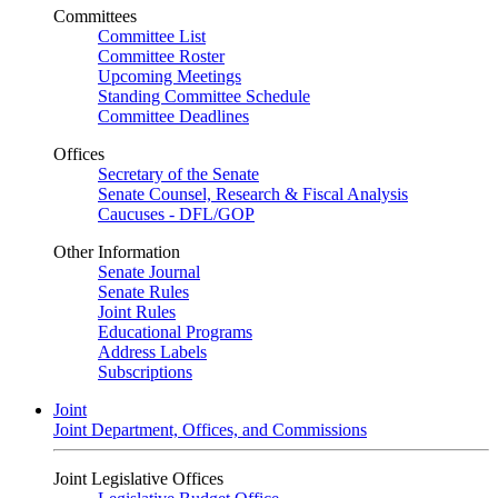
Committees
Committee List
Committee Roster
Upcoming Meetings
Standing Committee Schedule
Committee Deadlines
Offices
Secretary of the Senate
Senate Counsel, Research & Fiscal Analysis
Caucuses - DFL/GOP
Other Information
Senate Journal
Senate Rules
Joint Rules
Educational Programs
Address Labels
Subscriptions
Joint
Joint Department, Offices, and Commissions
Joint Legislative Offices