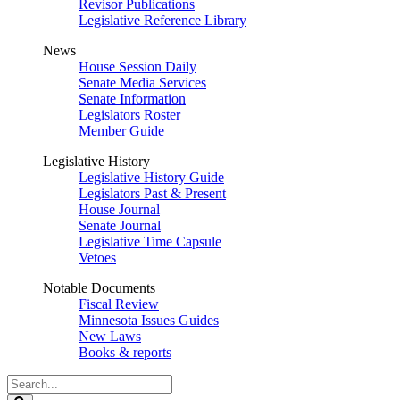
Revisor Publications
Legislative Reference Library
News
House Session Daily
Senate Media Services
Senate Information
Legislators Roster
Member Guide
Legislative History
Legislative History Guide
Legislators Past & Present
House Journal
Senate Journal
Legislative Time Capsule
Vetoes
Notable Documents
Fiscal Review
Minnesota Issues Guides
New Laws
Books & reports
Search
Legislature