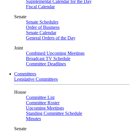
Supplemental Calendar for the Day
Fiscal Calendar
Senate
Senate Schedules
Order of Business
Senate Calendar
General Orders of the Day
Joint
Combined Upcoming Meetings
Broadcast TV Schedule
Committee Deadlines
Committees
Legislative Committees
House
Committee List
Committee Roster
Upcoming Meetings
Standing Committee Schedule
Minutes
Senate