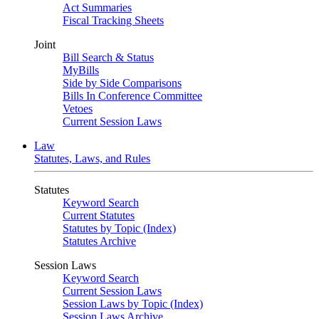
Act Summaries
Fiscal Tracking Sheets
Joint
Bill Search & Status
MyBills
Side by Side Comparisons
Bills In Conference Committee
Vetoes
Current Session Laws
Law
Statutes, Laws, and Rules
Statutes
Keyword Search
Current Statutes
Statutes by Topic (Index)
Statutes Archive
Session Laws
Keyword Search
Current Session Laws
Session Laws by Topic (Index)
Session Laws Archive