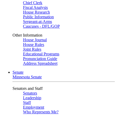
Chief Clerk
Fiscal Analysis
House Research
Public Information
Sergeant-at-Arms
Caucuses - DFL/GOP
Other Information
House Journal
House Rules
Joint Rules
Educational Programs
Pronunciation Guide
Address Spreadsheet
Senate
Minnesota Senate
Senators and Staff
Senators
Leadership
Staff
Employment
Who Represents Me?