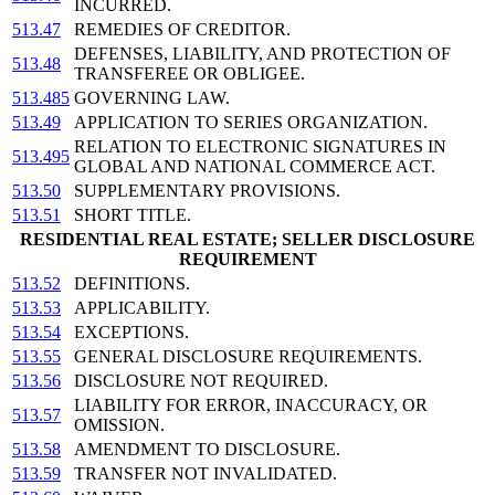
INCURRED.
513.47
REMEDIES OF CREDITOR.
DEFENSES, LIABILITY, AND PROTECTION OF
513.48
TRANSFEREE OR OBLIGEE.
513.485
GOVERNING LAW.
513.49
APPLICATION TO SERIES ORGANIZATION.
RELATION TO ELECTRONIC SIGNATURES IN
513.495
GLOBAL AND NATIONAL COMMERCE ACT.
513.50
SUPPLEMENTARY PROVISIONS.
513.51
SHORT TITLE.
RESIDENTIAL REAL ESTATE; SELLER DISCLOSURE
REQUIREMENT
513.52
DEFINITIONS.
513.53
APPLICABILITY.
513.54
EXCEPTIONS.
513.55
GENERAL DISCLOSURE REQUIREMENTS.
513.56
DISCLOSURE NOT REQUIRED.
LIABILITY FOR ERROR, INACCURACY, OR
513.57
OMISSION.
513.58
AMENDMENT TO DISCLOSURE.
513.59
TRANSFER NOT INVALIDATED.