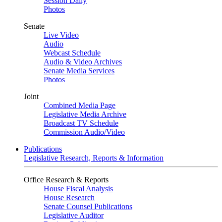
Session Daily
Photos
Senate
Live Video
Audio
Webcast Schedule
Audio & Video Archives
Senate Media Services
Photos
Joint
Combined Media Page
Legislative Media Archive
Broadcast TV Schedule
Commission Audio/Video
Publications
Legislative Research, Reports & Information
Office Research & Reports
House Fiscal Analysis
House Research
Senate Counsel Publications
Legislative Auditor