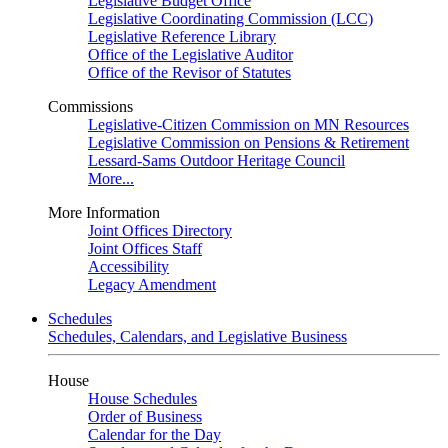
Legislative Budget Office
Legislative Coordinating Commission (LCC)
Legislative Reference Library
Office of the Legislative Auditor
Office of the Revisor of Statutes
Commissions
Legislative-Citizen Commission on MN Resources
Legislative Commission on Pensions & Retirement
Lessard-Sams Outdoor Heritage Council
More...
More Information
Joint Offices Directory
Joint Offices Staff
Accessibility
Legacy Amendment
Schedules
Schedules, Calendars, and Legislative Business
House
House Schedules
Order of Business
Calendar for the Day