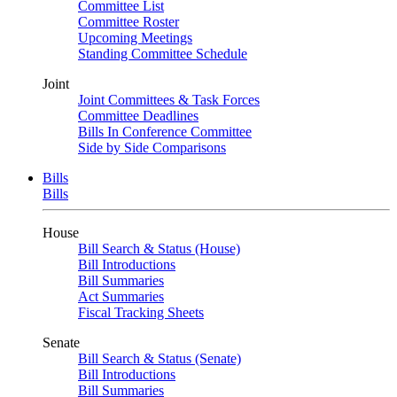
Committee List
Committee Roster
Upcoming Meetings
Standing Committee Schedule
Joint
Joint Committees & Task Forces
Committee Deadlines
Bills In Conference Committee
Side by Side Comparisons
Bills
Bills
House
Bill Search & Status (House)
Bill Introductions
Bill Summaries
Act Summaries
Fiscal Tracking Sheets
Senate
Bill Search & Status (Senate)
Bill Introductions
Bill Summaries