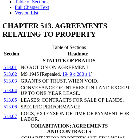
Table of Sections
Full Chapter Text
Version List
CHAPTER 513. AGREEMENTS
RELATING TO PROPERTY
Table of Sections
Section
Headnote
STATUTE OF FRAUDS
513.01
NO ACTION ON AGREEMENT.
513.02
MS 1945 [Repealed,
1949 c 280 s 1
]
513.03
GRANTS OF TRUST, WHEN VOID.
CONVEYANCE OF INTEREST IN LAND EXCEPT
513.04
UP TO ONE-YEAR LEASE.
513.05
LEASES; CONTRACTS FOR SALE OF LANDS.
513.06
SPECIFIC PERFORMANCE.
LOGS; EXTENSION OF TIME OF PAYMENT FOR
513.07
LABOR.
COHABITATION; AGREEMENTS
AND CONTRACTS