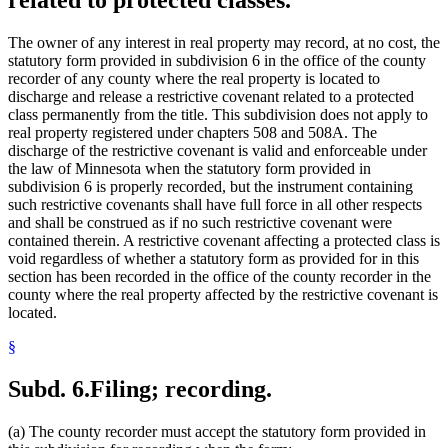
The owner of any interest in real property may record, at no cost, the
statutory form provided in subdivision 6 in the office of the county
recorder of any county where the real property is located to
discharge and release a restrictive covenant related to a protected
class permanently from the title. This subdivision does not apply to
real property registered under chapters 508 and 508A. The
discharge of the restrictive covenant is valid and enforceable under
the law of Minnesota when the statutory form provided in
subdivision 6 is properly recorded, but the instrument containing
such restrictive covenants shall have full force in all other respects
and shall be construed as if no such restrictive covenant were
contained therein. A restrictive covenant affecting a protected class is
void regardless of whether a statutory form as provided for in this
section has been recorded in the office of the county recorder in the
county where the real property affected by the restrictive covenant is
located.
§
Subd. 6.
Filing; recording.
(a) The county recorder must accept the statutory form provided in