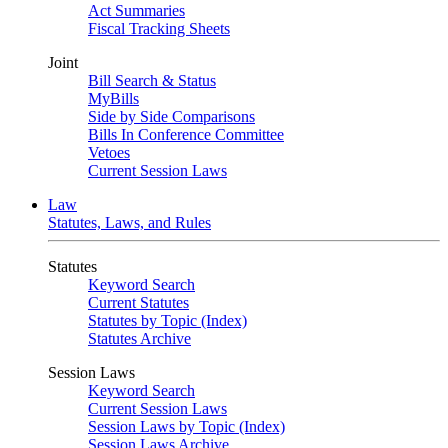
Act Summaries
Fiscal Tracking Sheets
Joint
Bill Search & Status
MyBills
Side by Side Comparisons
Bills In Conference Committee
Vetoes
Current Session Laws
Law
Statutes, Laws, and Rules
Statutes
Keyword Search
Current Statutes
Statutes by Topic (Index)
Statutes Archive
Session Laws
Keyword Search
Current Session Laws
Session Laws by Topic (Index)
Session Laws Archive