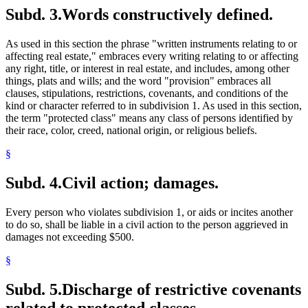
Subd. 3.
Words constructively defined.
As used in this section the phrase "written instruments relating to or
affecting real estate," embraces every writing relating to or affecting
any right, title, or interest in real estate, and includes, among other
things, plats and wills; and the word "provision" embraces all
clauses, stipulations, restrictions, covenants, and conditions of the
kind or character referred to in subdivision 1. As used in this section,
the term "protected class" means any class of persons identified by
their race, color, creed, national origin, or religious beliefs.
§
Subd. 4.
Civil action; damages.
Every person who violates subdivision 1, or aids or incites another
to do so, shall be liable in a civil action to the person aggrieved in
damages not exceeding $500.
§
Subd. 5.
Discharge of restrictive covenants
related to protected classes.