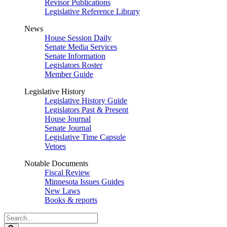
Revisor Publications
Legislative Reference Library
News
House Session Daily
Senate Media Services
Senate Information
Legislators Roster
Member Guide
Legislative History
Legislative History Guide
Legislators Past & Present
House Journal
Senate Journal
Legislative Time Capsule
Vetoes
Notable Documents
Fiscal Review
Minnesota Issues Guides
New Laws
Books & reports
Search
Legislature