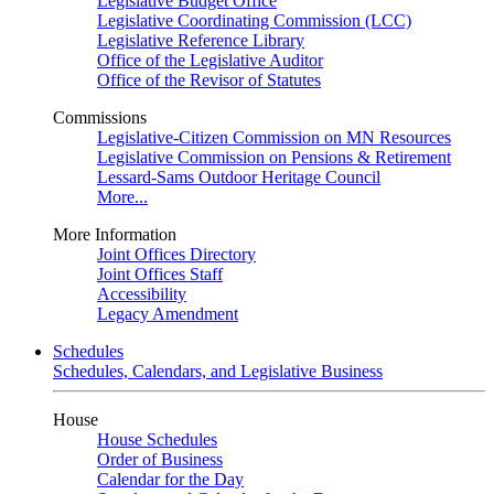
Legislative Budget Office
Legislative Coordinating Commission (LCC)
Legislative Reference Library
Office of the Legislative Auditor
Office of the Revisor of Statutes
Commissions
Legislative-Citizen Commission on MN Resources
Legislative Commission on Pensions & Retirement
Lessard-Sams Outdoor Heritage Council
More...
More Information
Joint Offices Directory
Joint Offices Staff
Accessibility
Legacy Amendment
Schedules
Schedules, Calendars, and Legislative Business
House
House Schedules
Order of Business
Calendar for the Day