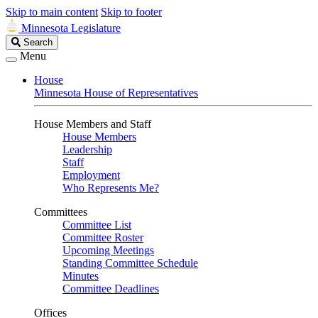
Skip to main content
Skip to footer
Minnesota Legislature
Search
Search
Legislature
Menu
House
Minnesota House of Representatives
House Members and Staff
House Members
Leadership
Staff
Employment
Who Represents Me?
Committees
Committee List
Committee Roster
Upcoming Meetings
Standing Committee Schedule
Minutes
Committee Deadlines
Offices