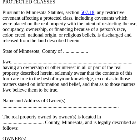
PROTECTED CLASSES
Pursuant to Minnesota Statutes, section
507.18
, any restrictive
covenant affecting a protected class, including covenants which
were placed on the real property with the intent of restricting the use,
occupancy, ownership, or financing because of a person's race,
color, creed, national origin, or religious beliefs, is discharged and
released from the land described herein.
State of Minnesota, County of ....................
I/we, ..............................................................................................,
having an ownership or other interest in all or part of the real
property described herein, solemnly swear that the contents of this
form are true to the best of my/our knowledge, except as to those
matters stated on information and belief, and that as to those matters
I/we believe them to be true.
Name and Address of Owner(s)
.............................................................................................
The real property owned by owner(s) is located in
................................. County, Minnesota, and is legally described as
follows:
OWNER(s), ....................................................................................,