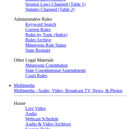
Session Laws Changed (Table 1)
Statutes Changed (Table 2)
Administrative Rules
Keyword Search
Current Rules
Rules by Topic (Index)
Rules Archive
Minnesota Rule Status
State Register
Other Legal Materials
Minnesota Constitution
State Constitutional Amendments
Court Rules
Multimedia
Multimedia - Audio, Video, Broadcast TV, News, & Photos
House
Live Video
Audio
Webcast Schedule
Audio & Video Archives