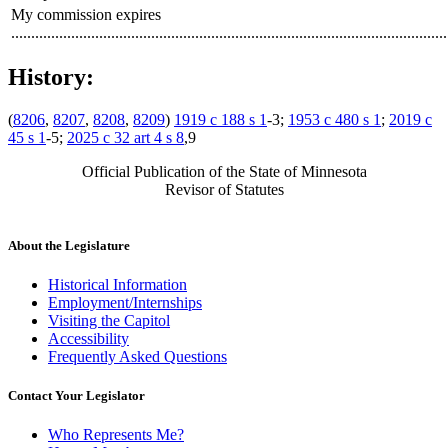
My commission expires
.............................................................................................................
History:
(
8206
,
8207
,
8208
,
8209
)
1919 c 188 s 1
-3;
1953 c 480 s 1
;
2019 c
45 s 1
-5;
2025 c 32 art 4 s 8
,9
Official Publication of the State of Minnesota
Revisor of Statutes
About the Legislature
Historical Information
Employment/Internships
Visiting the Capitol
Accessibility
Frequently Asked Questions
Contact Your Legislator
Who Represents Me?