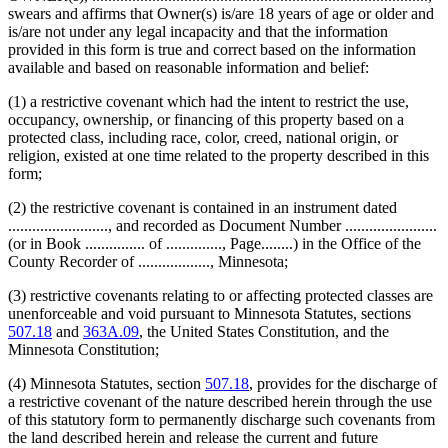
swears and affirms that Owner(s) is/are 18 years of age or older and
is/are not under any legal incapacity and that the information
provided in this form is true and correct based on the information
available and based on reasonable information and belief:
(1) a restrictive covenant which had the intent to restrict the use,
occupancy, ownership, or financing of this property based on a
protected class, including race, color, creed, national origin, or
religion, existed at one time related to the property described in this
form;
(2) the restrictive covenant is contained in an instrument dated
........................., and recorded as Document Number .......................
(or in Book ............... of .............., Page........) in the Office of the
County Recorder of .................., Minnesota;
(3) restrictive covenants relating to or affecting protected classes are
unenforceable and void pursuant to Minnesota Statutes, sections
507.18
and
363A.09
, the United States Constitution, and the
Minnesota Constitution;
(4) Minnesota Statutes, section
507.18
, provides for the discharge of
a restrictive covenant of the nature described herein through the use
of this statutory form to permanently discharge such covenants from
the land described herein and release the current and future