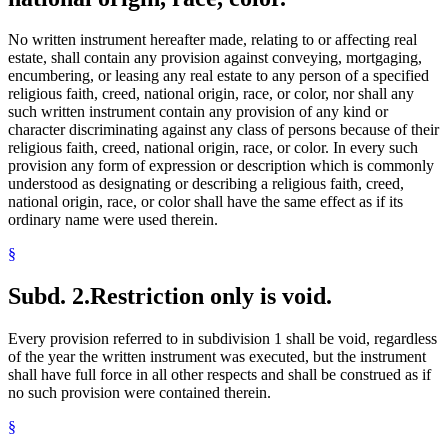
No written instrument hereafter made, relating to or affecting real
estate, shall contain any provision against conveying, mortgaging,
encumbering, or leasing any real estate to any person of a specified
religious faith, creed, national origin, race, or color, nor shall any
such written instrument contain any provision of any kind or
character discriminating against any class of persons because of their
religious faith, creed, national origin, race, or color. In every such
provision any form of expression or description which is commonly
understood as designating or describing a religious faith, creed,
national origin, race, or color shall have the same effect as if its
ordinary name were used therein.
§
Subd. 2.
Restriction only is void.
Every provision referred to in subdivision 1 shall be void, regardless
of the year the written instrument was executed, but the instrument
shall have full force in all other respects and shall be construed as if
no such provision were contained therein.
§