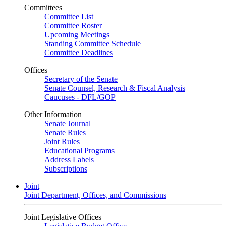
Committees
Committee List
Committee Roster
Upcoming Meetings
Standing Committee Schedule
Committee Deadlines
Offices
Secretary of the Senate
Senate Counsel, Research & Fiscal Analysis
Caucuses - DFL/GOP
Other Information
Senate Journal
Senate Rules
Joint Rules
Educational Programs
Address Labels
Subscriptions
Joint
Joint Department, Offices, and Commissions
Joint Legislative Offices