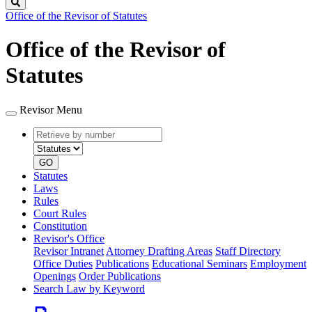
Search
Office of the Revisor of Statutes
Office of the Revisor of
Statutes
Revisor Menu
Retrieve
Document
by
type
number
GO
Statutes
Laws
Rules
Court Rules
Constitution
Revisor's Office
Revisor Intranet
Attorney Drafting Areas
Staff Directory
Office Duties
Publications
Educational Seminars
Employment
Openings
Order Publications
Search Law by Keyword