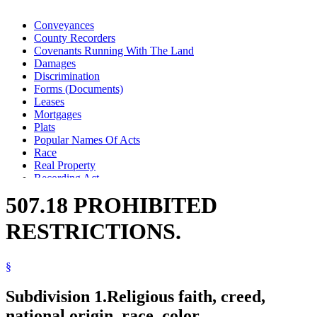
Conveyances
County Recorders
Covenants Running With The Land
Damages
Discrimination
Forms (Documents)
Leases
Mortgages
Plats
Popular Names Of Acts
Race
Real Property
Recording Act
Religion And Religious Beliefs
507.18 PROHIBITED
Title
Wills
RESTRICTIONS.
§
Subdivision 1.
Religious faith, creed,
national origin, race, color.