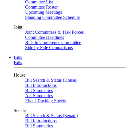
Committee List
Committee Roster
Upcoming Meetings
Standing Committee Schedule
Joint
Joint Committees & Task Forces
Committee Deadlines
Bills In Conference Committee
Side by Side Comparisons
Bills
Bills
House
Bill Search & Status (House)
Bill Introductions
Bill Summaries
Act Summaries
Fiscal Tracking Sheets
Senate
Bill Search & Status (Senate)
Bill Introductions
Bill Summaries