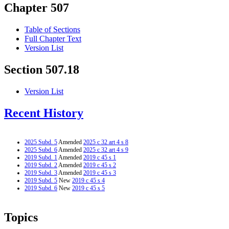
Chapter 507
Table of Sections
Full Chapter Text
Version List
Section 507.18
Version List
Recent History
2025 Subd. 5
Amended
2025 c 32 art 4 s 8
2025 Subd. 6
Amended
2025 c 32 art 4 s 9
2019 Subd. 1
Amended
2019 c 45 s 1
2019 Subd. 2
Amended
2019 c 45 s 2
2019 Subd. 3
Amended
2019 c 45 s 3
2019 Subd. 5
New
2019 c 45 s 4
2019 Subd. 6
New
2019 c 45 s 5
Topics