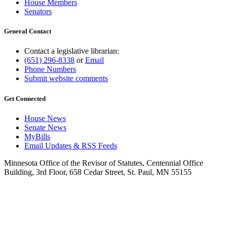
House Members
Senators
General Contact
Contact a legislative librarian:
(651) 296-8338
or
Email
Phone Numbers
Submit website comments
Get Connected
House News
Senate News
MyBills
Email Updates & RSS Feeds
Minnesota Office of the Revisor of Statutes, Centennial Office
Building, 3rd Floor, 658 Cedar Street, St. Paul, MN 55155