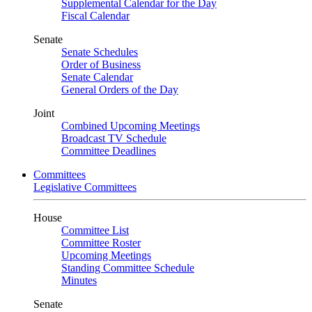
Supplemental Calendar for the Day
Fiscal Calendar
Senate
Senate Schedules
Order of Business
Senate Calendar
General Orders of the Day
Joint
Combined Upcoming Meetings
Broadcast TV Schedule
Committee Deadlines
Committees
Legislative Committees
House
Committee List
Committee Roster
Upcoming Meetings
Standing Committee Schedule
Minutes
Senate