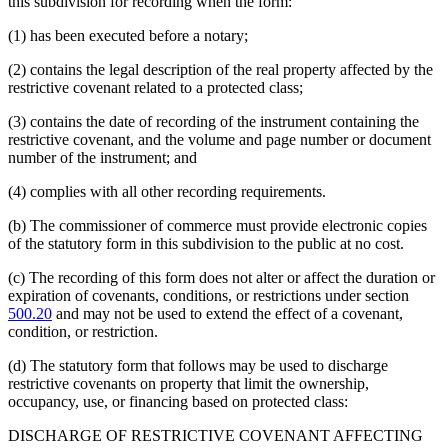
this subdivision for recording when the form:
(1) has been executed before a notary;
(2) contains the legal description of the real property affected by the
restrictive covenant related to a protected class;
(3) contains the date of recording of the instrument containing the
restrictive covenant, and the volume and page number or document
number of the instrument; and
(4) complies with all other recording requirements.
(b) The commissioner of commerce must provide electronic copies
of the statutory form in this subdivision to the public at no cost.
(c) The recording of this form does not alter or affect the duration or
expiration of covenants, conditions, or restrictions under section
500.20
and may not be used to extend the effect of a covenant,
condition, or restriction.
(d) The statutory form that follows may be used to discharge
restrictive covenants on property that limit the ownership,
occupancy, use, or financing based on protected class:
DISCHARGE OF RESTRICTIVE COVENANT AFFECTING