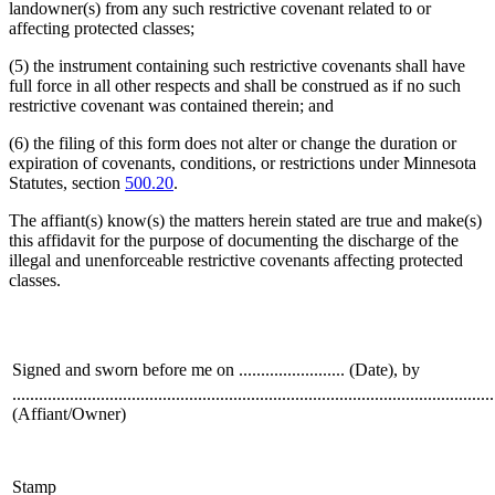
landowner(s) from any such restrictive covenant related to or
affecting protected classes;
(5) the instrument containing such restrictive covenants shall have
full force in all other respects and shall be construed as if no such
restrictive covenant was contained therein; and
(6) the filing of this form does not alter or change the duration or
expiration of covenants, conditions, or restrictions under Minnesota
Statutes, section
500.20
.
The affiant(s) know(s) the matters herein stated are true and make(s)
this affidavit for the purpose of documenting the discharge of the
illegal and unenforceable restrictive covenants affecting protected
classes.
Signed and sworn before me on ........................ (Date), by
.............................................................................................................
(Affiant/Owner)
Stamp