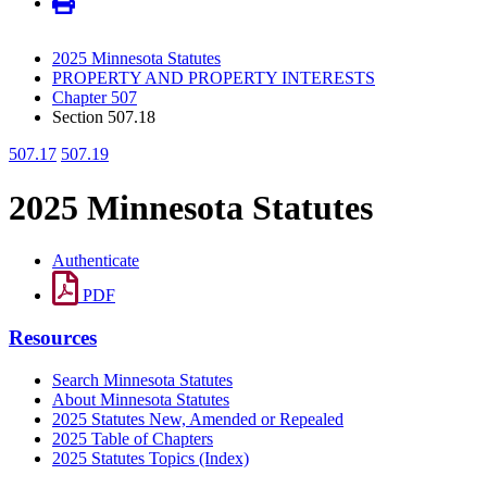
2025 Minnesota Statutes
PROPERTY AND PROPERTY INTERESTS
Chapter 507
Section 507.18
507.17
507.19
2025 Minnesota Statutes
Authenticate
PDF
Resources
Search Minnesota Statutes
About Minnesota Statutes
2025 Statutes New, Amended or Repealed
2025 Table of Chapters
2025 Statutes Topics (Index)