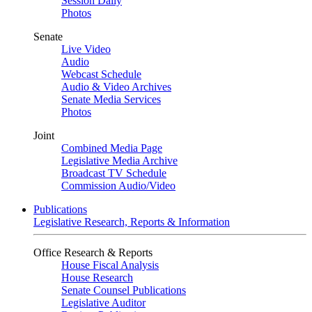
Session Daily
Photos
Senate
Live Video
Audio
Webcast Schedule
Audio & Video Archives
Senate Media Services
Photos
Joint
Combined Media Page
Legislative Media Archive
Broadcast TV Schedule
Commission Audio/Video
Publications
Legislative Research, Reports & Information
Office Research & Reports
House Fiscal Analysis
House Research
Senate Counsel Publications
Legislative Auditor