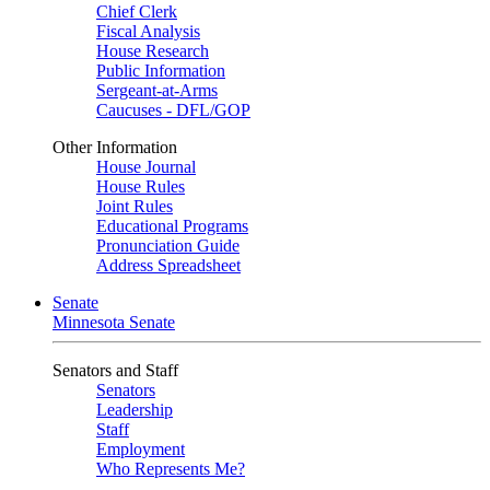
Chief Clerk
Fiscal Analysis
House Research
Public Information
Sergeant-at-Arms
Caucuses - DFL/GOP
Other Information
House Journal
House Rules
Joint Rules
Educational Programs
Pronunciation Guide
Address Spreadsheet
Senate
Minnesota Senate
Senators and Staff
Senators
Leadership
Staff
Employment
Who Represents Me?