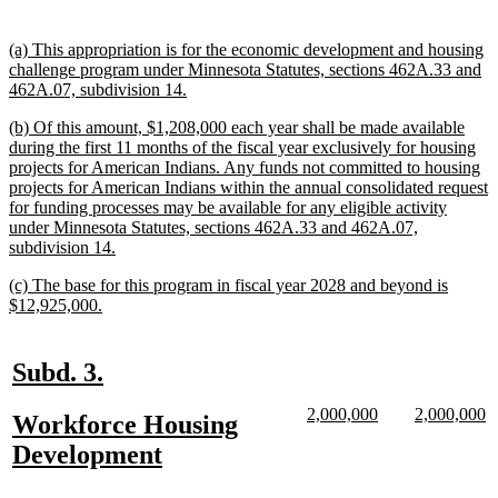
text
text
begin
end
new
(a) This appropriation is for the economic development and housing
text
challenge program under Minnesota Statutes, sections 462A.33 and
begin
new
462A.07, subdivision 14.
text
new
(b) Of this amount, $1,208,000 each year shall be made available
end
text
during the first 11 months of the fiscal year exclusively for housing
begin
projects for American Indians. Any funds not committed to housing
projects for American Indians within the annual consolidated request
for funding processes may be available for any eligible activity
under Minnesota Statutes, sections 462A.33 and 462A.07,
new
subdivision 14.
text
new
(c) The base for this program in fiscal year 2028 and beyond is
end
text
new
$12,925,000.
begin
text
end
new
new
Subd. 3.
text
text
new
new
new
n
2,000,000
2,000,000
new
Workforce Housing
begin
end
text
text
text
te
text
new
Development
begin
end
begin
e
begin
text