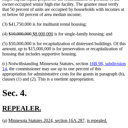
owner-occupied senior high-rise facility. The grantee must verify
that 50 percent of units are occupied by households with incomes at
or below 60 percent of area median income;
(3) $41,750,000 is for multiunit rental housing;
deleted
deleted
new
new
(4)
$10,000,000
$8,000,000
is for single-family housing; and
text
text
text
text
(5) $50,000,000 is for recapitalization of distressed buildings. Of this
begin
end
begin
end
amount, up to $15,000,000 is for preservation or recapitalization of
housing that includes supportive housing.
(c) Notwithstanding Minnesota Statutes, section
16B.98, subdivision
14
, the commissioner may use up to one percent of this
appropriation for administrative costs for the grants in paragraph (b),
clauses (1) and (2). This is a onetime appropriation.
Sec. 4.
new
new
REPEALER.
text
text
new
new
new
new
new
new
(a)
Minnesota Statutes 2024, section 16A.287,
is repealed.
begin
end
text
text
text
text
text
text