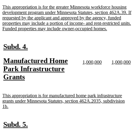
end
new
This appropriation is for the greater Minnesota workforce housing
text
development program under Minnesota Statutes, section 462A.39. If
begin
requested by the applicant and approved by the agency, funded
properties may include a portion of income- and rent-restricted units.
new
Funded properties may include owner-occupied homes.
text
end
new
new
Subd. 4.
text
text
new
Manufactured Home
begin
end
new
new
new
n
1,000,000
1,000,000
text
text
text
te
text
Park Infrastructure
begin
end
begin
e
begin
new
Grants
text
end
new
This appropriation is for manufactured home park infrastructure
text
grants under Minnesota Statutes, section 462A.2035, subdivision
begin
new
1b.
text
end
new
new
Subd. 5.
text
text