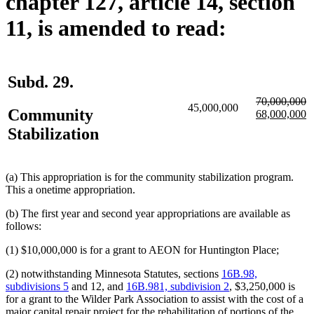
chapter 127, article 14, section
11, is amended to read:
Subd. 29.
deleted
d
70,000,000
45,000,000
Community
text
new
te
n
68,000,000
begin
text
e
te
Stabilization
begin
e
(a) This appropriation is for the community stabilization program.
This a onetime appropriation.
(b) The first year and second year appropriations are available as
follows:
(1) $10,000,000 is for a grant to AEON for Huntington Place;
(2) notwithstanding Minnesota Statutes, sections
16B.98,
subdivisions 5
and 12, and
16B.981, subdivision 2
, $3,250,000 is
for a grant to the Wilder Park Association to assist with the cost of a
major capital repair project for the rehabilitation of portions of the