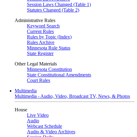
Session Laws Changed (Table 1)
Statutes Changed (Table 2)
Administrative Rules
Keyword Search
Current Rules
Rules by Topic (Index)
Rules Archive
Minnesota Rule Status
State Register
Other Legal Materials
Minnesota Constitution
State Constitutional Amendments
Court Rules
Multimedia
Multimedia - Audio, Video, Broadcast TV, News, & Photos
House
Live Video
Audio
Webcast Schedule
Audio & Video Archives