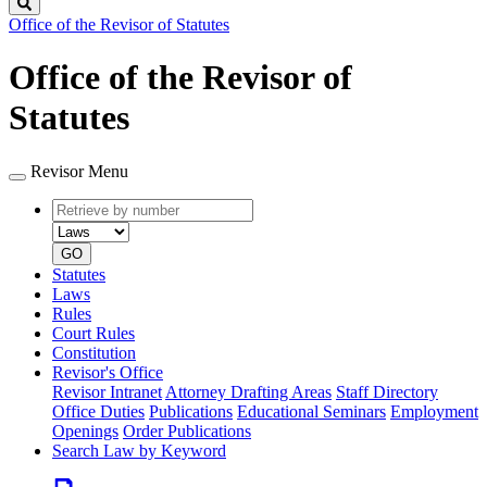
Search
Office of the Revisor of Statutes
Office of the Revisor of
Statutes
Revisor Menu
Retrieve
Document
by
type
number
GO
Statutes
Laws
Rules
Court Rules
Constitution
Revisor's Office
Revisor Intranet
Attorney Drafting Areas
Staff Directory
Office Duties
Publications
Educational Seminars
Employment
Openings
Order Publications
Search Law by Keyword