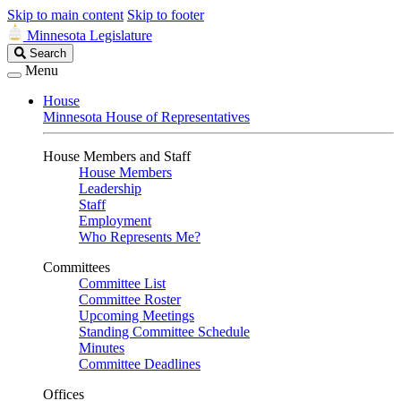
Skip to main content
Skip to footer
Minnesota Legislature
Search
Search
Legislature
Menu
House
Minnesota House of Representatives
House Members and Staff
House Members
Leadership
Staff
Employment
Who Represents Me?
Committees
Committee List
Committee Roster
Upcoming Meetings
Standing Committee Schedule
Minutes
Committee Deadlines
Offices