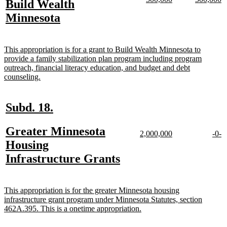
new
Build Wealth
begin
end
text
text
text
te
text
new
Minnesota
begin
end
begin
e
begin
text
end
new
This appropriation is for a grant to Build Wealth Minnesota to
text
provide a family stabilization plan program including program
begin
outreach, financial literacy education, and budget and debt
new
counseling.
text
end
new
new
Subd. 18.
text
text
new
Greater Minnesota
begin
end
new
new
new
n
2,000,000
-0-
text
text
text
te
text
Housing
begin
end
begi
e
begin
new
Infrastructure Grants
text
end
new
This appropriation is for the greater Minnesota housing
text
infrastructure grant program under Minnesota Statutes, section
begin
new
462A.395. This is a onetime appropriation.
text
end