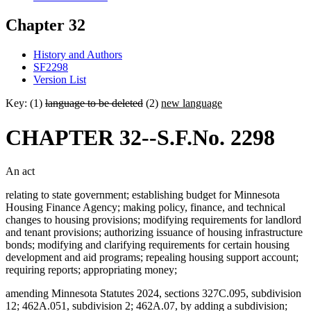
Chapter 32
History and Authors
SF2298
Version List
Key: (1)
language to be deleted
(2)
new language
CHAPTER 32--S.F.No. 2298
An act
relating to state government; establishing budget for Minnesota
Housing Finance Agency; making policy, finance, and technical
changes to housing provisions; modifying requirements for landlord
and tenant provisions; authorizing issuance of housing infrastructure
bonds; modifying and clarifying requirements for certain housing
development and aid programs; repealing housing support account;
requiring reports; appropriating money;
amending Minnesota Statutes 2024, sections 327C.095, subdivision
12; 462A.051, subdivision 2; 462A.07, by adding a subdivision;