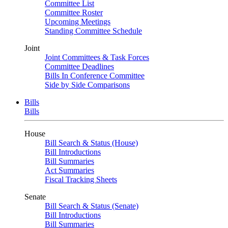
Committee List
Committee Roster
Upcoming Meetings
Standing Committee Schedule
Joint
Joint Committees & Task Forces
Committee Deadlines
Bills In Conference Committee
Side by Side Comparisons
Bills
Bills
House
Bill Search & Status (House)
Bill Introductions
Bill Summaries
Act Summaries
Fiscal Tracking Sheets
Senate
Bill Search & Status (Senate)
Bill Introductions
Bill Summaries