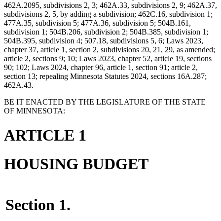
462A.2095, subdivisions 2, 3; 462A.33, subdivisions 2, 9; 462A.37,
subdivisions 2, 5, by adding a subdivision; 462C.16, subdivision 1;
477A.35, subdivision 5; 477A.36, subdivision 5; 504B.161,
subdivision 1; 504B.206, subdivision 2; 504B.385, subdivision 1;
504B.395, subdivision 4; 507.18, subdivisions 5, 6; Laws 2023,
chapter 37, article 1, section 2, subdivisions 20, 21, 29, as amended;
article 2, sections 9; 10; Laws 2023, chapter 52, article 19, sections
90; 102; Laws 2024, chapter 96, article 1, section 91; article 2,
section 13; repealing Minnesota Statutes 2024, sections 16A.287;
462A.43.
BE IT ENACTED BY THE LEGISLATURE OF THE STATE
OF MINNESOTA:
ARTICLE 1
HOUSING BUDGET
Section 1.