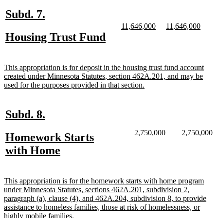
end
new
new
Subd. 7.
text
text
new
new
new
new
11,646,000
11,646,000
text
text
text
text
new
new
Housing Trust Fund
begin
end
begin
end
begin
end
text
text
begin
end
new
This appropriation is for deposit in the housing trust fund account
text
created under Minnesota Statutes, section 462A.201, and may be
begin
new
used for the purposes provided in that section.
text
end
new
new
Subd. 8.
text
text
new
new
new
n
2,750,000
2,750,000
new
Homework Starts
begin
end
text
text
text
te
text
new
with Home
begin
end
begin
e
begin
text
end
new
This appropriation is for the homework starts with home program
text
under Minnesota Statutes, sections 462A.201, subdivision 2,
begin
paragraph (a), clause (4), and 462A.204, subdivision 8, to provide
assistance to homeless families, those at risk of homelessness, or
new
highly mobile families.