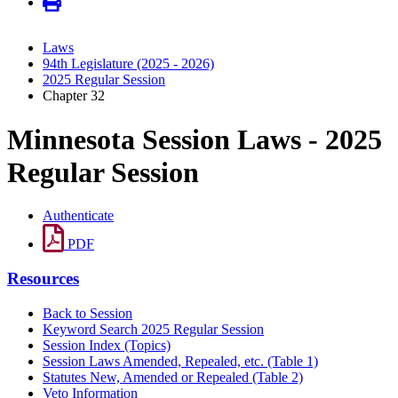
Laws
94th Legislature (2025 - 2026)
2025 Regular Session
Chapter 32
Minnesota Session Laws - 2025
Regular Session
Authenticate
PDF
Resources
Back to Session
Keyword Search 2025 Regular Session
Session Index (Topics)
Session Laws Amended, Repealed, etc. (Table 1)
Statutes New, Amended or Repealed (Table 2)
Veto Information