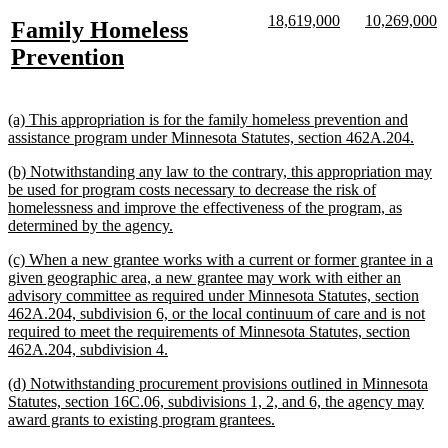
text
text
new
new
new
n
18,619,000
10,269,000
new
Family Homeless
begin
end
text
text
text
te
text
new
Prevention
begin
end
begin
e
begin
text
end
new
(a) This appropriation is for the family homeless prevention and
text
new
assistance program under Minnesota Statutes, section 462A.204.
begin
text
new
(b) Notwithstanding any law to the contrary, this appropriation may
end
text
be used for program costs necessary to decrease the risk of
begin
homelessness and improve the effectiveness of the program, as
new
determined by the agency.
text
new
(c) When a new grantee works with a current or former grantee in a
end
text
given geographic area, a new grantee may work with either an
begin
advisory committee as required under Minnesota Statutes, section
462A.204, subdivision 6, or the local continuum of care and is not
required to meet the requirements of Minnesota Statutes, section
new
462A.204, subdivision 4.
text
new
(d) Notwithstanding procurement provisions outlined in Minnesota
end
text
Statutes, section 16C.06, subdivisions 1, 2, and 6, the agency may
begin
new
award grants to existing program grantees.
text