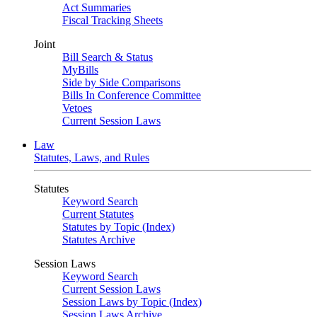
Act Summaries
Fiscal Tracking Sheets
Joint
Bill Search & Status
MyBills
Side by Side Comparisons
Bills In Conference Committee
Vetoes
Current Session Laws
Law
Statutes, Laws, and Rules
Statutes
Keyword Search
Current Statutes
Statutes by Topic (Index)
Statutes Archive
Session Laws
Keyword Search
Current Session Laws
Session Laws by Topic (Index)
Session Laws Archive