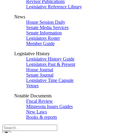
Revisor Publications
Legislative Reference Library
News
House Session Daily
Senate Media Services
Senate Information
Legislators Roster
Member Guide
Legislative History
Legislative History Guide
Legislators Past & Present
House Journal
Senate Journal
Legislative Time Capsule
Vetoes
Notable Documents
Fiscal Review
Minnesota Issues Guides
New Laws
Books & reports
Search
Legislature