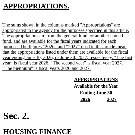
new
new
APPROPRIATIONS.
text
text
begin
end
new
The sums shown in the columns marked "Appropriations" are
text
appropriated to the agency for the purposes specified in this article.
begin
The appropriations are from the general fund, or another named
fund, and are available for the fiscal years indicated for each
purpose. The figures "2026" and "2027" used in this article mean
that the appropriations listed under them are available for the fiscal
year ending June 30, 2026, or June 30, 2027, respectively. "The first
year" is fiscal year 2026. "The second year" is fiscal year 2027.
new
"The biennium" is fiscal years 2026 and 2027.
text
end
new
new
APPROPRIATIONS
text
text
new
new
Available for the Year
begin
end
text
text
new
new
Ending June 30
begin
end
text
text
new
new
new
new
2026
2027
begin
end
text
text
text
text
begin
end
begin
end
Sec. 2.
new
HOUSING FINANCE