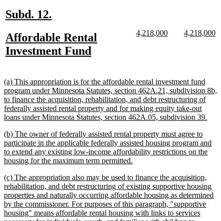
end
new
new
Subd. 12.
text
text
new
new
new
n
4,218,000
4,218,000
new
Affordable Rental
begin
end
text
text
text
te
text
new
Investment Fund
begin
end
begin
e
begin
text
end
new
(a) This appropriation is for the affordable rental investment fund
text
program under Minnesota Statutes, section 462A.21, subdivision 8b,
begin
to finance the acquisition, rehabilitation, and debt restructuring of
federally assisted rental property and for making equity take-out
new
loans under Minnesota Statutes, section 462A.05, subdivision 39.
text
new
(b) The owner of federally assisted rental property must agree to
end
text
participate in the applicable federally assisted housing program and
begin
to extend any existing low-income affordability restrictions on the
new
housing for the maximum term permitted.
text
new
(c) The appropriation also may be used to finance the acquisition,
end
text
rehabilitation, and debt restructuring of existing supportive housing
begin
properties and naturally occurring affordable housing as determined
by the commissioner. For purposes of this paragraph, "supportive
housing" means affordable rental housing with links to services