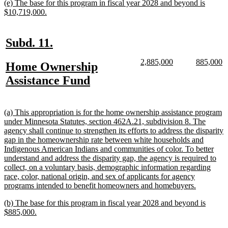
new
(e) The base for this program in fiscal year 2028 and beyond is
end
text
new
$10,719,000.
begin
text
end
new
new
Subd. 11.
text
text
new
new
new
n
2,885,000
885,000
new
Home Ownership
begin
end
text
text
text
te
text
new
Assistance Fund
begin
end
begin
e
begin
text
end
new
(a) This appropriation is for the home ownership assistance program
text
under Minnesota Statutes, section 462A.21, subdivision 8. The
begin
agency shall continue to strengthen its efforts to address the disparity
gap in the homeownership rate between white households and
Indigenous American Indians and communities of color. To better
understand and address the disparity gap, the agency is required to
collect, on a voluntary basis, demographic information regarding
race, color, national origin, and sex of applicants for agency
new
programs intended to benefit homeowners and homebuyers.
text
new
(b) The base for this program in fiscal year 2028 and beyond is
end
text
new
$885,000.
begin
text