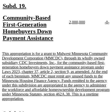
new
new
Subd. 19.
text
text
new
Community-Based
begin
end
new
new
new
n
2,000,000
-0-
text
First-Generation
text
text
text
te
begin
Homebuyers Down
begin
end
begi
e
new
Payment Assistance
text
end
new
This appropriation is for a grant to Midwest Minnesota Community
text
Development Corporation (MMCDC), through its wholly owned
begin
subsidiary CDC Investments, Inc., for the community-based first-
generation homebuyers down payment assistance program under
Laws 2023, chapter 37, article 2, section 9, as amended. At the end
of each biennium, MMCDC must remit any unused funds to the
Minnesota Housing Finance Agency. Funds remitted to the agency
under this subdivision are appropriated to the agency to administer
the workforce and affordable homeownership development program
under Minnesota Statutes, section 462A.38. This is a onetime
new
appropriation.
text
end