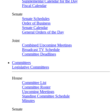
Supplemental Calendar for the Day
Fiscal Calendar
Senate
Senate Schedules
Order of Business
Senate Calendar
General Orders of the Day
Joint
Combined Upcoming Meetings
Broadcast TV Schedule
Committee Deadlines
Committees
Legislative Committees
House
Committee List
Committee Roster
Upcoming Meetings
Standing Committee Schedule
Minutes
Senate