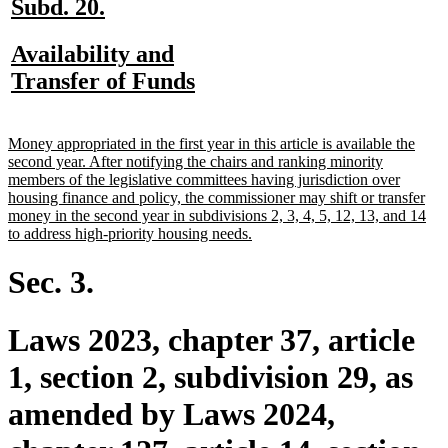
new
new
Subd. 20.
text
text
new
Availability and
begin
end
text
new
Transfer of Funds
begin
text
end
new
Money appropriated in the first year in this article is available the
text
second year. After notifying the chairs and ranking minority
begin
members of the legislative committees having jurisdiction over
housing finance and policy, the commissioner may shift or transfer
money in the second year in subdivisions 2, 3, 4, 5, 12, 13, and 14
new
to address high-priority housing needs.
text
end
Sec. 3.
Laws 2023, chapter 37, article
1, section 2, subdivision 29, as
amended by Laws 2024,