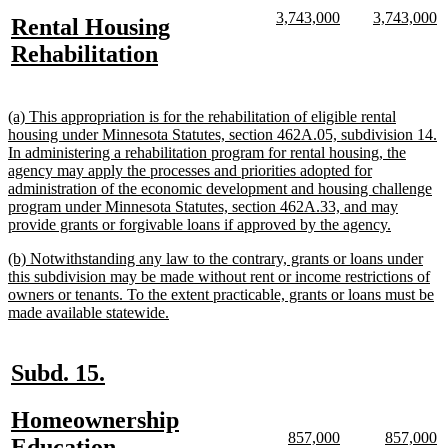
text
text
new
new
new
n
3,743,000
3,743,000
new
Rental Housing
begin
end
text
text
text
te
text
new
Rehabilitation
begin
end
begin
e
begin
text
end
new
(a) This appropriation is for the rehabilitation of eligible rental
text
housing under Minnesota Statutes, section 462A.05, subdivision 14.
begin
In administering a rehabilitation program for rental housing, the
agency may apply the processes and priorities adopted for
administration of the economic development and housing challenge
program under Minnesota Statutes, section 462A.33, and may
new
provide grants or forgivable loans if approved by the agency.
text
new
(b) Notwithstanding any law to the contrary, grants or loans under
end
text
this subdivision may be made without rent or income restrictions of
begin
owners or tenants. To the extent practicable, grants or loans must be
new
made available statewide.
text
end
new
new
Subd. 15.
text
text
new
Homeownership
begin
end
new
new
new
n
857,000
857,000
text
Education,