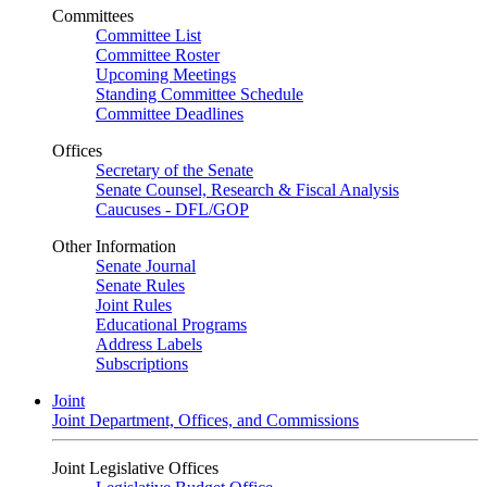
Committees
Committee List
Committee Roster
Upcoming Meetings
Standing Committee Schedule
Committee Deadlines
Offices
Secretary of the Senate
Senate Counsel, Research & Fiscal Analysis
Caucuses - DFL/GOP
Other Information
Senate Journal
Senate Rules
Joint Rules
Educational Programs
Address Labels
Subscriptions
Joint
Joint Department, Offices, and Commissions
Joint Legislative Offices