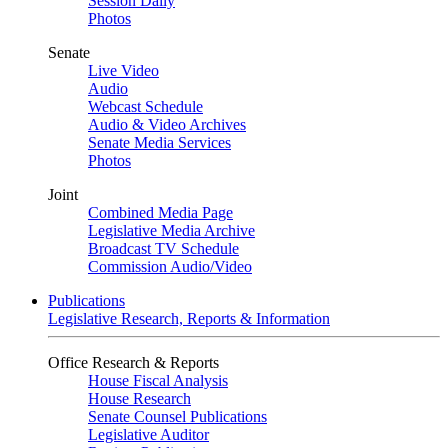
Session Daily
Photos
Senate
Live Video
Audio
Webcast Schedule
Audio & Video Archives
Senate Media Services
Photos
Joint
Combined Media Page
Legislative Media Archive
Broadcast TV Schedule
Commission Audio/Video
Publications
Legislative Research, Reports & Information
Office Research & Reports
House Fiscal Analysis
House Research
Senate Counsel Publications
Legislative Auditor