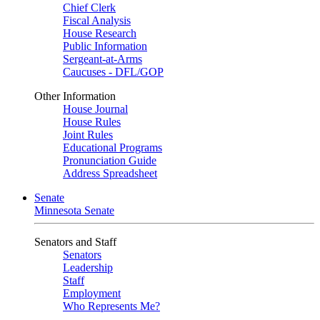
Chief Clerk
Fiscal Analysis
House Research
Public Information
Sergeant-at-Arms
Caucuses - DFL/GOP
Other Information
House Journal
House Rules
Joint Rules
Educational Programs
Pronunciation Guide
Address Spreadsheet
Senate
Minnesota Senate
Senators and Staff
Senators
Leadership
Staff
Employment
Who Represents Me?