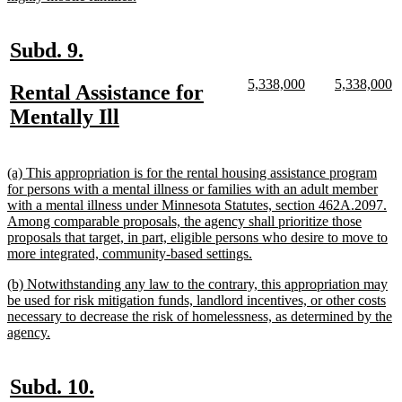
text
end
new
new
Subd. 9.
text
text
new
new
new
n
5,338,000
5,338,000
new
Rental Assistance for
begin
end
text
text
text
te
text
new
Mentally Ill
begin
end
begin
e
begin
text
end
new
(a) This appropriation is for the rental housing assistance program
text
for persons with a mental illness or families with an adult member
begin
with a mental illness under Minnesota Statutes, section 462A.2097.
Among comparable proposals, the agency shall prioritize those
proposals that target, in part, eligible persons who desire to move to
new
more integrated, community-based settings.
text
new
(b) Notwithstanding any law to the contrary, this appropriation may
end
text
be used for risk mitigation funds, landlord incentives, or other costs
begin
necessary to decrease the risk of homelessness, as determined by the
new
agency.
text
end
new
new
Subd. 10.