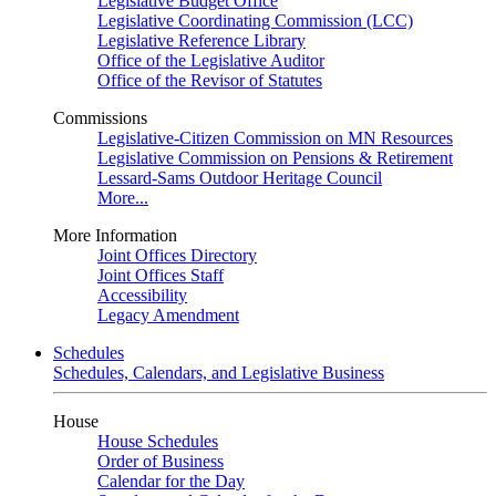
Legislative Budget Office
Legislative Coordinating Commission (LCC)
Legislative Reference Library
Office of the Legislative Auditor
Office of the Revisor of Statutes
Commissions
Legislative-Citizen Commission on MN Resources
Legislative Commission on Pensions & Retirement
Lessard-Sams Outdoor Heritage Council
More...
More Information
Joint Offices Directory
Joint Offices Staff
Accessibility
Legacy Amendment
Schedules
Schedules, Calendars, and Legislative Business
House
House Schedules
Order of Business
Calendar for the Day