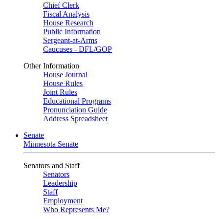
Chief Clerk
Fiscal Analysis
House Research
Public Information
Sergeant-at-Arms
Caucuses - DFL/GOP
Other Information
House Journal
House Rules
Joint Rules
Educational Programs
Pronunciation Guide
Address Spreadsheet
Senate
Minnesota Senate
Senators and Staff
Senators
Leadership
Staff
Employment
Who Represents Me?