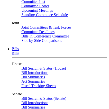
Committee List
Committee Roster
Upcoming Meetings
Standing Committee Schedule
Joint
Joint Committees & Task Forces
Committee Deadlines
Bills In Conference Committee
Side by Side Comparisons
Bills
Bills
House
Bill Search & Status (House)
Bill Introductions
Bill Summaries
Act Summaries
Fiscal Tracking Sheets
Senate
Bill Search & Status (Senate)
Bill Introductions
Bill Summaries