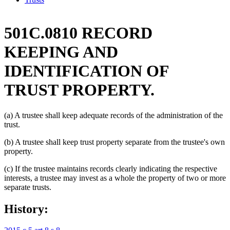
501C.0810 RECORD
KEEPING AND
IDENTIFICATION OF
TRUST PROPERTY.
(a) A trustee shall keep adequate records of the administration of the
trust.
(b) A trustee shall keep trust property separate from the trustee's own
property.
(c) If the trustee maintains records clearly indicating the respective
interests, a trustee may invest as a whole the property of two or more
separate trusts.
History: