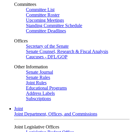
Committees
Committee List
Committee Roster
Upcoming Meetings
Standing Committee Schedule
Committee Deadlines
Offices
Secretary of the Senate
Senate Counsel, Research & Fiscal Analysis
Caucuses - DFL/GOP
Other Information
Senate Journal
Senate Rules
Joint Rules
Educational Programs
Address Labels
Subscriptions
Joint
Joint Department, Offices, and Commissions
Joint Legislative Offices