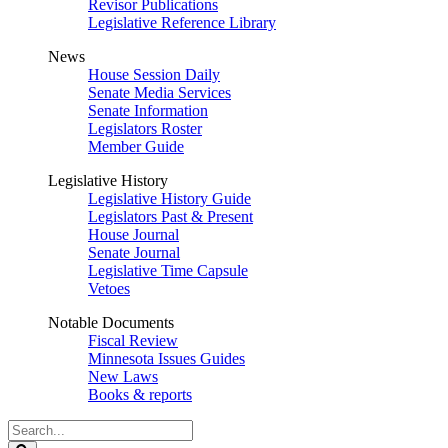
Revisor Publications
Legislative Reference Library
News
House Session Daily
Senate Media Services
Senate Information
Legislators Roster
Member Guide
Legislative History
Legislative History Guide
Legislators Past & Present
House Journal
Senate Journal
Legislative Time Capsule
Vetoes
Notable Documents
Fiscal Review
Minnesota Issues Guides
New Laws
Books & reports
Search
Legislature