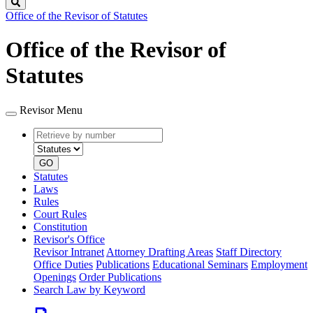
Search
Office of the Revisor of Statutes
Office of the Revisor of
Statutes
Revisor Menu
Retrieve
Document
by
type
number
GO
Statutes
Laws
Rules
Court Rules
Constitution
Revisor's Office
Revisor Intranet
Attorney Drafting Areas
Staff Directory
Office Duties
Publications
Educational Seminars
Employment
Openings
Order Publications
Search Law by Keyword