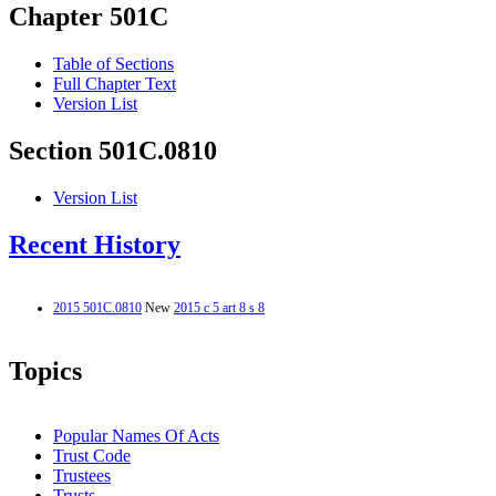
Chapter 501C
Table of Sections
Full Chapter Text
Version List
Section 501C.0810
Version List
Recent History
2015 501C.0810
New
2015 c 5 art 8 s 8
Topics
Popular Names Of Acts
Trust Code
Trustees
Trusts