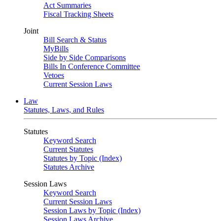
Act Summaries
Fiscal Tracking Sheets
Joint
Bill Search & Status
MyBills
Side by Side Comparisons
Bills In Conference Committee
Vetoes
Current Session Laws
Law
Statutes, Laws, and Rules
Statutes
Keyword Search
Current Statutes
Statutes by Topic (Index)
Statutes Archive
Session Laws
Keyword Search
Current Session Laws
Session Laws by Topic (Index)
Session Laws Archive