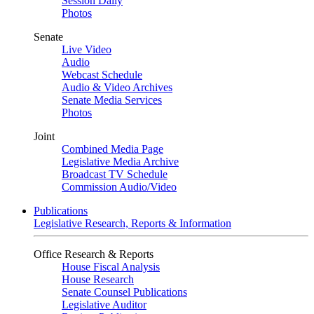
Session Daily
Photos
Senate
Live Video
Audio
Webcast Schedule
Audio & Video Archives
Senate Media Services
Photos
Joint
Combined Media Page
Legislative Media Archive
Broadcast TV Schedule
Commission Audio/Video
Publications
Legislative Research, Reports & Information
Office Research & Reports
House Fiscal Analysis
House Research
Senate Counsel Publications
Legislative Auditor