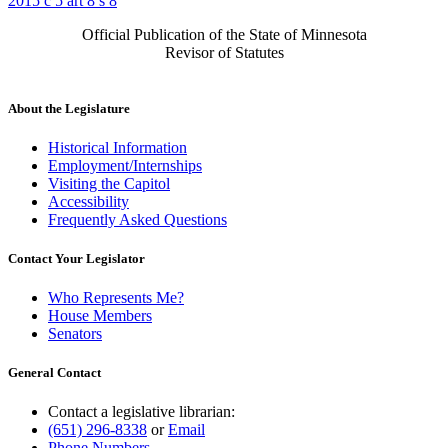
2015 c 5 art 8 s 8
Official Publication of the State of Minnesota
Revisor of Statutes
About the Legislature
Historical Information
Employment/Internships
Visiting the Capitol
Accessibility
Frequently Asked Questions
Contact Your Legislator
Who Represents Me?
House Members
Senators
General Contact
Contact a legislative librarian:
(651) 296-8338
or
Email
Phone Numbers