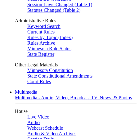
Session Laws Changed (Table 1)
Statutes Changed (Table 2)
Administrative Rules
Keyword Search
Current Rules
Rules by Topic (Index)
Rules Archive
Minnesota Rule Status
State Register
Other Legal Materials
Minnesota Constitution
State Constitutional Amendments
Court Rules
Multimedia
Multimedia - Audio, Video, Broadcast TV, News, & Photos
House
Live Video
Audio
Webcast Schedule
Audio & Video Archives