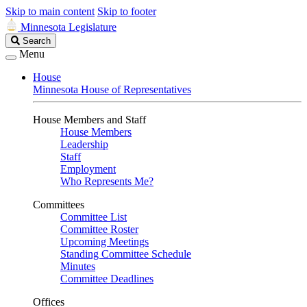
Skip to main content
Skip to footer
Minnesota Legislature
Search
Search
Legislature
Menu
House
Minnesota House of Representatives
House Members and Staff
House Members
Leadership
Staff
Employment
Who Represents Me?
Committees
Committee List
Committee Roster
Upcoming Meetings
Standing Committee Schedule
Minutes
Committee Deadlines
Offices