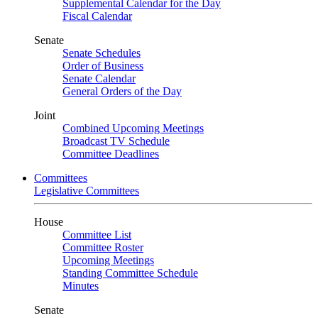
Supplemental Calendar for the Day
Fiscal Calendar
Senate
Senate Schedules
Order of Business
Senate Calendar
General Orders of the Day
Joint
Combined Upcoming Meetings
Broadcast TV Schedule
Committee Deadlines
Committees
Legislative Committees
House
Committee List
Committee Roster
Upcoming Meetings
Standing Committee Schedule
Minutes
Senate