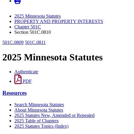
2025 Minnesota Statutes
PROPERTY AND PROPERTY INTERESTS
Chapter 501C
Section 501C.0810
501C.0809
501C.0811
2025 Minnesota Statutes
Authenticate
PDF
Resources
Search Minnesota Statutes
About Minnesota Statutes
2025 Statutes New, Amended or Repealed
2025 Table of Chapters
2025 Statutes Topics (Index)