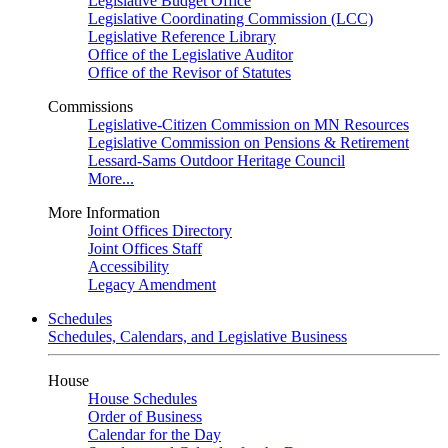
Legislative Budget Office
Legislative Coordinating Commission (LCC)
Legislative Reference Library
Office of the Legislative Auditor
Office of the Revisor of Statutes
Commissions
Legislative-Citizen Commission on MN Resources
Legislative Commission on Pensions & Retirement
Lessard-Sams Outdoor Heritage Council
More...
More Information
Joint Offices Directory
Joint Offices Staff
Accessibility
Legacy Amendment
Schedules
Schedules, Calendars, and Legislative Business
House
House Schedules
Order of Business
Calendar for the Day