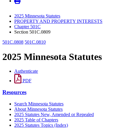
2025 Minnesota Statutes
PROPERTY AND PROPERTY INTERESTS
Chapter 501C
Section 501C.0809
501C.0808
501C.0810
2025 Minnesota Statutes
Authenticate
PDF
Resources
Search Minnesota Statutes
About Minnesota Statutes
2025 Statutes New, Amended or Repealed
2025 Table of Chapters
2025 Statutes Topics (Index)