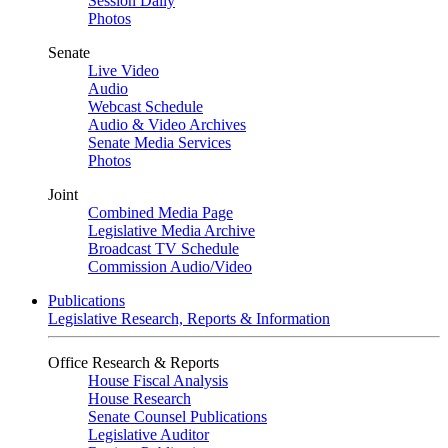
Session Daily
Photos
Senate
Live Video
Audio
Webcast Schedule
Audio & Video Archives
Senate Media Services
Photos
Joint
Combined Media Page
Legislative Media Archive
Broadcast TV Schedule
Commission Audio/Video
Publications
Legislative Research, Reports & Information
Office Research & Reports
House Fiscal Analysis
House Research
Senate Counsel Publications
Legislative Auditor