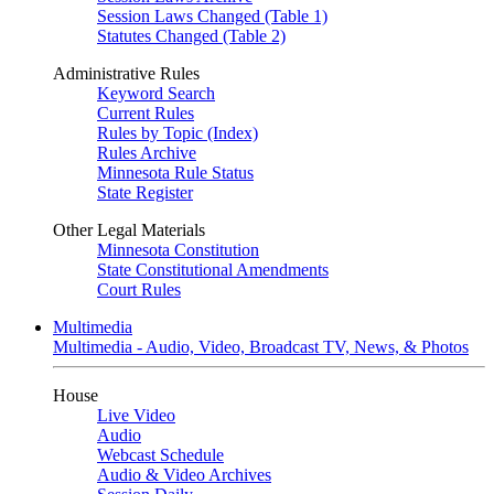
Session Laws Changed (Table 1)
Statutes Changed (Table 2)
Administrative Rules
Keyword Search
Current Rules
Rules by Topic (Index)
Rules Archive
Minnesota Rule Status
State Register
Other Legal Materials
Minnesota Constitution
State Constitutional Amendments
Court Rules
Multimedia
Multimedia - Audio, Video, Broadcast TV, News, & Photos
House
Live Video
Audio
Webcast Schedule
Audio & Video Archives