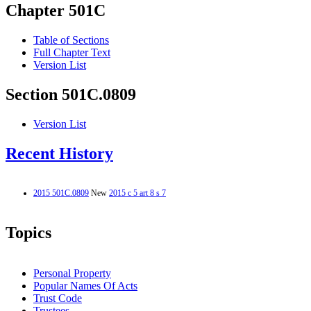
Chapter 501C
Table of Sections
Full Chapter Text
Version List
Section 501C.0809
Version List
Recent History
2015 501C.0809
New
2015 c 5 art 8 s 7
Topics
Personal Property
Popular Names Of Acts
Trust Code
Trustees