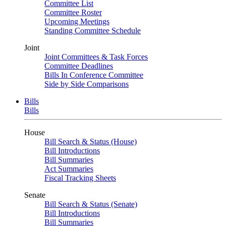
Committee List
Committee Roster
Upcoming Meetings
Standing Committee Schedule
Joint
Joint Committees & Task Forces
Committee Deadlines
Bills In Conference Committee
Side by Side Comparisons
Bills
Bills
House
Bill Search & Status (House)
Bill Introductions
Bill Summaries
Act Summaries
Fiscal Tracking Sheets
Senate
Bill Search & Status (Senate)
Bill Introductions
Bill Summaries