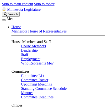
Skip to main content
Skip to footer
Minnesota Legislature
Search
Search
Legislature
Menu
House
Minnesota House of Representatives
House Members and Staff
House Members
Leadership
Staff
Employment
Who Represents Me?
Committees
Committee List
Committee Roster
Upcoming Meetings
Standing Committee Schedule
Minutes
Committee Deadlines
Offices