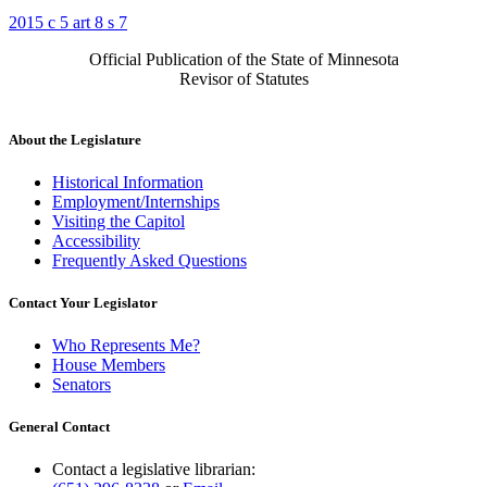
2015 c 5 art 8 s 7
Official Publication of the State of Minnesota
Revisor of Statutes
About the Legislature
Historical Information
Employment/Internships
Visiting the Capitol
Accessibility
Frequently Asked Questions
Contact Your Legislator
Who Represents Me?
House Members
Senators
General Contact
Contact a legislative librarian: