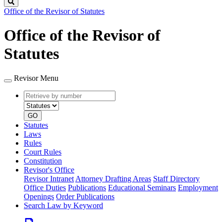
Search
Office of the Revisor of Statutes
Office of the Revisor of
Statutes
Revisor Menu
Retrieve
Document
by
type
number
GO
Statutes
Laws
Rules
Court Rules
Constitution
Revisor's Office
Revisor Intranet
Attorney Drafting Areas
Staff Directory
Office Duties
Publications
Educational Seminars
Employment
Openings
Order Publications
Search Law by Keyword