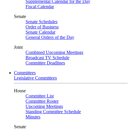
Supplemental Calendar for the Day
Fiscal Calendar
Senate
Senate Schedules
Order of Business
Senate Calendar
General Orders of the Day
Joint
Combined Upcoming Meetings
Broadcast TV Schedule
Committee Deadlines
Committees
Legislative Committees
House
Committee List
Committee Roster
Upcoming Meetings
Standing Committee Schedule
Minutes
Senate