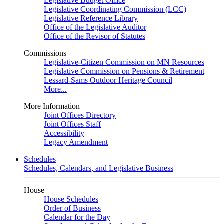
Legislative Budget Office
Legislative Coordinating Commission (LCC)
Legislative Reference Library
Office of the Legislative Auditor
Office of the Revisor of Statutes
Commissions
Legislative-Citizen Commission on MN Resources
Legislative Commission on Pensions & Retirement
Lessard-Sams Outdoor Heritage Council
More...
More Information
Joint Offices Directory
Joint Offices Staff
Accessibility
Legacy Amendment
Schedules
Schedules, Calendars, and Legislative Business
House
House Schedules
Order of Business
Calendar for the Day