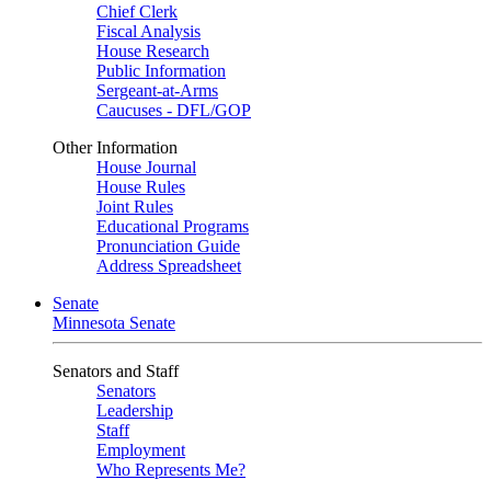
Chief Clerk
Fiscal Analysis
House Research
Public Information
Sergeant-at-Arms
Caucuses - DFL/GOP
Other Information
House Journal
House Rules
Joint Rules
Educational Programs
Pronunciation Guide
Address Spreadsheet
Senate
Minnesota Senate
Senators and Staff
Senators
Leadership
Staff
Employment
Who Represents Me?