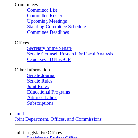
Committees
Committee List
Committee Roster
Upcoming Meetings
Standing Committee Schedule
Committee Deadlines
Offices
Secretary of the Senate
Senate Counsel, Research & Fiscal Analysis
Caucuses - DFL/GOP
Other Information
Senate Journal
Senate Rules
Joint Rules
Educational Programs
Address Labels
Subscriptions
Joint
Joint Department, Offices, and Commissions
Joint Legislative Offices