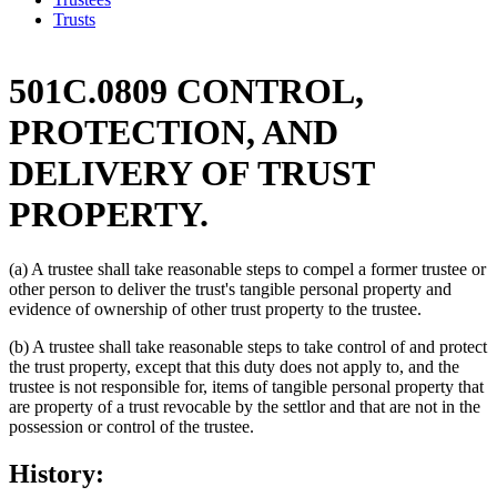
Trusts
501C.0809 CONTROL,
PROTECTION, AND
DELIVERY OF TRUST
PROPERTY.
(a) A trustee shall take reasonable steps to compel a former trustee or
other person to deliver the trust's tangible personal property and
evidence of ownership of other trust property to the trustee.
(b) A trustee shall take reasonable steps to take control of and protect
the trust property, except that this duty does not apply to, and the
trustee is not responsible for, items of tangible personal property that
are property of a trust revocable by the settlor and that are not in the
possession or control of the trustee.
History: