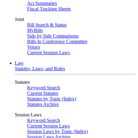
Act Summaries
Fiscal Tracking Sheets
Joint
Bill Search & Status
MyBills
Side by Side Comparisons
Bills In Conference Committee
Vetoes
Current Session Laws
Law
Statutes, Laws, and Rules
Statutes
Keyword Search
Current Statutes
Statutes by Topic (Index)
Statutes Archive
Session Laws
Keyword Search
Current Session Laws
Session Laws by Topic (Index)
Session Laws Archive