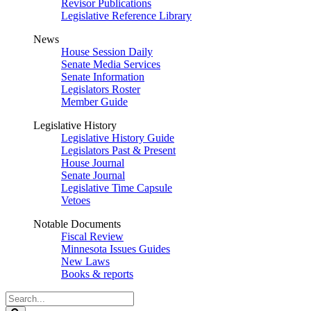
Revisor Publications
Legislative Reference Library
News
House Session Daily
Senate Media Services
Senate Information
Legislators Roster
Member Guide
Legislative History
Legislative History Guide
Legislators Past & Present
House Journal
Senate Journal
Legislative Time Capsule
Vetoes
Notable Documents
Fiscal Review
Minnesota Issues Guides
New Laws
Books & reports
Search
Legislature