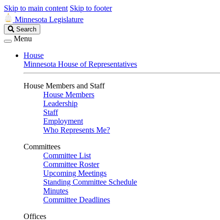
Skip to main content
Skip to footer
Minnesota Legislature
Search
Search
Legislature
Menu
House
Minnesota House of Representatives
House Members and Staff
House Members
Leadership
Staff
Employment
Who Represents Me?
Committees
Committee List
Committee Roster
Upcoming Meetings
Standing Committee Schedule
Minutes
Committee Deadlines
Offices