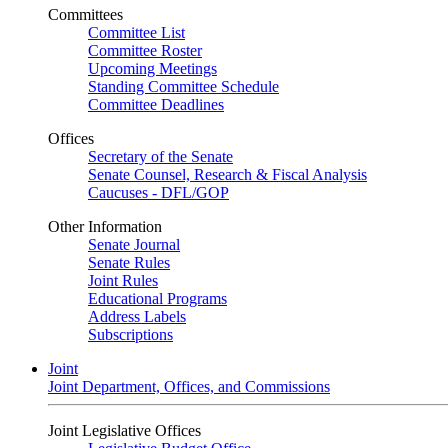
Committees
Committee List
Committee Roster
Upcoming Meetings
Standing Committee Schedule
Committee Deadlines
Offices
Secretary of the Senate
Senate Counsel, Research & Fiscal Analysis
Caucuses - DFL/GOP
Other Information
Senate Journal
Senate Rules
Joint Rules
Educational Programs
Address Labels
Subscriptions
Joint
Joint Department, Offices, and Commissions
Joint Legislative Offices