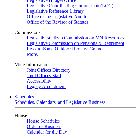
Legislative Budget Office
Legislative Coordinating Commission (LCC)
Legislative Reference Library
Office of the Legislative Auditor
Office of the Revisor of Statutes
Commissions
Legislative-Citizen Commission on MN Resources
Legislative Commission on Pensions & Retirement
Lessard-Sams Outdoor Heritage Council
More...
More Information
Joint Offices Directory
Joint Offices Staff
Accessibility
Legacy Amendment
Schedules
Schedules, Calendars, and Legislative Business
House
House Schedules
Order of Business
Calendar for the Day