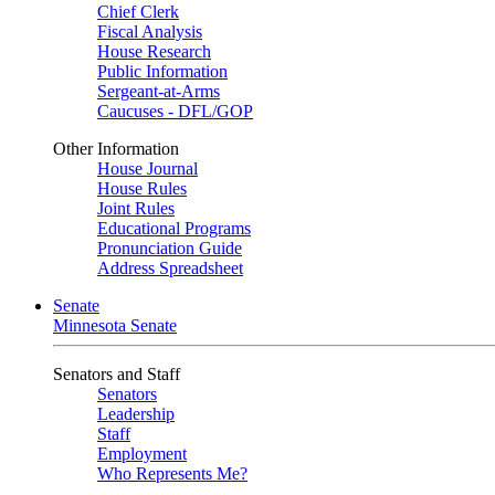
Chief Clerk
Fiscal Analysis
House Research
Public Information
Sergeant-at-Arms
Caucuses - DFL/GOP
Other Information
House Journal
House Rules
Joint Rules
Educational Programs
Pronunciation Guide
Address Spreadsheet
Senate
Minnesota Senate
Senators and Staff
Senators
Leadership
Staff
Employment
Who Represents Me?