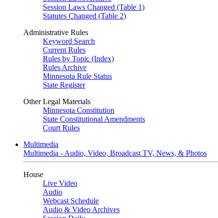
Session Laws Changed (Table 1)
Statutes Changed (Table 2)
Administrative Rules
Keyword Search
Current Rules
Rules by Topic (Index)
Rules Archive
Minnesota Rule Status
State Register
Other Legal Materials
Minnesota Constitution
State Constitutional Amendments
Court Rules
Multimedia
Multimedia - Audio, Video, Broadcast TV, News, & Photos
House
Live Video
Audio
Webcast Schedule
Audio & Video Archives