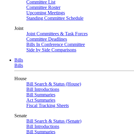
Committee List
Committee Roster
Upcoming Meetings
Standing Committee Schedule
Joint
Joint Committees & Task Forces
Committee Deadlines
Bills In Conference Committee
Side by Side Comparisons
Bills
Bills
House
Bill Search & Status (House)
Bill Introductions
Bill Summaries
Act Summaries
Fiscal Tracking Sheets
Senate
Bill Search & Status (Senate)
Bill Introductions
Bill Summaries