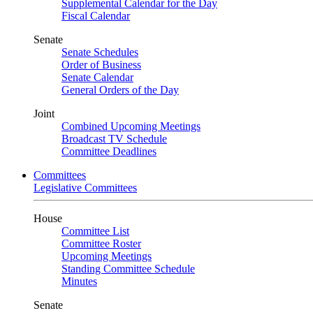
Supplemental Calendar for the Day
Fiscal Calendar
Senate
Senate Schedules
Order of Business
Senate Calendar
General Orders of the Day
Joint
Combined Upcoming Meetings
Broadcast TV Schedule
Committee Deadlines
Committees
Legislative Committees
House
Committee List
Committee Roster
Upcoming Meetings
Standing Committee Schedule
Minutes
Senate