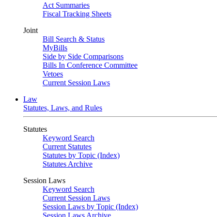
Act Summaries
Fiscal Tracking Sheets
Joint
Bill Search & Status
MyBills
Side by Side Comparisons
Bills In Conference Committee
Vetoes
Current Session Laws
Law
Statutes, Laws, and Rules
Statutes
Keyword Search
Current Statutes
Statutes by Topic (Index)
Statutes Archive
Session Laws
Keyword Search
Current Session Laws
Session Laws by Topic (Index)
Session Laws Archive