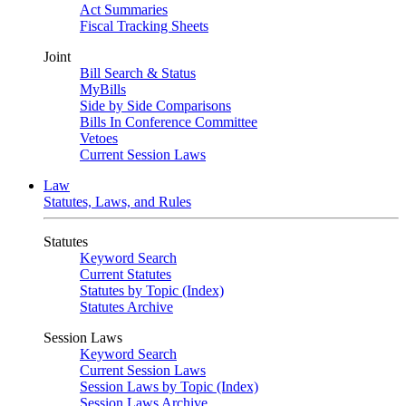
Act Summaries
Fiscal Tracking Sheets
Joint
Bill Search & Status
MyBills
Side by Side Comparisons
Bills In Conference Committee
Vetoes
Current Session Laws
Law
Statutes, Laws, and Rules
Statutes
Keyword Search
Current Statutes
Statutes by Topic (Index)
Statutes Archive
Session Laws
Keyword Search
Current Session Laws
Session Laws by Topic (Index)
Session Laws Archive