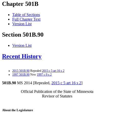
Chapter 501B
Table of Sections
Full Chapter Text
Version List
Section 501B.90
Version List
Recent History
2015 501B.90
Repealed
2015 c 5 art 16 s 2
1997 501B.90
New
1997 c 9 s 2
501B.90
MS 2014 [Repealed,
2015 c 5 art 16 s 2
]
Official Publication of the State of Minnesota
Revisor of Statutes
About the Legislature