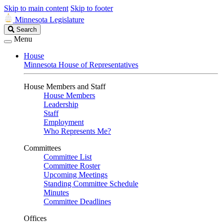
Skip to main content
Skip to footer
Minnesota Legislature
Search
Search
Legislature
Menu
House
Minnesota House of Representatives
House Members and Staff
House Members
Leadership
Staff
Employment
Who Represents Me?
Committees
Committee List
Committee Roster
Upcoming Meetings
Standing Committee Schedule
Minutes
Committee Deadlines
Offices