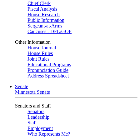
Chief Clerk
Fiscal Analysis
House Research
Public Information
Sergeant-at-Arms
Caucuses - DFL/GOP
Other Information
House Journal
House Rules
Joint Rules
Educational Programs
Pronunciation Guide
Address Spreadsheet
Senate
Minnesota Senate
Senators and Staff
Senators
Leadership
Staff
Employment
Who Represents Me?