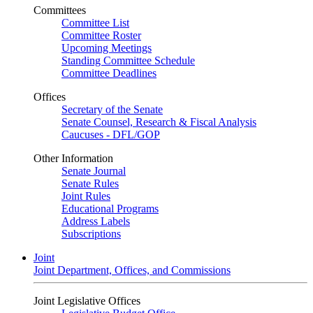
Committees
Committee List
Committee Roster
Upcoming Meetings
Standing Committee Schedule
Committee Deadlines
Offices
Secretary of the Senate
Senate Counsel, Research & Fiscal Analysis
Caucuses - DFL/GOP
Other Information
Senate Journal
Senate Rules
Joint Rules
Educational Programs
Address Labels
Subscriptions
Joint
Joint Department, Offices, and Commissions
Joint Legislative Offices