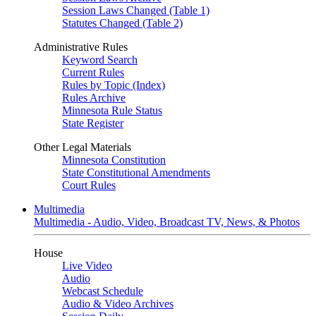
Session Laws Changed (Table 1)
Statutes Changed (Table 2)
Administrative Rules
Keyword Search
Current Rules
Rules by Topic (Index)
Rules Archive
Minnesota Rule Status
State Register
Other Legal Materials
Minnesota Constitution
State Constitutional Amendments
Court Rules
Multimedia
Multimedia - Audio, Video, Broadcast TV, News, & Photos
House
Live Video
Audio
Webcast Schedule
Audio & Video Archives