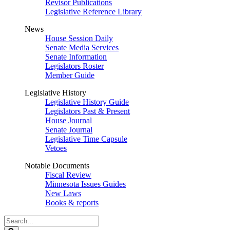
Revisor Publications
Legislative Reference Library
News
House Session Daily
Senate Media Services
Senate Information
Legislators Roster
Member Guide
Legislative History
Legislative History Guide
Legislators Past & Present
House Journal
Senate Journal
Legislative Time Capsule
Vetoes
Notable Documents
Fiscal Review
Minnesota Issues Guides
New Laws
Books & reports
Search
Legislature