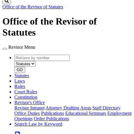
Search
Office of the Revisor of Statutes
Office of the Revisor of
Statutes
Revisor Menu
Retrieve
Document
by
type
number
GO
Statutes
Laws
Rules
Court Rules
Constitution
Revisor's Office
Revisor Intranet
Attorney Drafting Areas
Staff Directory
Office Duties
Publications
Educational Seminars
Employment
Openings
Order Publications
Search Law by Keyword