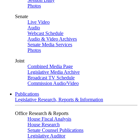
Session Daily
Photos
Senate
Live Video
Audio
Webcast Schedule
Audio & Video Archives
Senate Media Services
Photos
Joint
Combined Media Page
Legislative Media Archive
Broadcast TV Schedule
Commission Audio/Video
Publications
Legislative Research, Reports & Information
Office Research & Reports
House Fiscal Analysis
House Research
Senate Counsel Publications
Legislative Auditor