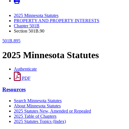
2025 Minnesota Statutes
PROPERTY AND PROPERTY INTERESTS
Chapter 501B
Section 501B.90
501B.895
2025 Minnesota Statutes
Authenticate
PDF
Resources
Search Minnesota Statutes
About Minnesota Statutes
2025 Statutes New, Amended or Repealed
2025 Table of Chapters
2025 Statutes Topics (Index)