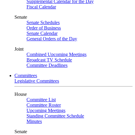
Supplemental Calendar for the Day
Fiscal Calendar
Senate
Senate Schedules
Order of Business
Senate Calendar
General Orders of the Day
Joint
Combined Upcoming Meetings
Broadcast TV Schedule
Committee Deadlines
Committees
Legislative Committees
House
Committee List
Committee Roster
Upcoming Meetings
Standing Committee Schedule
Minutes
Senate