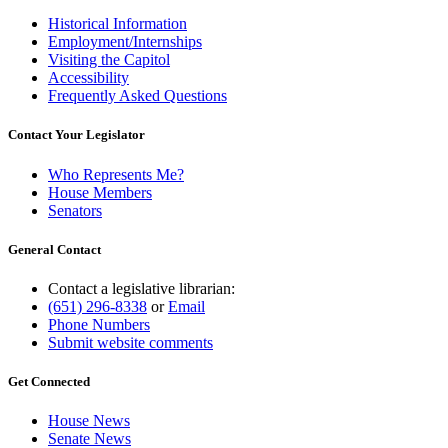
Historical Information
Employment/Internships
Visiting the Capitol
Accessibility
Frequently Asked Questions
Contact Your Legislator
Who Represents Me?
House Members
Senators
General Contact
Contact a legislative librarian:
(651) 296-8338
or
Email
Phone Numbers
Submit website comments
Get Connected
House News
Senate News