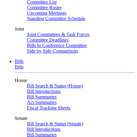
Committee List
Committee Roster
Upcoming Meetings
Standing Committee Schedule
Joint
Joint Committees & Task Forces
Committee Deadlines
Bills In Conference Committee
Side by Side Comparisons
Bills
Bills
House
Bill Search & Status (House)
Bill Introductions
Bill Summaries
Act Summaries
Fiscal Tracking Sheets
Senate
Bill Search & Status (Senate)
Bill Introductions
Bill Summaries