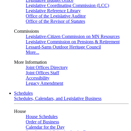
Legislative Budget Office
Legislative Coordinating Commission (LCC)
Legislative Reference Library
Office of the Legislative Auditor
Office of the Revisor of Statutes
Commissions
Legislative-Citizen Commission on MN Resources
Legislative Commission on Pensions & Retirement
Lessard-Sams Outdoor Heritage Council
More...
More Information
Joint Offices Directory
Joint Offices Staff
Accessibility
Legacy Amendment
Schedules
Schedules, Calendars, and Legislative Business
House
House Schedules
Order of Business
Calendar for the Day