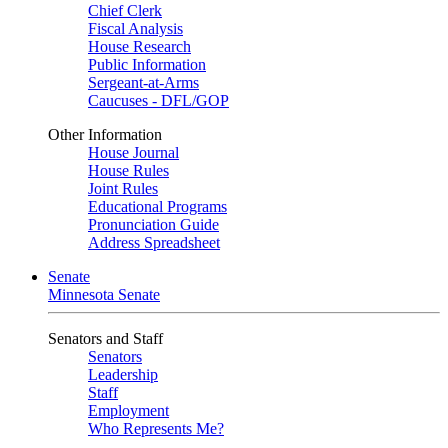
Chief Clerk
Fiscal Analysis
House Research
Public Information
Sergeant-at-Arms
Caucuses - DFL/GOP
Other Information
House Journal
House Rules
Joint Rules
Educational Programs
Pronunciation Guide
Address Spreadsheet
Senate
Minnesota Senate
Senators and Staff
Senators
Leadership
Staff
Employment
Who Represents Me?