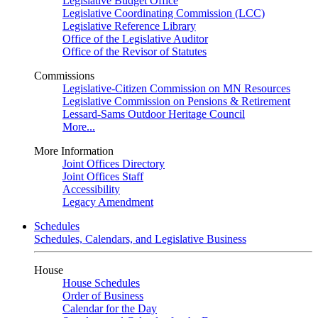
Legislative Budget Office
Legislative Coordinating Commission (LCC)
Legislative Reference Library
Office of the Legislative Auditor
Office of the Revisor of Statutes
Commissions
Legislative-Citizen Commission on MN Resources
Legislative Commission on Pensions & Retirement
Lessard-Sams Outdoor Heritage Council
More...
More Information
Joint Offices Directory
Joint Offices Staff
Accessibility
Legacy Amendment
Schedules
Schedules, Calendars, and Legislative Business
House
House Schedules
Order of Business
Calendar for the Day