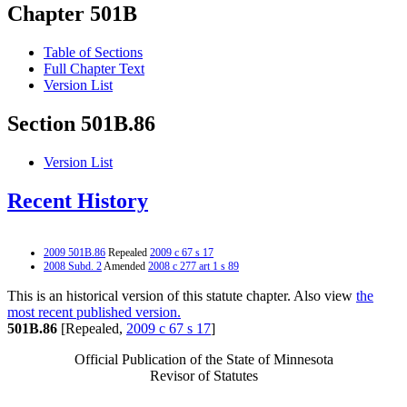
Chapter 501B
Table of Sections
Full Chapter Text
Version List
Section 501B.86
Version List
Recent History
2009 501B.86
Repealed
2009 c 67 s 17
2008 Subd. 2
Amended
2008 c 277 art 1 s 89
This is an historical version of this statute chapter. Also view
the
most recent published version.
501B.86
[Repealed,
2009 c 67 s 17
]
Official Publication of the State of Minnesota
Revisor of Statutes