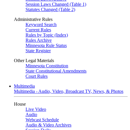
Session Laws Changed (Table 1)
Statutes Changed (Table 2)
Administrative Rules
Keyword Search
Current Rules
Rules by Topic (Index)
Rules Archive
Minnesota Rule Status
State Register
Other Legal Materials
Minnesota Constitution
State Constitutional Amendments
Court Rules
Multimedia
Multimedia - Audio, Video, Broadcast TV, News, & Photos
House
Live Video
Audio
Webcast Schedule
Audio & Video Archives