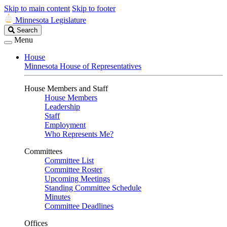
Skip to main content
Skip to footer
Minnesota Legislature
Search
Search
Legislature
Menu
House
Minnesota House of Representatives
House Members and Staff
House Members
Leadership
Staff
Employment
Who Represents Me?
Committees
Committee List
Committee Roster
Upcoming Meetings
Standing Committee Schedule
Minutes
Committee Deadlines
Offices