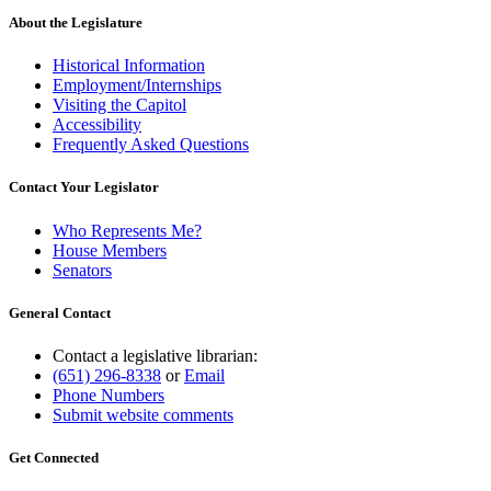
About the Legislature
Historical Information
Employment/Internships
Visiting the Capitol
Accessibility
Frequently Asked Questions
Contact Your Legislator
Who Represents Me?
House Members
Senators
General Contact
Contact a legislative librarian:
(651) 296-8338
or
Email
Phone Numbers
Submit website comments
Get Connected