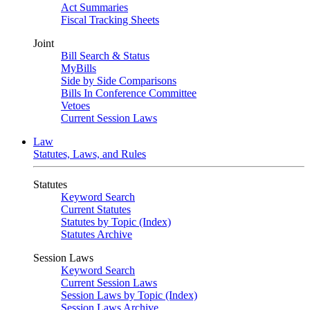
Act Summaries
Fiscal Tracking Sheets
Joint
Bill Search & Status
MyBills
Side by Side Comparisons
Bills In Conference Committee
Vetoes
Current Session Laws
Law
Statutes, Laws, and Rules
Statutes
Keyword Search
Current Statutes
Statutes by Topic (Index)
Statutes Archive
Session Laws
Keyword Search
Current Session Laws
Session Laws by Topic (Index)
Session Laws Archive