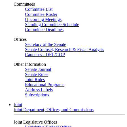
Committees
Committee List
Committee Roster
Upcoming Meetings
Standing Committee Schedule
Committee Deadlines
Offices
Secretary of the Senate
Senate Counsel, Research & Fiscal Analysis
Caucuses - DFL/GOP
Other Information
Senate Journal
Senate Rules
Joint Rules
Educational Programs
Address Labels
Subscriptions
Joint
Joint Department, Offices, and Commissions
Joint Legislative Offices