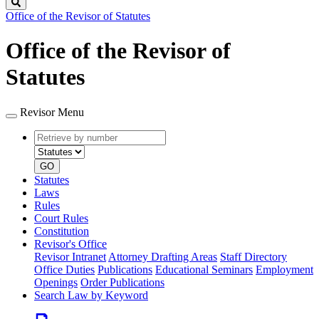
Search
Office of the Revisor of Statutes
Office of the Revisor of
Statutes
Revisor Menu
Retrieve
Document
by
type
number
GO
Statutes
Laws
Rules
Court Rules
Constitution
Revisor's Office
Revisor Intranet
Attorney Drafting Areas
Staff Directory
Office Duties
Publications
Educational Seminars
Employment
Openings
Order Publications
Search Law by Keyword