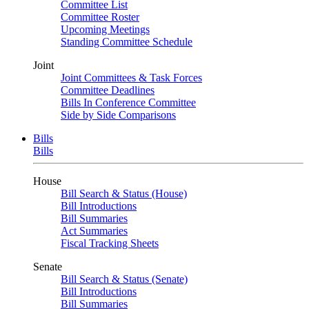
Committee List
Committee Roster
Upcoming Meetings
Standing Committee Schedule
Joint
Joint Committees & Task Forces
Committee Deadlines
Bills In Conference Committee
Side by Side Comparisons
Bills
Bills
House
Bill Search & Status (House)
Bill Introductions
Bill Summaries
Act Summaries
Fiscal Tracking Sheets
Senate
Bill Search & Status (Senate)
Bill Introductions
Bill Summaries