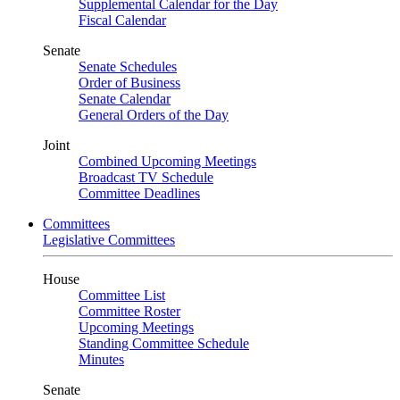
Supplemental Calendar for the Day
Fiscal Calendar
Senate
Senate Schedules
Order of Business
Senate Calendar
General Orders of the Day
Joint
Combined Upcoming Meetings
Broadcast TV Schedule
Committee Deadlines
Committees
Legislative Committees
House
Committee List
Committee Roster
Upcoming Meetings
Standing Committee Schedule
Minutes
Senate