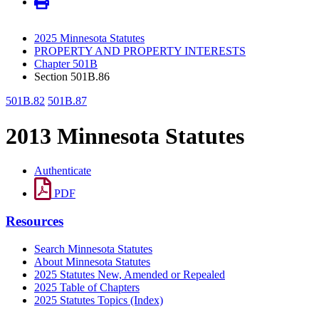
2025 Minnesota Statutes
PROPERTY AND PROPERTY INTERESTS
Chapter 501B
Section 501B.86
501B.82
501B.87
2013 Minnesota Statutes
Authenticate
PDF
Resources
Search Minnesota Statutes
About Minnesota Statutes
2025 Statutes New, Amended or Repealed
2025 Table of Chapters
2025 Statutes Topics (Index)