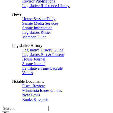
Revisor Publications
Legislative Reference Library
News
House Session Daily
Senate Media Services
Senate Information
Legislators Roster
Member Guide
Legislative History
Legislative History Guide
Legislators Past & Present
House Journal
Senate Journal
Legislative Time Capsule
Vetoes
Notable Documents
Fiscal Review
Minnesota Issues Guides
New Laws
Books & reports
Search
Legislature