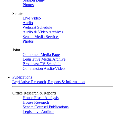
Session Daily
Photos
Senate
Live Video
Audio
Webcast Schedule
Audio & Video Archives
Senate Media Services
Photos
Joint
Combined Media Page
Legislative Media Archive
Broadcast TV Schedule
Commission Audio/Video
Publications
Legislative Research, Reports & Information
Office Research & Reports
House Fiscal Analysis
House Research
Senate Counsel Publications
Legislative Auditor