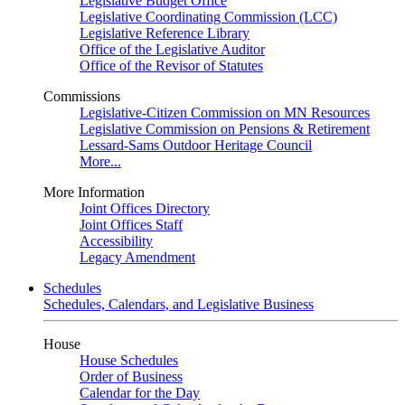
Legislative Budget Office
Legislative Coordinating Commission (LCC)
Legislative Reference Library
Office of the Legislative Auditor
Office of the Revisor of Statutes
Commissions
Legislative-Citizen Commission on MN Resources
Legislative Commission on Pensions & Retirement
Lessard-Sams Outdoor Heritage Council
More...
More Information
Joint Offices Directory
Joint Offices Staff
Accessibility
Legacy Amendment
Schedules
Schedules, Calendars, and Legislative Business
House
House Schedules
Order of Business
Calendar for the Day