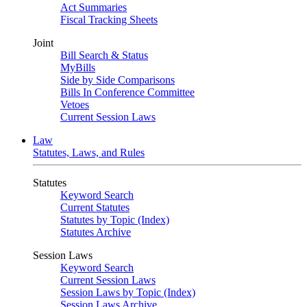
Act Summaries
Fiscal Tracking Sheets
Joint
Bill Search & Status
MyBills
Side by Side Comparisons
Bills In Conference Committee
Vetoes
Current Session Laws
Law
Statutes, Laws, and Rules
Statutes
Keyword Search
Current Statutes
Statutes by Topic (Index)
Statutes Archive
Session Laws
Keyword Search
Current Session Laws
Session Laws by Topic (Index)
Session Laws Archive