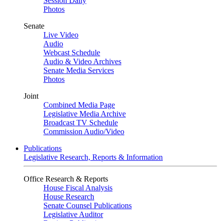
Session Daily
Photos
Senate
Live Video
Audio
Webcast Schedule
Audio & Video Archives
Senate Media Services
Photos
Joint
Combined Media Page
Legislative Media Archive
Broadcast TV Schedule
Commission Audio/Video
Publications
Legislative Research, Reports & Information
Office Research & Reports
House Fiscal Analysis
House Research
Senate Counsel Publications
Legislative Auditor