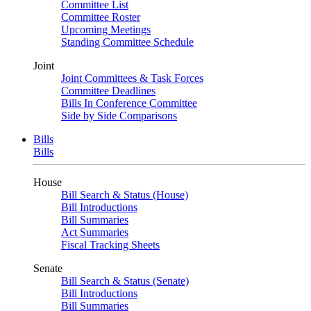
Committee List
Committee Roster
Upcoming Meetings
Standing Committee Schedule
Joint
Joint Committees & Task Forces
Committee Deadlines
Bills In Conference Committee
Side by Side Comparisons
Bills
Bills
House
Bill Search & Status (House)
Bill Introductions
Bill Summaries
Act Summaries
Fiscal Tracking Sheets
Senate
Bill Search & Status (Senate)
Bill Introductions
Bill Summaries