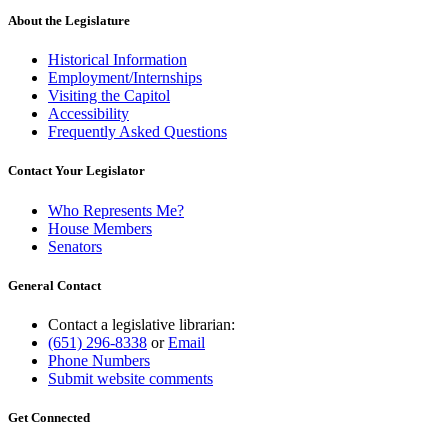
About the Legislature
Historical Information
Employment/Internships
Visiting the Capitol
Accessibility
Frequently Asked Questions
Contact Your Legislator
Who Represents Me?
House Members
Senators
General Contact
Contact a legislative librarian:
(651) 296-8338
or
Email
Phone Numbers
Submit website comments
Get Connected