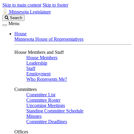
Skip to main content
Skip to footer
Minnesota Legislature
Search
Search
Legislature
Menu
House
Minnesota House of Representatives
House Members and Staff
House Members
Leadership
Staff
Employment
Who Represents Me?
Committees
Committee List
Committee Roster
Upcoming Meetings
Standing Committee Schedule
Minutes
Committee Deadlines
Offices