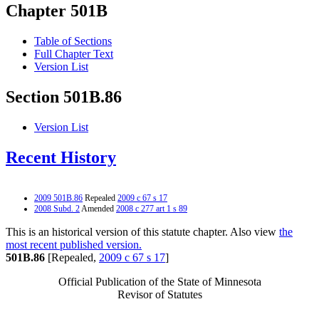
Chapter 501B
Table of Sections
Full Chapter Text
Version List
Section 501B.86
Version List
Recent History
2009 501B.86
Repealed
2009 c 67 s 17
2008 Subd. 2
Amended
2008 c 277 art 1 s 89
This is an historical version of this statute chapter. Also view
the
most recent published version.
501B.86
[Repealed,
2009 c 67 s 17
]
Official Publication of the State of Minnesota
Revisor of Statutes