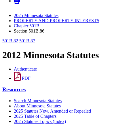
2025 Minnesota Statutes
PROPERTY AND PROPERTY INTERESTS
Chapter 501B
Section 501B.86
501B.82
501B.87
2012 Minnesota Statutes
Authenticate
PDF
Resources
Search Minnesota Statutes
About Minnesota Statutes
2025 Statutes New, Amended or Repealed
2025 Table of Chapters
2025 Statutes Topics (Index)