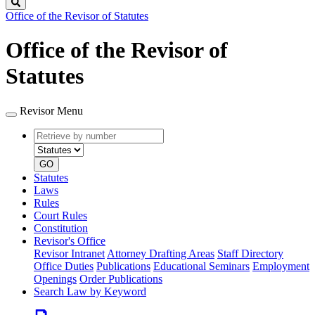
Search
Office of the Revisor of Statutes
Office of the Revisor of
Statutes
Revisor Menu
Retrieve
Document
by
type
number
GO
Statutes
Laws
Rules
Court Rules
Constitution
Revisor's Office
Revisor Intranet
Attorney Drafting Areas
Staff Directory
Office Duties
Publications
Educational Seminars
Employment
Openings
Order Publications
Search Law by Keyword