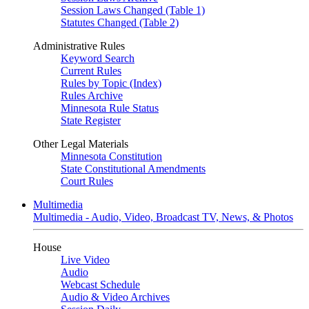
Session Laws Changed (Table 1)
Statutes Changed (Table 2)
Administrative Rules
Keyword Search
Current Rules
Rules by Topic (Index)
Rules Archive
Minnesota Rule Status
State Register
Other Legal Materials
Minnesota Constitution
State Constitutional Amendments
Court Rules
Multimedia
Multimedia - Audio, Video, Broadcast TV, News, & Photos
House
Live Video
Audio
Webcast Schedule
Audio & Video Archives