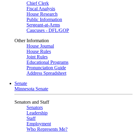
Chief Clerk
Fiscal Analysis
House Research
Public Information
Sergeant-at-Arms
Caucuses - DFL/GOP
Other Information
House Journal
House Rules
Joint Rules
Educational Programs
Pronunciation Guide
Address Spreadsheet
Senate
Minnesota Senate
Senators and Staff
Senators
Leadership
Staff
Employment
Who Represents Me?