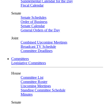
Supplemental Calendar for the Day
Fiscal Calendar
Senate
Senate Schedules
Order of Business
Senate Calendar
General Orders of the Day
Joint
Combined Upcoming Meetings
Broadcast TV Schedule
Committee Deadlines
Committees
Legislative Committees
House
Committee List
Committee Roster
Upcoming Meetings
Standing Committee Schedule
Minutes
Senate