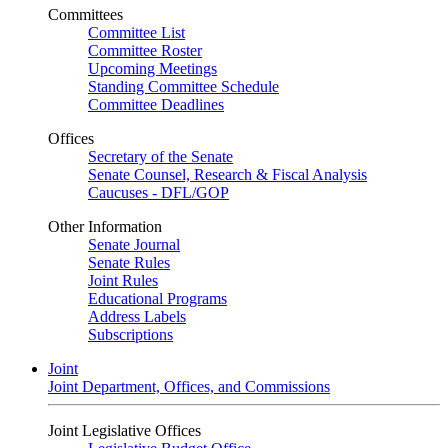
Committees
Committee List
Committee Roster
Upcoming Meetings
Standing Committee Schedule
Committee Deadlines
Offices
Secretary of the Senate
Senate Counsel, Research & Fiscal Analysis
Caucuses - DFL/GOP
Other Information
Senate Journal
Senate Rules
Joint Rules
Educational Programs
Address Labels
Subscriptions
Joint
Joint Department, Offices, and Commissions
Joint Legislative Offices