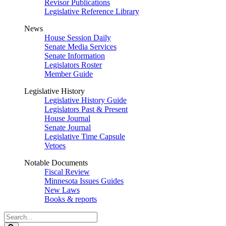
Revisor Publications
Legislative Reference Library
News
House Session Daily
Senate Media Services
Senate Information
Legislators Roster
Member Guide
Legislative History
Legislative History Guide
Legislators Past & Present
House Journal
Senate Journal
Legislative Time Capsule
Vetoes
Notable Documents
Fiscal Review
Minnesota Issues Guides
New Laws
Books & reports
Search
Legislature