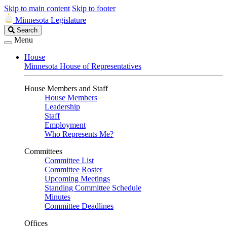
Skip to main content
Skip to footer
Minnesota Legislature
Search
Search
Legislature
Menu
House
Minnesota House of Representatives
House Members and Staff
House Members
Leadership
Staff
Employment
Who Represents Me?
Committees
Committee List
Committee Roster
Upcoming Meetings
Standing Committee Schedule
Minutes
Committee Deadlines
Offices