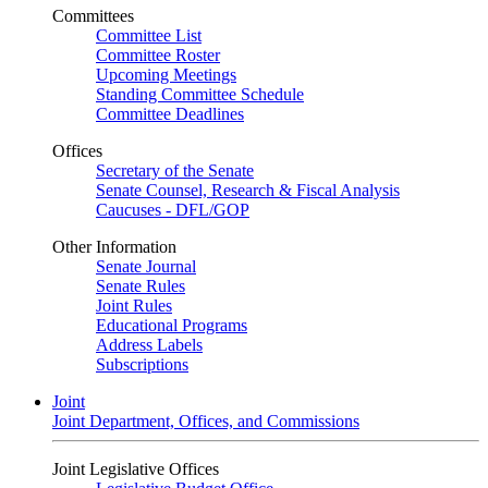
Committees
Committee List
Committee Roster
Upcoming Meetings
Standing Committee Schedule
Committee Deadlines
Offices
Secretary of the Senate
Senate Counsel, Research & Fiscal Analysis
Caucuses - DFL/GOP
Other Information
Senate Journal
Senate Rules
Joint Rules
Educational Programs
Address Labels
Subscriptions
Joint
Joint Department, Offices, and Commissions
Joint Legislative Offices