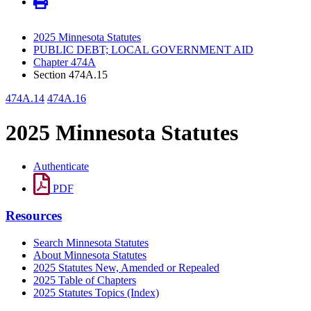
2025 Minnesota Statutes
PUBLIC DEBT; LOCAL GOVERNMENT AID
Chapter 474A
Section 474A.15
474A.14
474A.16
2025 Minnesota Statutes
Authenticate
PDF
Resources
Search Minnesota Statutes
About Minnesota Statutes
2025 Statutes New, Amended or Repealed
2025 Table of Chapters
2025 Statutes Topics (Index)