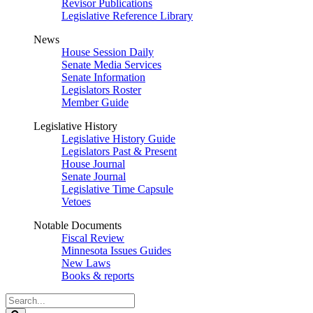
Revisor Publications
Legislative Reference Library
News
House Session Daily
Senate Media Services
Senate Information
Legislators Roster
Member Guide
Legislative History
Legislative History Guide
Legislators Past & Present
House Journal
Senate Journal
Legislative Time Capsule
Vetoes
Notable Documents
Fiscal Review
Minnesota Issues Guides
New Laws
Books & reports
Search
Legislature