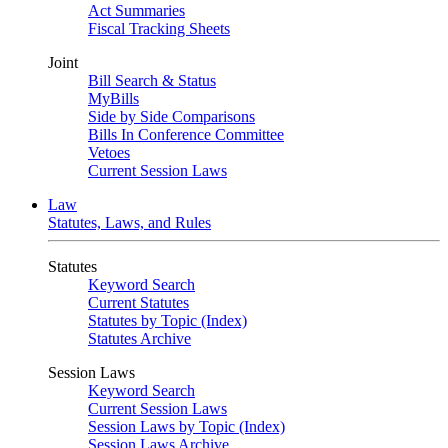
Act Summaries
Fiscal Tracking Sheets
Joint
Bill Search & Status
MyBills
Side by Side Comparisons
Bills In Conference Committee
Vetoes
Current Session Laws
Law
Statutes, Laws, and Rules
Statutes
Keyword Search
Current Statutes
Statutes by Topic (Index)
Statutes Archive
Session Laws
Keyword Search
Current Session Laws
Session Laws by Topic (Index)
Session Laws Archive