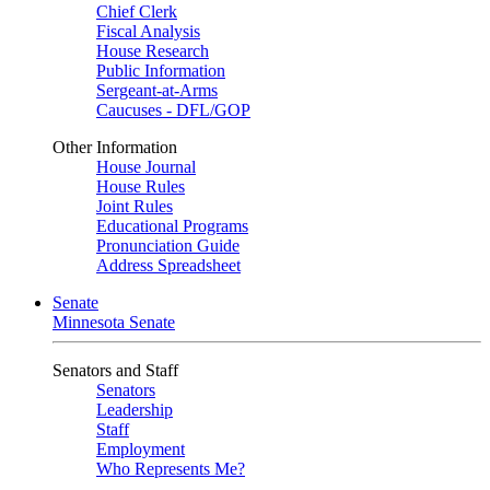
Chief Clerk
Fiscal Analysis
House Research
Public Information
Sergeant-at-Arms
Caucuses - DFL/GOP
Other Information
House Journal
House Rules
Joint Rules
Educational Programs
Pronunciation Guide
Address Spreadsheet
Senate
Minnesota Senate
Senators and Staff
Senators
Leadership
Staff
Employment
Who Represents Me?