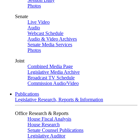
Session Daily
Photos
Senate
Live Video
Audio
Webcast Schedule
Audio & Video Archives
Senate Media Services
Photos
Joint
Combined Media Page
Legislative Media Archive
Broadcast TV Schedule
Commission Audio/Video
Publications
Legislative Research, Reports & Information
Office Research & Reports
House Fiscal Analysis
House Research
Senate Counsel Publications
Legislative Auditor