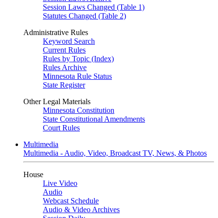
Session Laws Changed (Table 1)
Statutes Changed (Table 2)
Administrative Rules
Keyword Search
Current Rules
Rules by Topic (Index)
Rules Archive
Minnesota Rule Status
State Register
Other Legal Materials
Minnesota Constitution
State Constitutional Amendments
Court Rules
Multimedia
Multimedia - Audio, Video, Broadcast TV, News, & Photos
House
Live Video
Audio
Webcast Schedule
Audio & Video Archives