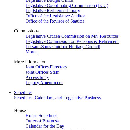
Legislative Budget Office
Legislative Coordinating Commission (LCC)
Legislative Reference Library
Office of the Legislative Auditor
Office of the Revisor of Statutes
Commissions
Legislative-Citizen Commission on MN Resources
Legislative Commission on Pensions & Retirement
Lessard-Sams Outdoor Heritage Council
More...
More Information
Joint Offices Directory
Joint Offices Staff
Accessibility
Legacy Amendment
Schedules
Schedules, Calendars, and Legislative Business
House
House Schedules
Order of Business
Calendar for the Day