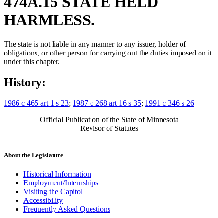
474A.15 STATE HELD
HARMLESS.
The state is not liable in any manner to any issuer, holder of
obligations, or other person for carrying out the duties imposed on it
under this chapter.
History:
1986 c 465 art 1 s 23
;
1987 c 268 art 16 s 35
;
1991 c 346 s 26
Official Publication of the State of Minnesota
Revisor of Statutes
About the Legislature
Historical Information
Employment/Internships
Visiting the Capitol
Accessibility
Frequently Asked Questions