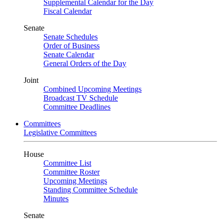
Supplemental Calendar for the Day
Fiscal Calendar
Senate
Senate Schedules
Order of Business
Senate Calendar
General Orders of the Day
Joint
Combined Upcoming Meetings
Broadcast TV Schedule
Committee Deadlines
Committees
Legislative Committees
House
Committee List
Committee Roster
Upcoming Meetings
Standing Committee Schedule
Minutes
Senate