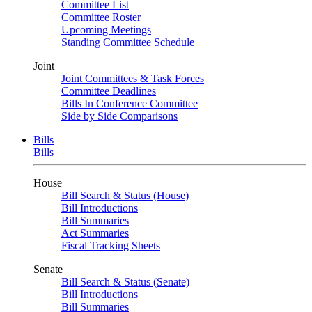
Committee List
Committee Roster
Upcoming Meetings
Standing Committee Schedule
Joint
Joint Committees & Task Forces
Committee Deadlines
Bills In Conference Committee
Side by Side Comparisons
Bills
Bills
House
Bill Search & Status (House)
Bill Introductions
Bill Summaries
Act Summaries
Fiscal Tracking Sheets
Senate
Bill Search & Status (Senate)
Bill Introductions
Bill Summaries