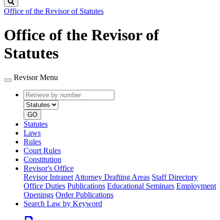
Search
Office of the Revisor of Statutes
Office of the Revisor of
Statutes
Revisor Menu
Retrieve
Document
by
type
number
GO
Statutes
Laws
Rules
Court Rules
Constitution
Revisor's Office
Revisor Intranet
Attorney Drafting Areas
Staff Directory
Office Duties
Publications
Educational Seminars
Employment
Openings
Order Publications
Search Law by Keyword