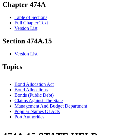
Chapter 474A
Table of Sections
Full Chapter Text
Version List
Section 474A.15
Version List
Topics
Bond Allocation Act
Bond Allocations
Bonds (Public Debt)
Claims Against The State
Management And Budget Department
Popular Names Of Acts
Port Authorities