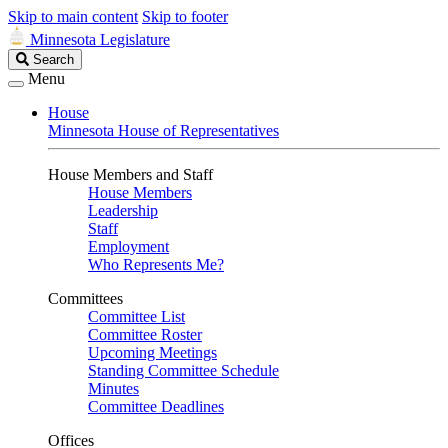
Skip to main content
Skip to footer
Minnesota Legislature
Search
Search
Legislature
Menu
House
Minnesota House of Representatives
House Members and Staff
House Members
Leadership
Staff
Employment
Who Represents Me?
Committees
Committee List
Committee Roster
Upcoming Meetings
Standing Committee Schedule
Minutes
Committee Deadlines
Offices