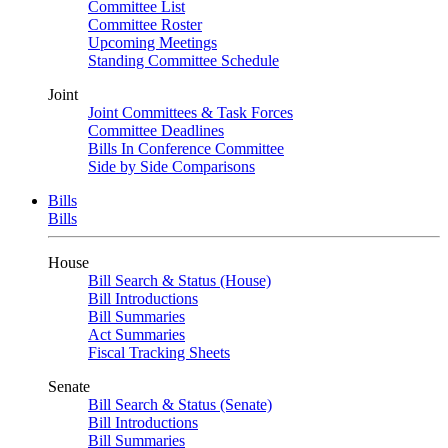
Committee List
Committee Roster
Upcoming Meetings
Standing Committee Schedule
Joint
Joint Committees & Task Forces
Committee Deadlines
Bills In Conference Committee
Side by Side Comparisons
Bills
Bills
House
Bill Search & Status (House)
Bill Introductions
Bill Summaries
Act Summaries
Fiscal Tracking Sheets
Senate
Bill Search & Status (Senate)
Bill Introductions
Bill Summaries