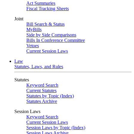
Act Summaries
Fiscal Tracking Sheets
Joint
Bill Search & Status
MyBills
Side by Side Comparisons
Bills In Conference Committee
Vetoes
Current Session Laws
Law
Statutes, Laws, and Rules
Statutes
Keyword Search
Current Statutes
Statutes by Topic (Index)
Statutes Archive
Session Laws
Keyword Search
Current Session Laws
Session Laws by Topic (Index)
Session Laws Archive