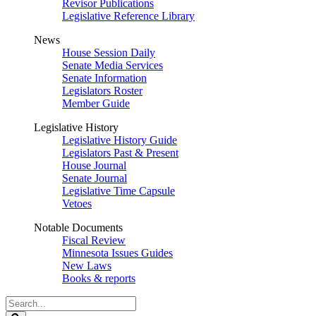
Revisor Publications
Legislative Reference Library
News
House Session Daily
Senate Media Services
Senate Information
Legislators Roster
Member Guide
Legislative History
Legislative History Guide
Legislators Past & Present
House Journal
Senate Journal
Legislative Time Capsule
Vetoes
Notable Documents
Fiscal Review
Minnesota Issues Guides
New Laws
Books & reports
Search
Legislature