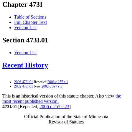
Chapter 473I
Table of Sections
Full Chapter Text
Version List
Section 473I.01
Version List
Recent History
2006 473I.01
Repealed
2006 c 257 s 1
2002 473I.01
New
2002 c 397 s 5
This is an historical version of this statute chapter. Also view
the
most recent published version.
473I.01
[Repealed,
2006 c 257 s 23
]
Official Publication of the State of Minnesota
Revisor of Statutes