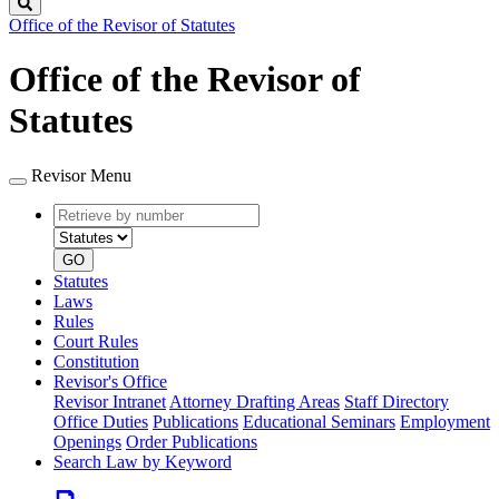
Search
Office of the Revisor of Statutes
Office of the Revisor of
Statutes
Revisor Menu
Retrieve
Document
by
type
number
GO
Statutes
Laws
Rules
Court Rules
Constitution
Revisor's Office
Revisor Intranet
Attorney Drafting Areas
Staff Directory
Office Duties
Publications
Educational Seminars
Employment
Openings
Order Publications
Search Law by Keyword