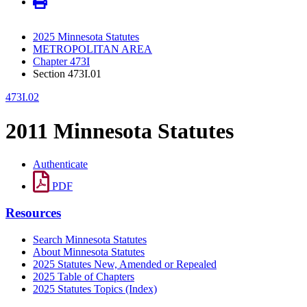
2025 Minnesota Statutes
METROPOLITAN AREA
Chapter 473I
Section 473I.01
473I.02
2011 Minnesota Statutes
Authenticate
PDF
Resources
Search Minnesota Statutes
About Minnesota Statutes
2025 Statutes New, Amended or Repealed
2025 Table of Chapters
2025 Statutes Topics (Index)