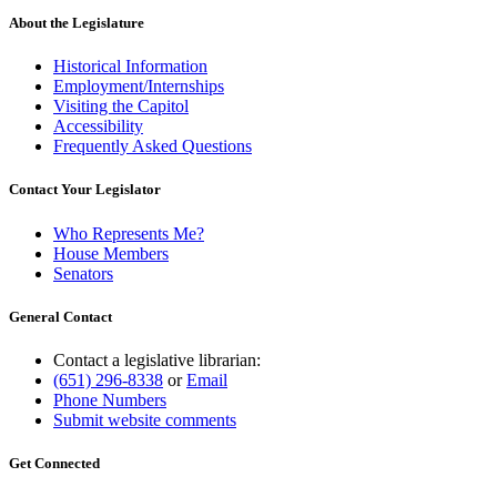
About the Legislature
Historical Information
Employment/Internships
Visiting the Capitol
Accessibility
Frequently Asked Questions
Contact Your Legislator
Who Represents Me?
House Members
Senators
General Contact
Contact a legislative librarian:
(651) 296-8338
or
Email
Phone Numbers
Submit website comments
Get Connected