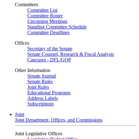
Committees
Committee List
Committee Roster
Upcoming Meetings
Standing Committee Schedule
Committee Deadlines
Offices
Secretary of the Senate
Senate Counsel, Research & Fiscal Analysis
Caucuses - DFL/GOP
Other Information
Senate Journal
Senate Rules
Joint Rules
Educational Programs
Address Labels
Subscriptions
Joint
Joint Department, Offices, and Commissions
Joint Legislative Offices