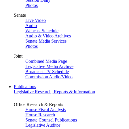
Session Daily
Photos
Senate
Live Video
Audio
Webcast Schedule
Audio & Video Archives
Senate Media Services
Photos
Joint
Combined Media Page
Legislative Media Archive
Broadcast TV Schedule
Commission Audio/Video
Publications
Legislative Research, Reports & Information
Office Research & Reports
House Fiscal Analysis
House Research
Senate Counsel Publications
Legislative Auditor