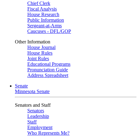
Chief Clerk
Fiscal Analysis
House Research
Public Information
Sergeant-at-Arms
Caucuses - DFL/GOP
Other Information
House Journal
House Rules
Joint Rules
Educational Programs
Pronunciation Guide
Address Spreadsheet
Senate
Minnesota Senate
Senators and Staff
Senators
Leadership
Staff
Employment
Who Represents Me?