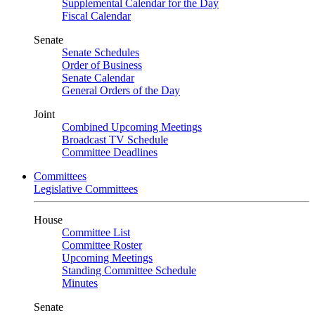
Supplemental Calendar for the Day
Fiscal Calendar
Senate
Senate Schedules
Order of Business
Senate Calendar
General Orders of the Day
Joint
Combined Upcoming Meetings
Broadcast TV Schedule
Committee Deadlines
Committees
Legislative Committees
House
Committee List
Committee Roster
Upcoming Meetings
Standing Committee Schedule
Minutes
Senate