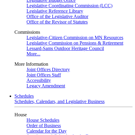
Legislative Budget Office
Legislative Coordinating Commission (LCC)
Legislative Reference Library
Office of the Legislative Auditor
Office of the Revisor of Statutes
Commissions
Legislative-Citizen Commission on MN Resources
Legislative Commission on Pensions & Retirement
Lessard-Sams Outdoor Heritage Council
More...
More Information
Joint Offices Directory
Joint Offices Staff
Accessibility
Legacy Amendment
Schedules
Schedules, Calendars, and Legislative Business
House
House Schedules
Order of Business
Calendar for the Day