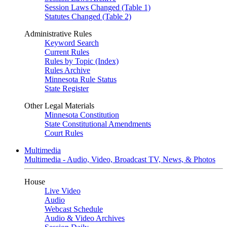
Session Laws Changed (Table 1)
Statutes Changed (Table 2)
Administrative Rules
Keyword Search
Current Rules
Rules by Topic (Index)
Rules Archive
Minnesota Rule Status
State Register
Other Legal Materials
Minnesota Constitution
State Constitutional Amendments
Court Rules
Multimedia
Multimedia - Audio, Video, Broadcast TV, News, & Photos
House
Live Video
Audio
Webcast Schedule
Audio & Video Archives