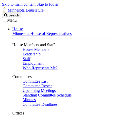
Skip to main content
Skip to footer
Minnesota Legislature
Search
Search
Legislature
Menu
House
Minnesota House of Representatives
House Members and Staff
House Members
Leadership
Staff
Employment
Who Represents Me?
Committees
Committee List
Committee Roster
Upcoming Meetings
Standing Committee Schedule
Minutes
Committee Deadlines
Offices