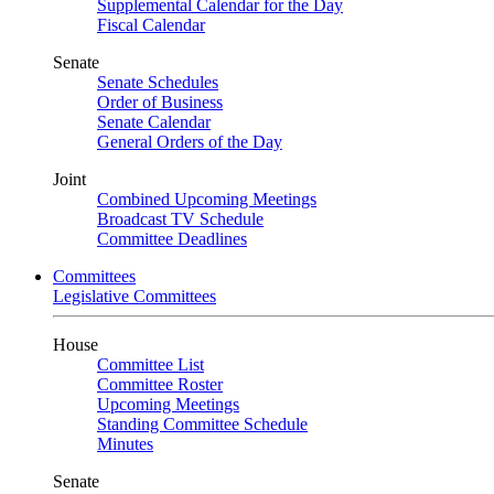
Supplemental Calendar for the Day
Fiscal Calendar
Senate
Senate Schedules
Order of Business
Senate Calendar
General Orders of the Day
Joint
Combined Upcoming Meetings
Broadcast TV Schedule
Committee Deadlines
Committees
Legislative Committees
House
Committee List
Committee Roster
Upcoming Meetings
Standing Committee Schedule
Minutes
Senate