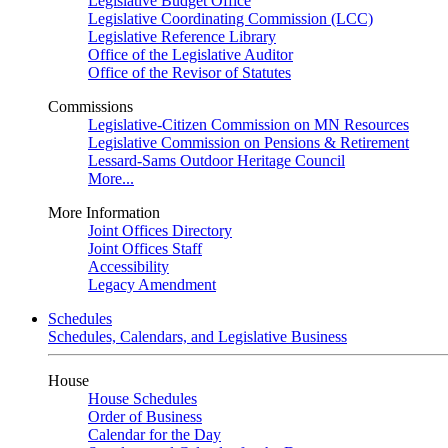
Legislative Budget Office
Legislative Coordinating Commission (LCC)
Legislative Reference Library
Office of the Legislative Auditor
Office of the Revisor of Statutes
Commissions
Legislative-Citizen Commission on MN Resources
Legislative Commission on Pensions & Retirement
Lessard-Sams Outdoor Heritage Council
More...
More Information
Joint Offices Directory
Joint Offices Staff
Accessibility
Legacy Amendment
Schedules
Schedules, Calendars, and Legislative Business
House
House Schedules
Order of Business
Calendar for the Day