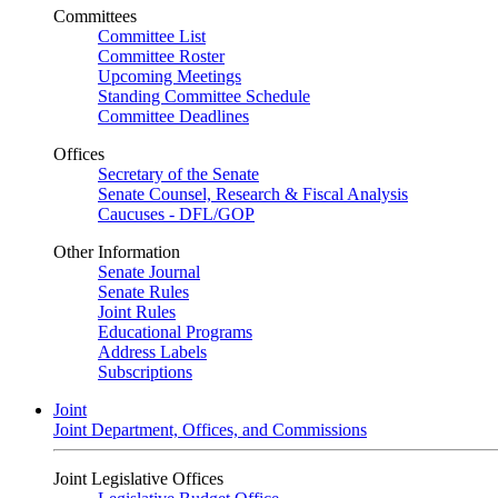
Committees
Committee List
Committee Roster
Upcoming Meetings
Standing Committee Schedule
Committee Deadlines
Offices
Secretary of the Senate
Senate Counsel, Research & Fiscal Analysis
Caucuses - DFL/GOP
Other Information
Senate Journal
Senate Rules
Joint Rules
Educational Programs
Address Labels
Subscriptions
Joint
Joint Department, Offices, and Commissions
Joint Legislative Offices