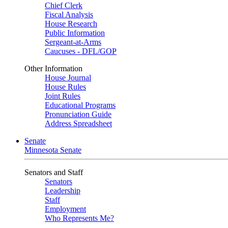
Chief Clerk
Fiscal Analysis
House Research
Public Information
Sergeant-at-Arms
Caucuses - DFL/GOP
Other Information
House Journal
House Rules
Joint Rules
Educational Programs
Pronunciation Guide
Address Spreadsheet
Senate
Minnesota Senate
Senators and Staff
Senators
Leadership
Staff
Employment
Who Represents Me?