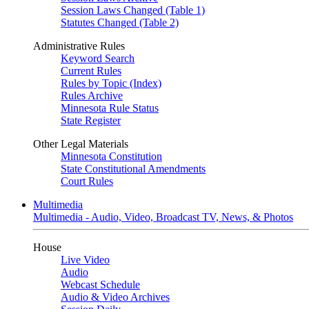
Session Laws Changed (Table 1)
Statutes Changed (Table 2)
Administrative Rules
Keyword Search
Current Rules
Rules by Topic (Index)
Rules Archive
Minnesota Rule Status
State Register
Other Legal Materials
Minnesota Constitution
State Constitutional Amendments
Court Rules
Multimedia
Multimedia - Audio, Video, Broadcast TV, News, & Photos
House
Live Video
Audio
Webcast Schedule
Audio & Video Archives