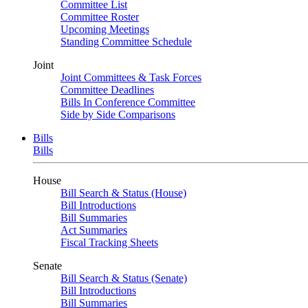
Committee List
Committee Roster
Upcoming Meetings
Standing Committee Schedule
Joint
Joint Committees & Task Forces
Committee Deadlines
Bills In Conference Committee
Side by Side Comparisons
Bills
Bills
House
Bill Search & Status (House)
Bill Introductions
Bill Summaries
Act Summaries
Fiscal Tracking Sheets
Senate
Bill Search & Status (Senate)
Bill Introductions
Bill Summaries