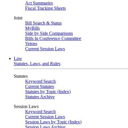
Act Summaries
Fiscal Tracking Sheets
Joint
Bill Search & Status
MyBills
Side by Side Comparisons
Bills In Conference Committee
Vetoes
Current Session Laws
Law
Statutes, Laws, and Rules
Statutes
Keyword Search
Current Statutes
Statutes by Topic (Index)
Statutes Archive
Session Laws
Keyword Search
Current Session Laws
Session Laws by Topic (Index)
Session Laws Archive