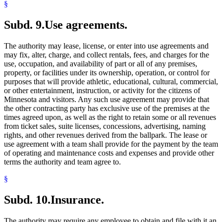
§
Subd. 9.
Use agreements.
The authority may lease, license, or enter into use agreements and
may fix, alter, charge, and collect rentals, fees, and charges for the
use, occupation, and availability of part or all of any premises,
property, or facilities under its ownership, operation, or control for
purposes that will provide athletic, educational, cultural, commercial,
or other entertainment, instruction, or activity for the citizens of
Minnesota and visitors. Any such use agreement may provide that
the other contracting party has exclusive use of the premises at the
times agreed upon, as well as the right to retain some or all revenues
from ticket sales, suite licenses, concessions, advertising, naming
rights, and other revenues derived from the ballpark. The lease or
use agreement with a team shall provide for the payment by the team
of operating and maintenance costs and expenses and provide other
terms the authority and team agree to.
§
Subd. 10.
Insurance.
The authority may require any employee to obtain and file with it an