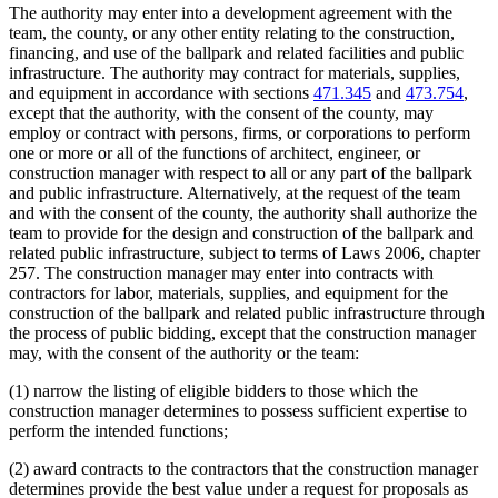
The authority may enter into a development agreement with the
team, the county, or any other entity relating to the construction,
financing, and use of the ballpark and related facilities and public
infrastructure. The authority may contract for materials, supplies,
and equipment in accordance with sections
471.345
and
473.754
,
except that the authority, with the consent of the county, may
employ or contract with persons, firms, or corporations to perform
one or more or all of the functions of architect, engineer, or
construction manager with respect to all or any part of the ballpark
and public infrastructure. Alternatively, at the request of the team
and with the consent of the county, the authority shall authorize the
team to provide for the design and construction of the ballpark and
related public infrastructure, subject to terms of Laws 2006, chapter
257. The construction manager may enter into contracts with
contractors for labor, materials, supplies, and equipment for the
construction of the ballpark and related public infrastructure through
the process of public bidding, except that the construction manager
may, with the consent of the authority or the team:
(1) narrow the listing of eligible bidders to those which the
construction manager determines to possess sufficient expertise to
perform the intended functions;
(2) award contracts to the contractors that the construction manager
determines provide the best value under a request for proposals as