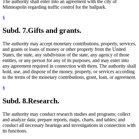
The authority shall enter into an agreement with the city of
Minneapolis regarding traffic control for the ballpark.
§
Subd. 7.
Gifts and grants.
The authority may accept monetary contributions, property, services,
and grants or loans of money or other property from the United
States, the state, any subdivision of the state, any agency of those
entities, or any person for any of its purposes, and may enter into
any agreement required in connection with them. The authority shall
hold, use, and dispose of the money, property, or services according
to the terms of the monetary contributions, grant, loan, or agreement.
§
Subd. 8.
Research.
The authority may conduct research studies and programs; collect
and analyze data; prepare reports, maps, charts, and tables; and
conduct all necessary hearings and investigations in connection with
its functions.