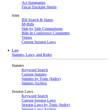
Act Summaries
Fiscal Tracking Sheets
Joint
Bill Search & Status
MyBills
Side by Side Comparisons
Bills In Conference Committee
Vetoes
Current Session Laws
Law
Statutes, Laws, and Rules
Statutes
Keyword Search
Current Statutes
Statutes by Topic (Index)
Statutes Archive
Session Laws
Keyword Search
Current Session Laws
Session Laws by Topic (Index)
Session Laws Archive