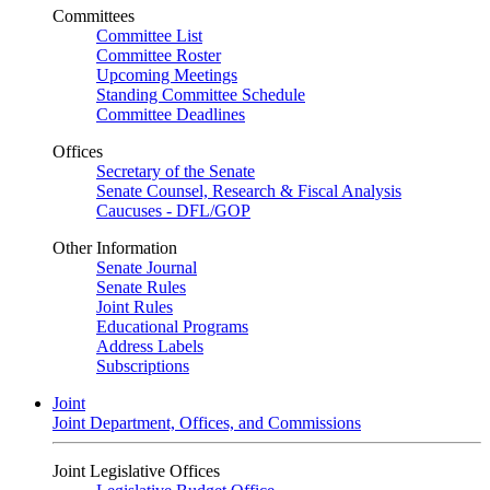
Committees
Committee List
Committee Roster
Upcoming Meetings
Standing Committee Schedule
Committee Deadlines
Offices
Secretary of the Senate
Senate Counsel, Research & Fiscal Analysis
Caucuses - DFL/GOP
Other Information
Senate Journal
Senate Rules
Joint Rules
Educational Programs
Address Labels
Subscriptions
Joint
Joint Department, Offices, and Commissions
Joint Legislative Offices