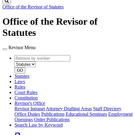
Search
Office of the Revisor of Statutes
Office of the Revisor of
Statutes
Revisor Menu
Retrieve
Document
by
type
number
GO
Statutes
Laws
Rules
Court Rules
Constitution
Revisor's Office
Revisor Intranet
Attorney Drafting Areas
Staff Directory
Office Duties
Publications
Educational Seminars
Employment
Openings
Order Publications
Search Law by Keyword