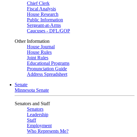
Chief Clerk
Fiscal Analysis
House Research
Public Information
Sergeant-at-Arms
Caucuses - DFL/GOP
Other Information
House Journal
House Rules
Joint Rules
Educational Programs
Pronunciation Guide
Address Spreadsheet
Senate
Minnesota Senate
Senators and Staff
Senators
Leadership
Staff
Employment
Who Represents Me?