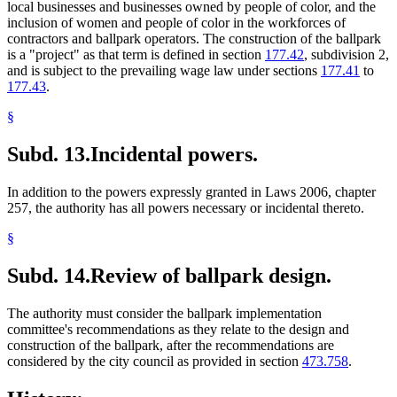
local businesses and businesses owned by people of color, and the
inclusion of women and people of color in the workforces of
contractors and ballpark operators. The construction of the ballpark
is a "project" as that term is defined in section
177.42
, subdivision 2,
and is subject to the prevailing wage law under sections
177.41
to
177.43
.
§
Subd. 13.
Incidental powers.
In addition to the powers expressly granted in Laws 2006, chapter
257, the authority has all powers necessary or incidental thereto.
§
Subd. 14.
Review of ballpark design.
The authority must consider the ballpark implementation
committee's recommendations as they relate to the design and
construction of the ballpark, after the recommendations are
considered by the city council as provided in section
473.758
.