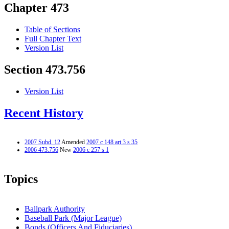
Chapter 473
Table of Sections
Full Chapter Text
Version List
Section 473.756
Version List
Recent History
2007 Subd. 12
Amended
2007 c 148 art 3 s 35
2006 473.756
New
2006 c 257 s 1
Topics
Ballpark Authority
Baseball Park (Major League)
Bonds (Officers And Fiduciaries)