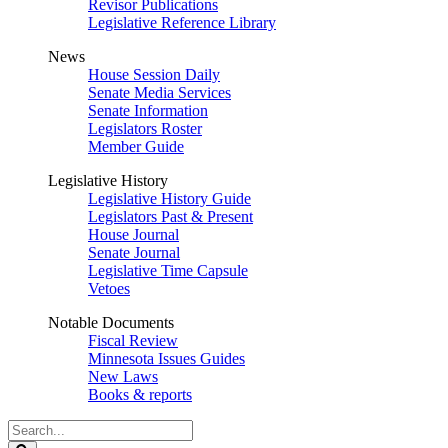
Revisor Publications
Legislative Reference Library
News
House Session Daily
Senate Media Services
Senate Information
Legislators Roster
Member Guide
Legislative History
Legislative History Guide
Legislators Past & Present
House Journal
Senate Journal
Legislative Time Capsule
Vetoes
Notable Documents
Fiscal Review
Minnesota Issues Guides
New Laws
Books & reports
Search
Legislature