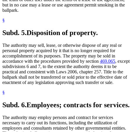
but in no case may a lease or use agreement permit smoking in the
ballpark.
§
Subd. 5.
Disposition of property.
The authority may sell, lease, or otherwise dispose of any real or
personal property acquired by it that is no longer required for
accomplishment of its purposes. The property may be sold in
accordance with the procedures provided by section
469.065
, except
subdivisions 6 and 7, to the extent the authority deems it to be
practical and consistent with Laws 2006, chapter 257. Title to the
ballpark shall not be transferred or sold prior to the effective date of
enactment of any legislation approving such transfer or sale.
§
Subd. 6.
Employees; contracts for services.
The authority may employ persons and contract for services
necessary to carry out its functions, including the utilization of
employees and consultants retained by other governmental entities.