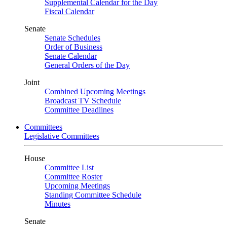
Supplemental Calendar for the Day
Fiscal Calendar
Senate
Senate Schedules
Order of Business
Senate Calendar
General Orders of the Day
Joint
Combined Upcoming Meetings
Broadcast TV Schedule
Committee Deadlines
Committees
Legislative Committees
House
Committee List
Committee Roster
Upcoming Meetings
Standing Committee Schedule
Minutes
Senate