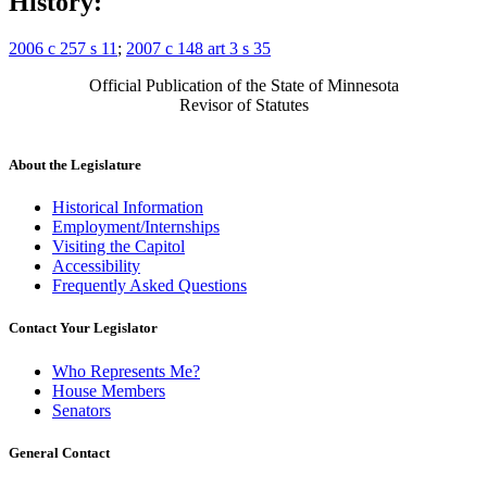
History:
2006 c 257 s 11
;
2007 c 148 art 3 s 35
Official Publication of the State of Minnesota
Revisor of Statutes
About the Legislature
Historical Information
Employment/Internships
Visiting the Capitol
Accessibility
Frequently Asked Questions
Contact Your Legislator
Who Represents Me?
House Members
Senators
General Contact