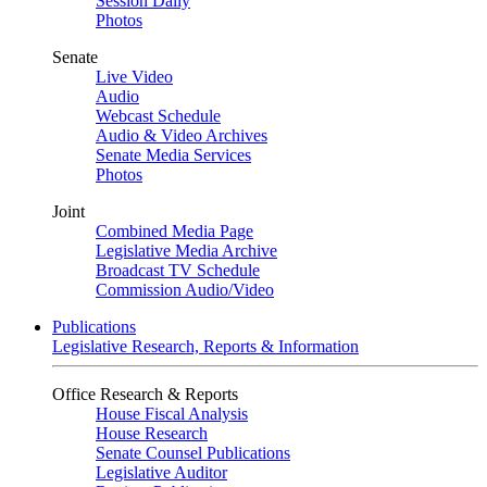
Session Daily
Photos
Senate
Live Video
Audio
Webcast Schedule
Audio & Video Archives
Senate Media Services
Photos
Joint
Combined Media Page
Legislative Media Archive
Broadcast TV Schedule
Commission Audio/Video
Publications
Legislative Research, Reports & Information
Office Research & Reports
House Fiscal Analysis
House Research
Senate Counsel Publications
Legislative Auditor