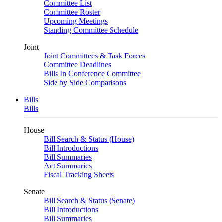
Committee List
Committee Roster
Upcoming Meetings
Standing Committee Schedule
Joint
Joint Committees & Task Forces
Committee Deadlines
Bills In Conference Committee
Side by Side Comparisons
Bills
Bills
House
Bill Search & Status (House)
Bill Introductions
Bill Summaries
Act Summaries
Fiscal Tracking Sheets
Senate
Bill Search & Status (Senate)
Bill Introductions
Bill Summaries