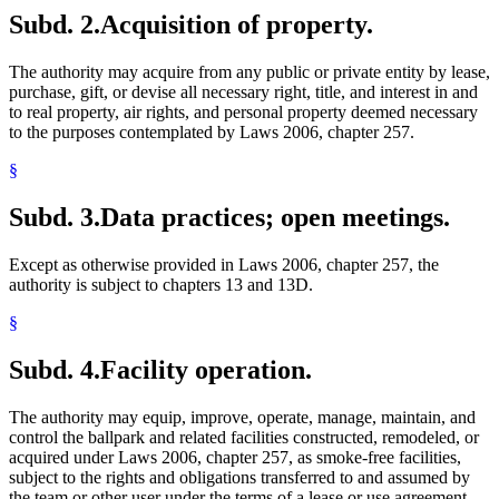
Subd. 2.
Acquisition of property.
The authority may acquire from any public or private entity by lease,
purchase, gift, or devise all necessary right, title, and interest in and
to real property, air rights, and personal property deemed necessary
to the purposes contemplated by Laws 2006, chapter 257.
§
Subd. 3.
Data practices; open meetings.
Except as otherwise provided in Laws 2006, chapter 257, the
authority is subject to chapters 13 and 13D.
§
Subd. 4.
Facility operation.
The authority may equip, improve, operate, manage, maintain, and
control the ballpark and related facilities constructed, remodeled, or
acquired under Laws 2006, chapter 257, as smoke-free facilities,
subject to the rights and obligations transferred to and assumed by
the team or other user under the terms of a lease or use agreement,