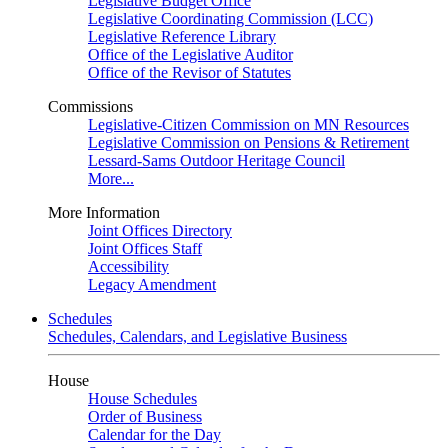
Legislative Budget Office
Legislative Coordinating Commission (LCC)
Legislative Reference Library
Office of the Legislative Auditor
Office of the Revisor of Statutes
Commissions
Legislative-Citizen Commission on MN Resources
Legislative Commission on Pensions & Retirement
Lessard-Sams Outdoor Heritage Council
More...
More Information
Joint Offices Directory
Joint Offices Staff
Accessibility
Legacy Amendment
Schedules
Schedules, Calendars, and Legislative Business
House
House Schedules
Order of Business
Calendar for the Day