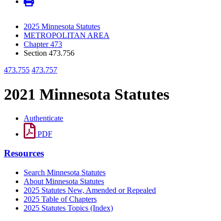
2025 Minnesota Statutes
METROPOLITAN AREA
Chapter 473
Section 473.756
473.755
473.757
2021 Minnesota Statutes
Authenticate
PDF
Resources
Search Minnesota Statutes
About Minnesota Statutes
2025 Statutes New, Amended or Repealed
2025 Table of Chapters
2025 Statutes Topics (Index)