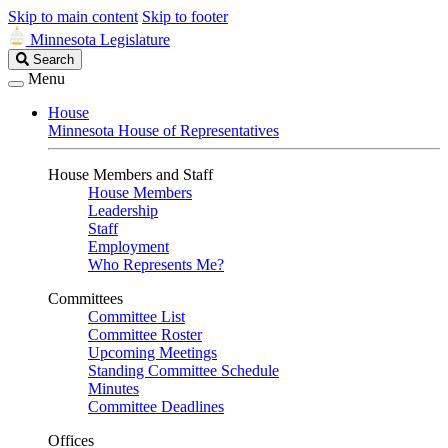
Skip to main content
Skip to footer
Minnesota Legislature
Search
Search
Legislature
Menu
House
Minnesota House of Representatives
House Members and Staff
House Members
Leadership
Staff
Employment
Who Represents Me?
Committees
Committee List
Committee Roster
Upcoming Meetings
Standing Committee Schedule
Minutes
Committee Deadlines
Offices