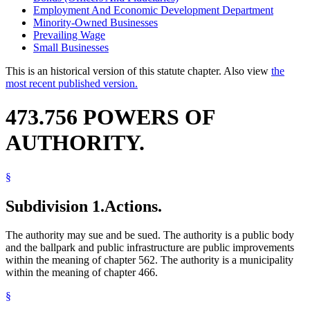
Employment And Economic Development Department
Minority-Owned Businesses
Prevailing Wage
Small Businesses
This is an historical version of this statute chapter. Also view
the
most recent published version.
473.756 POWERS OF
AUTHORITY.
§
Subdivision 1.
Actions.
The authority may sue and be sued. The authority is a public body
and the ballpark and public infrastructure are public improvements
within the meaning of chapter 562. The authority is a municipality
within the meaning of chapter 466.
§