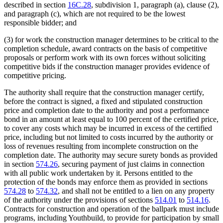
described in section
16C.28
, subdivision 1, paragraph (a), clause (2),
and paragraph (c), which are not required to be the lowest
responsible bidder; and
(3) for work the construction manager determines to be critical to the
completion schedule, award contracts on the basis of competitive
proposals or perform work with its own forces without soliciting
competitive bids if the construction manager provides evidence of
competitive pricing.
The authority shall require that the construction manager certify,
before the contract is signed, a fixed and stipulated construction
price and completion date to the authority and post a performance
bond in an amount at least equal to 100 percent of the certified price,
to cover any costs which may be incurred in excess of the certified
price, including but not limited to costs incurred by the authority or
loss of revenues resulting from incomplete construction on the
completion date. The authority may secure surety bonds as provided
in section
574.26
, securing payment of just claims in connection
with all public work undertaken by it. Persons entitled to the
protection of the bonds may enforce them as provided in sections
574.28
to
574.32
, and shall not be entitled to a lien on any property
of the authority under the provisions of sections
514.01
to
514.16
.
Contracts for construction and operation of the ballpark must include
programs, including Youthbuild, to provide for participation by small