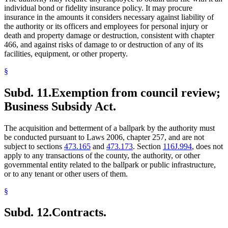
individual bond or fidelity insurance policy. It may procure
insurance in the amounts it considers necessary against liability of
the authority or its officers and employees for personal injury or
death and property damage or destruction, consistent with chapter
466, and against risks of damage to or destruction of any of its
facilities, equipment, or other property.
§
Subd. 11.
Exemption from council review;
Business Subsidy Act.
The acquisition and betterment of a ballpark by the authority must
be conducted pursuant to Laws 2006, chapter 257, and are not
subject to sections
473.165
and
473.173
. Section
116J.994
, does not
apply to any transactions of the county, the authority, or other
governmental entity related to the ballpark or public infrastructure,
or to any tenant or other users of them.
§
Subd. 12.
Contracts.