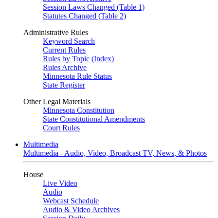
Session Laws Changed (Table 1)
Statutes Changed (Table 2)
Administrative Rules
Keyword Search
Current Rules
Rules by Topic (Index)
Rules Archive
Minnesota Rule Status
State Register
Other Legal Materials
Minnesota Constitution
State Constitutional Amendments
Court Rules
Multimedia
Multimedia - Audio, Video, Broadcast TV, News, & Photos
House
Live Video
Audio
Webcast Schedule
Audio & Video Archives