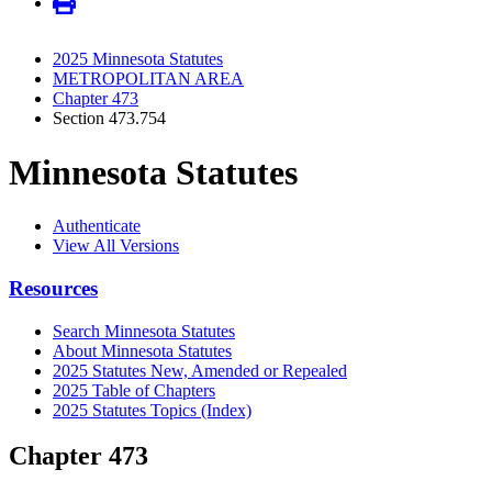
2025 Minnesota Statutes
METROPOLITAN AREA
Chapter 473
Section 473.754
Minnesota Statutes
Authenticate
View All Versions
Resources
Search Minnesota Statutes
About Minnesota Statutes
2025 Statutes New, Amended or Repealed
2025 Table of Chapters
2025 Statutes Topics (Index)
Chapter 473