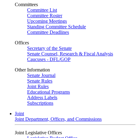
Committees
Committee List
Committee Roster
Upcoming Meetings
Standing Committee Schedule
Committee Deadlines
Offices
Secretary of the Senate
Senate Counsel, Research & Fiscal Analysis
Caucuses - DFL/GOP
Other Information
Senate Journal
Senate Rules
Joint Rules
Educational Programs
Address Labels
Subscriptions
Joint
Joint Department, Offices, and Commissions
Joint Legislative Offices