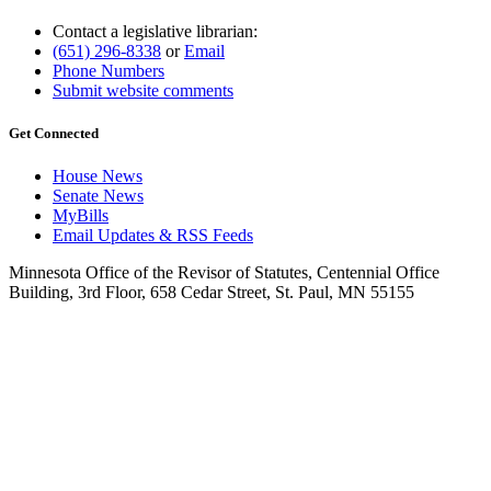
Contact a legislative librarian:
(651) 296-8338
or
Email
Phone Numbers
Submit website comments
Get Connected
House News
Senate News
MyBills
Email Updates & RSS Feeds
Minnesota Office of the Revisor of Statutes, Centennial Office
Building, 3rd Floor, 658 Cedar Street, St. Paul, MN 55155