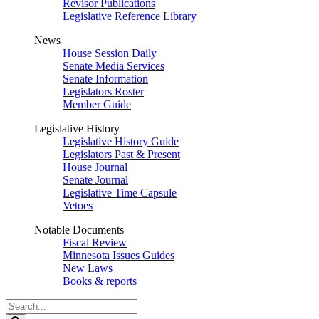
Revisor Publications
Legislative Reference Library
News
House Session Daily
Senate Media Services
Senate Information
Legislators Roster
Member Guide
Legislative History
Legislative History Guide
Legislators Past & Present
House Journal
Senate Journal
Legislative Time Capsule
Vetoes
Notable Documents
Fiscal Review
Minnesota Issues Guides
New Laws
Books & reports
Search
Legislature