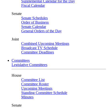
Supplemental Calendar for the Day
Fiscal Calendar
Senate
Senate Schedules
Order of Business
Senate Calendar
General Orders of the Day
Joint
Combined Upcoming Meetings
Broadcast TV Schedule
Committee Deadlines
Committees
Legislative Committees
House
Committee List
Committee Roster
Upcoming Meetings
Standing Committee Schedule
Minutes
Senate