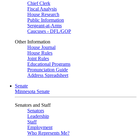
Chief Clerk
Fiscal Analysis
House Research
Public Information
Sergeant-at-Arms
Caucuses - DFL/GOP
Other Information
House Journal
House Rules
Joint Rules
Educational Programs
Pronunciation Guide
Address Spreadsheet
Senate
Minnesota Senate
Senators and Staff
Senators
Leadership
Staff
Employment
Who Represents Me?