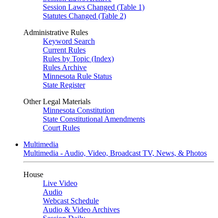
Session Laws Changed (Table 1)
Statutes Changed (Table 2)
Administrative Rules
Keyword Search
Current Rules
Rules by Topic (Index)
Rules Archive
Minnesota Rule Status
State Register
Other Legal Materials
Minnesota Constitution
State Constitutional Amendments
Court Rules
Multimedia
Multimedia - Audio, Video, Broadcast TV, News, & Photos
House
Live Video
Audio
Webcast Schedule
Audio & Video Archives