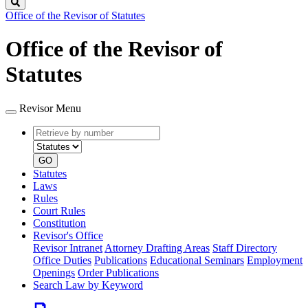
Search
Office of the Revisor of Statutes
Office of the Revisor of
Statutes
Revisor Menu
Retrieve
Document
by
type
number
GO
Statutes
Laws
Rules
Court Rules
Constitution
Revisor's Office
Revisor Intranet
Attorney Drafting Areas
Staff Directory
Office Duties
Publications
Educational Seminars
Employment
Openings
Order Publications
Search Law by Keyword