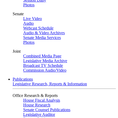
Session Daily
Photos
Senate
Live Video
Audio
Webcast Schedule
Audio & Video Archives
Senate Media Services
Photos
Joint
Combined Media Page
Legislative Media Archive
Broadcast TV Schedule
Commission Audio/Video
Publications
Legislative Research, Reports & Information
Office Research & Reports
House Fiscal Analysis
House Research
Senate Counsel Publications
Legislative Auditor