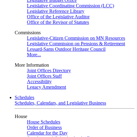
Legislative Budget Office
Legislative Coordinating Commission (LCC)
Legislative Reference Library
Office of the Legislative Auditor
Office of the Revisor of Statutes
Commissions
Legislative-Citizen Commission on MN Resources
Legislative Commission on Pensions & Retirement
Lessard-Sams Outdoor Heritage Council
More...
More Information
Joint Offices Directory
Joint Offices Staff
Accessibility
Legacy Amendment
Schedules
Schedules, Calendars, and Legislative Business
House
House Schedules
Order of Business
Calendar for the Day