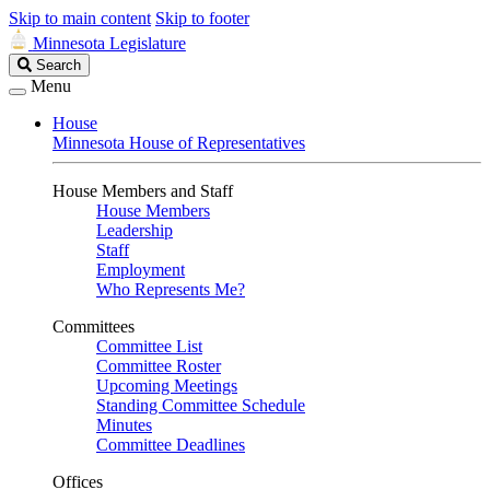
Skip to main content
Skip to footer
Minnesota Legislature
Search
Search
Legislature
Menu
House
Minnesota House of Representatives
House Members and Staff
House Members
Leadership
Staff
Employment
Who Represents Me?
Committees
Committee List
Committee Roster
Upcoming Meetings
Standing Committee Schedule
Minutes
Committee Deadlines
Offices