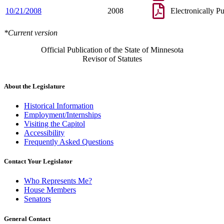
10/21/2008
2008
Electronically P
*Current version
Official Publication of the State of Minnesota
Revisor of Statutes
About the Legislature
Historical Information
Employment/Internships
Visiting the Capitol
Accessibility
Frequently Asked Questions
Contact Your Legislator
Who Represents Me?
House Members
Senators
General Contact