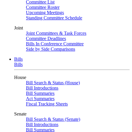
Committee List
Committee Roster
Upcoming Meetings
Standing Committee Schedule
Joint
Joint Committees & Task Forces
Committee Deadlines
Bills In Conference Committee
Side by Side Comparisons
Bills
Bills
House
Bill Search & Status (House)
Bill Introductions
Bill Summaries
Act Summaries
Fiscal Tracking Sheets
Senate
Bill Search & Status (Senate)
Bill Introductions
Bill Summaries