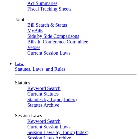
Act Summaries
Fiscal Tracking Sheets
Joint
Bill Search & Status
MyBills
Side by Side Comparisons
Bills In Conference Committee
Vetoes
Current Session Laws
Law
Statutes, Laws, and Rules
Statutes
Keyword Search
Current Statutes
Statutes by Topic (Index)
Statutes Archive
Session Laws
Keyword Search
Current Session Laws
Session Laws by Topic (Index)
Session Laws Archive