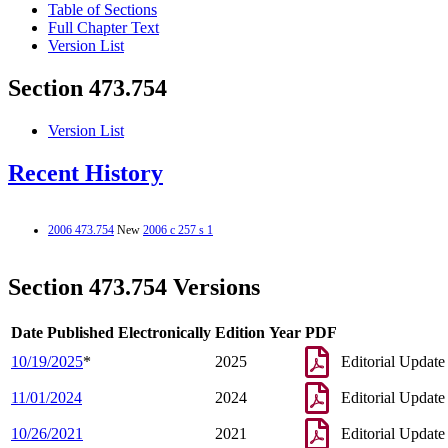
Table of Sections
Full Chapter Text
Version List
Section 473.754
Version List
Recent History
2006 473.754
New
2006 c 257 s 1
Section 473.754 Versions
Date Published Electronically
Edition Year
PDF
10/19/2025
*
2025
Editorial Update
11/01/2024
2024
Editorial Update
10/26/2021
2021
Editorial Update