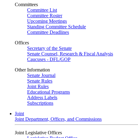
Committees
Committee List
Committee Roster
Upcoming Meetings
Standing Committee Schedule
Committee Deadlines
Offices
Secretary of the Senate
Senate Counsel, Research & Fiscal Analysis
Caucuses - DFL/GOP
Other Information
Senate Journal
Senate Rules
Joint Rules
Educational Programs
Address Labels
Subscriptions
Joint
Joint Department, Offices, and Commissions
Joint Legislative Offices