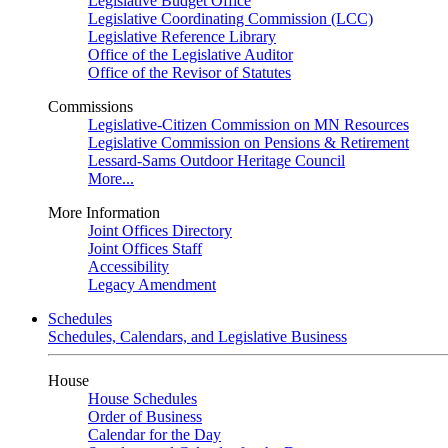
Legislative Budget Office
Legislative Coordinating Commission (LCC)
Legislative Reference Library
Office of the Legislative Auditor
Office of the Revisor of Statutes
Commissions
Legislative-Citizen Commission on MN Resources
Legislative Commission on Pensions & Retirement
Lessard-Sams Outdoor Heritage Council
More...
More Information
Joint Offices Directory
Joint Offices Staff
Accessibility
Legacy Amendment
Schedules
Schedules, Calendars, and Legislative Business
House
House Schedules
Order of Business
Calendar for the Day