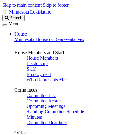
Skip to main content
Skip to footer
Minnesota Legislature
Search
Search
Legislature
Menu
House
Minnesota House of Representatives
House Members and Staff
House Members
Leadership
Staff
Employment
Who Represents Me?
Committees
Committee List
Committee Roster
Upcoming Meetings
Standing Committee Schedule
Minutes
Committee Deadlines
Offices