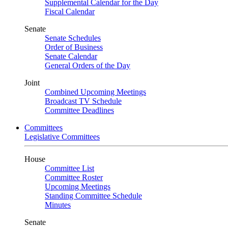
Supplemental Calendar for the Day
Fiscal Calendar
Senate
Senate Schedules
Order of Business
Senate Calendar
General Orders of the Day
Joint
Combined Upcoming Meetings
Broadcast TV Schedule
Committee Deadlines
Committees
Legislative Committees
House
Committee List
Committee Roster
Upcoming Meetings
Standing Committee Schedule
Minutes
Senate