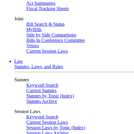
Act Summaries
Fiscal Tracking Sheets
Joint
Bill Search & Status
MyBills
Side by Side Comparisons
Bills In Conference Committee
Vetoes
Current Session Laws
Law
Statutes, Laws, and Rules
Statutes
Keyword Search
Current Statutes
Statutes by Topic (Index)
Statutes Archive
Session Laws
Keyword Search
Current Session Laws
Session Laws by Topic (Index)
Session Laws Archive