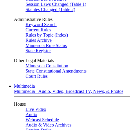
Session Laws Changed (Table 1)
Statutes Changed (Table 2)
Administrative Rules
Keyword Search
Current Rules
Rules by Topic (Index)
Rules Archive
Minnesota Rule Status
State Register
Other Legal Materials
Minnesota Constitution
State Constitutional Amendments
Court Rules
Multimedia
Multimedia - Audio, Video, Broadcast TV, News, & Photos
House
Live Video
Audio
Webcast Schedule
Audio & Video Archives