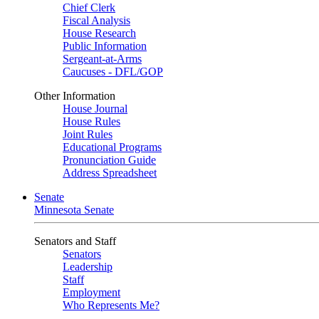
Chief Clerk
Fiscal Analysis
House Research
Public Information
Sergeant-at-Arms
Caucuses - DFL/GOP
Other Information
House Journal
House Rules
Joint Rules
Educational Programs
Pronunciation Guide
Address Spreadsheet
Senate
Minnesota Senate
Senators and Staff
Senators
Leadership
Staff
Employment
Who Represents Me?