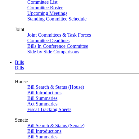
Committee List
Committee Roster
Upcoming Meetings
Standing Committee Schedule
Joint
Joint Committees & Task Forces
Committee Deadlines
Bills In Conference Committee
Side by Side Comparisons
Bills
Bills
House
Bill Search & Status (House)
Bill Introductions
Bill Summaries
Act Summaries
Fiscal Tracking Sheets
Senate
Bill Search & Status (Senate)
Bill Introductions
Bill Summaries