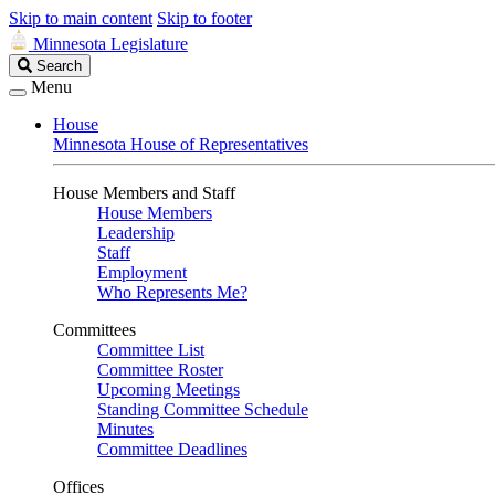
Skip to main content
Skip to footer
Minnesota Legislature
Search
Search
Legislature
Menu
House
Minnesota House of Representatives
House Members and Staff
House Members
Leadership
Staff
Employment
Who Represents Me?
Committees
Committee List
Committee Roster
Upcoming Meetings
Standing Committee Schedule
Minutes
Committee Deadlines
Offices