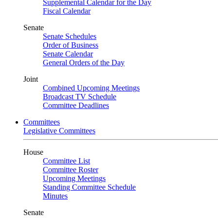
Supplemental Calendar for the Day
Fiscal Calendar
Senate
Senate Schedules
Order of Business
Senate Calendar
General Orders of the Day
Joint
Combined Upcoming Meetings
Broadcast TV Schedule
Committee Deadlines
Committees
Legislative Committees
House
Committee List
Committee Roster
Upcoming Meetings
Standing Committee Schedule
Minutes
Senate