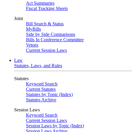
Act Summaries
Fiscal Tracking Sheets
Joint
Bill Search & Status
MyBills
Side by Side Comparisons
Bills In Conference Committee
Vetoes
Current Session Laws
Law
Statutes, Laws, and Rules
Statutes
Keyword Search
Current Statutes
Statutes by Topic (Index)
Statutes Archive
Session Laws
Keyword Search
Current Session Laws
Session Laws by Topic (Index)
Session Laws Archive