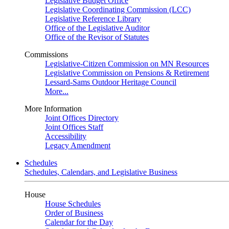
Legislative Budget Office
Legislative Coordinating Commission (LCC)
Legislative Reference Library
Office of the Legislative Auditor
Office of the Revisor of Statutes
Commissions
Legislative-Citizen Commission on MN Resources
Legislative Commission on Pensions & Retirement
Lessard-Sams Outdoor Heritage Council
More...
More Information
Joint Offices Directory
Joint Offices Staff
Accessibility
Legacy Amendment
Schedules
Schedules, Calendars, and Legislative Business
House
House Schedules
Order of Business
Calendar for the Day