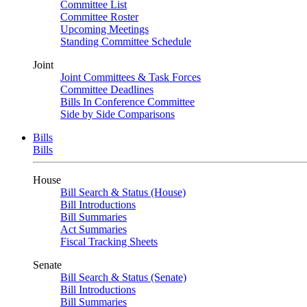
Committee List
Committee Roster
Upcoming Meetings
Standing Committee Schedule
Joint
Joint Committees & Task Forces
Committee Deadlines
Bills In Conference Committee
Side by Side Comparisons
Bills
Bills
House
Bill Search & Status (House)
Bill Introductions
Bill Summaries
Act Summaries
Fiscal Tracking Sheets
Senate
Bill Search & Status (Senate)
Bill Introductions
Bill Summaries