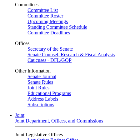
Committees
Committee List
Committee Roster
Upcoming Meetings
Standing Committee Schedule
Committee Deadlines
Offices
Secretary of the Senate
Senate Counsel, Research & Fiscal Analysis
Caucuses - DFL/GOP
Other Information
Senate Journal
Senate Rules
Joint Rules
Educational Programs
Address Labels
Subscriptions
Joint
Joint Department, Offices, and Commissions
Joint Legislative Offices