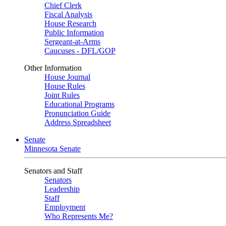
Chief Clerk
Fiscal Analysis
House Research
Public Information
Sergeant-at-Arms
Caucuses - DFL/GOP
Other Information
House Journal
House Rules
Joint Rules
Educational Programs
Pronunciation Guide
Address Spreadsheet
Senate
Minnesota Senate
Senators and Staff
Senators
Leadership
Staff
Employment
Who Represents Me?