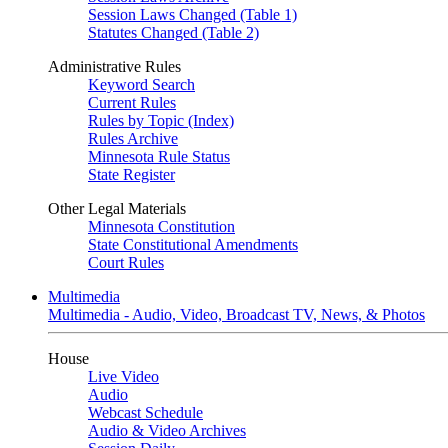
Session Laws Changed (Table 1)
Statutes Changed (Table 2)
Administrative Rules
Keyword Search
Current Rules
Rules by Topic (Index)
Rules Archive
Minnesota Rule Status
State Register
Other Legal Materials
Minnesota Constitution
State Constitutional Amendments
Court Rules
Multimedia
Multimedia - Audio, Video, Broadcast TV, News, & Photos
House
Live Video
Audio
Webcast Schedule
Audio & Video Archives