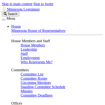
Skip to main content
Skip to footer
Minnesota Legislature
Search
Search
Legislature
Menu
House
Minnesota House of Representatives
House Members and Staff
House Members
Leadership
Staff
Employment
Who Represents Me?
Committees
Committee List
Committee Roster
Upcoming Meetings
Standing Committee Schedule
Minutes
Committee Deadlines
Offices