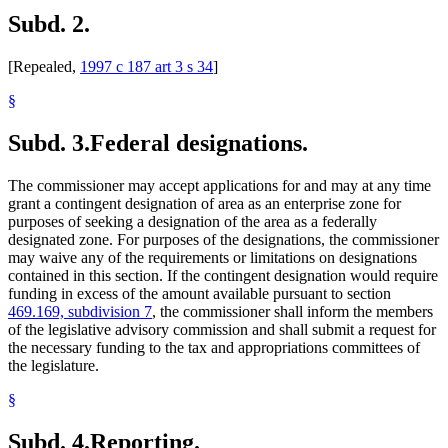
Subd. 2.
[Repealed,
1997 c 187 art 3 s 34
]
§
Subd. 3.
Federal designations.
The commissioner may accept applications for and may at any time
grant a contingent designation of area as an enterprise zone for
purposes of seeking a designation of the area as a federally
designated zone. For purposes of the designations, the commissioner
may waive any of the requirements or limitations on designations
contained in this section. If the contingent designation would require
funding in excess of the amount available pursuant to section
469.169, subdivision 7
, the commissioner shall inform the members
of the legislative advisory commission and shall submit a request for
the necessary funding to the tax and appropriations committees of
the legislature.
§
Subd. 4.
Reporting.