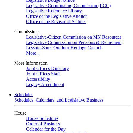
Legislative Budget Office
Legislative Coordinating Commission (LCC)
Legislative Reference Library
Office of the Legislative Auditor
Office of the Revisor of Statutes
Commissions
Legislative-Citizen Commission on MN Resources
Legislative Commission on Pensions & Retirement
Lessard-Sams Outdoor Heritage Council
More...
More Information
Joint Offices Directory
Joint Offices Staff
Accessibility
Legacy Amendment
Schedules
Schedules, Calendars, and Legislative Business
House
House Schedules
Order of Business
Calendar for the Day