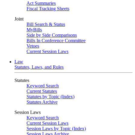
Act Summaries
Fiscal Tracking Sheets
Joint
Bill Search & Status
MyBills
Side by Side Comparisons
Bills In Conference Committee
Vetoes
Current Session Laws
Law
Statutes, Laws, and Rules
Statutes
Keyword Search
Current Statutes
Statutes by Topic (Index)
Statutes Archive
Session Laws
Keyword Search
Current Session Laws
Session Laws by Topic (Index)
Session Laws Archive