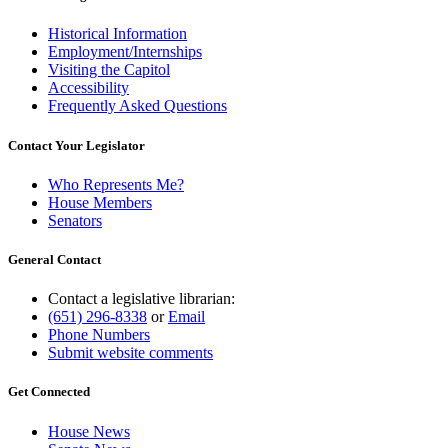
Historical Information
Employment/Internships
Visiting the Capitol
Accessibility
Frequently Asked Questions
Contact Your Legislator
Who Represents Me?
House Members
Senators
General Contact
Contact a legislative librarian:
(651) 296-8338
or
Email
Phone Numbers
Submit website comments
Get Connected
House News