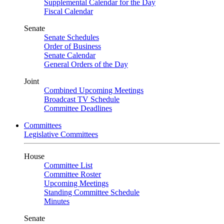
Supplemental Calendar for the Day
Fiscal Calendar
Senate
Senate Schedules
Order of Business
Senate Calendar
General Orders of the Day
Joint
Combined Upcoming Meetings
Broadcast TV Schedule
Committee Deadlines
Committees
Legislative Committees
House
Committee List
Committee Roster
Upcoming Meetings
Standing Committee Schedule
Minutes
Senate