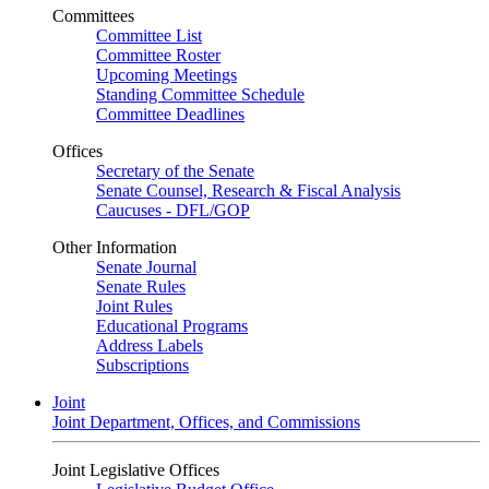
Committees
Committee List
Committee Roster
Upcoming Meetings
Standing Committee Schedule
Committee Deadlines
Offices
Secretary of the Senate
Senate Counsel, Research & Fiscal Analysis
Caucuses - DFL/GOP
Other Information
Senate Journal
Senate Rules
Joint Rules
Educational Programs
Address Labels
Subscriptions
Joint
Joint Department, Offices, and Commissions
Joint Legislative Offices