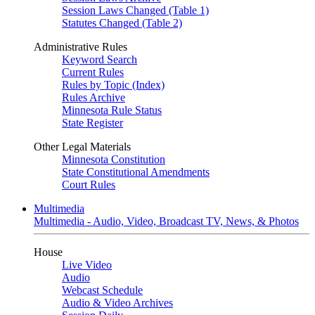
Session Laws Changed (Table 1)
Statutes Changed (Table 2)
Administrative Rules
Keyword Search
Current Rules
Rules by Topic (Index)
Rules Archive
Minnesota Rule Status
State Register
Other Legal Materials
Minnesota Constitution
State Constitutional Amendments
Court Rules
Multimedia
Multimedia - Audio, Video, Broadcast TV, News, & Photos
House
Live Video
Audio
Webcast Schedule
Audio & Video Archives