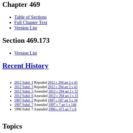
Chapter 469
Table of Sections
Full Chapter Text
Version List
Section 469.173
Version List
Recent History
2012 Subd. 1
Repealed
2012 c 294 art 2 s 43
2012 Subd. 3
Repealed
2012 c 294 art 2 s 43
2012 Subd. 5
Amended
2012 c 294 art 2 s 32
2012 Subd. 6
Amended
2012 c 294 art 2 s 33
1997 Subd. 2
Repealed
1997 c 187 art 3 s 34
1997 Subd. 7
Amended
1997 c 7 art 1 s 146
1996 Subd. 7 Amended
1996 c 471 art 7 s 8
Topics