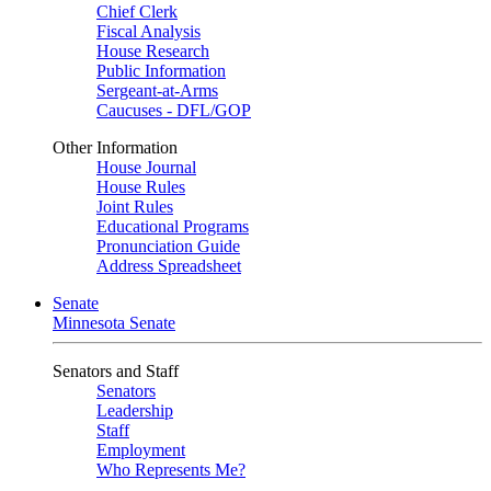
Chief Clerk
Fiscal Analysis
House Research
Public Information
Sergeant-at-Arms
Caucuses - DFL/GOP
Other Information
House Journal
House Rules
Joint Rules
Educational Programs
Pronunciation Guide
Address Spreadsheet
Senate
Minnesota Senate
Senators and Staff
Senators
Leadership
Staff
Employment
Who Represents Me?