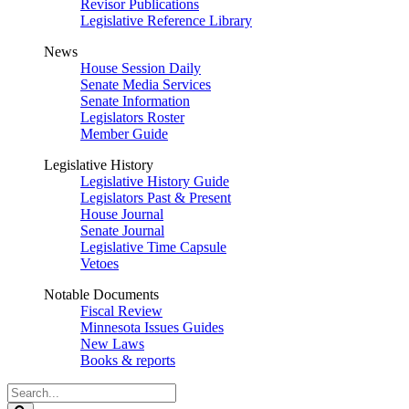
Revisor Publications
Legislative Reference Library
News
House Session Daily
Senate Media Services
Senate Information
Legislators Roster
Member Guide
Legislative History
Legislative History Guide
Legislators Past & Present
House Journal
Senate Journal
Legislative Time Capsule
Vetoes
Notable Documents
Fiscal Review
Minnesota Issues Guides
New Laws
Books & reports
Search
Legislature