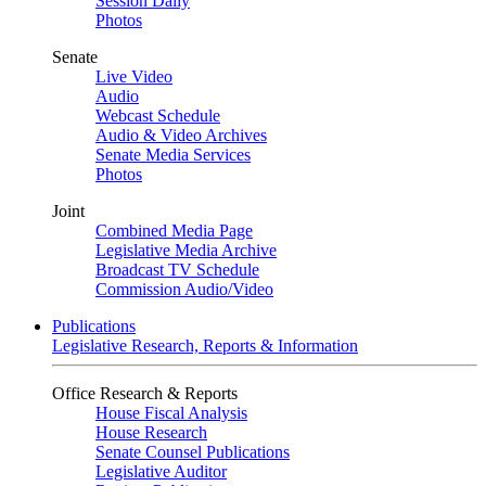
Session Daily
Photos
Senate
Live Video
Audio
Webcast Schedule
Audio & Video Archives
Senate Media Services
Photos
Joint
Combined Media Page
Legislative Media Archive
Broadcast TV Schedule
Commission Audio/Video
Publications
Legislative Research, Reports & Information
Office Research & Reports
House Fiscal Analysis
House Research
Senate Counsel Publications
Legislative Auditor