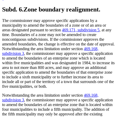
Subd. 6.
Zone boundary realignment.
The commissioner may approve specific applications by a
municipality to amend the boundaries of a zone or of an area or
areas designated pursuant to section
469.171, subdivision 5
, at any
time. Boundaries of a zone may not be amended to create
noncontiguous subdivisions. If the commissioner approves the
amended boundaries, the change is effective on the date of approval.
Notwithstanding the area limitation under section
469.168,
subdivision 3
, the commissioner may approve a specific application
to amend the boundaries of an enterprise zone which is located
within five municipalities and was designated in 1984, to increase its
area to not more than 800 acres, and may approve an additional
specific application to amend the boundaries of that enterprise zone
to include a sixth municipality or to further increase its area to
include all or part of the territory of a town that surrounds one of the
five municipalities, or both.
Notwithstanding the area limitation under section
469.168,
subdivision 3
, the commissioner may approve a specific application
to amend the boundaries of an enterprise zone that is located within
four municipalities to include a fifth municipality. The addition of
the fifth municipality may only be approved after the existing