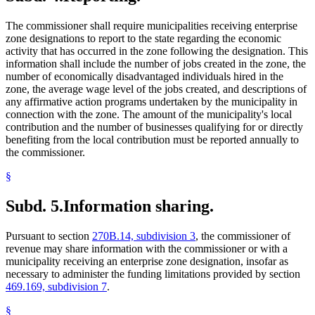
The commissioner shall require municipalities receiving enterprise
zone designations to report to the state regarding the economic
activity that has occurred in the zone following the designation. This
information shall include the number of jobs created in the zone, the
number of economically disadvantaged individuals hired in the
zone, the average wage level of the jobs created, and descriptions of
any affirmative action programs undertaken by the municipality in
connection with the zone. The amount of the municipality's local
contribution and the number of businesses qualifying for or directly
benefiting from the local contribution must be reported annually to
the commissioner.
§
Subd. 5.
Information sharing.
Pursuant to section
270B.14, subdivision 3
, the commissioner of
revenue may share information with the commissioner or with a
municipality receiving an enterprise zone designation, insofar as
necessary to administer the funding limitations provided by section
469.169, subdivision 7
.
§