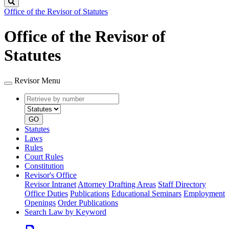
Search
Office of the Revisor of Statutes
Office of the Revisor of
Statutes
Revisor Menu
Retrieve
Document
by
type
number
GO
Statutes
Laws
Rules
Court Rules
Constitution
Revisor's Office
Revisor Intranet
Attorney Drafting Areas
Staff Directory
Office Duties
Publications
Educational Seminars
Employment
Openings
Order Publications
Search Law by Keyword