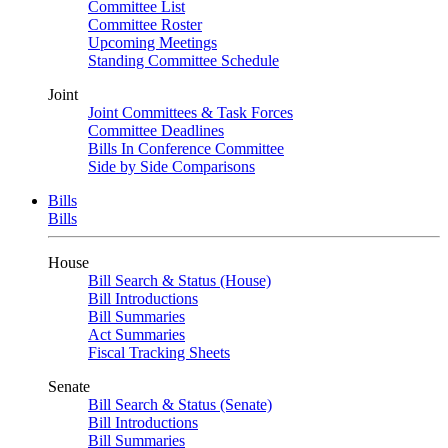
Committee List
Committee Roster
Upcoming Meetings
Standing Committee Schedule
Joint
Joint Committees & Task Forces
Committee Deadlines
Bills In Conference Committee
Side by Side Comparisons
Bills
Bills
House
Bill Search & Status (House)
Bill Introductions
Bill Summaries
Act Summaries
Fiscal Tracking Sheets
Senate
Bill Search & Status (Senate)
Bill Introductions
Bill Summaries