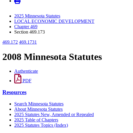
2025 Minnesota Statutes
LOCAL ECONOMIC DEVELOPMENT
Chapter 469
Section 469.173
469.172
469.1731
2008 Minnesota Statutes
Authenticate
PDF
Resources
Search Minnesota Statutes
About Minnesota Statutes
2025 Statutes New, Amended or Repealed
2025 Table of Chapters
2025 Statutes Topics (Index)