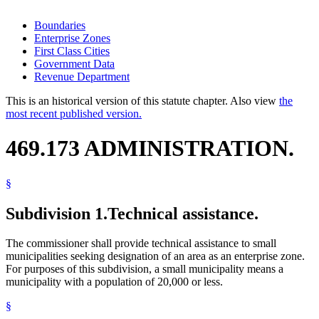
Boundaries
Enterprise Zones
First Class Cities
Government Data
Revenue Department
This is an historical version of this statute chapter. Also view
the
most recent published version.
469.173 ADMINISTRATION.
§
Subdivision 1.
Technical assistance.
The commissioner shall provide technical assistance to small
municipalities seeking designation of an area as an enterprise zone.
For purposes of this subdivision, a small municipality means a
municipality with a population of 20,000 or less.
§