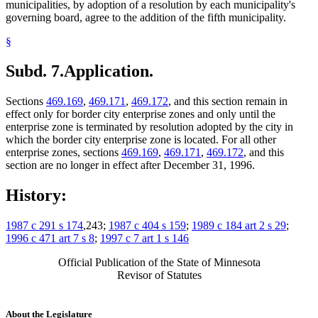
municipalities, by adoption of a resolution by each municipality's
governing board, agree to the addition of the fifth municipality.
§
Subd. 7.
Application.
Sections
469.169
,
469.171
,
469.172
, and this section remain in
effect only for border city enterprise zones and only until the
enterprise zone is terminated by resolution adopted by the city in
which the border city enterprise zone is located. For all other
enterprise zones, sections
469.169
,
469.171
,
469.172
, and this
section are no longer in effect after December 31, 1996.
History:
1987 c 291 s 174
,243;
1987 c 404 s 159
;
1989 c 184 art 2 s 29
;
1996 c 471 art 7 s 8
;
1997 c 7 art 1 s 146
Official Publication of the State of Minnesota
Revisor of Statutes
About the Legislature