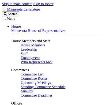
Skip to main content
Skip to footer
Minnesota Legislature
Search
Search
Legislature
Menu
House
Minnesota House of Representatives
House Members and Staff
House Members
Leadership
Staff
Employment
Who Represents Me?
Committees
Committee List
Committee Roster
Upcoming Meetings
Standing Committee Schedule
Minutes
Committee Deadlines
Offices