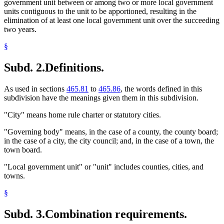
government unit between or among two or more local government
units contiguous to the unit to be apportioned, resulting in the
elimination of at least one local government unit over the succeeding
two years.
§
Subd. 2.
Definitions.
As used in sections
465.81
to
465.86
, the words defined in this
subdivision have the meanings given them in this subdivision.
"City" means home rule charter or statutory cities.
"Governing body" means, in the case of a county, the county board;
in the case of a city, the city council; and, in the case of a town, the
town board.
"Local government unit" or "unit" includes counties, cities, and
towns.
§
Subd. 3.
Combination requirements.