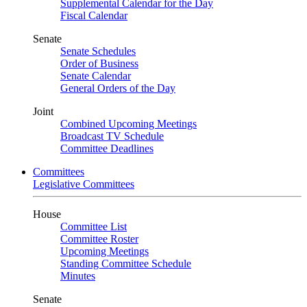
Supplemental Calendar for the Day
Fiscal Calendar
Senate
Senate Schedules
Order of Business
Senate Calendar
General Orders of the Day
Joint
Combined Upcoming Meetings
Broadcast TV Schedule
Committee Deadlines
Committees
Legislative Committees
House
Committee List
Committee Roster
Upcoming Meetings
Standing Committee Schedule
Minutes
Senate