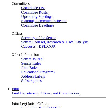
Committees
Committee List
Committee Roster
Upcoming Meetings
Standing Committee Schedule
Committee Deadlines
Offices
Secretary of the Senate
Senate Counsel, Research & Fiscal Analysis
Caucuses - DFL/GOP
Other Information
Senate Journal
Senate Rules
Joint Rules
Educational Programs
Address Labels
Subscriptions
Joint
Joint Department, Offices, and Commissions
Joint Legislative Offices