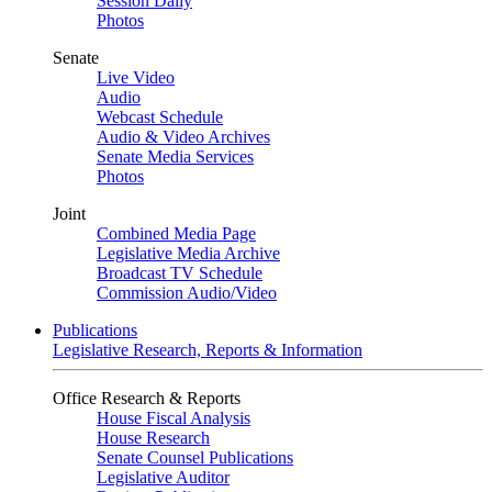
Session Daily
Photos
Senate
Live Video
Audio
Webcast Schedule
Audio & Video Archives
Senate Media Services
Photos
Joint
Combined Media Page
Legislative Media Archive
Broadcast TV Schedule
Commission Audio/Video
Publications
Legislative Research, Reports & Information
Office Research & Reports
House Fiscal Analysis
House Research
Senate Counsel Publications
Legislative Auditor