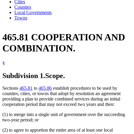
Cities
Counties
Local Governments
Towns
465.81 COOPERATION AND
COMBINATION.
§
Subdivision 1.
Scope.
Sections
465.81
to
465.86
establish procedures to be used by
counties, cities, or towns that adopt by resolution an agreement
providing a plan to provide combined services during an initial
cooperation period that may not exceed two years and then:
(1) to merge into a single unit of government over the succeeding
two-year period; or
(2) to agree to apportion the entire area of at least one local