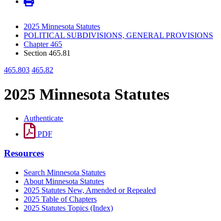
2025 Minnesota Statutes
POLITICAL SUBDIVISIONS, GENERAL PROVISIONS
Chapter 465
Section 465.81
465.803
465.82
2025 Minnesota Statutes
Authenticate
PDF
Resources
Search Minnesota Statutes
About Minnesota Statutes
2025 Statutes New, Amended or Repealed
2025 Table of Chapters
2025 Statutes Topics (Index)