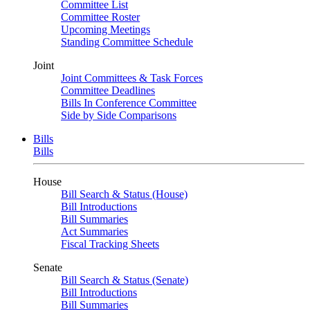
Committee List
Committee Roster
Upcoming Meetings
Standing Committee Schedule
Joint
Joint Committees & Task Forces
Committee Deadlines
Bills In Conference Committee
Side by Side Comparisons
Bills
Bills
House
Bill Search & Status (House)
Bill Introductions
Bill Summaries
Act Summaries
Fiscal Tracking Sheets
Senate
Bill Search & Status (Senate)
Bill Introductions
Bill Summaries