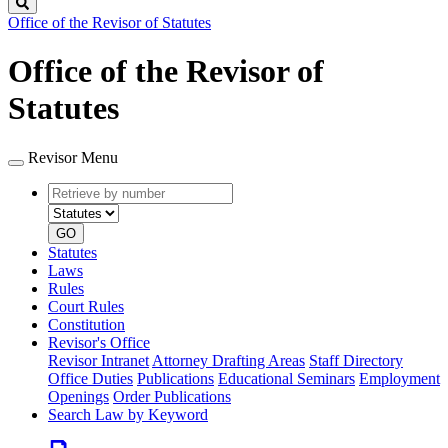
Search
Office of the Revisor of Statutes
Office of the Revisor of
Statutes
Revisor Menu
Retrieve
Document
by
type
number
GO
Statutes
Laws
Rules
Court Rules
Constitution
Revisor's Office
Revisor Intranet
Attorney Drafting Areas
Staff Directory
Office Duties
Publications
Educational Seminars
Employment
Openings
Order Publications
Search Law by Keyword