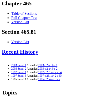
Chapter 465
Table of Sections
Full Chapter Text
Version List
Section 465.81
Version List
Recent History
2003 Subd. 1
Amended
2003 c 2 art 6 s 1
2003 Subd. 2
Amended
2003 c 2 art 6 s 2
1997 Subd. 1
Amended
1997 c 231 art 2 s 34
1997 Subd. 3
Amended
1997 c 231 art 2 s 35
1995 Subd. 1 Amended
1995 c 264 art 8 s 7
Topics