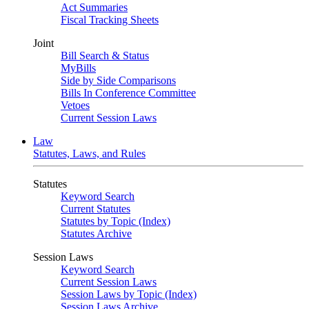
Act Summaries
Fiscal Tracking Sheets
Joint
Bill Search & Status
MyBills
Side by Side Comparisons
Bills In Conference Committee
Vetoes
Current Session Laws
Law
Statutes, Laws, and Rules
Statutes
Keyword Search
Current Statutes
Statutes by Topic (Index)
Statutes Archive
Session Laws
Keyword Search
Current Session Laws
Session Laws by Topic (Index)
Session Laws Archive