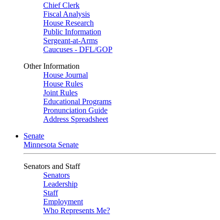
Chief Clerk
Fiscal Analysis
House Research
Public Information
Sergeant-at-Arms
Caucuses - DFL/GOP
Other Information
House Journal
House Rules
Joint Rules
Educational Programs
Pronunciation Guide
Address Spreadsheet
Senate
Minnesota Senate
Senators and Staff
Senators
Leadership
Staff
Employment
Who Represents Me?