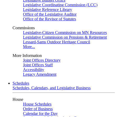
Legislative Budget Office
Legislative Coordinating Commission (LCC)
Legislative Reference Library
Office of the Legislative Auditor
Office of the Revisor of Statutes
Commissions
Legislative-Citizen Commission on MN Resources
Legislative Commission on Pensions & Retirement
Lessard-Sams Outdoor Heritage Council
More...
More Information
Joint Offices Directory
Joint Offices Staff
Accessibility
Legacy Amendment
Schedules
Schedules, Calendars, and Legislative Business
House
House Schedules
Order of Business
Calendar for the Day