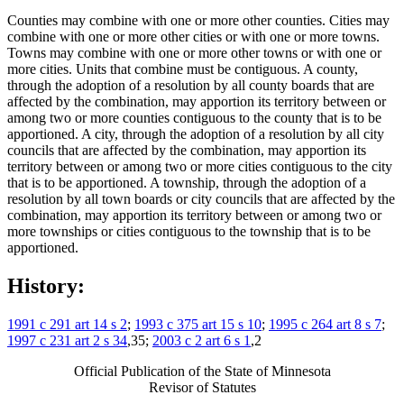
Counties may combine with one or more other counties. Cities may
combine with one or more other cities or with one or more towns.
Towns may combine with one or more other towns or with one or
more cities. Units that combine must be contiguous. A county,
through the adoption of a resolution by all county boards that are
affected by the combination, may apportion its territory between or
among two or more counties contiguous to the county that is to be
apportioned. A city, through the adoption of a resolution by all city
councils that are affected by the combination, may apportion its
territory between or among two or more cities contiguous to the city
that is to be apportioned. A township, through the adoption of a
resolution by all town boards or city councils that are affected by the
combination, may apportion its territory between or among two or
more townships or cities contiguous to the township that is to be
apportioned.
History:
1991 c 291 art 14 s 2
;
1993 c 375 art 15 s 10
;
1995 c 264 art 8 s 7
;
1997 c 231 art 2 s 34
,35;
2003 c 2 art 6 s 1
,2
Official Publication of the State of Minnesota
Revisor of Statutes