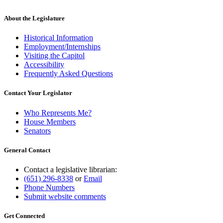
About the Legislature
Historical Information
Employment/Internships
Visiting the Capitol
Accessibility
Frequently Asked Questions
Contact Your Legislator
Who Represents Me?
House Members
Senators
General Contact
Contact a legislative librarian:
(651) 296-8338
or
Email
Phone Numbers
Submit website comments
Get Connected