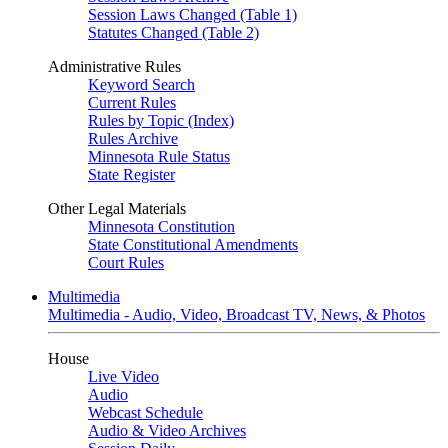
Session Laws Changed (Table 1)
Statutes Changed (Table 2)
Administrative Rules
Keyword Search
Current Rules
Rules by Topic (Index)
Rules Archive
Minnesota Rule Status
State Register
Other Legal Materials
Minnesota Constitution
State Constitutional Amendments
Court Rules
Multimedia
Multimedia - Audio, Video, Broadcast TV, News, & Photos
House
Live Video
Audio
Webcast Schedule
Audio & Video Archives