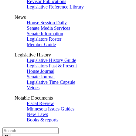
Revisor Publications
Legislative Reference Library
News
House Session Daily
Senate Media Services
Senate Information
Legislators Roster
Member Guide
Legislative History
Legislative History Guide
Legislators Past & Present
House Journal
Senate Journal
Legislative Time Capsule
Vetoes
Notable Documents
Fiscal Review
Minnesota Issues Guides
New Laws
Books & reports
Search
Legislature