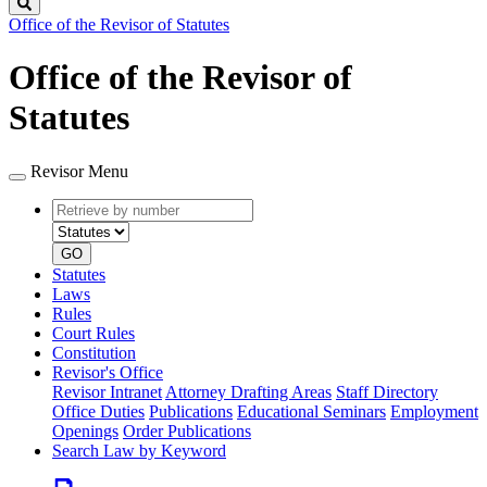
Search
Office of the Revisor of Statutes
Office of the Revisor of
Statutes
Revisor Menu
Retrieve
Document
by
type
number
GO
Statutes
Laws
Rules
Court Rules
Constitution
Revisor's Office
Revisor Intranet
Attorney Drafting Areas
Staff Directory
Office Duties
Publications
Educational Seminars
Employment
Openings
Order Publications
Search Law by Keyword