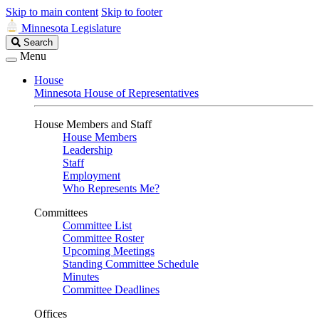
Skip to main content
Skip to footer
Minnesota Legislature
Search
Search
Legislature
Menu
House
Minnesota House of Representatives
House Members and Staff
House Members
Leadership
Staff
Employment
Who Represents Me?
Committees
Committee List
Committee Roster
Upcoming Meetings
Standing Committee Schedule
Minutes
Committee Deadlines
Offices