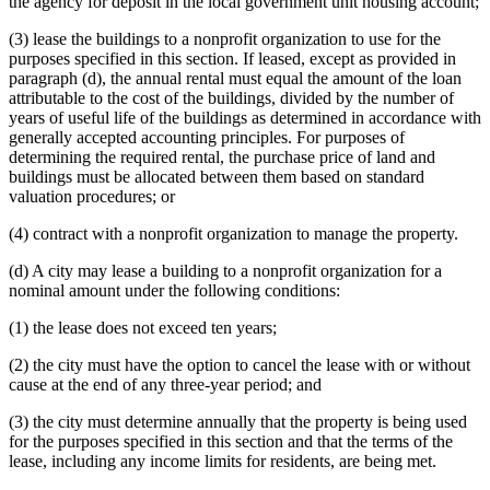
the agency for deposit in the local government unit housing account;
(3) lease the buildings to a nonprofit organization to use for the
purposes specified in this section. If leased, except as provided in
paragraph (d), the annual rental must equal the amount of the loan
attributable to the cost of the buildings, divided by the number of
years of useful life of the buildings as determined in accordance with
generally accepted accounting principles. For purposes of
determining the required rental, the purchase price of land and
buildings must be allocated between them based on standard
valuation procedures; or
(4) contract with a nonprofit organization to manage the property.
(d) A city may lease a building to a nonprofit organization for a
nominal amount under the following conditions:
(1) the lease does not exceed ten years;
(2) the city must have the option to cancel the lease with or without
cause at the end of any three-year period; and
(3) the city must determine annually that the property is being used
for the purposes specified in this section and that the terms of the
lease, including any income limits for residents, are being met.