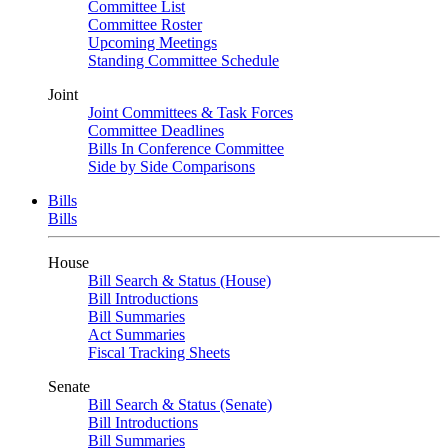
Committee List
Committee Roster
Upcoming Meetings
Standing Committee Schedule
Joint
Joint Committees & Task Forces
Committee Deadlines
Bills In Conference Committee
Side by Side Comparisons
Bills
Bills
House
Bill Search & Status (House)
Bill Introductions
Bill Summaries
Act Summaries
Fiscal Tracking Sheets
Senate
Bill Search & Status (Senate)
Bill Introductions
Bill Summaries