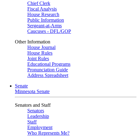
Chief Clerk
Fiscal Analysis
House Research
Public Information
Sergeant-at-Arms
Caucuses - DFL/GOP
Other Information
House Journal
House Rules
Joint Rules
Educational Programs
Pronunciation Guide
Address Spreadsheet
Senate
Minnesota Senate
Senators and Staff
Senators
Leadership
Staff
Employment
Who Represents Me?