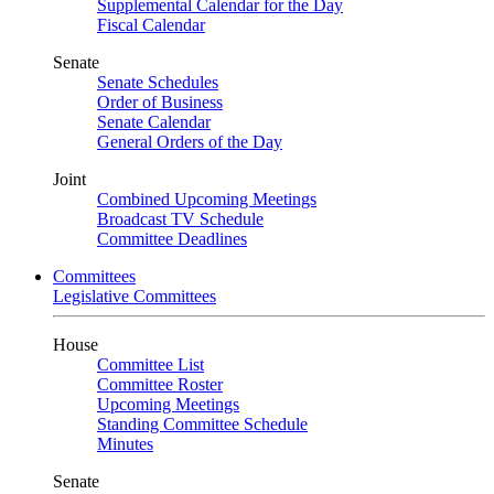
Supplemental Calendar for the Day
Fiscal Calendar
Senate
Senate Schedules
Order of Business
Senate Calendar
General Orders of the Day
Joint
Combined Upcoming Meetings
Broadcast TV Schedule
Committee Deadlines
Committees
Legislative Committees
House
Committee List
Committee Roster
Upcoming Meetings
Standing Committee Schedule
Minutes
Senate