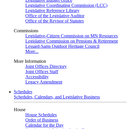
Legislative Budget Office
Legislative Coordinating Commission (LCC)
Legislative Reference Library
Office of the Legislative Auditor
Office of the Revisor of Statutes
Commissions
Legislative-Citizen Commission on MN Resources
Legislative Commission on Pensions & Retirement
Lessard-Sams Outdoor Heritage Council
More...
More Information
Joint Offices Directory
Joint Offices Staff
Accessibility
Legacy Amendment
Schedules
Schedules, Calendars, and Legislative Business
House
House Schedules
Order of Business
Calendar for the Day