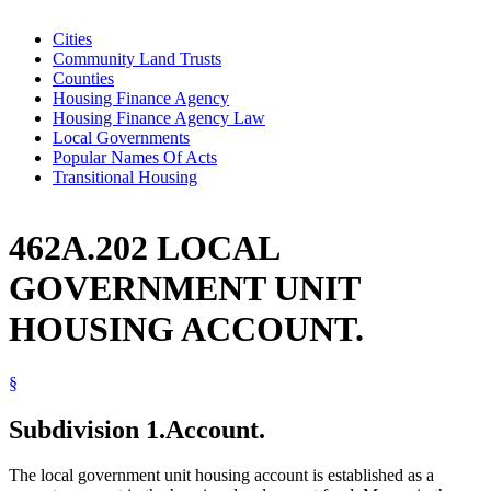
Cities
Community Land Trusts
Counties
Housing Finance Agency
Housing Finance Agency Law
Local Governments
Popular Names Of Acts
Transitional Housing
462A.202 LOCAL
GOVERNMENT UNIT
HOUSING ACCOUNT.
§
Subdivision 1.
Account.
The local government unit housing account is established as a