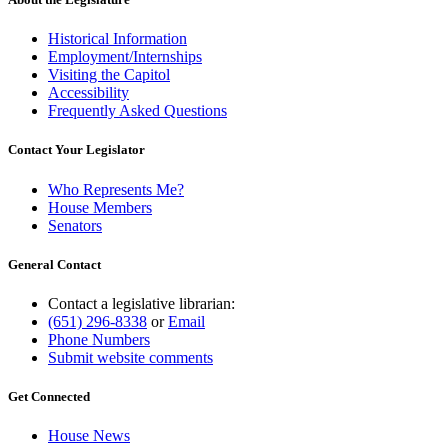
Historical Information
Employment/Internships
Visiting the Capitol
Accessibility
Frequently Asked Questions
Contact Your Legislator
Who Represents Me?
House Members
Senators
General Contact
Contact a legislative librarian:
(651) 296-8338
or
Email
Phone Numbers
Submit website comments
Get Connected
House News