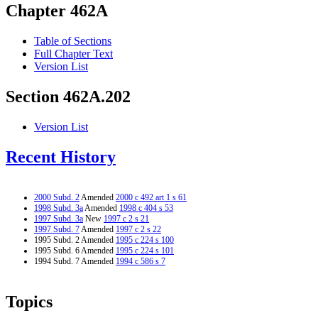
Chapter 462A
Table of Sections
Full Chapter Text
Version List
Section 462A.202
Version List
Recent History
2000 Subd. 2
Amended
2000 c 492 art 1 s 61
1998 Subd. 3a
Amended
1998 c 404 s 53
1997 Subd. 3a
New
1997 c 2 s 21
1997 Subd. 7
Amended
1997 c 2 s 22
1995 Subd. 2 Amended
1995 c 224 s 100
1995 Subd. 6 Amended
1995 c 224 s 101
1994 Subd. 7 Amended
1994 c 586 s 7
Topics