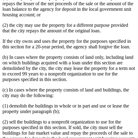
repays the lesser of the net proceeds of the sale or the amount of the
loan balance to the agency for deposit in the local government unit
housing account; or
(2) the city may use the property for a different purpose provided
that the city repays the amount of the original loan.
If the city owns and uses the property for the purposes specified in
this section for a 20-year period, the agency shall forgive the loan.
(b) In cases where the property consists of land only, including land
on which buildings acquired with a loan under this section are
demolished by the city, the city may lease the property for a term not
to exceed 99 years to a nonprofit organization to use for the
purposes specified in this section.
(c) In cases where the property consists of land and buildings, the
city may do the following:
(1) demolish the buildings in whole or in part and use or lease the
property under paragraph (b);
(2) sell the buildings to a nonprofit organization to use for the
purposes specified in this section. If sold, the city must sell the
buildings for fair market value and repay the proceeds of the sale to