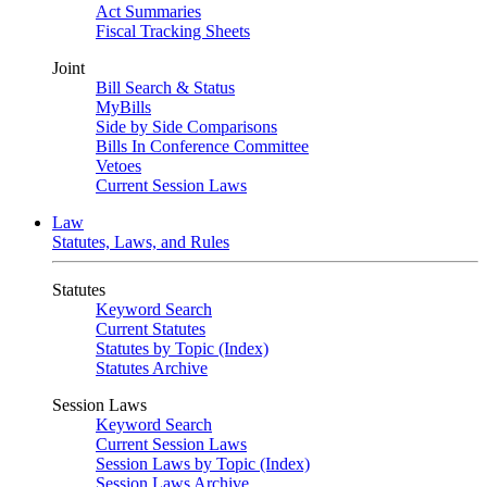
Act Summaries
Fiscal Tracking Sheets
Joint
Bill Search & Status
MyBills
Side by Side Comparisons
Bills In Conference Committee
Vetoes
Current Session Laws
Law
Statutes, Laws, and Rules
Statutes
Keyword Search
Current Statutes
Statutes by Topic (Index)
Statutes Archive
Session Laws
Keyword Search
Current Session Laws
Session Laws by Topic (Index)
Session Laws Archive