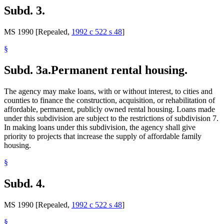
Subd. 3.
MS 1990 [Repealed,
1992 c 522 s 48
]
§
Subd. 3a.
Permanent rental housing.
The agency may make loans, with or without interest, to cities and
counties to finance the construction, acquisition, or rehabilitation of
affordable, permanent, publicly owned rental housing. Loans made
under this subdivision are subject to the restrictions of subdivision 7.
In making loans under this subdivision, the agency shall give
priority to projects that increase the supply of affordable family
housing.
§
Subd. 4.
MS 1990 [Repealed,
1992 c 522 s 48
]
§