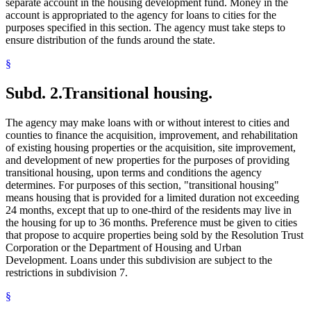
separate account in the housing development fund. Money in the
account is appropriated to the agency for loans to cities for the
purposes specified in this section. The agency must take steps to
ensure distribution of the funds around the state.
§
Subd. 2.
Transitional housing.
The agency may make loans with or without interest to cities and
counties to finance the acquisition, improvement, and rehabilitation
of existing housing properties or the acquisition, site improvement,
and development of new properties for the purposes of providing
transitional housing, upon terms and conditions the agency
determines. For purposes of this section, "transitional housing"
means housing that is provided for a limited duration not exceeding
24 months, except that up to one-third of the residents may live in
the housing for up to 36 months. Preference must be given to cities
that propose to acquire properties being sold by the Resolution Trust
Corporation or the Department of Housing and Urban
Development. Loans under this subdivision are subject to the
restrictions in subdivision 7.
§