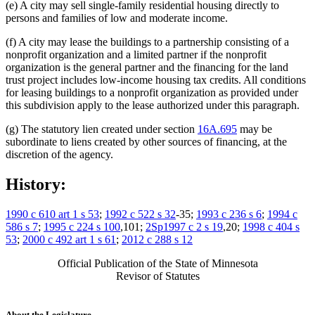
(e) A city may sell single-family residential housing directly to
persons and families of low and moderate income.
(f) A city may lease the buildings to a partnership consisting of a
nonprofit organization and a limited partner if the nonprofit
organization is the general partner and the financing for the land
trust project includes low-income housing tax credits. All conditions
for leasing buildings to a nonprofit organization as provided under
this subdivision apply to the lease authorized under this paragraph.
(g) The statutory lien created under section
16A.695
may be
subordinate to liens created by other sources of financing, at the
discretion of the agency.
History:
1990 c 610 art 1 s 53
;
1992 c 522 s 32
-35;
1993 c 236 s 6
;
1994 c
586 s 7
;
1995 c 224 s 100
,101;
2Sp1997 c 2 s 19
,20;
1998 c 404 s
53
;
2000 c 492 art 1 s 61
;
2012 c 288 s 12
Official Publication of the State of Minnesota
Revisor of Statutes
About the Legislature