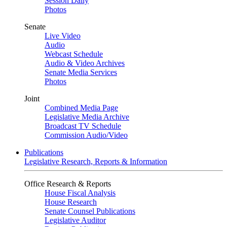
Session Daily
Photos
Senate
Live Video
Audio
Webcast Schedule
Audio & Video Archives
Senate Media Services
Photos
Joint
Combined Media Page
Legislative Media Archive
Broadcast TV Schedule
Commission Audio/Video
Publications
Legislative Research, Reports & Information
Office Research & Reports
House Fiscal Analysis
House Research
Senate Counsel Publications
Legislative Auditor