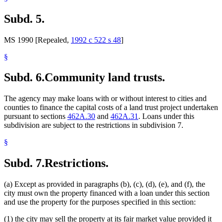
Subd. 5.
MS 1990 [Repealed,
1992 c 522 s 48
]
§
Subd. 6.
Community land trusts.
The agency may make loans with or without interest to cities and
counties to finance the capital costs of a land trust project undertaken
pursuant to sections
462A.30
and
462A.31
. Loans under this
subdivision are subject to the restrictions in subdivision 7.
§
Subd. 7.
Restrictions.
(a) Except as provided in paragraphs (b), (c), (d), (e), and (f), the
city must own the property financed with a loan under this section
and use the property for the purposes specified in this section:
(1) the city may sell the property at its fair market value provided it