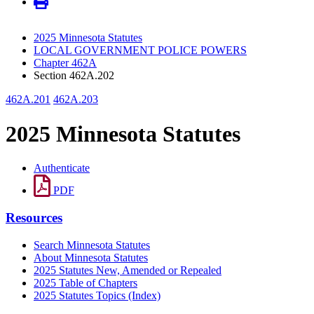
2025 Minnesota Statutes
LOCAL GOVERNMENT POLICE POWERS
Chapter 462A
Section 462A.202
462A.201
462A.203
2025 Minnesota Statutes
Authenticate
PDF
Resources
Search Minnesota Statutes
About Minnesota Statutes
2025 Statutes New, Amended or Repealed
2025 Table of Chapters
2025 Statutes Topics (Index)