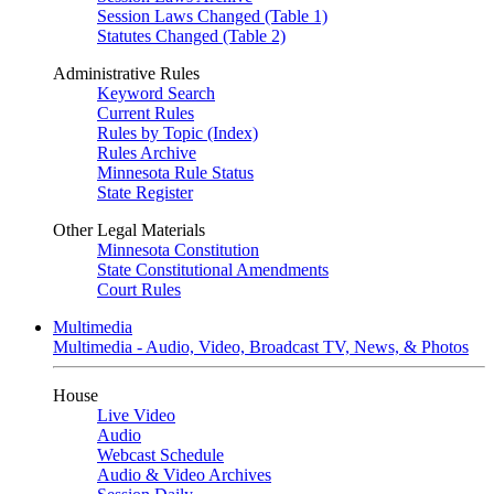
Session Laws Changed (Table 1)
Statutes Changed (Table 2)
Administrative Rules
Keyword Search
Current Rules
Rules by Topic (Index)
Rules Archive
Minnesota Rule Status
State Register
Other Legal Materials
Minnesota Constitution
State Constitutional Amendments
Court Rules
Multimedia
Multimedia - Audio, Video, Broadcast TV, News, & Photos
House
Live Video
Audio
Webcast Schedule
Audio & Video Archives