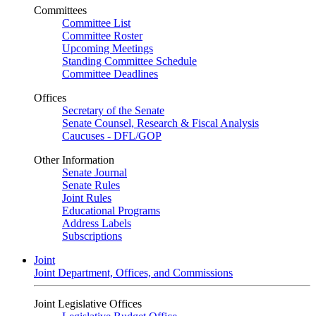
Committees
Committee List
Committee Roster
Upcoming Meetings
Standing Committee Schedule
Committee Deadlines
Offices
Secretary of the Senate
Senate Counsel, Research & Fiscal Analysis
Caucuses - DFL/GOP
Other Information
Senate Journal
Senate Rules
Joint Rules
Educational Programs
Address Labels
Subscriptions
Joint
Joint Department, Offices, and Commissions
Joint Legislative Offices