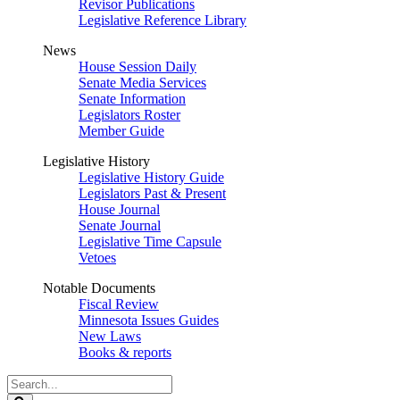
Revisor Publications
Legislative Reference Library
News
House Session Daily
Senate Media Services
Senate Information
Legislators Roster
Member Guide
Legislative History
Legislative History Guide
Legislators Past & Present
House Journal
Senate Journal
Legislative Time Capsule
Vetoes
Notable Documents
Fiscal Review
Minnesota Issues Guides
New Laws
Books & reports
Search
Legislature