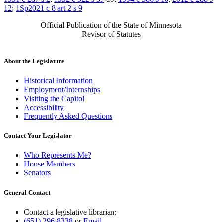
12
;
1Sp2021 c 8 art 2 s 9
Official Publication of the State of Minnesota
Revisor of Statutes
About the Legislature
Historical Information
Employment/Internships
Visiting the Capitol
Accessibility
Frequently Asked Questions
Contact Your Legislator
Who Represents Me?
House Members
Senators
General Contact
Contact a legislative librarian:
(651) 296-8338
or
Email