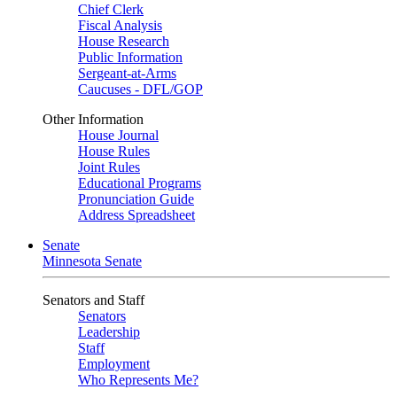
Chief Clerk
Fiscal Analysis
House Research
Public Information
Sergeant-at-Arms
Caucuses - DFL/GOP
Other Information
House Journal
House Rules
Joint Rules
Educational Programs
Pronunciation Guide
Address Spreadsheet
Senate
Minnesota Senate
Senators and Staff
Senators
Leadership
Staff
Employment
Who Represents Me?