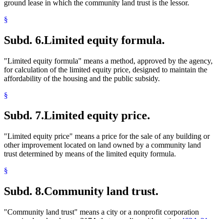
ground lease in which the community land trust is the lessor.
§
Subd. 6.
Limited equity formula.
"Limited equity formula" means a method, approved by the agency,
for calculation of the limited equity price, designed to maintain the
affordability of the housing and the public subsidy.
§
Subd. 7.
Limited equity price.
"Limited equity price" means a price for the sale of any building or
other improvement located on land owned by a community land
trust determined by means of the limited equity formula.
§
Subd. 8.
Community land trust.
"Community land trust" means a city or a nonprofit corporation