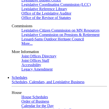
Legislative Budget Office
Legislative Coordinating Commission (LCC)
Legislative Reference Library
Office of the Legislative Auditor
Office of the Revisor of Statutes
Commissions
Legislative-Citizen Commission on MN Resources
Legislative Commission on Pensions & Retirement
Lessard-Sams Outdoor Heritage Council
More...
More Information
Joint Offices Directory
Joint Offices Staff
Accessibility
Legacy Amendment
Schedules
Schedules, Calendars, and Legislative Business
House
House Schedules
Order of Business
Calendar for the Day