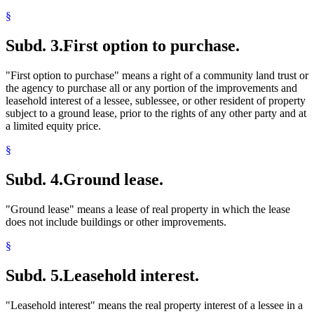
§
Subd. 3.
First option to purchase.
"First option to purchase" means a right of a community land trust or
the agency to purchase all or any portion of the improvements and
leasehold interest of a lessee, sublessee, or other resident of property
subject to a ground lease, prior to the rights of any other party and at
a limited equity price.
§
Subd. 4.
Ground lease.
"Ground lease" means a lease of real property in which the lease
does not include buildings or other improvements.
§
Subd. 5.
Leasehold interest.
"Leasehold interest" means the real property interest of a lessee in a