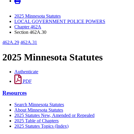
2025 Minnesota Statutes
LOCAL GOVERNMENT POLICE POWERS
Chapter 462A
Section 462A.30
462A.29
462A.31
2025 Minnesota Statutes
Authenticate
PDF
Resources
Search Minnesota Statutes
About Minnesota Statutes
2025 Statutes New, Amended or Repealed
2025 Table of Chapters
2025 Statutes Topics (Index)