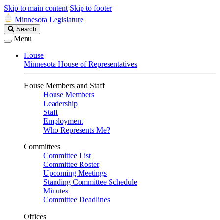
Skip to main content
Skip to footer
Minnesota Legislature
Search
Search
Legislature
Menu
House
Minnesota House of Representatives
House Members and Staff
House Members
Leadership
Staff
Employment
Who Represents Me?
Committees
Committee List
Committee Roster
Upcoming Meetings
Standing Committee Schedule
Minutes
Committee Deadlines
Offices