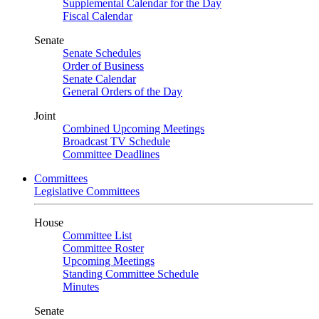
Supplemental Calendar for the Day
Fiscal Calendar
Senate
Senate Schedules
Order of Business
Senate Calendar
General Orders of the Day
Joint
Combined Upcoming Meetings
Broadcast TV Schedule
Committee Deadlines
Committees
Legislative Committees
House
Committee List
Committee Roster
Upcoming Meetings
Standing Committee Schedule
Minutes
Senate