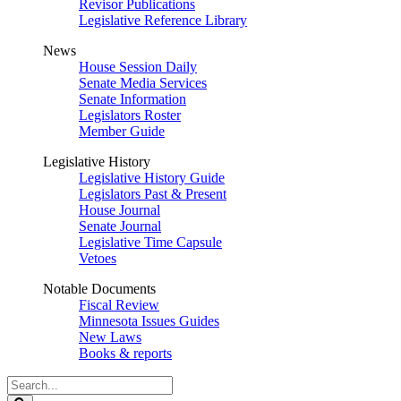
Revisor Publications
Legislative Reference Library
News
House Session Daily
Senate Media Services
Senate Information
Legislators Roster
Member Guide
Legislative History
Legislative History Guide
Legislators Past & Present
House Journal
Senate Journal
Legislative Time Capsule
Vetoes
Notable Documents
Fiscal Review
Minnesota Issues Guides
New Laws
Books & reports
Search
Legislature