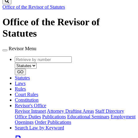
Search
Office of the Revisor of Statutes
Office of the Revisor of
Statutes
Revisor Menu
Retrieve
Document
by
type
number
GO
Statutes
Laws
Rules
Court Rules
Constitution
Revisor's Office
Revisor Intranet
Attorney Drafting Areas
Staff Directory
Office Duties
Publications
Educational Seminars
Employment
Openings
Order Publications
Search Law by Keyword