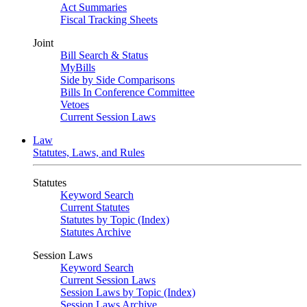
Act Summaries
Fiscal Tracking Sheets
Joint
Bill Search & Status
MyBills
Side by Side Comparisons
Bills In Conference Committee
Vetoes
Current Session Laws
Law
Statutes, Laws, and Rules
Statutes
Keyword Search
Current Statutes
Statutes by Topic (Index)
Statutes Archive
Session Laws
Keyword Search
Current Session Laws
Session Laws by Topic (Index)
Session Laws Archive