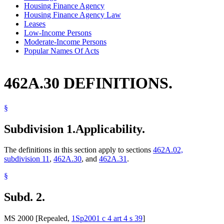
Housing Finance Agency
Housing Finance Agency Law
Leases
Low-Income Persons
Moderate-Income Persons
Popular Names Of Acts
462A.30 DEFINITIONS.
§
Subdivision 1.
Applicability.
The definitions in this section apply to sections
462A.02,
subdivision 11
,
462A.30
, and
462A.31
.
§
Subd. 2.
MS 2000 [Repealed,
1Sp2001 c 4 art 4 s 39
]