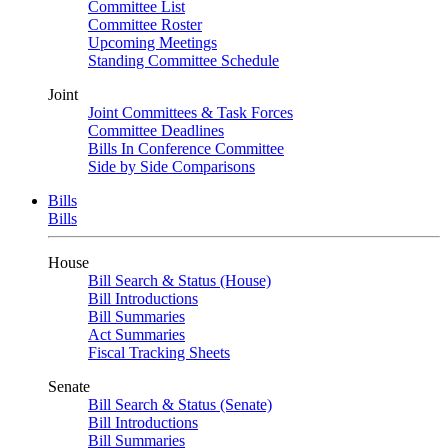
Committee List
Committee Roster
Upcoming Meetings
Standing Committee Schedule
Joint
Joint Committees & Task Forces
Committee Deadlines
Bills In Conference Committee
Side by Side Comparisons
Bills
Bills
House
Bill Search & Status (House)
Bill Introductions
Bill Summaries
Act Summaries
Fiscal Tracking Sheets
Senate
Bill Search & Status (Senate)
Bill Introductions
Bill Summaries