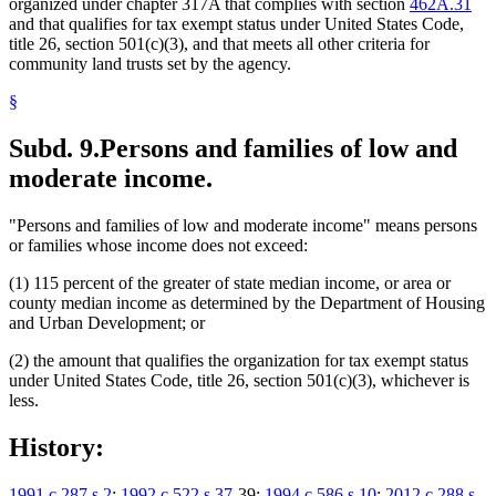
organized under chapter 317A that complies with section
462A.31
and that qualifies for tax exempt status under United States Code,
title 26, section 501(c)(3), and that meets all other criteria for
community land trusts set by the agency.
§
Subd. 9.
Persons and families of low and
moderate income.
"Persons and families of low and moderate income" means persons
or families whose income does not exceed:
(1) 115 percent of the greater of state median income, or area or
county median income as determined by the Department of Housing
and Urban Development; or
(2) the amount that qualifies the organization for tax exempt status
under United States Code, title 26, section 501(c)(3), whichever is
less.
History:
1991 c 287 s 2
;
1992 c 522 s 37
-39;
1994 c 586 s 10
;
2012 c 288 s