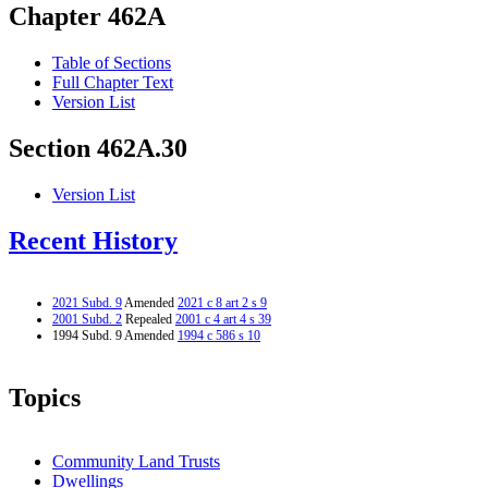
Chapter 462A
Table of Sections
Full Chapter Text
Version List
Section 462A.30
Version List
Recent History
2021 Subd. 9
Amended
2021 c 8 art 2 s 9
2001 Subd. 2
Repealed
2001 c 4 art 4 s 39
1994 Subd. 9 Amended
1994 c 586 s 10
Topics
Community Land Trusts
Dwellings