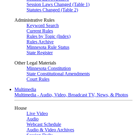
Session Laws Changed (Table 1)
Statutes Changed (Table 2)
Administrative Rules
Keyword Search
Current Rules
Rules by Topic (Index)
Rules Archive
Minnesota Rule Status
State Register
Other Legal Materials
Minnesota Constitution
State Constitutional Amendments
Court Rules
Multimedia
Multimedia - Audio, Video, Broadcast TV, News, & Photos
House
Live Video
Audio
Webcast Schedule
Audio & Video Archives