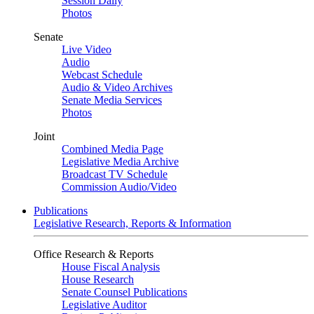
Session Daily
Photos
Senate
Live Video
Audio
Webcast Schedule
Audio & Video Archives
Senate Media Services
Photos
Joint
Combined Media Page
Legislative Media Archive
Broadcast TV Schedule
Commission Audio/Video
Publications
Legislative Research, Reports & Information
Office Research & Reports
House Fiscal Analysis
House Research
Senate Counsel Publications
Legislative Auditor