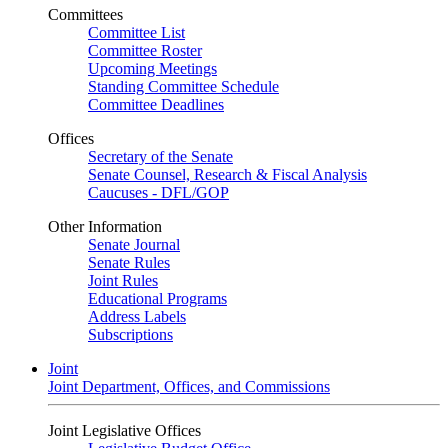
Committees
Committee List
Committee Roster
Upcoming Meetings
Standing Committee Schedule
Committee Deadlines
Offices
Secretary of the Senate
Senate Counsel, Research & Fiscal Analysis
Caucuses - DFL/GOP
Other Information
Senate Journal
Senate Rules
Joint Rules
Educational Programs
Address Labels
Subscriptions
Joint
Joint Department, Offices, and Commissions
Joint Legislative Offices