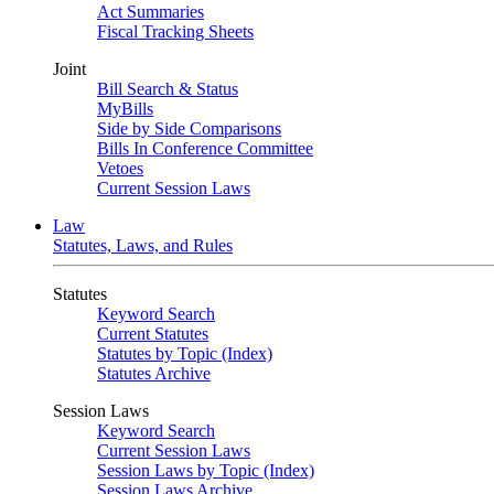
Act Summaries
Fiscal Tracking Sheets
Joint
Bill Search & Status
MyBills
Side by Side Comparisons
Bills In Conference Committee
Vetoes
Current Session Laws
Law
Statutes, Laws, and Rules
Statutes
Keyword Search
Current Statutes
Statutes by Topic (Index)
Statutes Archive
Session Laws
Keyword Search
Current Session Laws
Session Laws by Topic (Index)
Session Laws Archive