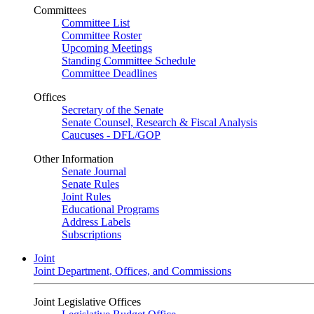
Committees
Committee List
Committee Roster
Upcoming Meetings
Standing Committee Schedule
Committee Deadlines
Offices
Secretary of the Senate
Senate Counsel, Research & Fiscal Analysis
Caucuses - DFL/GOP
Other Information
Senate Journal
Senate Rules
Joint Rules
Educational Programs
Address Labels
Subscriptions
Joint
Joint Department, Offices, and Commissions
Joint Legislative Offices