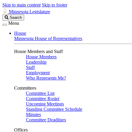
Skip to main content
Skip to footer
Minnesota Legislature
Search
Search
Legislature
Menu
House
Minnesota House of Representatives
House Members and Staff
House Members
Leadership
Staff
Employment
Who Represents Me?
Committees
Committee List
Committee Roster
Upcoming Meetings
Standing Committee Schedule
Minutes
Committee Deadlines
Offices