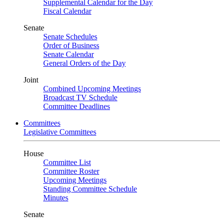
Supplemental Calendar for the Day
Fiscal Calendar
Senate
Senate Schedules
Order of Business
Senate Calendar
General Orders of the Day
Joint
Combined Upcoming Meetings
Broadcast TV Schedule
Committee Deadlines
Committees
Legislative Committees
House
Committee List
Committee Roster
Upcoming Meetings
Standing Committee Schedule
Minutes
Senate