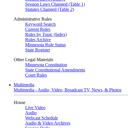
Session Laws Changed (Table 1)
Statutes Changed (Table 2)
Administrative Rules
Keyword Search
Current Rules
Rules by Topic (Index)
Rules Archive
Minnesota Rule Status
State Register
Other Legal Materials
Minnesota Constitution
State Constitutional Amendments
Court Rules
Multimedia
Multimedia - Audio, Video, Broadcast TV, News, & Photos
House
Live Video
Audio
Webcast Schedule
Audio & Video Archives