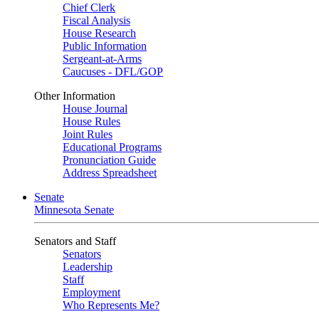
Chief Clerk
Fiscal Analysis
House Research
Public Information
Sergeant-at-Arms
Caucuses - DFL/GOP
Other Information
House Journal
House Rules
Joint Rules
Educational Programs
Pronunciation Guide
Address Spreadsheet
Senate
Minnesota Senate
Senators and Staff
Senators
Leadership
Staff
Employment
Who Represents Me?