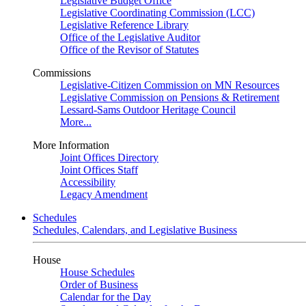
Legislative Budget Office
Legislative Coordinating Commission (LCC)
Legislative Reference Library
Office of the Legislative Auditor
Office of the Revisor of Statutes
Commissions
Legislative-Citizen Commission on MN Resources
Legislative Commission on Pensions & Retirement
Lessard-Sams Outdoor Heritage Council
More...
More Information
Joint Offices Directory
Joint Offices Staff
Accessibility
Legacy Amendment
Schedules
Schedules, Calendars, and Legislative Business
House
House Schedules
Order of Business
Calendar for the Day