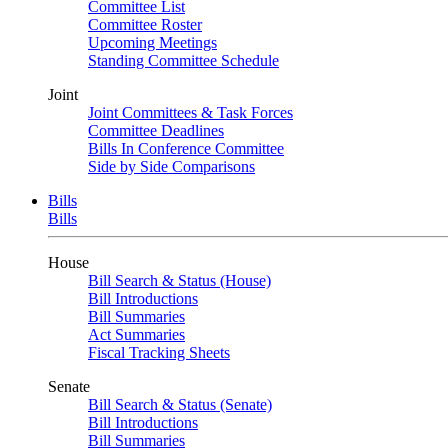
Committee List
Committee Roster
Upcoming Meetings
Standing Committee Schedule
Joint
Joint Committees & Task Forces
Committee Deadlines
Bills In Conference Committee
Side by Side Comparisons
Bills
Bills
House
Bill Search & Status (House)
Bill Introductions
Bill Summaries
Act Summaries
Fiscal Tracking Sheets
Senate
Bill Search & Status (Senate)
Bill Introductions
Bill Summaries