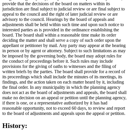
provide that the decisions of the board on matters within its
jurisdiction are final subject to judicial review or are final subject to
appeal to the council and the right of later judicial review or are
advisory to the council. Hearings by the board of appeals and
adjustments shall be held within such time and upon such notice to
interested parties as is provided in the ordinance establishing the
board. The board shall within a reasonable time make its order
deciding the matter and shall serve a copy of such order upon the
appellant or petitioner by mail. Any party may appear at the hearing
in person or by agent or attorney. Subject to such limitations as may
be imposed by the governing body, the board may adopt rules for
the conduct of proceedings before it. Such rules may include
provisions for the giving of oaths to witnesses and the filing of
written briefs by the parties. The board shall provide for a record of
its proceedings which shall include the minutes of its meetings, its
findings, and the action taken on each matter heard by it, including
the final order. In any municipality in which the planning agency
does not act as the board of adjustments and appeals, the board shall
make no decision on an appeal or petition until the planning agency,
if there is one, or a representative authorized by it has had
reasonable opportunity, not to exceed 60 days, to review and report
to the board of adjustments and appeals upon the appeal or petition.
History: