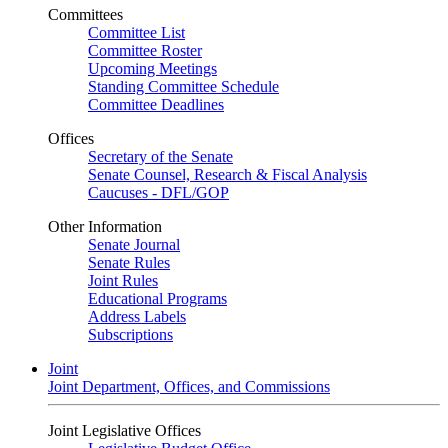
Committees
Committee List
Committee Roster
Upcoming Meetings
Standing Committee Schedule
Committee Deadlines
Offices
Secretary of the Senate
Senate Counsel, Research & Fiscal Analysis
Caucuses - DFL/GOP
Other Information
Senate Journal
Senate Rules
Joint Rules
Educational Programs
Address Labels
Subscriptions
Joint
Joint Department, Offices, and Commissions
Joint Legislative Offices