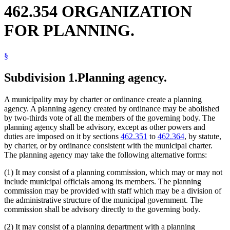
462.354 ORGANIZATION
FOR PLANNING.
§
Subdivision 1.
Planning agency.
A municipality may by charter or ordinance create a planning
agency. A planning agency created by ordinance may be abolished
by two-thirds vote of all the members of the governing body. The
planning agency shall be advisory, except as other powers and
duties are imposed on it by sections
462.351
to
462.364
, by statute,
by charter, or by ordinance consistent with the municipal charter.
The planning agency may take the following alternative forms:
(1) It may consist of a planning commission, which may or may not
include municipal officials among its members. The planning
commission may be provided with staff which may be a division of
the administrative structure of the municipal government. The
commission shall be advisory directly to the governing body.
(2) It may consist of a planning department with a planning