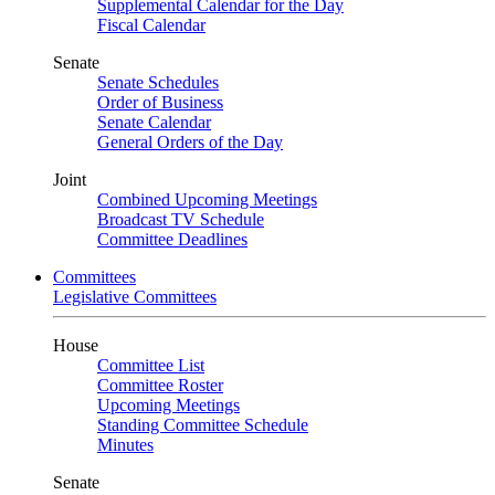
Supplemental Calendar for the Day
Fiscal Calendar
Senate
Senate Schedules
Order of Business
Senate Calendar
General Orders of the Day
Joint
Combined Upcoming Meetings
Broadcast TV Schedule
Committee Deadlines
Committees
Legislative Committees
House
Committee List
Committee Roster
Upcoming Meetings
Standing Committee Schedule
Minutes
Senate