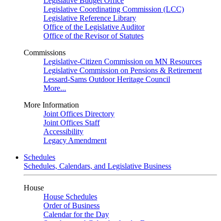
Legislative Budget Office
Legislative Coordinating Commission (LCC)
Legislative Reference Library
Office of the Legislative Auditor
Office of the Revisor of Statutes
Commissions
Legislative-Citizen Commission on MN Resources
Legislative Commission on Pensions & Retirement
Lessard-Sams Outdoor Heritage Council
More...
More Information
Joint Offices Directory
Joint Offices Staff
Accessibility
Legacy Amendment
Schedules
Schedules, Calendars, and Legislative Business
House
House Schedules
Order of Business
Calendar for the Day