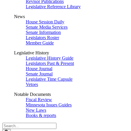
Revisor Publications
Legislative Reference Library
News
House Session Daily
Senate Media Services
Senate Information
Legislators Roster
Member Guide
Legislative History
Legislative History Guide
Legislators Past & Present
House Journal
Senate Journal
Legislative Time Capsule
Vetoes
Notable Documents
Fiscal Review
Minnesota Issues Guides
New Laws
Books & reports
Search
Legislature