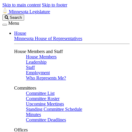
Skip to main content
Skip to footer
Minnesota Legislature
Search
Search
Legislature
Menu
House
Minnesota House of Representatives
House Members and Staff
House Members
Leadership
Staff
Employment
Who Represents Me?
Committees
Committee List
Committee Roster
Upcoming Meetings
Standing Committee Schedule
Minutes
Committee Deadlines
Offices