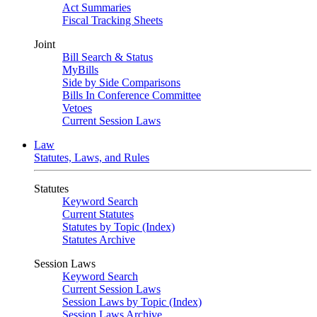
Act Summaries
Fiscal Tracking Sheets
Joint
Bill Search & Status
MyBills
Side by Side Comparisons
Bills In Conference Committee
Vetoes
Current Session Laws
Law
Statutes, Laws, and Rules
Statutes
Keyword Search
Current Statutes
Statutes by Topic (Index)
Statutes Archive
Session Laws
Keyword Search
Current Session Laws
Session Laws by Topic (Index)
Session Laws Archive