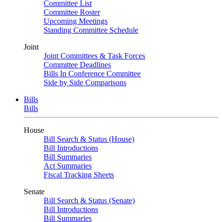
Committee List
Committee Roster
Upcoming Meetings
Standing Committee Schedule
Joint
Joint Committees & Task Forces
Committee Deadlines
Bills In Conference Committee
Side by Side Comparisons
Bills
Bills
House
Bill Search & Status (House)
Bill Introductions
Bill Summaries
Act Summaries
Fiscal Tracking Sheets
Senate
Bill Search & Status (Senate)
Bill Introductions
Bill Summaries