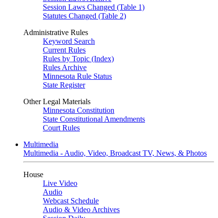
Session Laws Changed (Table 1)
Statutes Changed (Table 2)
Administrative Rules
Keyword Search
Current Rules
Rules by Topic (Index)
Rules Archive
Minnesota Rule Status
State Register
Other Legal Materials
Minnesota Constitution
State Constitutional Amendments
Court Rules
Multimedia
Multimedia - Audio, Video, Broadcast TV, News, & Photos
House
Live Video
Audio
Webcast Schedule
Audio & Video Archives