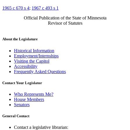
1965 c 670 s 4
;
1967 c 493 s 1
Official Publication of the State of Minnesota
Revisor of Statutes
About the Legislature
Historical Information
Employment/Internships
Visiting the Capitol
Accessibility
Frequently Asked Questions
Contact Your Legislator
Who Represents Me?
House Members
Senators
General Contact
Contact a legislative librarian: