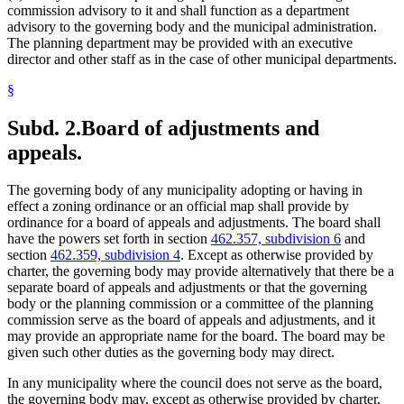
commission advisory to it and shall function as a department
advisory to the governing body and the municipal administration.
The planning department may be provided with an executive
director and other staff as in the case of other municipal departments.
§
Subd. 2.
Board of adjustments and
appeals.
The governing body of any municipality adopting or having in
effect a zoning ordinance or an official map shall provide by
ordinance for a board of appeals and adjustments. The board shall
have the powers set forth in section
462.357, subdivision 6
and
section
462.359, subdivision 4
. Except as otherwise provided by
charter, the governing body may provide alternatively that there be a
separate board of appeals and adjustments or that the governing
body or the planning commission or a committee of the planning
commission serve as the board of appeals and adjustments, and it
may provide an appropriate name for the board. The board may be
given such other duties as the governing body may direct.
In any municipality where the council does not serve as the board,
the governing body may, except as otherwise provided by charter,