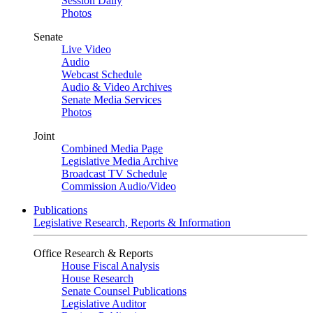
Session Daily
Photos
Senate
Live Video
Audio
Webcast Schedule
Audio & Video Archives
Senate Media Services
Photos
Joint
Combined Media Page
Legislative Media Archive
Broadcast TV Schedule
Commission Audio/Video
Publications
Legislative Research, Reports & Information
Office Research & Reports
House Fiscal Analysis
House Research
Senate Counsel Publications
Legislative Auditor