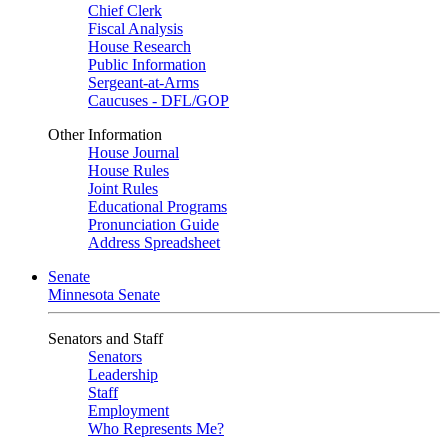
Chief Clerk
Fiscal Analysis
House Research
Public Information
Sergeant-at-Arms
Caucuses - DFL/GOP
Other Information
House Journal
House Rules
Joint Rules
Educational Programs
Pronunciation Guide
Address Spreadsheet
Senate
Minnesota Senate
Senators and Staff
Senators
Leadership
Staff
Employment
Who Represents Me?