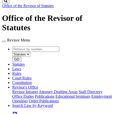
Search
Office of the Revisor of Statutes
Office of the Revisor of
Statutes
Revisor Menu
Retrieve
Document
by
type
number
GO
Statutes
Laws
Rules
Court Rules
Constitution
Revisor's Office
Revisor Intranet
Attorney Drafting Areas
Staff Directory
Office Duties
Publications
Educational Seminars
Employment
Openings
Order Publications
Search Law by Keyword